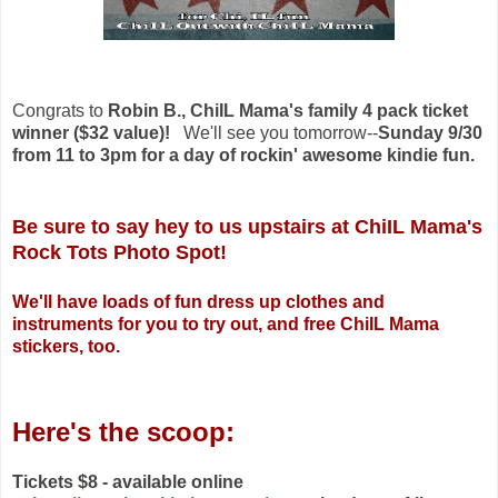
Congrats to
Robin B., ChiIL Mama's family 4 pack ticket
winner ($32 value)!
We'll see you tomorrow--
Sunday 9/30
from 11 to 3pm for a day of rockin' awesome kindie fun.
Be sure to say hey to us upstairs at ChiIL Mama's
Rock Tots Photo Spot!
We'll have loads of fun dress up clothes and
instruments for you to try out, and free ChiIL Mama
stickers, too.
Here's the scoop:
Tickets $8 - available online