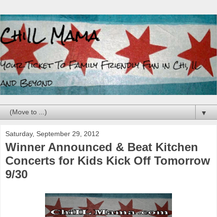
▼
Saturday, September 29, 2012
Winner Announced & Beat Kitchen
Concerts for Kids Kick Off Tomorrow
9/30