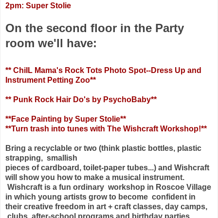
2pm: Super Stolie
On the second floor in the Party
room we'll have:
** ChiIL Mama's Rock Tots Photo Spot--Dress Up and
Instrument Petting Zoo**
** Punk Rock Hair Do's by PsychoBaby**
**Face Painting by Super Stolie**
**Turn trash into tunes with The Wishcraft Workshop!**
Bring a recyclable or two (think plastic bottles, plastic
strapping, smallish
pieces of cardboard, toilet-paper tubes...) and Wishcraft
will show you how to
make a musical instrument.
Wishcraft is a fun ordinary workshop in Roscoe
Village
in which young artists grow to become confident in
their creative
freedom in art + craft classes, day camps,
clubs, after-school programs and
birthday parties.