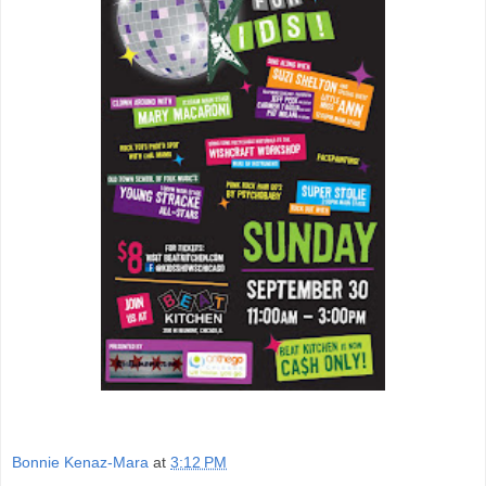
Bonnie Kenaz-Mara
at
3:12 PM