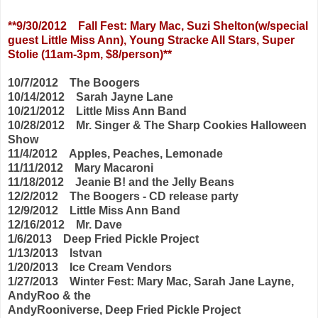
**9/30/2012 Fall Fest: Mary Mac, Suzi Shelton(w/special
guest Little Miss Ann),
Young Stracke All Stars, Super
Stolie (11am-3pm, $8/person)**
10/7/2012 The Boogers
10/14/2012 Sarah Jayne Lane
10/21/2012 Little Miss Ann Band
10/28/2012 Mr. Singer & The Sharp Cookies Halloween
Show
11/4/2012 Apples, Peaches, Lemonade
11/11/2012 Mary Macaroni
11/18/2012 Jeanie B! and the Jelly Beans
12/2/2012 The Boogers - CD release party
12/9/2012 Little Miss Ann Band
12/16/2012 Mr. Dave
1/6/2013 Deep Fried Pickle Project
1/13/2013 Istvan
1/20/2013 Ice Cream Vendors
1/27/2013 Winter Fest: Mary Mac, Sarah Jane Layne,
AndyRoo & the
AndyRooniverse, Deep Fried Pickle Project