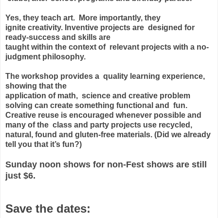
Yes, they teach art. More importantly, they
ignite
creativity. Inventive projects are designed for
ready-success and skills are
taught within the context of relevant projects with a no-
judgment philosophy.
The workshop provides a quality learning experience,
showing that the
application of math, science and creative problem
solving can create something
functional and fun.
Creative reuse is encouraged whenever possible and
many of
the class and party projects use recycled,
natural, found and gluten-free
materials. (Did we already
tell you that it’s fun?)
Sunday noon shows for non-Fest shows are still
just
$6
.
Save the dates: