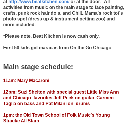
at
http://www.beatkitchen.com/
or at the door. All
activities from music on the main stage to face painting,
crafts, punk rock hair do's, and ChiIL Mama's rock tot's
photo spot (dress up & instrument petting zoo) and
more included.
*Please note, Beat Kitchen is now cash only.
First 50 kids get maracas from On the Go Chicago.
Main stage schedule:
11am: Mary Macaroni
12pm: Suzi Shelton with special guest Little Miss Ann
and Chicago favorites Jeff Peek on guitar, Carmen
Taglia on bass and Pat Milani on drums
1pm: the Old Town School of Folk Music's Young
Stracke All Stars