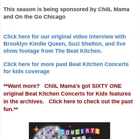
This season is being sponsored by ChiIL Mama
and On the Go Chicago
Click here for our original video interview with
Brooklyn Kindie Queen, Suzi Shelton, and live
show footage from The Beat Kitchen.
Click here for more past Beat Kitchen Concerts
for kids coverage
**Want more? ChiIL Mama's got SIXTY ONE
original Beat Kitchen Concerts for Kids features
in the archives. Click here to check out the past
fun.**