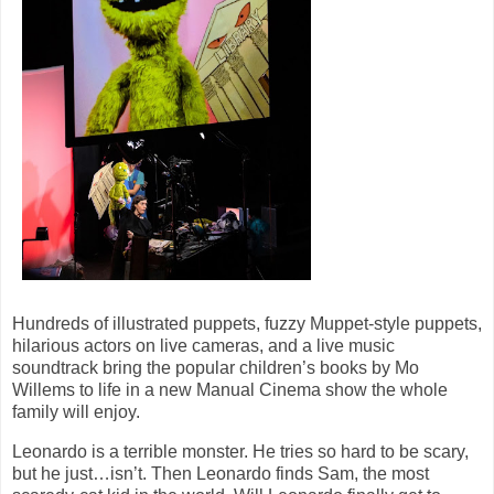
Hundreds of illustrated puppets, fuzzy Muppet-style puppets,
hilarious actors on live cameras, and a live music
soundtrack bring the popular children’s books by Mo
Willems to life in a new Manual Cinema show the whole
family will enjoy.
Leonardo is a terrible monster. He tries so hard to be scary,
but he just…isn’t. Then Leonardo finds Sam, the most