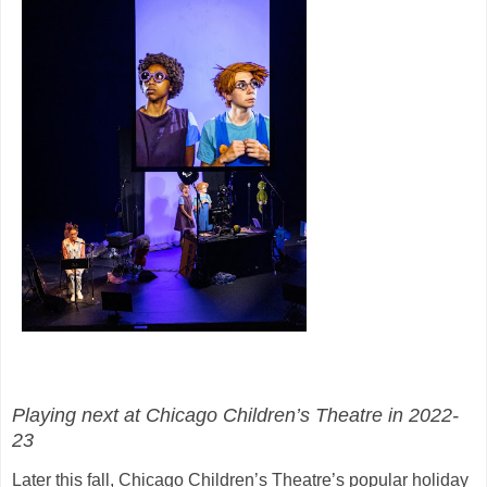
Playing next at Chicago Children’s Theatre in 2022-
23
Later this fall, Chicago Children’s Theatre’s popular holiday