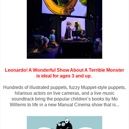
Leonardo! A Wonderful Show About A Terrible Monster
is ideal for ages 3 and up.
Hundreds of illustrated puppets, fuzzy Muppet-style puppets,
hilarious actors on live cameras, and a live music
soundtrack bring the popular children’s books by Mo
Willems to life in a new Manual Cinema show that is...