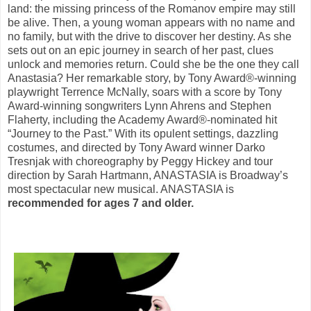
land: the missing princess of the Romanov empire may still
be alive. Then, a young woman appears with no name and
no family, but with the drive to discover her destiny. As she
sets out on an epic journey in search of her past, clues
unlock and memories return. Could she be the one they call
Anastasia? Her remarkable story, by Tony Award®-winning
playwright Terrence McNally, soars with a score by Tony
Award-winning songwriters Lynn Ahrens and Stephen
Flaherty, including the Academy Award®-nominated hit
“Journey to the Past.” With its opulent settings, dazzling
costumes, and directed by Tony Award winner Darko
Tresnjak with choreography by Peggy Hickey and tour
direction by Sarah Hartmann, ANASTASIA is Broadway’s
most spectacular new musical. ANASTASIA is
recommended for ages 7 and older.