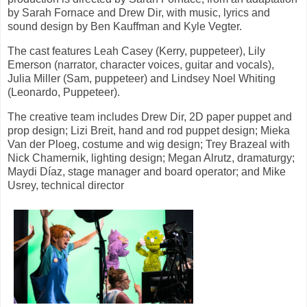
by Sarah Fornace and Drew Dir, with music, lyrics and
sound design by Ben Kauffman and Kyle Vegter.
The cast features Leah Casey (Kerry, puppeteer), Lily
Emerson (narrator, character voices, guitar and vocals),
Julia Miller (Sam, puppeteer) and Lindsey Noel Whiting
(Leonardo, Puppeteer).
The creative team includes Drew Dir, 2D paper puppet and
prop design; Lizi Breit, hand and rod puppet design; Mieka
Van der Ploeg, costume and wig design; Trey Brazeal with
Nick Chamernik, lighting design; Megan Alrutz, dramaturgy;
Maydi Díaz, stage manager and board operator; and Mike
Usrey, technical director