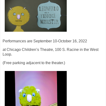
Performances are September 10-October 16, 2022
at Chicago Children’s Theatre, 100 S. Racine in the West
Loop.
(Free parking adjacent to the theater.)