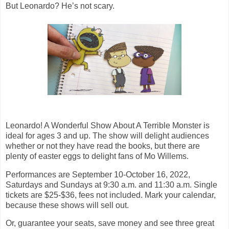
But Leonardo? He’s not scary.
Leonardo! A Wonderful Show About A Terrible Monster is
ideal for ages 3 and up. The show will delight audiences
whether or not they have read the books, but there are
plenty of easter eggs to delight fans of Mo Willems.
Performances are September 10-October 16, 2022,
Saturdays and Sundays at 9:30 a.m. and 11:30 a.m. Single
tickets are $25-$36, fees not included. Mark your calendar,
because these shows will sell out.
Or, guarantee your seats, save money and see three great