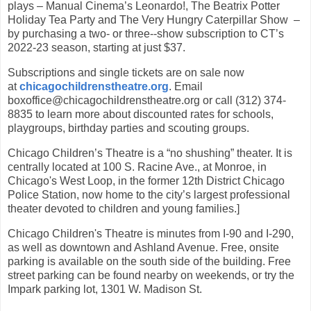
plays – Manual Cinema’s Leonardo!, The Beatrix Potter
Holiday Tea Party and The Very Hungry Caterpillar Show –
by purchasing a two- or three--show subscription to CT’s
2022-23 season, starting at just $37.
Subscriptions and single tickets are on sale now
at
chicagochildrenstheatre.org
. Email
boxoffice@chicagochildrenstheatre.org or call (312) 374-
8835 to learn more about discounted rates for schools,
playgroups, birthday parties and scouting groups.
Chicago Children’s Theatre is a “no shushing” theater. It is
centrally located at 100 S. Racine Ave., at Monroe, in
Chicago's West Loop, in the former 12th District Chicago
Police Station, now home to the city’s largest professional
theater devoted to children and young families.]
Chicago Children's Theatre is minutes from I-90 and I-290,
as well as downtown and Ashland Avenue. Free, onsite
parking is available on the south side of the building. Free
street parking can be found nearby on weekends, or try the
Impark parking lot, 1301 W. Madison St.