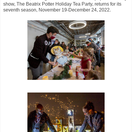
show, The Beatrix Potter Holiday Tea Party, returns for its
seventh season, November 19-December 24, 2022.