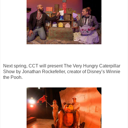
Next spring, CCT will present The Very Hungry Caterpillar
Show by Jonathan Rockefeller, creator of Disney’s Winnie
the Pooh.