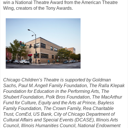
win a National Theatre Award from the American Theatre
Wing, creators of the Tony Awards.
Chicago Children’s Theatre is supported by Goldman
Sachs, Paul M. Angell Family Foundation, The Ralla Klepak
Foundation for Education in the Performing Arts, The
Shubert Foundation, Polk Bros Foundation, The MacArthur
Fund for Culture, Equity and the Arts at Prince, Bayless
Family Foundation, The Crown Family, Rea Charitable
Trust, ComEd, US Bank, City of Chicago Department of
Cultural Affairs and Special Events (DCASE), Illinois Arts
Council, Illinois Humanities Council, National Endowment