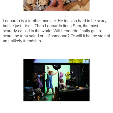
Leonardo is a terrible monster. He tries so hard to be scary,
but he just…isn’t. Then Leonardo finds Sam, the most
scaredy-cat kid in the world. Will Leonardo finally get to
scare the tuna salad out of someone? Or will it be the start of
an unlikely friendship.