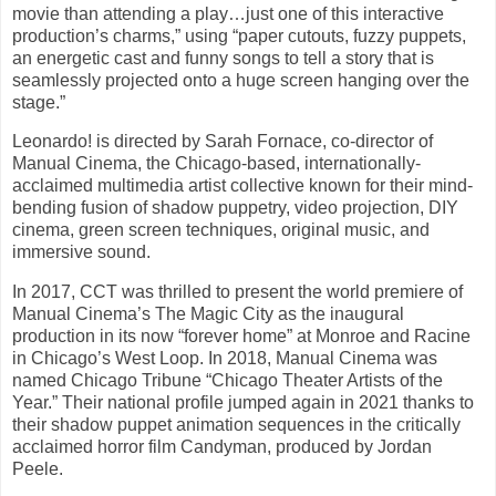
movie than attending a play…just one of this interactive
production’s charms,” using “paper cutouts, fuzzy puppets,
an energetic cast and funny songs to tell a story that is
seamlessly projected onto a huge screen hanging over the
stage.”
Leonardo! is directed by Sarah Fornace, co-director of
Manual Cinema, the Chicago-based, internationally-
acclaimed multimedia artist collective known for their mind-
bending fusion of shadow puppetry, video projection, DIY
cinema, green screen techniques, original music, and
immersive sound.
In 2017, CCT was thrilled to present the world premiere of
Manual Cinema’s The Magic City as the inaugural
production in its now “forever home” at Monroe and Racine
in Chicago’s West Loop. In 2018, Manual Cinema was
named Chicago Tribune “Chicago Theater Artists of the
Year.” Their national profile jumped again in 2021 thanks to
their shadow puppet animation sequences in the critically
acclaimed horror film Candyman, produced by Jordan
Peele.