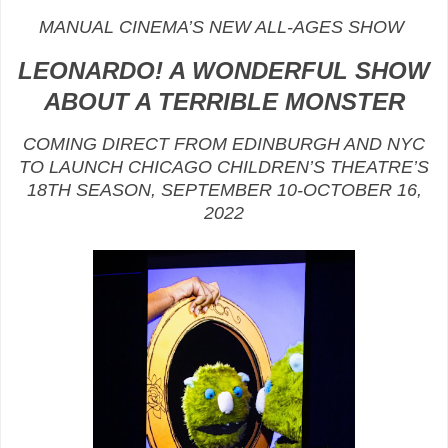
MANUAL CINEMA’S NEW ALL-AGES SHOW
LEONARDO! A WONDERFUL SHOW
ABOUT A TERRIBLE MONSTER
COMING DIRECT FROM EDINBURGH AND NYC
TO LAUNCH CHICAGO CHILDREN’S THEATRE’S
18TH SEASON, SEPTEMBER 10-OCTOBER 16,
2022