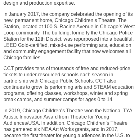
design and production expertise.
In January 2017, the company celebrated the opening of its
new, permanent home, Chicago Children’s Theatre, The
Station, located at 100 S. Racine Avenue in Chicago’s West
Loop community. The building, formerly the Chicago Police
Station for the 12th District, was repurposed into a beautiful,
LEED Gold-certified, mixed-use performing arts, education
and community engagement facility that now welcomes all
Chicago families.
CCT provides tens of thousands of free and reduced-price
tickets to under-resourced schools each season in
partnership with Chicago Public Schools. CCT also
continues to grow its performing arts and STEAM education
programs, offering classes, workshops, winter and spring
break camps, and summer camps for ages 0 to 14.
In 2019, Chicago Children’s Theatre won the National TYA
Artistic Innovation Award from Theatre for Young
Audiences/USA. In addition, Chicago Children’s Theatre
has garnered six NEA Art Works grants, and in 2017,
became the first theater for young audiences in the U.S. to