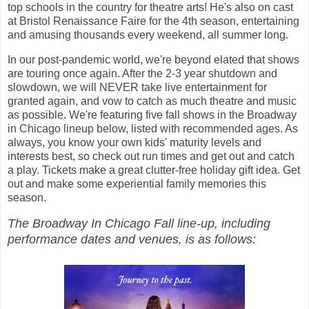
top schools in the country for theatre arts! He's also on cast
at Bristol Renaissance Faire for the 4th season, entertaining
and amusing thousands every weekend, all summer long.
In our post-pandemic world, we're beyond elated that shows
are touring once again. After the 2-3 year shutdown and
slowdown, we will NEVER take live entertainment for
granted again, and vow to catch as much theatre and music
as possible. We're featuring five fall shows in the Broadway
in Chicago lineup below, listed with recommended ages. As
always, you know your own kids' maturity levels and
interests best, so check out run times and get out and catch
a play. Tickets make a great clutter-free holiday gift idea. Get
out and make some experiential family memories this
season.
The Broadway In Chicago Fall line-up, including
performance dates and venues, is as follows: