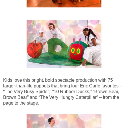
Kids love this bright, bold spectacle production with 75
larger-than-life puppets that bring four Eric Carle favorites –
“The Very Busy Spider,” “10 Rubber Ducks,” “Brown Bear,
Brown Bear” and “The Very Hungry Caterpillar” – from the
page to the stage.