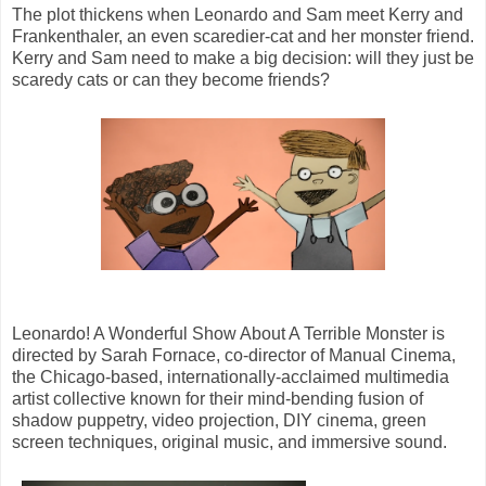
The plot thickens when Leonardo and Sam meet Kerry and
Frankenthaler, an even scaredier-cat and her monster friend.
Kerry and Sam need to make a big decision: will they just be
scaredy cats or can they become friends?
Leonardo! A Wonderful Show About A Terrible Monster is
directed by Sarah Fornace, co-director of Manual Cinema,
the Chicago-based, internationally-acclaimed multimedia
artist collective known for their mind-bending fusion of
shadow puppetry, video projection, DIY cinema, green
screen techniques, original music, and immersive sound.