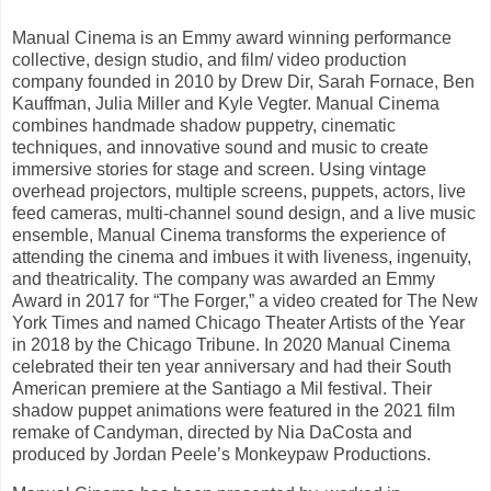
Manual Cinema is an Emmy award winning performance
collective, design studio, and film/ video production
company founded in 2010 by Drew Dir, Sarah Fornace, Ben
Kauffman, Julia Miller and Kyle Vegter. Manual Cinema
combines handmade shadow puppetry, cinematic
techniques, and innovative sound and music to create
immersive stories for stage and screen. Using vintage
overhead projectors, multiple screens, puppets, actors, live
feed cameras, multi-channel sound design, and a live music
ensemble, Manual Cinema transforms the experience of
attending the cinema and imbues it with liveness, ingenuity,
and theatricality. The company was awarded an Emmy
Award in 2017 for “The Forger,” a video created for The New
York Times and named Chicago Theater Artists of the Year
in 2018 by the Chicago Tribune. In 2020 Manual Cinema
celebrated their ten year anniversary and had their South
American premiere at the Santiago a Mil festival. Their
shadow puppet animations were featured in the 2021 film
remake of Candyman, directed by Nia DaCosta and
produced by Jordan Peele’s Monkeypaw Productions.