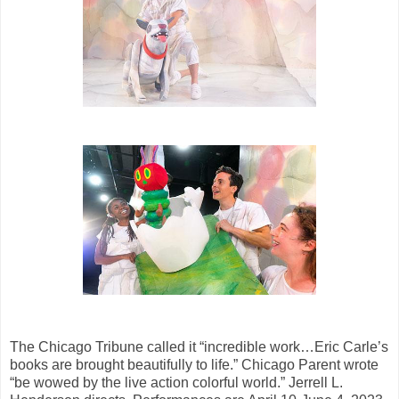
The Chicago Tribune called it “incredible work…Eric Carle’s
books are brought beautifully to life.” Chicago Parent wrote
“be wowed by the live action colorful world.” Jerrell L.