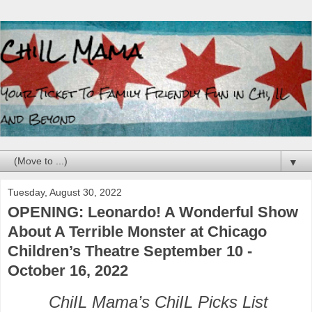
▼
Tuesday, August 30, 2022
OPENING: Leonardo! A Wonderful Show
About A Terrible Monster at Chicago
Children’s Theatre September 10 -
October 16, 2022
ChiIL Mama’s ChiIL Picks List