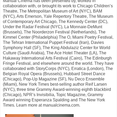
Manual Cinema has been presented by, worked in
collaboration with, or brought its work to Chicago Children’s
Theatre, The Metropolitan Museum of Art (NYC), BAM
(NYC), Arts Emerson, Yale Repertory Theatre, The Museum
of Contemporary Art Chicago, The Kennedy Center (DC),
Under the Radar Festival (NYC), La Monnaie-DeMunt
(Brussels), The Noorderzon Festival (Netherlands), The
Kimmel Center (Philadelphia) The O, Miami Poetry Festival,
The Tehran International Puppet Festival (Iran), Davies
Symphony Hall (SF), The King Abdulaziz Center for World
Culture (Saudi Arabia), The Ace Hotel Theater (LA), The
Hakaway International Arts Festival (Cairo), The Edinburgh
Fringe Festival, and elsewhere around the world. They have
collaborated with StoryCorps (NYC), Erratica (London), The
Belgian Royal Opera (Brussels), Hubbard Street Dance
(Chicago), Pop-Up Magazine (SF), Nu Deco Ensemble
(Miami), New York Times best-selling author Reif Larsen
(NYC), three time Grammy Award-winning eighth blackbird
(Chicago), NPR’s Invisibilia, Topic Magazine, Grammy
Award winning Esperanza Spalding and The New York
Times. Learn more at manualcinema.com.