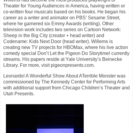
Theater for Young Audiences in America, having written or
co-written four musicals based on his books. He began his
career as a writer and animator on PBS’ Sesame Street,
where he garnered six Emmy Awards (writing). Other
television work includes two series on Cartoon Network:
Sheep in the Big City (creator + head writer) and
Codename: Kids Next Door (head writer). Willems is
creating new TV projects for HBOMax, where his live action
comedy special Don’t Let the Pigeon Do Storytime! currently
streams. His papers reside at Yale University’s Beinecke
Library. For more, visit pigeonpresents.com.
Leonardo! A Wonderful Show About ATerrible Monster was
commissioned by The Kennedy Center for Performing Arts
with additional support from Chicago Children’s Theater and
Utah Presents.