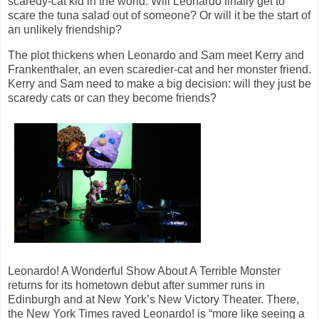
scaredy-cat kid in the world. Will Leonardo finally get to
scare the tuna salad out of someone? Or will it be the start of
an unlikely friendship?
The plot thickens when Leonardo and Sam meet Kerry and
Frankenthaler, an even scaredier-cat and her monster friend.
Kerry and Sam need to make a big decision: will they just be
scaredy cats or can they become friends?
Leonardo! A Wonderful Show About A Terrible Monster
returns for its hometown debut after summer runs in
Edinburgh and at New York’s New Victory Theater. There,
the New York Times raved Leonardo! is “more like seeing a