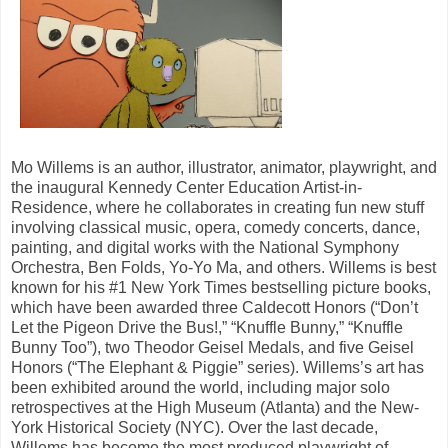
Mo Willems is an author, illustrator, animator, playwright, and
the inaugural Kennedy Center Education Artist-in-
Residence, where he collaborates in creating fun new stuff
involving classical music, opera, comedy concerts, dance,
painting, and digital works with the National Symphony
Orchestra, Ben Folds, Yo-Yo Ma, and others. Willems is best
known for his #1 New York Times bestselling picture books,
which have been awarded three Caldecott Honors (“Don’t
Let the Pigeon Drive the Bus!,” “Knuffle Bunny,” “Knuffle
Bunny Too”), two Theodor Geisel Medals, and five Geisel
Honors (“The Elephant & Piggie” series). Willems’s art has
been exhibited around the world, including major solo
retrospectives at the High Museum (Atlanta) and the New-
York Historical Society (NYC). Over the last decade,
Willems has become the most produced playwright of