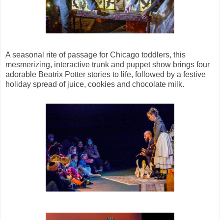
A seasonal rite of passage for Chicago toddlers, this
mesmerizing, interactive trunk and puppet show brings four
adorable Beatrix Potter stories to life, followed by a festive
holiday spread of juice, cookies and chocolate milk.