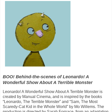
BOO! Behind-the-scenes of Leonardo! A
Wonderful Show About A Terrible Monster
Leonardo! A Wonderful Show About A Terrible Monster is
created by Manual Cinema, and is inspired by the books
“Leonardo, The Terrible Monster” and “Sam, The Most
Scaredy-Cat Kid in the Whole World” by Mo Willems. The
production is directed by Sarah Fornace, from an adaptation