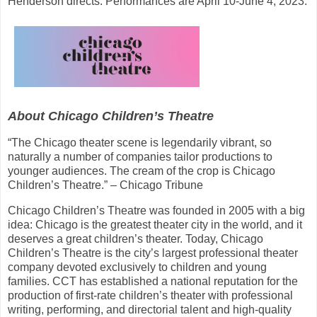
Henderson directs. Performances are April 10-June 4, 2023.
About Chicago Children’s Theatre
“The Chicago theater scene is legendarily vibrant, so
naturally a number of companies tailor productions to
younger audiences. The cream of the crop is Chicago
Children’s Theatre.” – Chicago Tribune
Chicago Children’s Theatre was founded in 2005 with a big
idea: Chicago is the greatest theater city in the world, and it
deserves a great children’s theater. Today, Chicago
Children’s Theatre is the city’s largest professional theater
company devoted exclusively to children and young
families. CCT has established a national reputation for the
production of first-rate children’s theater with professional
writing, performing, and directorial talent and high-quality