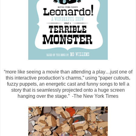
“more like seeing a movie than attending a play…just one of
this interactive production’s charms,” using “paper cutouts,
fuzzy puppets, an energetic cast and funny songs to tell a
story that is seamlessly projected onto a huge screen
hanging over the stage.” -The New York Times