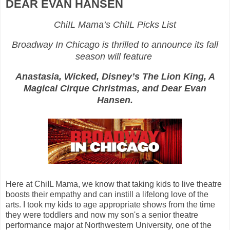
DEAR EVAN HANSEN
ChiIL Mama’s ChiIL Picks List
Broadway In Chicago is thrilled to announce its fall
season will feature
Anastasia, Wicked, Disney’s The Lion King, A
Magical Cirque Christmas, and Dear Evan
Hansen.
Here at ChiIL Mama, we know that taking kids to live theatre
boosts their empathy and can instill a lifelong love of the
arts. I took my kids to age appropriate shows from the time
they were toddlers and now my son's a senior theatre
performance major at Northwestern University, one of the