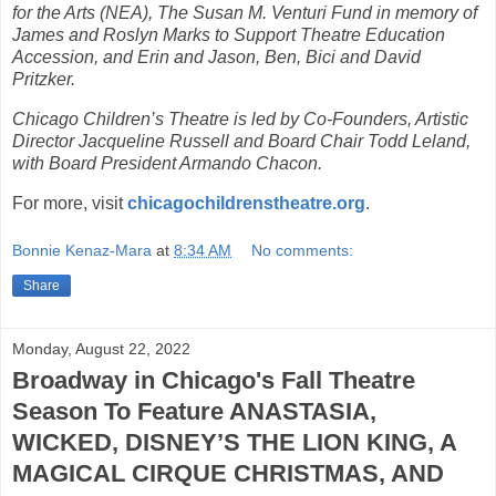
for the Arts (NEA), The Susan M. Venturi Fund in memory of
James and Roslyn Marks to Support Theatre Education
Accession, and Erin and Jason, Ben, Bici and David
Pritzker.
Chicago Children’s Theatre is led by Co-Founders, Artistic
Director Jacqueline Russell and Board Chair Todd Leland,
with Board President Armando Chacon.
For more, visit
chicagochildrenstheatre.org
.
Bonnie Kenaz-Mara
at
8:34 AM
No comments:
Share
Monday, August 22, 2022
Broadway in Chicago's Fall Theatre
Season To Feature ANASTASIA,
WICKED, DISNEY’S THE LION KING, A
MAGICAL CIRQUE CHRISTMAS, AND