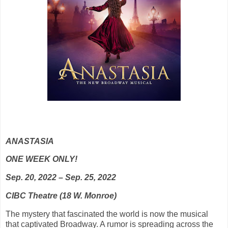
ANASTASIA
ONE WEEK ONLY!
Sep. 20, 2022 – Sep. 25, 2022
CIBC Theatre (18 W. Monroe)
The mystery that fascinated the world is now the musical
that captivated Broadway. A rumor is spreading across the