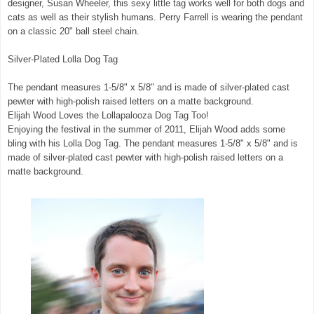
designer, Susan Wheeler, this sexy little tag works well for both dogs and
cats as well as their stylish humans. Perry Farrell is wearing the pendant
on a classic 20" ball steel chain.
Silver-Plated Lolla Dog Tag
The pendant measures 1-5/8" x 5/8" and is made of silver-plated cast
pewter with high-polish raised letters on a matte background.
Elijah Wood Loves the Lollapalooza Dog Tag Too!
Enjoying the festival in the summer of 2011, Elijah Wood adds some
bling with his Lolla Dog Tag. The pendant measures 1-5/8" x 5/8" and is
made of silver-plated cast pewter with high-polish raised letters on a
matte background.