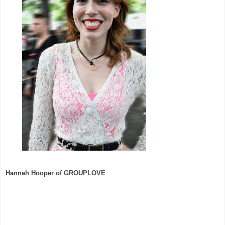
Hannah Hooper of GROUPLOVE