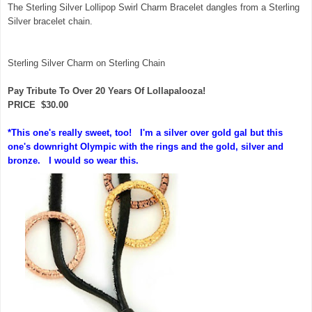
The Sterling Silver Lollipop Swirl Charm Bracelet dangles from a Sterling
Silver bracelet chain.
Sterling Silver Charm on Sterling Chain
Pay Tribute To Over 20 Years Of Lollapalooza!
PRICE $30.00
*This one's really sweet, too! I'm a silver over gold gal but this
one's downright Olympic with the rings and the gold, silver and
bronze. I would so wear this.