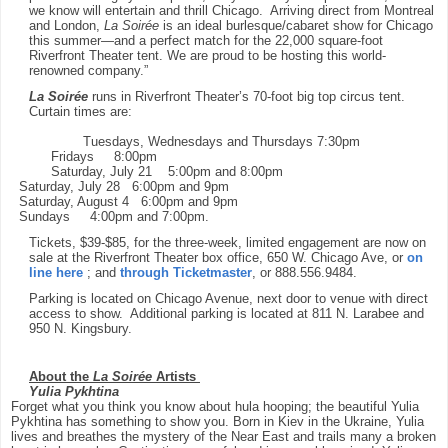
we know will entertain and thrill Chicago. Arriving direct from Montreal
and London,
La Soirée
is an ideal burlesque/cabaret show for Chicago
this summer—and a perfect match for the 22,000 square-foot
Riverfront Theater tent. We are
proud to be hosting this world-
renowned company.”
La Soirée
runs in Riverfront Theater’s 70-foot big top circus tent.
Curtain times are:
Tuesdays, Wednesdays and Thursdays
7:30pm
Fridays
8:00pm
Saturday, July 21
5:00pm and 8:00pm
Saturday, July 28
6:00pm and 9pm
Saturday, August 4
6:00pm and 9pm
Sundays
4:00pm and 7:00pm.
Tickets, $39-$85, for the three-week, limited engagement are now on
sale at the Riverfront Theater box office, 650 W. Chicago Ave, or
on
line here
; and
through Ticketmaster
, or 888.556.9484.
Parking is located on Chicago Avenue, next door to venue with direct
access to show. Additional parking is located at 811 N. Larabee and
950 N. Kingsbury.
About the
La Soirée
Artists
Yulia Pykhtina
Forget what you think you know about hula hooping; the beautiful Yulia
Pykhtina has something to show you. Born in Kiev in the Ukraine, Yulia
lives and breathes the mystery of the Near East and trails many a broken