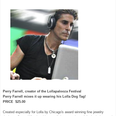
Perry Farrell, creator of the Lollapalooza Festival
Perry Farrell mixes it up wearing his Lolla Dog Tag!
PRICE $25.00
Created especially for Lolla by Chicago's award winning fine jewelry