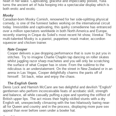
heart in her wake. Captivating, graceful and impeccably poised, Yulia
turns the ancient art of hula hooping into a spectacular display which is
both erotic and exotic.
Mooky
Canadian-born Mooky Cornish, renowned for her side-splitting physical
comedy, is one of the funniest ladies working on the international circuit
today. Irresistible and captivating, this quirky comedienne has entranced
over a million spectators worldwide in both North America and Europe,
recently starring in Cirque du Soleil’s most recent hit show,
Verekai
. The
multi-talented Mooky is a pianist, puppeteer, mask maker, accordion
squeezer and chicken trainer.
Nate Cooper
Cooper delivers a jaw dropping performance that is sure to put you in
stitches. Try to imagine Charlie Chaplin tap dancing on roller skates
whilst juggling razor sharp machetes and you will only be scratching
the surface of what Cooper has in store. From the sublime to the
ridiculous is an understatement. On the street in New Zealand or in an
arena in Las Vegas, Cooper delightfully charms the pants off of
himself. Sit back, relax and enjoy the chaos.
The English Gents
Denis Lock and Hamish McCann are two delightful and devilish "English"
gentlemen who perform inconceivable feats of acrobatic skill, strength
and balance, all while casually puffing a pipe and sporting the stiffest of
British upper lips. The act mixes their highly-skilled stunts with a dry
English wit, unexpectedly climaxing with the two hilariously baring near-
all for Queen and country and in the process, displaying more pure sex
appeal than ever before seen under a bowler hat.