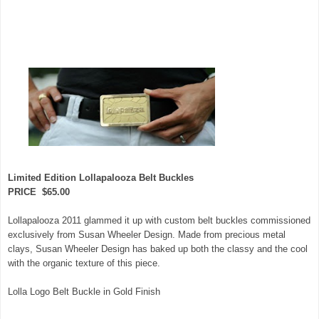
Limited Edition Lollapalooza Belt Buckles
PRICE $65.00
Lollapalooza 2011 glammed it up with custom belt buckles commissioned
exclusively from Susan Wheeler Design. Made from precious metal
clays, Susan Wheeler Design has baked up both the classy and the cool
with the organic texture of this piece.
Lolla Logo Belt Buckle in Gold Finish