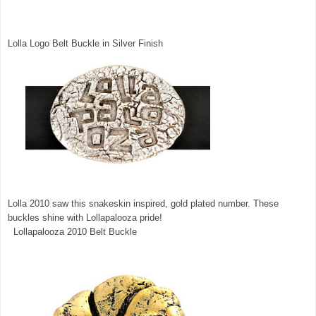
Lolla Logo Belt Buckle in Silver Finish
Lolla 2010 saw this snakeskin inspired, gold plated number. These
buckles shine with Lollapalooza pride!
Lollapalooza 2010 Belt Buckle