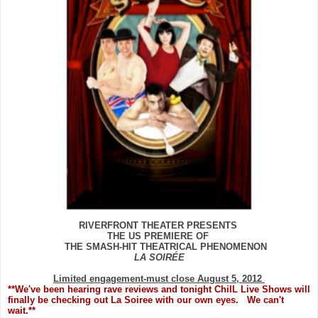
RIVERFRONT THEATER PRESENTS
THE US PREMIERE OF
THE SMASH-HIT THEATRICAL PHENOMENON
LA SOIRÉE
Limited engagement-must close August 5, 2012
**We've been hearing rave reviews and tonight ChiIL Live Shows will
finally be checking out La Soiree with our own eyes. We can't
wait.**