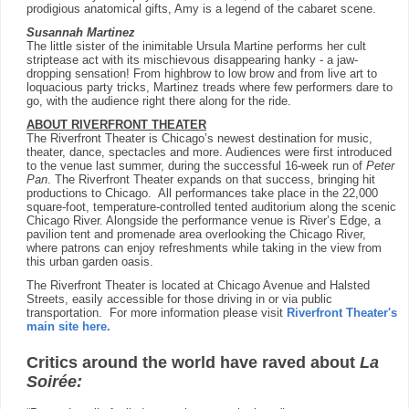
prodigious anatomical gifts, Amy is a legend of the cabaret scene.
Susannah Martinez
The little sister of the inimitable Ursula Martine performs her cult
striptease act with its mischievous disappearing hanky - a jaw-
dropping sensation! From highbrow to low brow and from live art to
loquacious party tricks, Martinez treads where few performers dare to
go, with the audience right there along for the ride.
ABOUT RIVERFRONT THEATER
The Riverfront Theater is Chicago’s newest destination for music,
theater, dance, spectacles and more. Audiences were first introduced
to the venue last summer, during the successful 16-week run of
Peter
Pan
. The Riverfront Theater expands on that success, bringing hit
productions to Chicago. All performances take place in the 22,000
square-foot, temperature-controlled tented auditorium along the scenic
Chicago River. Alongside the performance venue is River’s Edge, a
pavilion tent and promenade area overlooking the Chicago River,
where patrons can enjoy refreshments while taking in the view from
this urban garden oasis.
The Riverfront Theater is located at Chicago Avenue and Halsted
Streets, easily accessible for those driving in or via public
transportation. For more information please visit
Riverfront Theater's
main site here
.
Critics around the world have raved about
La
Soirée: