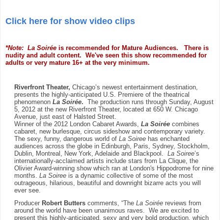
Click here for show video clips
*Note: La Soirée
is recommended for Mature Audiences. There is
nudity and adult content. We've seen this show recommended for
adults or very mature 16+ at the very minimum.
Riverfront Theater,
Chicago’s newest entertainment destination,
presents the highly-anticipated U.S. Premiere of the theatrical
phenomenon
La Soirée
.
The production runs through Sunday, August
5, 2012 at the new Riverfront Theater, located at 650 W. Chicago
Avenue, just east of Halsted Street.
Winner of the 2012 London Cabaret Awards,
La Soirée
combines
cabaret, new burlesque, circus sideshow and contemporary variety.
The sexy, funny, dangerous world of
La Soiree
has enchanted
audiences across the globe in Edinburgh, Paris, Sydney, Stockholm,
Dublin, Montreal, New York, Adelaide and Blackpool.
La Soiree
’s
internationally-acclaimed artists include stars from La Clique, the
Olivier Award-winning show which ran at London's Hippodrome for nine
months.
La Soiree
is a dynamic collective of some of the most
outrageous, hilarious, beautiful and downright bizarre acts you will
ever see.
Producer
Robert Butters
comments,
“The
La Soirée
reviews from
around the world
have been unanimous raves. We are excited to
present this highly-anticipated, sexy and very bold production, which