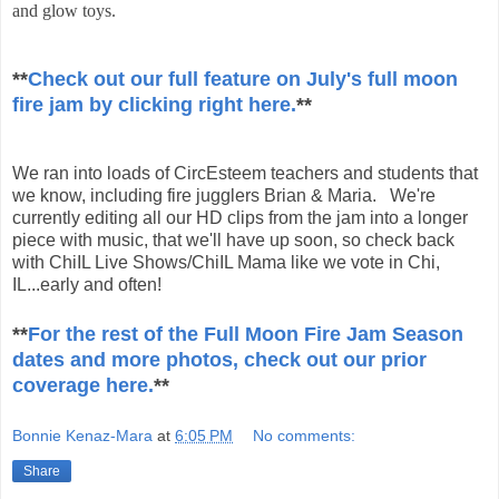
and glow toys.
**
Check out our full feature on July's full moon
fire jam by clicking right here.
**
We ran into loads of CircEsteem teachers and students that
we know, including fire jugglers Brian & Maria. We're
currently editing all our HD clips from the jam into a longer
piece with music, that we'll have up soon, so check back
with ChiIL Live Shows/ChiIL Mama like we vote in Chi,
IL...early and often!
**
For the rest of the Full Moon Fire Jam Season
dates and more photos, check out our prior
coverage here.
**
Bonnie Kenaz-Mara
at
6:05 PM
No comments:
Share