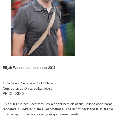
Elijah Woods, Lollapalooza 2011
Lolla Script Necklace, Gold Plated
Cursive Lives On at Lollapalooza!
PRICE $30.00
This fun little necklace features a script version of the Lollapalooza name
rendered in 24-karat plate awesomeness. The script necklace is available
in an array of finishes for all your glamorous needs!