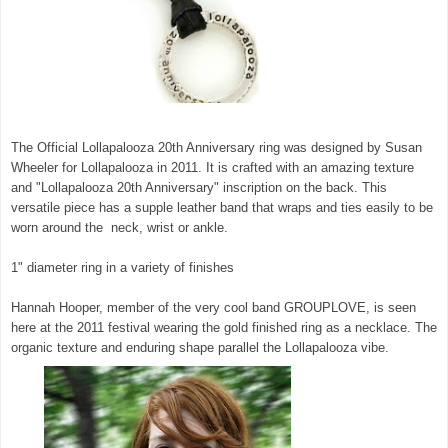
The Official Lollapalooza 20th Anniversary ring was designed by Susan
Wheeler for Lollapalooza in 2011. It is crafted with an amazing texture
and "Lollapalooza 20th Anniversary" inscription on the back. This
versatile piece has a supple leather band that wraps and ties easily to be
worn around the neck, wrist or ankle.
1" diameter ring in a variety of finishes
Hannah Hooper, member of the very cool band GROUPLOVE, is seen
here at the 2011 festival wearing the gold finished ring as a necklace. The
organic texture and enduring shape parallel the Lollapalooza vibe.