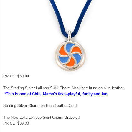
PRICE $30.00
The Sterling Silver Lollipop Swirl Charm Necklace hung on blue leather.
*This is one of ChiIL Mama's favs--playful, funky and fun.
Sterling Silver Charm on Blue Leather Cord
The New Lolla Lollipop Swirl Charm Bracelet!
PRICE $30.00