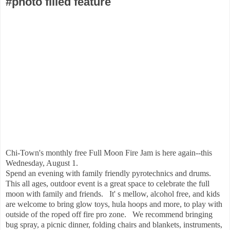
#photo filled feature
Chi-Town's monthly free Full Moon Fire Jam is here again--this
Wednesday, August 1.
Spend an evening with family friendly pyrotechnics and drums.
This all ages, outdoor event is a great space to celebrate the full
moon with family and friends. It' s mellow, alcohol free, and kids
are welcome to bring glow toys, hula hoops and more, to play with
outside of the roped off fire pro zone. We recommend bringing
bug spray, a picnic dinner, folding chairs and blankets, instruments,