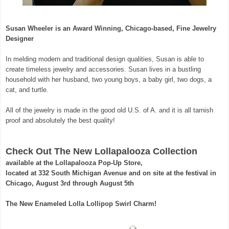
Susan Wheeler is an Award Winning, Chicago-based, Fine Jewelry
Designer
In melding modern and traditional design qualities, Susan is able to
create timeless jewelry and accessories. Susan lives in a bustling
household with her husband, two young boys, a baby girl, two dogs, a
cat, and turtle.
All of the jewelry is made in the good old U.S. of A. and it is all tarnish
proof and absolutely the best quality!
Check Out The New Lollapalooza Collection
available at the Lollapalooza Pop-Up Store,
located at 332 South Michigan Avenue and on site at the festival in
Chicago,
August 3rd through August 5th
The New Enameled Lolla Lollipop Swirl Charm!