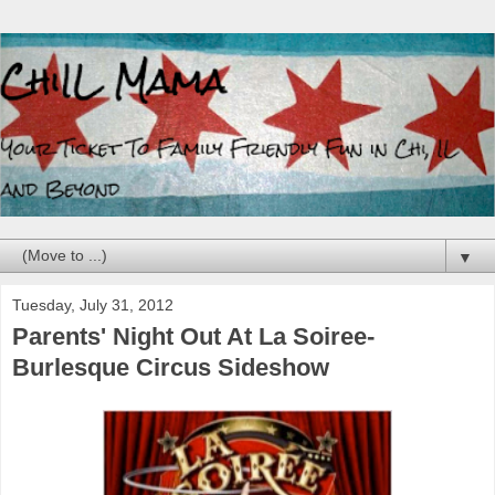
▼
Tuesday, July 31, 2012
Parents' Night Out At La Soiree-
Burlesque Circus Sideshow