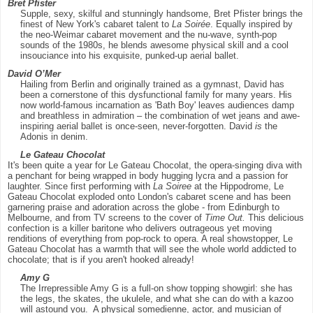
Bret Pfister
Supple, sexy, skilful and stunningly handsome, Bret Pfister brings the
finest of New York's cabaret talent to
La Soirée
. Equally inspired by
the neo-Weimar cabaret movement and the nu-wave, synth-pop
sounds of the 1980s, he blends awesome physical skill and a cool
insouciance into his exquisite, punked-up aerial ballet.
David O’Mer
Hailing from Berlin and originally trained as a gymnast, David has
been a cornerstone of this dysfunctional family for many years. His
now world-famous incarnation as 'Bath Boy' leaves audiences damp
and breathless in admiration – the combination of wet jeans and awe-
inspiring aerial ballet is once-seen, never-forgotten. David
is
the
Adonis in denim.
Le Gateau Chocolat
It's been quite a year for Le Gateau Chocolat, the opera-singing diva with
a penchant for being wrapped in body hugging lycra and a passion for
laughter. Since first performing with
La Soiree
at the Hippodrome, Le
Gateau Chocolat exploded onto London's cabaret scene and has been
garnering praise and adoration across the globe - from Edinburgh to
Melbourne, and from TV screens to the cover of
Time Out.
This delicious
confection is a killer baritone who delivers outrageous yet moving
renditions of everything from pop-rock to opera. A real showstopper, Le
Gateau Chocolat has a warmth that will see the whole world addicted to
chocolate; that is if you aren't hooked already!
Amy G
The Irrepressible Amy G is a full-on show topping showgirl: she has
the legs, the skates, the ukulele, and what she can do with a kazoo
will astound you. A physical somedienne, actor, and musician of