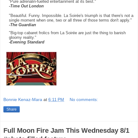
“Pure adrenalin-fuelled entertainment at its best."
-
Time Out London
"Beautiful. Funny. Impossible. La Soirée's triumph is that there's not a
single moment when one, two or all three of those terms don't apply."
-The Guardian
"Big-top cabaret frolics from La Soirée are just the thing to banish
gloomy reality."
-Evening Standard
Bonnie Kenaz-Mara
at
6:11 PM
No comments:
Share
Full Moon Fire Jam This Wednesday 8/1