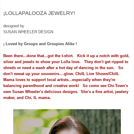
¡LOLLAPALOOZA JEWELRY!
designed by
SUSAN WHEELER DESIGN
¡ Loved by Groups and Groupies Alike !
Been there...done that...got the t-shirt. Kick it up a notch with gold,
silver and jewels to show your Lolla love. They don't get ripped to
shreds or need a wash after a hot day of dancing in the sun. So
don't sweat up your souvenirs....glow.
ChiIL Live Shows/ChiIL
Mama loves to support local artists...especially when they're
balancing parenthood and creative work! So come see Chi-Town's
own Susan Wheeler's delicious designs. She's a fine artist, jewlery
maker, and Chi, IL mama.