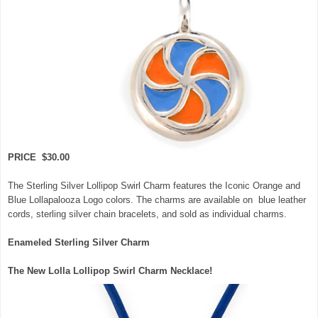
PRICE $30.00
The Sterling Silver Lollipop Swirl Charm features the Iconic Orange and
Blue Lollapalooza Logo colors. The charms are available on blue leather
cords, sterling silver chain bracelets, and sold as individual charms.
Enameled Sterling Silver Charm
The New Lolla Lollipop Swirl Charm Necklace!