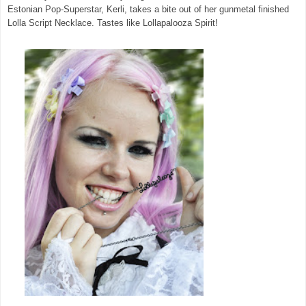
Estonian Pop-Superstar, Kerli, takes a bite out of her gunmetal finished
Lolla Script Necklace. Tastes like Lollapalooza Spirit!