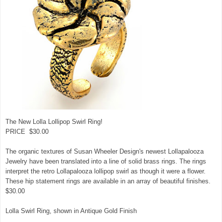
The New Lolla Lollipop Swirl Ring!
PRICE $30.00
The organic textures of Susan Wheeler Design's newest Lollapalooza
Jewelry have been translated into a line of solid brass rings. The rings
interpret the retro Lollapalooza lollipop swirl as though it were a flower.
These hip statement rings are available in an array of beautiful finishes.
$30.00
Lolla Swirl Ring, shown in Antique Gold Finish