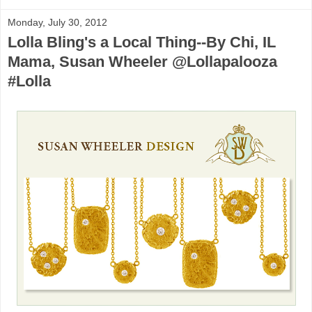
Monday, July 30, 2012
Lolla Bling's a Local Thing--By Chi, IL
Mama, Susan Wheeler @Lollapalooza
#Lolla