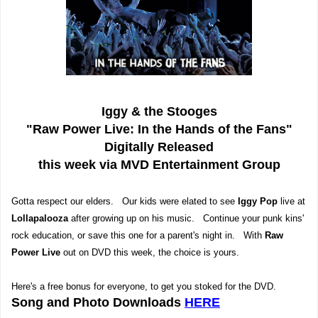
Iggy & the Stooges
"Raw Power Live: In the Hands of the Fans"
Digitally Released
this week via MVD Entertainment Group
Gotta respect our elders. Our kids were elated to see
Iggy Pop
live at
Lollapalooza
after growing up on his music. Continue your punk kins'
rock education, or save this one for a parent's night in. With
Raw
Power Live
out on DVD this week, the choice is yours.
Here's a free bonus for everyone, to get you stoked for the DVD.
Song and Photo Downloads
HERE