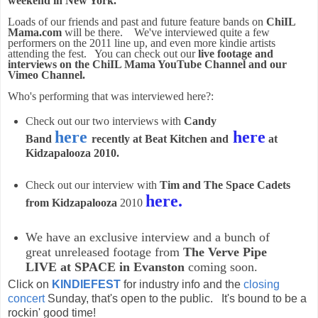
weekend in New York.
Loads of our friends and past and future feature bands on
ChiIL
Mama.com
will be there. We've interviewed quite a few
performers on the 2011 line up, and even more kindie artists
attending the fest. You can check out our
live footage and
interviews on the ChiIL Mama YouTube Channel and our
Vimeo Channel.
Who's performing that was interviewed here?:
Check out our two interviews with
Candy
here
here
Band
recently at Beat Kitchen and
at
Kidzapalooza 2010.
Check out our interview with
Tim and The Space Cadets
here.
from Kidzapalooza
2010
We have an exclusive interview and a bunch of
great unreleased footage from
The Verve Pipe
LIVE at SPACE in Evanston
coming soon.
Click on
KINDIEFEST
for industry info and the
closing
concert
Sunday, that's open to the public. It's bound to be a
rockin' good time!