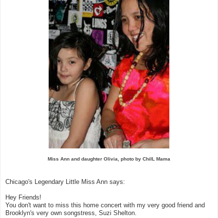
Miss Ann and daughter Olivia, photo by ChiIL Mama
Chicago's Legendary Little Miss Ann says:
Hey Friends!
You don't want to miss this home concert with my very good friend and
Brooklyn's very own songstress, Suzi Shelton.