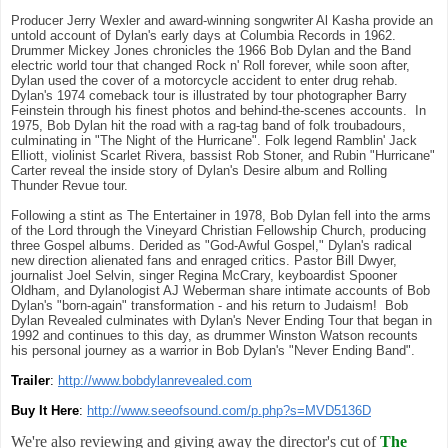
Producer Jerry Wexler and award-winning songwriter Al Kasha provide an
untold account of Dylan's early days at Columbia Records in 1962.
Drummer Mickey Jones chronicles the 1966 Bob Dylan and the Band
electric world tour that changed Rock n' Roll forever, while soon after,
Dylan used the cover of a motorcycle accident to enter drug rehab.
Dylan's 1974 comeback tour is illustrated by tour photographer Barry
Feinstein through his finest photos and behind-the-scenes accounts. In
1975, Bob Dylan hit the road with a rag-tag band of folk troubadours,
culminating in "The Night of the Hurricane". Folk legend Ramblin' Jack
Elliott, violinist Scarlet Rivera, bassist Rob Stoner, and Rubin "Hurricane"
Carter reveal the inside story of Dylan's Desire album and Rolling
Thunder Revue tour.
Following a stint as The Entertainer in 1978, Bob Dylan fell into the arms
of the Lord through the Vineyard Christian Fellowship Church, producing
three Gospel albums. Derided as "God-Awful Gospel," Dylan's radical
new direction alienated fans and enraged critics. Pastor Bill Dwyer,
journalist Joel Selvin, singer Regina McCrary, keyboardist Spooner
Oldham, and Dylanologist AJ Weberman share intimate accounts of Bob
Dylan's "born-again" transformation - and his return to Judaism! Bob
Dylan Revealed culminates with Dylan's Never Ending Tour that began in
1992 and continues to this day, as drummer Winston Watson recounts
his personal journey as a warrior in Bob Dylan's "Never Ending Band".
Trailer
:
http://www.bobdylanrevealed.com
Buy It Here
:
http://www.seeofsound.com/p.php?s=MVD5136D
We're also reviewing and giving away the director's cut of
The