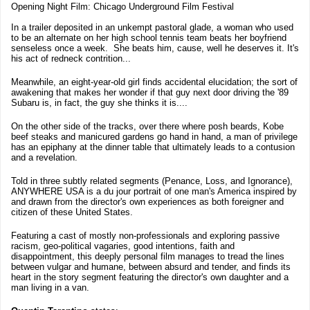
Opening Night Film: Chicago Underground Film Festival
In a trailer deposited in an unkempt pastoral glade, a woman who used
to be an alternate on her high school tennis team beats her boyfriend
senseless once a week. She beats him, cause, well he deserves it. It's
his act of redneck contrition...
Meanwhile, an eight-year-old girl finds accidental elucidation; the sort of
awakening that makes her wonder if that guy next door driving the '89
Subaru is, in fact, the guy she thinks it is....
On the other side of the tracks, over there where posh beards, Kobe
beef steaks and manicured gardens go hand in hand, a man of privilege
has an epiphany at the dinner table that ultimately leads to a contusion
and a revelation.
Told in three subtly related segments (Penance, Loss, and Ignorance),
ANYWHERE USA is a du jour portrait of one man's America inspired by
and drawn from the director's own experiences as both foreigner and
citizen of these United States.
Featuring a cast of mostly non-professionals and exploring passive
racism, geo-political vagaries, good intentions, faith and
disappointment, this deeply personal film manages to tread the lines
between vulgar and humane, between absurd and tender, and finds its
heart in the story segment featuring the director's own daughter and a
man living in a van.