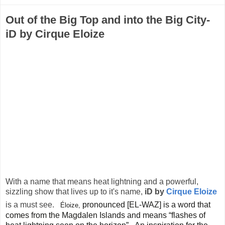
Out of the Big Top and into the Big City-
iD by Cirque Eloize
With a name that means heat lightning and a powerful,
sizzling show that lives up to it's name,
iD by
Cirque Eloize
is a must see.
pronounced [EL-WAZ] is a word that
Éloize,
comes from the Magdalen Islands and means “flashes of