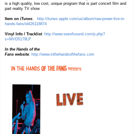
is a high quality, low cost, unique program that is part concert film and
part reality TV show.
Item on iTunes
:
http://itunes.apple.com/us/album/raw-power-live-in-
hands-fans/id426118874
Vinyl Info / Tracklist
:
http://www.seeofsound.com/p.php?
s=MVD5179LP
In the Hands of the
Fans
website
:
http://www.inthehandsofthefans.com