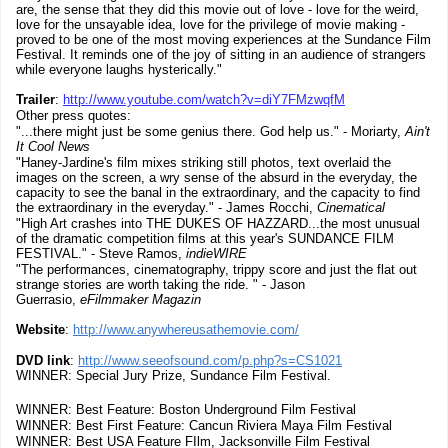
are, the sense that they did this movie out of love - love for the weird,
love for the unsayable idea, love for the privilege of movie making -
proved to be one of the most moving experiences at the Sundance Film
Festival. It reminds one of the joy of sitting in an audience of strangers
while everyone laughs hysterically."
Trailer
:
http://www.youtube.com/watch?v=diY7FMzwqfM
Other press quotes:
"...there might just be some genius there. God help us." - Moriarty,
Ain't
It Cool News
"Haney-Jardine's film mixes striking still photos, text overlaid the
images on the screen, a wry sense of the absurd in the everyday, the
capacity to see the banal in the extraordinary, and the capacity to find
the extraordinary in the everyday." - James Rocchi,
Cinematical
"High Art crashes into THE DUKES OF HAZZARD...the most unusual
of the dramatic competition films at this year's SUNDANCE FILM
FESTIVAL." - Steve Ramos,
indieWIRE
"The performances, cinematography, trippy score and just the flat out
strange stories are worth taking the ride. " - Jason
Guerrasio,
eFilmmaker Magazin
Website
:
http://www.anywhereusathemovie.com/
DVD link
:
http://www.seeofsound.com/p.php?s=CS1021
WINNER: Special Jury Prize, Sundance Film Festival.
WINNER: Best Feature: Boston Underground Film Festival
WINNER: Best First Feature: Cancun Riviera Maya Film Festival
WINNER: Best USA Feature FIlm, Jacksonville Film Festival