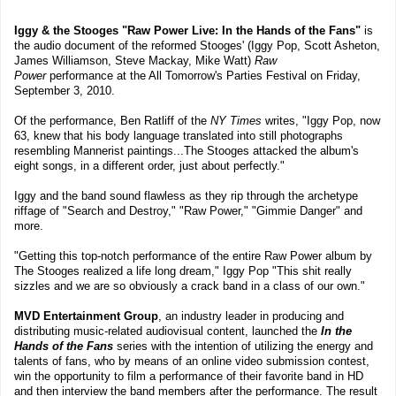
Iggy & the Stooges "Raw Power Live: In the Hands of the Fans"
is
the audio document of the reformed Stooges' (Iggy Pop, Scott Asheton,
James Williamson, Steve Mackay, Mike Watt)
Raw
Power
performance at the All Tomorrow's Parties Festival on Friday,
September 3, 2010.
Of the performance, Ben Ratliff of the
NY Times
writes, "Iggy Pop, now
63, knew that his body language translated into still photographs
resembling Mannerist paintings...The Stooges attacked the album's
eight songs, in a different order, just about perfectly."
Iggy and the band sound flawless as they rip through the archetype
riffage of "Search and Destroy," "Raw Power," "Gimmie Danger" and
more.
"Getting this top-notch performance of the entire Raw Power album by
The Stooges realized a life long dream," Iggy Pop "This shit really
sizzles and we are so obviously a crack band in a class of our own."
MVD Entertainment Group
, an industry leader in producing and
distributing music-related audiovisual content, launched the
In the
Hands of the Fans
series with the intention of utilizing the energy and
talents of fans, who by means of an online video submission contest,
win the opportunity to film a performance of their favorite band in HD
and then interview the band members after the performance. The result