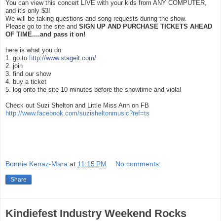
You can view this concert LIVE with your kids from ANY COMPUTER,
and it's only $3!
We will be taking questions and song requests during the show.
Please go to the site and
SIGN UP AND PURCHASE TICKETS AHEAD
OF TIME....and pass it on!
here is what you do:
1. go to
http://www.stageit.com/
2. join
3. find our show
4. buy a ticket
5. log onto the site 10 minutes before the showtime and viola!
Check out Suzi Shelton and Little Miss Ann on FB
http://www.facebook.com/su
zisheltonmusic?ref=ts
Bonnie Kenaz-Mara
at
11:15 PM
No comments:
Share
Kindiefest Industry Weekend Rocks