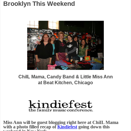
Brooklyn This Weekend
ChiIL Mama, Candy Band & Little Miss Ann
at Beat Kitchen, Chicago
Miss Ann will be guest blogging right here at ChiIL Mama
with a photo filled recap of
Kindiefest
going down this