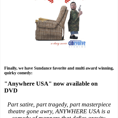
Finally, we have Sundance favorite and multi award winning,
quirky comedy:
"Anywhere USA" now available on
DVD
Part satire, part tragedy, part masterpiece
theatre gone awry, ANYWHERE USA is a