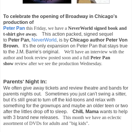
To celebrate the opening of Broadway in Chicago's
production of
Peter Pan
this Friday, we have a
NeverWorld signed book and
t-shirt give away.
This action packed, signed sequel
to
Peter Pan,
NeverWorld
, is by
Chicago author Peter Von
Brown.
It's the only expansion on Peter Pan that stays true
to the J.M. Barrie's original.
We'll have an interview with the
author and book review posted soon and a full
Peter Pan
show
review after we see the production Wednesday.
Parents' Night In:
We often give away tickets and review theatre and bands for
parents nights out. Sometimes you just can't swing a sitter,
but it's still great to turn off the kid-toons and relax with
something for the grownups and maybe an older teen or two
after the littles drop off to sleep.
ChiIL Mama
wants to help
with 3 brand new releases.
This month we have an eclectic
assortment of DVDs for adults and "big kids".