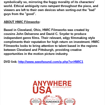
symbolically so, mirroring the foggy morality of its characters'
world. Ethical ambiguity runs rampant throughout the piece, and
viewers are left to their own devices when sorting-out the "bad"
guys from the "good".
ABOUT HWIC Filmworks
:
Based in Cleveland, Ohio, HWIC Filmworks was created by
cousins John Delserone and David C. Snyder to produce
independent genre films. Their relevant, edgy filmmaking style
compliments their reputation for high return on investment. HWIC
Filmworks looks to bring attention to talent based in the regions
between Cleveland and Pittsburgh, providing creative
opportunities in the motion picture industry.
DVD link
:
http://www.seeofsound.com/p.php?s=HWIC1