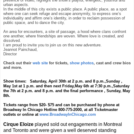
presence of video, highlight the show’s playful, energetic, youthful and
urban aspects.
In the middle of this city exists a public place. A public place, as a spot
where one can seek refuge and escape anonymity, to express one’s
individuality and affirm one’s identity, in order to reclaim possession of
public space, and to dance the city.
An area for encounters, a site of passage, a hood where clans confront
one another, where friendships are woven. Where love is created, and
dissolved.
I am proud to invite you to join us on this new adventure.
Jeannot Painchaud,
Director
Check out their
web site
for tickets,
show photos
, cast and crew bios
and more.
Show times: Saturday, April 30th at 2 p.m. and 8 p.m.,Sunday ,
May 1st at 1 p.m. and then next Friday,May 6th at 7:30 p.m.,Saturday
the 7th at 2 p.m. and 8 p.m. and the final performance , Sunday, May
8th.
Tickets range from $20- $75 and can be purchased by phone at
Broadway In Chicago Hotline 800-775-2000, at all Ticketmaster
outlets or online at
www.BroadwayInChicago.com
Cirque Eloize
played sold out engagements in Montreal
and Toronto and were given a well deserved standing