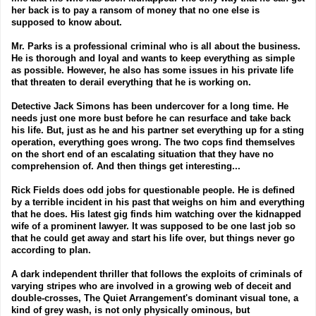
her back is to pay a ransom of money that no one else is
supposed to know about.
Mr. Parks is a professional criminal who is all about the business.
He is thorough and loyal and wants to keep everything as simple
as possible. However, he also has some issues in his private life
that threaten to derail everything that he is working on.
Detective Jack Simons has been undercover for a long time. He
needs just one more bust before he can resurface and take back
his life. But, just as he and his partner set everything up for a sting
operation, everything goes wrong. The two cops find themselves
on the short end of an escalating situation that they have no
comprehension of. And then things get interesting...
Rick Fields does odd jobs for questionable people. He is defined
by a terrible incident in his past that weighs on him and everything
that he does. His latest gig finds him watching over the kidnapped
wife of a prominent lawyer. It was supposed to be one last job so
that he could get away and start his life over, but things never go
according to plan.
A dark independent thriller that follows the exploits of criminals of
varying stripes who are involved in a growing web of deceit and
double-crosses, The Quiet Arrangement's dominant visual tone, a
kind of grey wash, is not only physically ominous, but