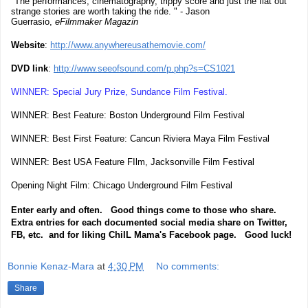
"The performances, cinematography, trippy score and just the flat out
strange stories are worth taking the ride. " - Jason
Guerrasio,
eFilmmaker Magazin
Website
:
http://www.anywhereusathemovie.com/
DVD link
:
http://www.seeofsound.com/p.php?s=CS1021
WINNER: Special Jury Prize, Sundance Film Festival.
WINNER: Best Feature: Boston Underground Film Festival
WINNER: Best First Feature: Cancun Riviera Maya Film Festival
WINNER: Best USA Feature FIlm, Jacksonville Film Festival
Opening Night Film: Chicago Underground Film Festival
Enter early and often. Good things come to those who share.
Extra entries for each documented social media share on Twitter,
FB, etc. and for liking ChiIL Mama's Facebook page. Good luck!
Bonnie Kenaz-Mara
at
4:30 PM
No comments:
Share