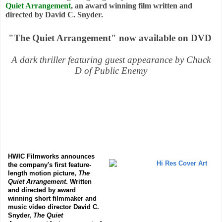
Quiet Arrangement
, an award winning film written and
directed by David C. Snyder.
"The Quiet Arrangement" now available on DVD
A dark thriller featuring guest appearance by Chuck
D of Public Enemy
HWIC Filmworks announces
the company's first feature-
length motion picture,
The
Quiet Arrangement
. Written
and directed by award
winning short filmmaker and
music video director David C.
Snyder,
The Quiet