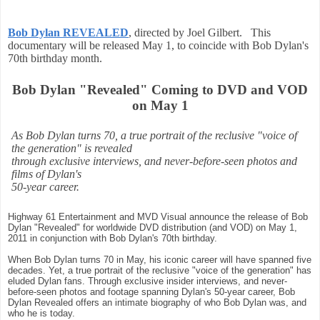
Bob Dylan REVEALED
, directed by Joel Gilbert. This
documentary will be released May 1, to coincide with Bob Dylan's
70th birthday month.
Bob Dylan "Revealed" Coming to DVD and VOD
on May 1
As Bob Dylan turns 70, a true portrait of the reclusive "voice of
the generation" is revealed
through exclusive interviews, and never-before-seen photos and
films of Dylan's
50-year career.
Highway 61 Entertainment and MVD Visual announce the release of Bob
Dylan "Revealed" for worldwide DVD distribution (and VOD) on May 1,
2011 in conjunction with Bob Dylan's 70th birthday.
When Bob Dylan turns 70 in May, his iconic career will have spanned five
decades. Yet, a true portrait of the reclusive "voice of the generation" has
eluded Dylan fans. Through exclusive insider interviews, and never-
before-seen photos and footage spanning Dylan's 50-year career, Bob
Dylan Revealed offers an intimate biography of who Bob Dylan was, and
who he is today.