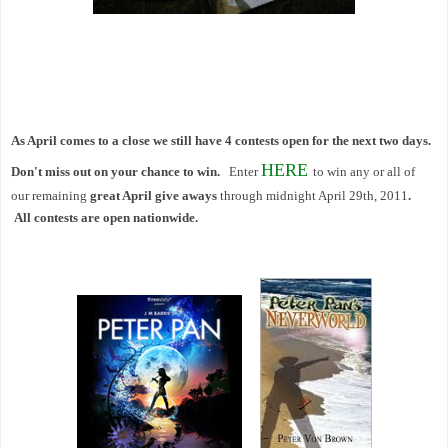
As April comes to a close we still have 4 contests open for the next two days.
HERE
Don't miss out on your chance to win.
Enter
to win any or all of
our
remaining
great April give aways
through midnight April 29th, 2011
.
All contests are open nationwide.