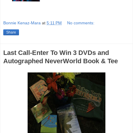
Bonnie Kenaz-Mara
at
5:11 PM
No comments:
Share
Last Call-Enter To Win 3 DVDs and
Autographed NeverWorld Book & Tee