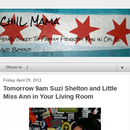
▼
Friday, April 29, 2011
Tomorrow 9am Suzi Shelton and Little
Miss Ann in Your Living Room