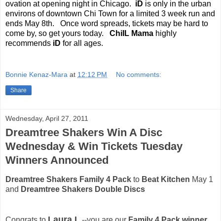
ovation at opening night in Chicago.
iD
is only in the urban
environs of downtown Chi Town for a limited 3 week run and
ends May 8th.
Once word spreads, tickets may be hard to
come by, so get yours today.
ChiIL Mama
highly
recommends
iD
for all ages.
Bonnie Kenaz-Mara
at
12:12 PM
No comments:
Share
Wednesday, April 27, 2011
Dreamtree Shakers Win A Disc
Wednesday & Win Tickets Tuesday
Winners Announced
Dreamtree Shakers Family 4 Pack
to
Beat Kitchen
May 1
and
Dreamtree Shakers Double Discs
Laura L
Congrats to
.--you are our
Family 4 Pack winner.