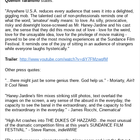
Quentin Tarantino
states:
"Anywhere U.S.A. reduces every audience that sees it into a delighted,
giggling mob. The talented cast of non-professionals reminds one of
what the word, 'amateur' really means: to love. As silly, provocative,
risky and downright loose-screwed as Mr. Haney-Jardine and his cast
are, the sense that they did this movie out of love - love for the weird,
love for the unsayable idea, love for the privilege of movie making -
proved to be one of the most moving experiences at the Sundance Film
Festival. It reminds one of the joy of sitting in an audience of strangers
while everyone laughs hysterically."
Trailer
:
http://www.youtube.com/watch?v=diY7FMzwqfM
Other press quotes:
"...there might just be some genius there. God help us." - Moriarty,
Ain't
It Cool News
"Haney-Jardine's film mixes striking still photos, text overlaid the
images on the screen, a wry sense of the absurd in the everyday, the
capacity to see the banal in the extraordinary, and the capacity to find
the extraordinary in the everyday." - James Rocchi,
Cinematical
"High Art crashes into THE DUKES OF HAZZARD...the most unusual
of the dramatic competition films at this year's SUNDANCE FILM
FESTIVAL." - Steve Ramos,
indieWIRE