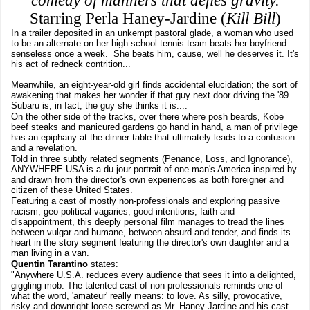
comedy of manners that defies gravity.
Starring Perla Haney-Jardine (
Kill Bill
)
In a trailer deposited in an unkempt pastoral glade, a woman who used
to be an alternate on her high school tennis team beats her boyfriend
senseless once a week. She beats him, cause, well he deserves it. It's
his act of redneck contrition...
Meanwhile, an eight-year-old girl finds accidental elucidation; the sort of
awakening that makes her wonder if that guy next door driving the '89
Subaru is, in fact, the guy she thinks it is....
On the other side of the tracks, over there where posh beards, Kobe
beef steaks and manicured gardens go hand in hand, a man of privilege
has an epiphany at the dinner table that ultimately leads to a contusion
and a revelation.
Told in three subtly related segments (Penance, Loss, and Ignorance),
ANYWHERE USA is a du jour portrait of one man's America inspired by
and drawn from the director's own experiences as both foreigner and
citizen of these United States.
Featuring a cast of mostly non-professionals and exploring passive
racism, geo-political vagaries, good intentions, faith and
disappointment, this deeply personal film manages to tread the lines
between vulgar and humane, between absurd and tender, and finds its
heart in the story segment featuring the director's own daughter and a
man living in a van.
Quentin Tarantino
states:
"Anywhere U.S.A. reduces every audience that sees it into a delighted,
giggling mob. The talented cast of non-professionals reminds one of
what the word, 'amateur' really means: to love. As silly, provocative,
risky and downright loose-screwed as Mr. Haney-Jardine and his cast