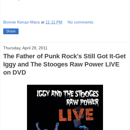
Bonnie Kenaz-Mara
at
11:11 PM
No comments:
Share
Thursday, April 28, 2011
The Father of Punk Rock's Still Got It-Get
Iggy and The Stooges Raw Power LIVE
on DVD