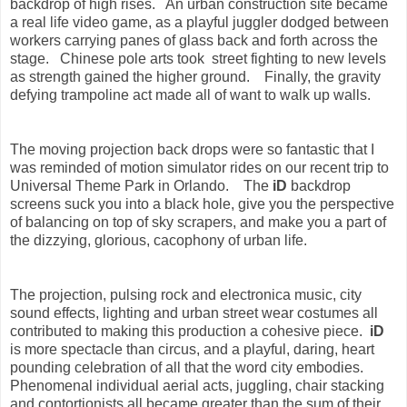
backdrop of high rises. An urban construction site became
a real life video game, as a playful juggler dodged between
workers carrying panes of glass back and forth across the
stage. Chinese pole arts took street fighting to new levels
as strength gained
the higher ground. Finally,
the gravity
defying trampoline act made all of want to walk up walls.
The
moving projection back drops
were so fantastic that I
was reminded of
motion simulator
rides on
our recent trip to
Universal Theme Park in Orlando. The
iD
backdrop
screens suck you into a black hole, give you the perspective
of balancing on top of sky scrapers, and make you a part of
the dizzying, glorious, cacophony of urban life.
The projection, pulsing rock and electronica music, city
sound effects, lighting and urban street wear costumes all
contributed to making this production a cohesive piece.
iD
is more spectacle than circus, and a playful, daring, heart
pounding celebration of all that the word city embodies.
Phenomenal individual aerial acts, juggling, chair stacking
and contortionists all became greater than the sum of their