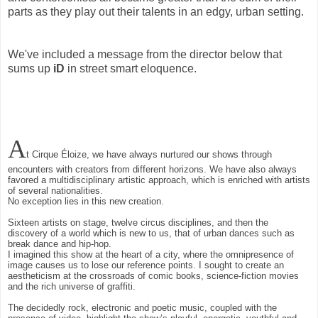
parts as they play out their talents in an edgy, urban setting.
We've included a message from the director below that
sums up
iD
in street smart eloquence.
A
t Cirque Éloize, we have always nurtured our shows through
encounters with creators from different horizons. We have also always
favored a multidisciplinary artistic approach, which is enriched with artists
of several nationalities.
No exception lies in this new creation.
Sixteen artists on stage, twelve circus disciplines, and then the
discovery of a world which is new to us, that of urban dances such as
break dance and hip-hop.
I imagined this show at the heart of a city, where the omnipresence of
image causes us to lose our reference points. I sought to create an
aestheticism at the crossroads of comic books, science-fiction movies
and the rich universe of graffiti.
The decidedly rock, electronic and poetic music, coupled with the