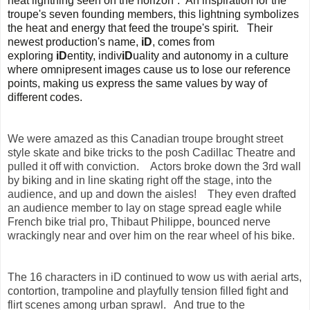
heat lightning seen on the horizon”. An inspiration for the
troupe's seven founding members, this lightning symbolizes
the heat and energy that feed the troupe's spirit. Their
newest production's name,
iD
, comes from
exploring
iD
entity, indiv
iD
uality and autonomy in a culture
where omnipresent images cause us to lose our reference
points, making us express the same values by way of
different codes.
We were amazed as this Canadian troupe brought street
style skate and bike tricks to the posh Cadillac Theatre and
pulled it off with conviction. Actors broke down the 3rd wall
by biking and in line skating right off the stage, into the
audience, and up and down the aisles! They even drafted
an audience member to lay on stage spread eagle while
French bike trial pro, Thibaut Philippe, bounced nerve
wrackingly near and over him on the rear wheel of his bike.
The 16 characters in iD continued to wow us with aerial arts,
contortion, trampoline and playfully tension filled fight and
flirt scenes among urban sprawl. And true to the