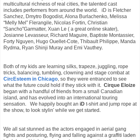
multicultural richness of real cities, the talented cast
includes performers from around the world. iD is
Fletcher
Sanchez, Dmytro Bogodist, Alona Burlachenko, Melissa
“Melly Mel” Flerangile, Nicolas Fortin, Christian
“Sancho”Garmatter, Xuan Le ( a great online skater),
Josianne Levasseur, Richard Maguire, Baptiste Montassier,
Forty Nguyen, Hugo Ouellet-Cote, Thibault Philippe, Manda
Rydma, Ryan Shinji Muray and Emi Vauthey.
Both of my kids are learning silks, trapeze, juggling, rope
tricks, balancing, tumbling, clowning and stage combat at
CircEsteem in Chicago
, so they
were entranced
to see
what the future could hold if they stick with it.
Cirque Eloize
began with a handful of friends from a small Canadian
island, and has evolved into an international touring
sensation.
We happily bought an
iD
t-shirt and jump rope at
the show, to look stylin' while we get started.
We all sat stunned as the actors engaged in aerial gang
fights and posturing, flying and falling against a graffiti laden