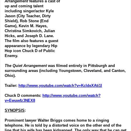
Arrangement
features a cast of
up and coming talent
including singer/actor Kyle
Jason (City Teacher, Dirty
Shield), Rob Stone (End
Game), Kevin M. Hayes,
Christina Simkovich, Julian
Hicks, and Joseph D. Lane.
The film also features a guest
appearance by legendary Hip
Hop icon Chuck D of Public
Enemy.
The Quiet Arrangement
was filmed entirely in Pittsburgh and
surrounding areas (including Youngstown, Cleveland, and Canton,
Ohio).
Trailer
:
http://www.youtube.com/watch?v=KcldeXAti1I
Chuck D comments
:
http://www.youtube.com/watch?
v=Ewuwfz3NEX8
SYNOPSIS
:
Prominent lawyer Walter Briggs comes home to a ringing
telephone. He is told by a distorted voice on the other end of the
line that his wife has been kidnapped. The only way that he can get