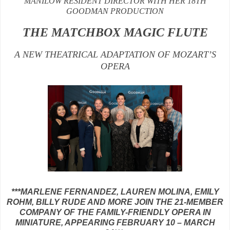
MANILOW RESIDENT DIRECTOR WITH HER 18TH
GOODMAN PRODUCTION
THE MATCHBOX MAGIC FLUTE
A NEW THEATRICAL ADAPTATION OF MOZART’S
OPERA
***MARLENE FERNANDEZ, LAUREN MOLINA, EMILY
ROHM, BILLY RUDE AND MORE JOIN THE 21-MEMBER
COMPANY OF THE FAMILY-FRIENDLY OPERA IN
MINIATURE, APPEARING FEBRUARY 10 – MARCH