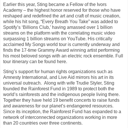
Earlier this year, Sting became a Fellow of the Ivors
Academy – the highest honor reserved for those who have
reshaped and redefined the art and craft of music creation,
while his hit song, “Every Breath You Take” was added to
Spotify’s ‘Billions Club,’ having amassed over 1 billion
streams on the platform with the correlating music video
surpassing 1 billion streams on YouTube. His critically
acclaimed My Songs world tour is currently underway and
finds the 17-time Grammy Award winning artist performing
his most beloved songs with an electric rock ensemble. Full
tour itinerary can be found here.
Sting’s support for human rights organizations such as
Amnesty International, and Live Aid mirrors his art in its
universal outreach. Along with wife Trudie Styler, Sting
founded the Rainforest Fund in 1989 to protect both the
world’s rainforests and the indigenous people living there.
Together they have held 19 benefit concerts to raise funds
and awareness for our planet’s endangered resources.
Since its inception, the Rainforest Fund has expanded to a
network of interconnected organizations working in more
than 20 countries over three continents.