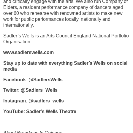
and critically engage with the arts. We also run Company of
Elders, a resident performance company of dancers aged
over 60 who rehearse with renowned artists to make new
work for public performances locally, nationally and
internationally.
Sadler’s Wells is an Arts Council England National Portfolio
Organisation.
www.sadlerswells.com
Stay up to date with everything Sadler’s Wells on social
media
Facebook: @SadlersWells
Twitter: @Sadlers_Wells
Instagram: @sadlers_wells
YouTube: Sadler’s Wells Theatre
About Broadway In Chicago