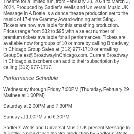
Theatre for a limited run, from February 28, 2024 to March 3,
2024. Produced by Sadler’s Wells and Universal Music UK,
Message In A Bottle is a dance theatre production set to the
music of 17-time Grammy Award-winning artist Sting.
Tickets are now available for this smashing production.
Prices range from $32 to $95 with a select number of
premium tickets available for all performances. Tickets are
available now for groups of 10 or more by calling Broadway
In Chicago Group Sales at (312) 977-1710 or emailing
GroupSales@BroadwayInChicago.com. Current Broadway
In Chicago subscribers can add to their subscription by
calling (312) 977-1717.
Performance Schedule
Wednesday through Friday 7:00PM (Thursday, February 29
Matinee at 1:00PM)
Saturday at 2:00PM and 7:30PM
Sunday at 1:00PM and 6:30PM
Sadler’s Wells and Universal Music UK present Message In
A Bottle, a new dance theatre production by Sadler’s Wells