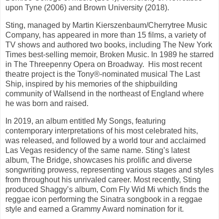
upon Tyne (2006) and Brown University (2018).
Sting, managed by Martin Kierszenbaum/Cherrytree Music
Company, has appeared in more than 15 films, a variety of
TV shows and authored two books, including The New York
Times best-selling memoir, Broken Music. In 1989 he starred
in The Threepenny Opera on Broadway. His most recent
theatre project is the Tony®-nominated musical The Last
Ship, inspired by his memories of the shipbuilding
community of Wallsend in the northeast of England where
he was born and raised.
In 2019, an album entitled My Songs, featuring
contemporary interpretations of his most celebrated hits,
was released, and followed by a world tour and acclaimed
Las Vegas residency of the same name. Sting’s latest
album, The Bridge, showcases his prolific and diverse
songwriting prowess, representing various stages and styles
from throughout his unrivaled career. Most recently, Sting
produced Shaggy’s album, Com Fly Wid Mi which finds the
reggae icon performing the Sinatra songbook in a reggae
style and earned a Grammy Award nomination for it.