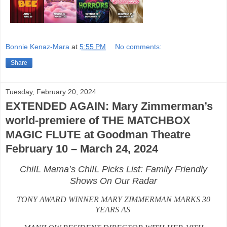
Bonnie Kenaz-Mara
at
5:55 PM
No comments:
Share
Tuesday, February 20, 2024
EXTENDED AGAIN: Mary Zimmerman’s
world-premiere of THE MATCHBOX
MAGIC FLUTE at Goodman Theatre
February 10 – March 24, 2024
ChiIL Mama’s ChiIL Picks List: Family Friendly
Shows On Our Radar
TONY AWARD WINNER MARY ZIMMERMAN MARKS 30
YEARS AS