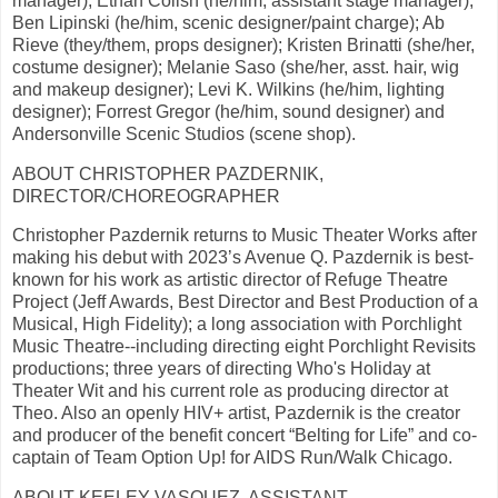
manager); Ethan Colish (he/him, assistant stage manager);
Ben Lipinski (he/him, scenic designer/paint charge); Ab
Rieve (they/them, props designer); Kristen Brinatti (she/her,
costume designer); Melanie Saso (she/her, asst. hair, wig
and makeup designer); Levi K. Wilkins (he/him, lighting
designer); Forrest Gregor (he/him, sound designer) and
Andersonville Scenic Studios (scene shop).
ABOUT CHRISTOPHER PAZDERNIK,
DIRECTOR/CHOREOGRAPHER
Christopher Pazdernik returns to Music Theater Works after
making his debut with 2023’s Avenue Q. Pazdernik is best-
known for his work as artistic director of Refuge Theatre
Project (Jeff Awards, Best Director and Best Production of a
Musical, High Fidelity); a long association with Porchlight
Music Theatre--including directing eight Porchlight Revisits
productions; three years of directing Who's Holiday at
Theater Wit and his current role as producing director at
Theo. Also an openly HIV+ artist, Pazdernik is the creator
and producer of the benefit concert “Belting for Life” and co-
captain of Team Option Up! for AIDS Run/Walk Chicago.
ABOUT KEELEY VASQUEZ, ASSISTANT