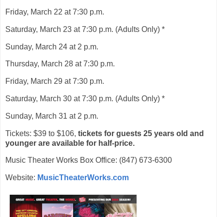
Friday, March 22 at 7:30 p.m.
Saturday, March 23 at 7:30 p.m. (Adults Only) *
Sunday, March 24 at 2 p.m.
Thursday, March 28 at 7:30 p.m.
Friday, March 29 at 7:30 p.m.
Saturday, March 30 at 7:30 p.m. (Adults Only) *
Sunday, March 31 at 2 p.m.
Tickets: $39 to $106,
tickets for guests 25 years old and
younger are available for half-price.
Music Theater Works Box Office: (847) 673-6300
Website:
MusicTheaterWorks.com