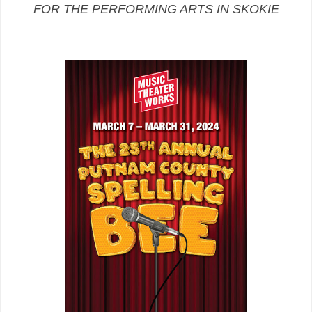
FOR THE PERFORMING ARTS IN SKOKIE