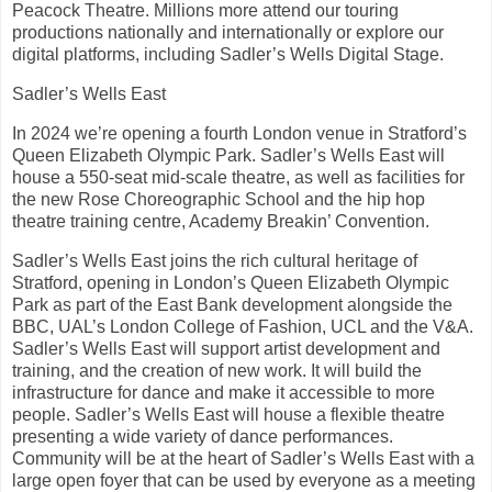
Peacock Theatre. Millions more attend our touring
productions nationally and internationally or explore our
digital platforms, including Sadler’s Wells Digital Stage.
Sadler’s Wells East
In 2024 we’re opening a fourth London venue in Stratford’s
Queen Elizabeth Olympic Park. Sadler’s Wells East will
house a 550-seat mid-scale theatre, as well as facilities for
the new Rose Choreographic School and the hip hop
theatre training centre, Academy Breakin’ Convention.
Sadler’s Wells East joins the rich cultural heritage of
Stratford, opening in London’s Queen Elizabeth Olympic
Park as part of the East Bank development alongside the
BBC, UAL’s London College of Fashion, UCL and the V&A.
Sadler’s Wells East will support artist development and
training, and the creation of new work. It will build the
infrastructure for dance and make it accessible to more
people. Sadler’s Wells East will house a flexible theatre
presenting a wide variety of dance performances.
Community will be at the heart of Sadler’s Wells East with a
large open foyer that can be used by everyone as a meeting