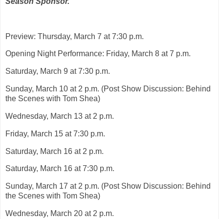
Season Sponsor.
Preview: Thursday, March 7 at 7:30 p.m.
Opening Night Performance: Friday, March 8 at 7 p.m.
Saturday, March 9 at 7:30 p.m.
Sunday, March 10 at 2 p.m. (Post Show Discussion: Behind
the Scenes with Tom Shea)
Wednesday, March 13 at 2 p.m.
Friday, March 15 at 7:30 p.m.
Saturday, March 16 at 2 p.m.
Saturday, March 16 at 7:30 p.m.
Sunday, March 17 at 2 p.m. (Post Show Discussion: Behind
the Scenes with Tom Shea)
Wednesday, March 20 at 2 p.m.