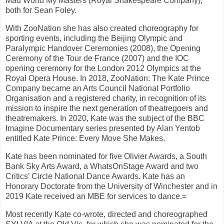
Mad World My Masters (Royal Shakespeare Company),
both for Sean Foley.
With ZooNation she has also created choreography for
sporting events, including the Beijing Olympic and
Paralympic Handover Ceremonies (2008), the Opening
Ceremony of the Tour de France (2007) and the IOC
opening ceremony for the London 2012 Olympics at the
Royal Opera House. In 2018, ZooNation: The Kate Prince
Company became an Arts Council National Portfolio
Organisation and a registered charity, in recognition of its
mission to inspire the next generation of theatregoers and
theatremakers. In 2020, Kate was the subject of the BBC
Imagine Documentary series presented by Alan Yentob
entitled Kate Prince: Every Move She Makes.
Kate has been nominated for five Olivier Awards, a South
Bank Sky Arts Award, a WhatsOnStage Award and two
Critics’ Circle National Dance Awards. Kate has an
Honorary Doctorate from the University of Winchester and in
2019 Kate received an MBE for services to dance.=
Most recently Kate co-wrote, directed and choreographed