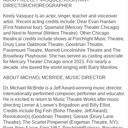
DIRECTOR/CHOREOGRAPHER
Keely Vasquez is an actor, singer, teacher and voiceover
artist. Recent acting credits include: Dear Evan Hansen
(First National tour), Spamalot (Mercury Theater Chicago)
and Next to Normal (Writers Theatre). Other Chicago
theatrical credits include shows at Porchlight Music Theatre,
Drury Lane Oakbrook Theatre, Goodman Theatre,
Paramount Theatre, Marriott Lincolnshire Theatre and The
Broadway Playhouse. She has served as casting associate
for Mercury Theater Chicago since 2021. For nearly a
decade, she toured the world singing with Barry Manilow.
ABOUT MICHAEL MCBRIDE, MUSIC DIRECTOR
Dr. Michael McBride is a Jeff Award-winning music director,
internationally-performed composer, performer and educator.
He is excited to return to Music Theatre Works after music
directing Lerner & Loewe’s Brigadoon and Billy Elliot.
Credits include Big Fish (Boho Theatre, Jeff Award);
Revolution(s) (Goodman Theatre); Grease (Drury Lane
Theatre); The Scarlet Pimpernel (Engeman Theatre, NY);
Rent, New Faces Sing 1951, PorchlightPalooza, Broadway