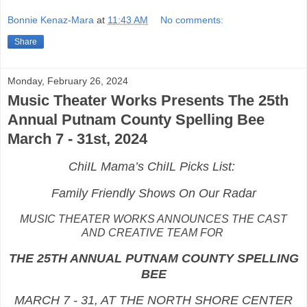
Bonnie Kenaz-Mara
at
11:43 AM
No comments:
Share
Monday, February 26, 2024
Music Theater Works Presents The 25th
Annual Putnam County Spelling Bee
March 7 - 31st, 2024
ChiIL Mama’s ChiIL Picks List:
Family Friendly Shows On Our Radar
MUSIC THEATER WORKS ANNOUNCES THE CAST
AND CREATIVE TEAM FOR
THE 25TH ANNUAL PUTNAM COUNTY SPELLING
BEE
MARCH 7 - 31, AT THE NORTH SHORE CENTER