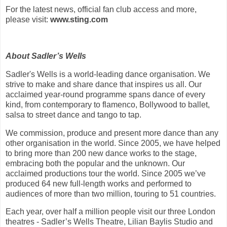
For the latest news, official fan club access and more,
please visit:
www.sting.com
About Sadler’s Wells
Sadler's Wells is a world-leading dance organisation. We
strive to make and share dance that inspires us all. Our
acclaimed year-round programme spans dance of every
kind, from contemporary to flamenco, Bollywood to ballet,
salsa to street dance and tango to tap.
We commission, produce and present more dance than any
other organisation in the world. Since 2005, we have helped
to bring more than 200 new dance works to the stage,
embracing both the popular and the unknown. Our
acclaimed productions tour the world. Since 2005 we’ve
produced 64 new full-length works and performed to
audiences of more than two million, touring to 51 countries.
Each year, over half a million people visit our three London
theatres - Sadler’s Wells Theatre, Lilian Baylis Studio and