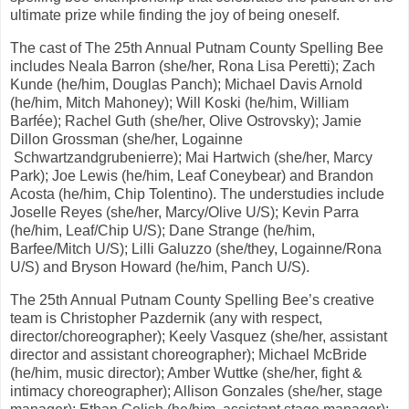
ultimate prize while finding the joy of being oneself.
The cast of The 25th Annual Putnam County Spelling Bee
includes Neala Barron (she/her, Rona Lisa Peretti); Zach
Kunde (he/him, Douglas Panch); Michael Davis Arnold
(he/him, Mitch Mahoney); Will Koski (he/him, William
Barfée); Rachel Guth (she/her, Olive Ostrovsky); Jamie
Dillon Grossman (she/her, Logainne
Schwartzandgrubenierre); Mai Hartwich (she/her, Marcy
Park); Joe Lewis (he/him, Leaf Coneybear) and Brandon
Acosta (he/him, Chip Tolentino). The understudies include
Joselle Reyes (she/her, Marcy/Olive U/S); Kevin Parra
(he/him, Leaf/Chip U/S); Dane Strange (he/him,
Barfee/Mitch U/S); Lilli Galuzzo (she/they, Logainne/Rona
U/S) and Bryson Howard (he/him, Panch U/S).
The 25th Annual Putnam County Spelling Bee’s creative
team is Christopher Pazdernik (any with respect,
director/choreographer); Keely Vasquez (she/her, assistant
director and assistant choreographer); Michael McBride
(he/him, music director); Amber Wuttke (she/her, fight &
intimacy choreographer); Allison Gonzales (she/her, stage