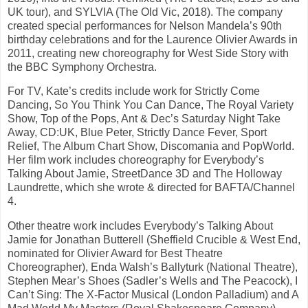
UK tour), and SYLVIA (The Old Vic, 2018). The company
created special performances for Nelson Mandela’s 90th
birthday celebrations and for the Laurence Olivier Awards in
2011, creating new choreography for West Side Story with
the BBC Symphony Orchestra.
For TV, Kate’s credits include work for Strictly Come
Dancing, So You Think You Can Dance, The Royal Variety
Show, Top of the Pops, Ant & Dec’s Saturday Night Take
Away, CD:UK, Blue Peter, Strictly Dance Fever, Sport
Relief, The Album Chart Show, Discomania and PopWorld.
Her film work includes choreography for Everybody’s
Talking About Jamie, StreetDance 3D and The Holloway
Laundrette, which she wrote & directed for BAFTA/Channel
4.
Other theatre work includes Everybody’s Talking About
Jamie for Jonathan Butterell (Sheffield Crucible & West End,
nominated for Olivier Award for Best Theatre
Choreographer), Enda Walsh’s Ballyturk (National Theatre),
Stephen Mear’s Shoes (Sadler’s Wells and The Peacock), I
Can’t Sing: The X-Factor Musical (London Palladium) and A