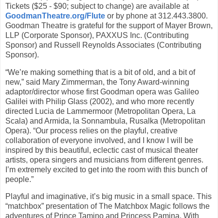
Tickets ($25 - $90; subject to change) are available at
GoodmanTheatre.org/Flute
or by phone at 312.443.3800.
Goodman Theatre is grateful for the support of Mayer Brown,
LLP (Corporate Sponsor), PAXXUS Inc. (Contributing
Sponsor) and Russell Reynolds Associates (Contributing
Sponsor).
“We’re making something that is a bit of old, and a bit of
new,” said Mary Zimmerman, the Tony Award-winning
adaptor/director whose first Goodman opera was Galileo
Galilei with Philip Glass (2002), and who more recently
directed Lucia de Lammermoor (Metropolitan Opera, La
Scala) and Armida, la Sonnambula, Rusalka (Metropolitan
Opera). “Our process relies on the playful, creative
collaboration of everyone involved, and I know I will be
inspired by this beautiful, eclectic cast of musical theater
artists, opera singers and musicians from different genres.
I’m extremely excited to get into the room with this bunch of
people.”
Playful and imaginative, it’s big music in a small space. This
“matchbox” presentation of The Matchbox Magic follows the
adventures of Prince Tamino and Princess Pamina. With