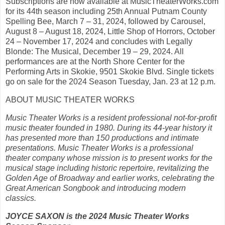
Subscriptions are now available at MusicTheaterWorks.com
for its 44th season including 25th Annual Putnam County
Spelling Bee, March 7 – 31, 2024, followed by Carousel,
August 8 – August 18, 2024, Little Shop of Horrors, October
24 – November 17, 2024 and concludes with Legally
Blonde: The Musical, December 19 – 29, 2024. All
performances are at the North Shore Center for the
Performing Arts in Skokie, 9501 Skokie Blvd. Single tickets
go on sale for the 2024 Season Tuesday, Jan. 23 at 12 p.m.
ABOUT MUSIC THEATER WORKS
Music Theater Works is a resident professional not-for-profit
music theater founded in 1980. During its 44-year history it
has presented more than 150 productions and intimate
presentations. Music Theater Works is a professional
theater company whose mission is to present works for the
musical stage including historic repertoire, revitalizing the
Golden Age of Broadway and earlier works, celebrating the
Great American Songbook and introducing modern
classics.
JOYCE SAXON is the 2024 Music Theater Works