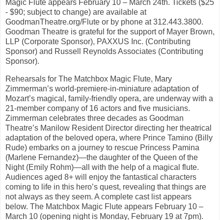
Magic Flute appears February 10 – March 24th. Tickets ($25
- $90; subject to change) are available at
GoodmanTheatre.org/Flute or by phone at 312.443.3800.
Goodman Theatre is grateful for the support of Mayer Brown,
LLP (Corporate Sponsor), PAXXUS Inc. (Contributing
Sponsor) and Russell Reynolds Associates (Contributing
Sponsor).
Rehearsals for The Matchbox Magic Flute, Mary
Zimmerman’s world-premiere-in-miniature adaptation of
Mozart’s magical, family-friendly opera, are underway with a
21-member company of 16 actors and five musicians.
Zimmerman celebrates three decades as Goodman
Theatre’s Manilow Resident Director directing her theatrical
adaptation of the beloved opera, where Prince Tamino (Billy
Rude) embarks on a journey to rescue Princess Pamina
(Marlene Fernandez)—the daughter of the Queen of the
Night (Emily Rohm)—all with the help of a magical flute.
Audiences aged 8+ will enjoy the fantastical characters
coming to life in this hero’s quest, revealing that things are
not always as they seem. A complete cast list appears
below. The Matchbox Magic Flute appears February 10 –
March 10 (opening night is Monday, February 19 at 7pm).