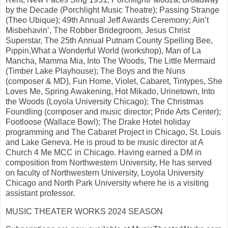
by the Decade (Porchlight Music Theatre); Passing Strange
(Theo Ubique); 49th Annual Jeff Awards Ceremony; Ain’t
Misbehavin’, The Robber Bridegroom, Jesus Christ
Superstar, The 25th Annual Putnam County Spelling Bee,
Pippin,What a Wonderful World (workshop), Man of La
Mancha, Mamma Mia, Into The Woods, The Little Mermaid
(Timber Lake Playhouse); The Boys and the Nuns
(composer & MD), Fun Home, Violet, Cabaret, Tintypes, She
Loves Me, Spring Awakening, Hot Mikado, Urinetown, Into
the Woods (Loyola University Chicago); The Christmas
Foundling (composer and music director; Pride Arts Center);
Footloose (Wallace Bowl); The Drake Hotel holiday
programming and The Cabaret Project in Chicago, St. Louis
and Lake Geneva. He is proud to be music director at A
Church 4 Me MCC in Chicago. Having earned a DM in
composition from Northwestern University, He has served
on faculty of Northwestern University, Loyola University
Chicago and North Park University where he is a visiting
assistant professor.
MUSIC THEATER WORKS 2024 SEASON