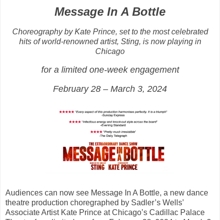
Message In A Bottle
Choreography by Kate Prince, set to the most celebrated
hits of world-renowned artist, Sting, is now playing in
Chicago
for a limited one-week engagement
February 28 – March 3, 2024
Audiences can now see Message In A Bottle, a new dance
theatre production choregraphed by Sadler’s Wells’
Associate Artist Kate Prince at Chicago’s Cadillac Palace