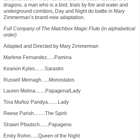
dragons, a man who is a bird, trials by fire and water and
underground corridors, Day and Night do battle in Mary
Zimmerman’s brand-new adaptation.
Full Company of The Matchbox Magic Flute (in alphabetical
order)
Adapted and Directed by Mary Zimmerman
Marlene Fernandez…..Pamina
Keanon Kyles……Sarastro
Russell Mernagh…..Monostatos
Lauren Molina……Papagena/Lady
Tina Muñoz Pandya……Lady
Reese Parish…….The Spirit
Shawn Pfautsch…...Papageno
Emily Rohm…..Queen of the Night