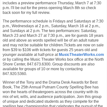
includes a preview performance Thursday, March 7 at 7:30
p.m. I'll be out for the press opening March 8th so check
back soon for my full review.
The performance schedule is Fridays and Saturdays at 7:30
p.m., Wednesdays at 2 p.m., Saturday, March 16 at 2 p.m.,
and Sundays at 2 p.m. The two performances: Saturday,
March 23 and March 27 at 7:30 p.m., are for guests 18 years
old and above as words spelled will be of an adult nature
and may not be suitable for children.Tickets are now on sale
from $39 to $106 with tickets for guests 25 years old and
younger available at half-price at
MusicTheaterWorks.com
or by calling the Music Theater Works box office at the North
Shore Center, 847.673.6300. Group discounts are also
available for groups of 10 or more by contacting
847.920.5360.
Winner of the Tony and the Drama Desk Awards for Best
Book, The 25th Annual Putnam County Spelling Bee has
won the hearts of theatergoers across the country with its
mix of wit, wills, and audience participation. Join this group
of unique and dedicated students as they compete for the
spelling bee championship that celebrates the pursuit of the