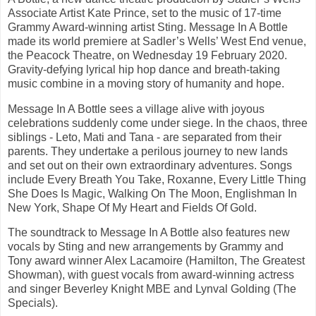
Associate Artist Kate Prince, set to the music of 17-time
Grammy Award-winning artist Sting. Message In A Bottle
made its world premiere at Sadler’s Wells’ West End venue,
the Peacock Theatre, on Wednesday 19 February 2020.
Gravity-defying lyrical hip hop dance and breath-taking
music combine in a moving story of humanity and hope.
Message In A Bottle sees a village alive with joyous
celebrations suddenly come under siege. In the chaos, three
siblings - Leto, Mati and Tana - are separated from their
parents. They undertake a perilous journey to new lands
and set out on their own extraordinary adventures. Songs
include Every Breath You Take, Roxanne, Every Little Thing
She Does Is Magic, Walking On The Moon, Englishman In
New York, Shape Of My Heart and Fields Of Gold.
The soundtrack to Message In A Bottle also features new
vocals by Sting and new arrangements by Grammy and
Tony award winner Alex Lacamoire (Hamilton, The Greatest
Showman), with guest vocals from award-winning actress
and singer Beverley Knight MBE and Lynval Golding (The
Specials).