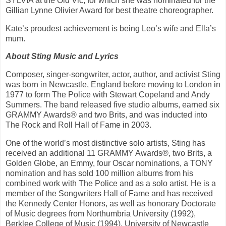
SYLVIA at the Old Vic, for which she was nominated for the
Gillian Lynne Olivier Award for best theatre choreographer.
Kate’s proudest achievement is being Leo’s wife and Ella’s
mum.
About Sting Music and Lyrics
Composer, singer-songwriter, actor, author, and activist Sting
was born in Newcastle, England before moving to London in
1977 to form The Police with Stewart Copeland and Andy
Summers. The band released five studio albums, earned six
GRAMMY Awards® and two Brits, and was inducted into
The Rock and Roll Hall of Fame in 2003.
One of the world’s most distinctive solo artists, Sting has
received an additional 11 GRAMMY Awards®, two Brits, a
Golden Globe, an Emmy, four Oscar nominations, a TONY
nomination and has sold 100 million albums from his
combined work with The Police and as a solo artist. He is a
member of the Songwriters Hall of Fame and has received
the Kennedy Center Honors, as well as honorary Doctorate
of Music degrees from Northumbria University (1992),
Berklee College of Music (1994), University of Newcastle