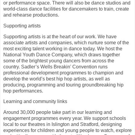
or performance space. There will also be dance studios and
world-class dance facilities for dancemakers to train, create
and rehearse productions.
Supporting artists
Supporting artists is at the heart of our work. We have
associate artists and companies, which nurture some of the
most exciting talent working in dance today. We host the
National Youth Dance Company, which draws together
some of the brightest young dancers from across the
country. Sadler’s Wells Breakin' Convention runs
professional development programmes to champion and
develop the world’s best hip hop artists, as well as
producing, programming and touring groundbreaking hip
hop performances.
Learning and community links
Around 30,000 people take part in our learning and
engagement programmes every year. We support schools
local to our theatres in Islington and Stratford, designing
experiences for children and young people to watch, explore