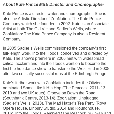
About Kate Prince MBE Director and Choreographer
Kate Prince is a director, writer and choreographer. She is
also the Artistic Director of ZooNation: The Kate Prince
Company which she founded in 2002. Kate is an Associate
Artist at both The Old Vic and Sadler’s Wells, where
ZooNation: The Kate Prince Company is also a Resident
Company.
In 2005 Sadler’s Wells commissioned the company’s first
full-length work, Into the Hoods, conceived and directed by
Kate. The show’s premiere in 2006 met with widespread
critical acclaim and Into the Hoods went on to become the
first hip hop dance show to transfer to the West End in 2008,
after two critically successful runs at the Edinburgh Fringe.
Kate’s further work with ZooNation includes the Olivier-
nominated Some Like It Hip Hop (The Peacock, 2011- 13,
2019 and two UK tours), Groove on Down the Road
(Southbank Centre, 2013-14), ZooNation: Unplugged
(Sadler’s Wells, 2013), The Mad Hatter’s Tea Party (Royal
Opera House, Linbury Studio, 2014 and Roundhouse,
2016), Into the Hoods: Remixed (The Peacock, 2015-16 and