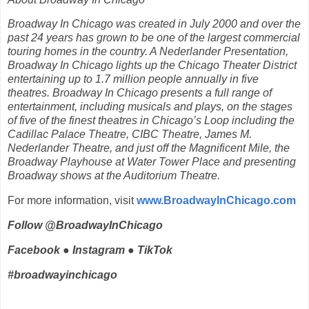
Broadway In Chicago was created in July 2000 and over the
past 24 years has grown to be one of the largest commercial
touring homes in the country. A Nederlander Presentation,
Broadway In Chicago lights up the Chicago Theater District
entertaining up to 1.7 million people annually in five
theatres. Broadway In Chicago presents a full range of
entertainment, including musicals and plays, on the stages
of five of the finest theatres in Chicago’s Loop including the
Cadillac Palace Theatre, CIBC Theatre, James M.
Nederlander Theatre, and just off the Magnificent Mile, the
Broadway Playhouse at Water Tower Place and presenting
Broadway shows at the Auditorium Theatre.
For more information, visit
www.BroadwayInChicago.com
Follow @BroadwayInChicago
Facebook ● Instagram ● TikTok
#broadwayinchicago