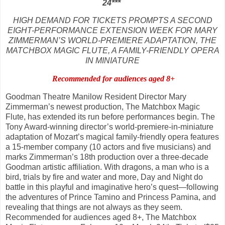
24
***
HIGH DEMAND FOR TICKETS PROMPTS A SECOND
EIGHT-PERFORMANCE EXTENSION WEEK FOR MARY
ZIMMERMAN’S WORLD-PREMIERE ADAPTATION, THE
MATCHBOX MAGIC FLUTE, A FAMILY-FRIENDLY OPERA
IN MINIATURE
Recommended for audiences aged 8+
Goodman Theatre Manilow Resident Director Mary
Zimmerman’s newest production, The Matchbox Magic
Flute, has extended its run before performances begin. The
Tony Award-winning director’s world-premiere-in-miniature
adaptation of Mozart’s magical family-friendly opera features
a 15-member company (10 actors and five musicians) and
marks Zimmerman’s 18th production over a three-decade
Goodman artistic affiliation. With dragons, a man who is a
bird, trials by fire and water and more, Day and Night do
battle in this playful and imaginative hero’s quest—following
the adventures of Prince Tamino and Princess Pamina, and
revealing that things are not always as they seem.
Recommended for audiences aged 8+, The Matchbox