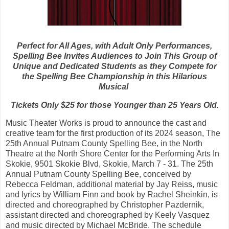
Perfect for All Ages, with Adult Only Performances,
Spelling Bee Invites Audiences to Join This Group of
Unique and Dedicated Students as they Compete for
the Spelling Bee Championship in this Hilarious
Musical
Tickets Only $25 for those Younger than 25 Years Old.
Music Theater Works is proud to announce the cast and
creative team for the first production of its 2024 season, The
25th Annual Putnam County Spelling Bee, in the North
Theatre at the North Shore Center for the Performing Arts In
Skokie, 9501 Skokie Blvd, Skokie, March 7 - 31. The 25th
Annual Putnam County Spelling Bee, conceived by
Rebecca Feldman, additional material by Jay Reiss, music
and lyrics by William Finn and book by Rachel Sheinkin, is
directed and choreographed by Christopher Pazdernik,
assistant directed and choreographed by Keely Vasquez
and music directed by Michael McBride. The schedule