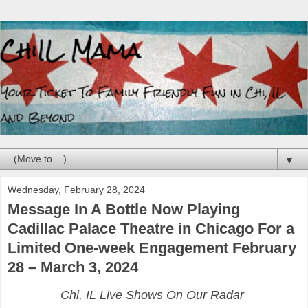
▼
Wednesday, February 28, 2024
Message In A Bottle Now Playing
Cadillac Palace Theatre in Chicago For a
Limited One-week Engagement February
28 – March 3, 2024
Chi, IL Live Shows On Our Radar