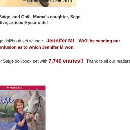
 Saige, and ChiIL Mama's daughter, Sage,
ive, artistic 9 year olds!
Jennifer M!
ge doll/book set winner:
We'll be sending our
 confusion as to which Jennifer M won.
7,740 entries!!
r Saige doll/book set with
Thank to all our reader