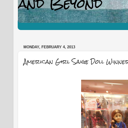
MONDAY, FEBRUARY 4, 2013
American Girl Saige Doll Winne