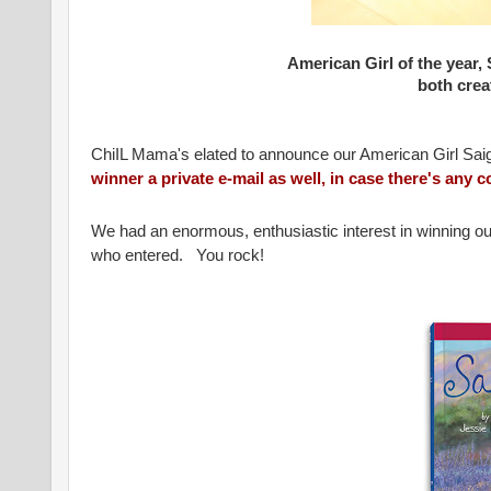
American Girl of the year,
both creat
ChiIL Mama's elated to announce our American Girl Sai
winner a private e-mail as well, in case there's any
We had an enormous, enthusiastic interest in winning ou
who entered. You rock!