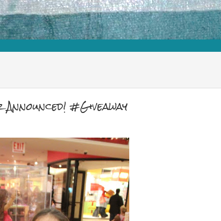
r Announced! #Giveaway