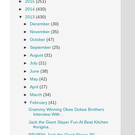
►
2015
(251)
►
2014
(430)
▼
2013
(430)
►
December
(30)
►
November
(35)
►
October
(47)
►
September
(25)
►
August
(31)
►
July
(21)
►
June
(38)
►
May
(42)
►
April
(27)
►
March
(34)
▼
February
(41)
Grammy Winning Okee Dokee Brothers
Interview With ...
Jack the Giant Slayer Fun At Beat Kitchen
#origina...
REVIEW: Jack the Giant Slayer 3D