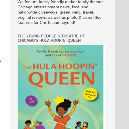
We feature family friendly and/or family themed
Chicago entertainment news, local and
nationwide giveaways, green living, travel,
original reviews, as well as photo & video filled
features for Chi, IL and beyond!
THE YOUNG PEOPLE’S THEATRE OF
CHICAGO'S HULA-HOOPIN' QUEEN
s