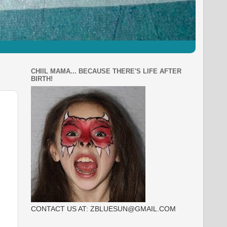
CHIIL MAMA... BECAUSE THERE'S LIFE AFTER
BIRTH!
CONTACT US AT: ZBLUESUN@GMAIL.COM