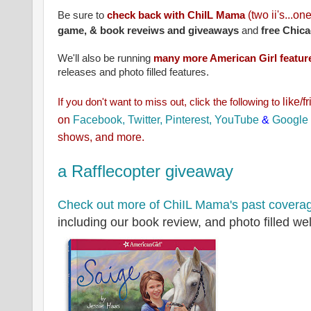
(two ii's...on
Be sure to
check back with ChiIL Mama
game, & book reveiws and giveaways
and
free Chica
We'll also be running
many more American Girl feature
releases and photo filled features.
like/f
If you don't want to miss out, click the
following to
on
Facebook,
Twitter,
Pinterest,
YouTube
&
Google
shows, and more.
a Rafflecopter giveaway
Check out more of ChiIL Mama's past covera
including our book review, and photo filled we