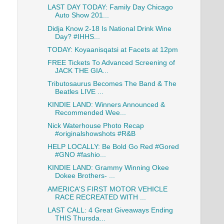
LAST DAY TODAY: Family Day Chicago
Auto Show 201...
Didja Know 2-18 Is National Drink Wine
Day? #IHHS...
TODAY: Koyaanisqatsi at Facets at 12pm
FREE Tickets To Advanced Screening of
JACK THE GIA...
Tributosaurus Becomes The Band & The
Beatles LIVE ...
KINDIE LAND: Winners Announced &
Recommended Wee...
Nick Waterhouse Photo Recap
#originalshowshots #R&B
HELP LOCALLY: Be Bold Go Red #Gored
#GNO #fashio...
KINDIE LAND: Grammy Winning Okee
Dokee Brothers- ...
AMERICA'S FIRST MOTOR VEHICLE
RACE RECREATED WITH ...
LAST CALL: 4 Great Giveaways Ending
THIS Thursda...