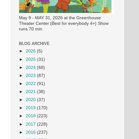
May 9 - MAY 31, 2026 at the Greenhouse
Theater Center (Best for everybody 4+) Show
runs 70 min.
BLOG ARCHIVE
►
2026
(5)
►
2025
(31)
►
2024
(68)
►
2023
(87)
►
2022
(91)
►
2021
(38)
►
2020
(37)
►
2019
(170)
►
2018
(223)
►
2017
(228)
►
2016
(237)