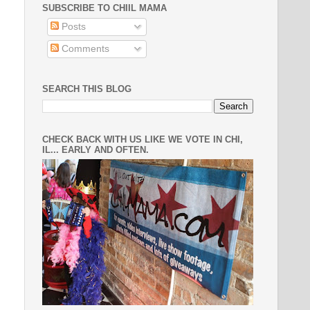
SUBSCRIBE TO CHIIL MAMA
Posts
Comments
SEARCH THIS BLOG
CHECK BACK WITH US LIKE WE VOTE IN CHI,
IL... EARLY AND OFTEN.