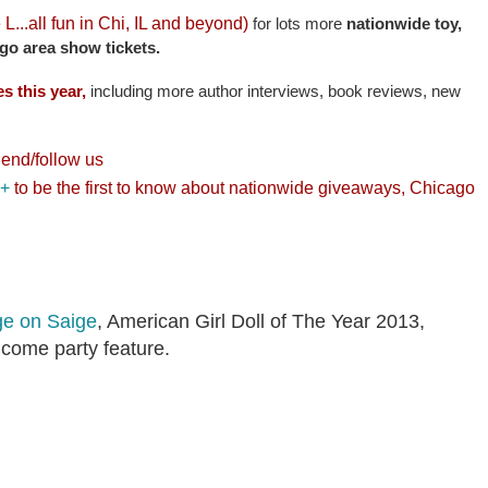
e L...all fun in Chi, IL and beyond)
for lots more
nationwide toy,
go area show tickets.
s this year,
including more author interviews, book reviews, new
riend/follow us
 +
to be the first to know about nationwide giveaways, Chicago
ge on Saige
, American Girl Doll of The Year 2013,
lcome party feature.