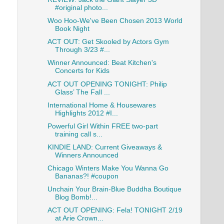
#original photo...
Woo Hoo-We've Been Chosen 2013 World
Book Night
ACT OUT: Get Skooled by Actors Gym
Through 3/23 #...
Winner Announced: Beat Kitchen's
Concerts for Kids
ACT OUT OPENING TONIGHT: Philip
Glass’ The Fall ...
International Home & Housewares
Highlights 2012 #I...
Powerful Girl Within FREE two-part
training call s...
KINDIE LAND: Current Giveaways &
Winners Announced
Chicago Winters Make You Wanna Go
Bananas?! #coupon
Unchain Your Brain-Blue Buddha Boutique
Blog Bomb!...
ACT OUT OPENING: Fela! TONIGHT 2/19
at Arie Crown...