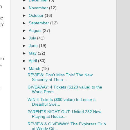
►
December
(5)
n
►
November
(12)
►
October
(16)
ne
►
September
(12)
key
►
August
(27)
►
July
(41)
►
June
(19)
►
May
(22)
en
►
April
(30)
,
▼
March
(18)
REVIEW: Don't Miss This! The New
Sincerity at Thea...
GIVEAWAY: 4 Tickets ($120 value) to the
p
World Prem...
WIN 4 Tickets ($60 value) to Lester’s
Dreadful Swe...
PARENTS NIGHT OUT: United 232 Now
Playing at House...
REVIEW & GIVEAWAY: The Explorers Club
at Windy Cit...