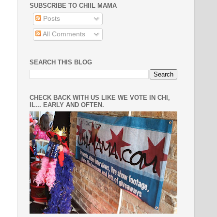
SUBSCRIBE TO CHIIL MAMA
Posts
All Comments
SEARCH THIS BLOG
CHECK BACK WITH US LIKE WE VOTE IN CHI,
IL... EARLY AND OFTEN.