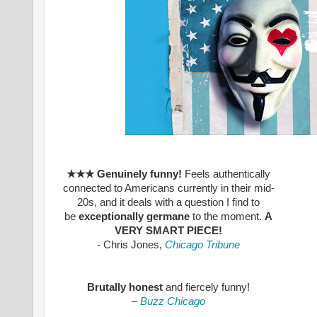
★★★
Genuinely funny!
Feels authentically
connected to Americans currently in their mid-
20s, and it deals with a question I find to
be
exceptionally germane
to the moment.
A
VERY SMART PIECE!
- Chris Jones,
Chicago Tribune
Brutally honest
and fiercely funny!
–
Buzz Chicago