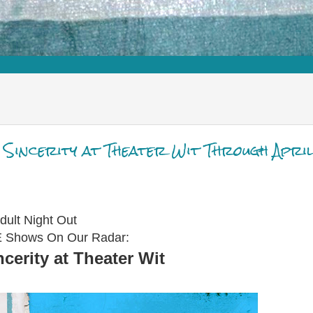
w Sincerity at Theater Wit Through April
dult Night Out
VE Shows On Our Radar:
cerity at Theater Wit