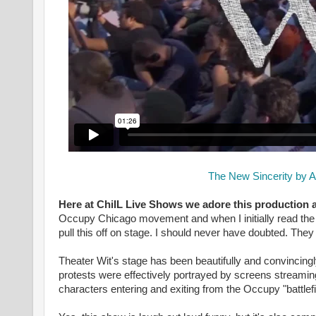
The New Sincerity by A
Here at ChiIL Live Shows we adore this production 
Occupy Chicago movement and when I initially read the 
pull this off on stage. I should never have doubted. The
Theater Wit's stage has been beautifully and convincingl
protests were effectively portrayed by screens stream
characters entering and exiting from the Occupy "battlefi