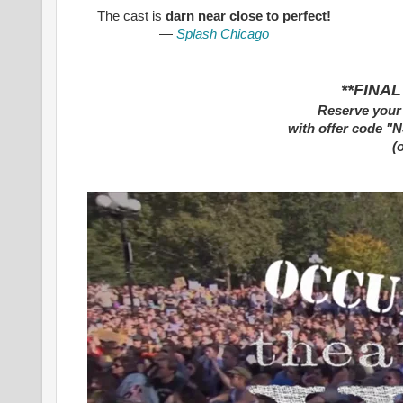
The cast is
darn near close to perfect!
—
Splash Chicago
**FINAL
Reserve your 
with
offer code "
(