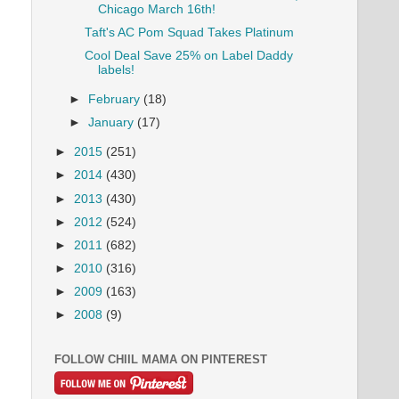
Chicago March 16th!
Taft's AC Pom Squad Takes Platinum
Cool Deal Save 25% on Label Daddy
labels!
►
February
(18)
►
January
(17)
►
2015
(251)
►
2014
(430)
►
2013
(430)
►
2012
(524)
►
2011
(682)
►
2010
(316)
►
2009
(163)
►
2008
(9)
FOLLOW CHIIL MAMA ON PINTEREST