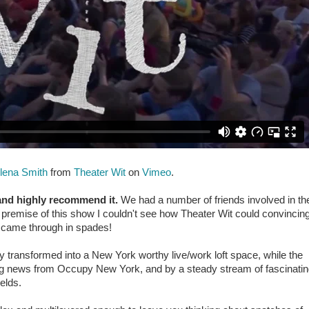
lena Smith
from
Theater Wit
on
Vimeo
.
and highly recommend it.
We had a number of friends involved in th
premise of this show I couldn't see how Theater Wit could convincing
y came through in spades!
y transformed into a New York worthy live/work loft space, while the
ing news from Occupy New York, and by a steady stream of fascinati
elds.