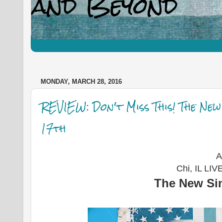
MONDAY, MARCH 28, 2016
REVIEW: Don't Miss This! The Ne
17th
A
Chi, IL LI
The New Sin