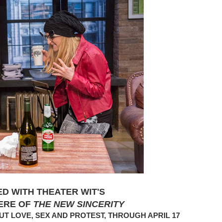
ED WITH THEATER WIT'S
ERE OF
THE NEW SINCERITY
T LOVE, SEX AND PROTEST, THROUGH APRIL 17