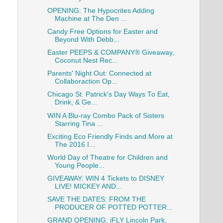
OPENING: The Hypocrites Adding
Machine at The Den ...
Candy Free Options for Easter and
Beyond With Debb...
Easter PEEPS & COMPANY® Giveaway,
Coconut Nest Rec...
Parents' Night Out: Connected at
Collaboraction Op...
Chicago St. Patrick's Day Ways To Eat,
Drink, & Ge...
WIN A Blu-ray Combo Pack of Sisters
Starring Tina ...
Exciting Eco Friendly Finds and More at
The 2016 I...
World Day of Theatre for Children and
Young People...
GIVEAWAY: WIN 4 Tickets to DISNEY
LIVE! MICKEY AND...
SAVE THE DATES: FROM THE
PRODUCER OF POTTED POTTER...
GRAND OPENING: iFLY Lincoln Park,