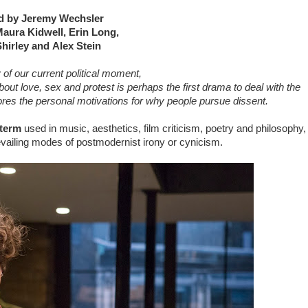
d by Jeremy Wechsler
Maura Kidwell, Erin Long,
hirley and Alex Stein
 of our current political moment,
bout love, sex and protest is perhaps the first drama to deal with the
es the personal motivations for why people pursue dissent.
 term
used in music, aesthetics, film criticism, poetry and philosophy,
revailing modes of postmodernist irony or cynicism.