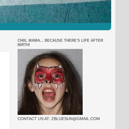
CHIIL MAMA... BECAUSE THERE'S LIFE AFTER
BIRTH!
CONTACT US AT: ZBLUESUN@GMAIL.COM