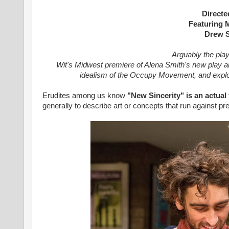
Directe
Featuring 
Drew S
Arguably the play
Wit's Midwest premiere of Alena Smith's new play
a
idealism of the Occupy Movement, and explor
Erudites among us know
"New Sincerity" is an actual
generally to describe art or concepts that run against p