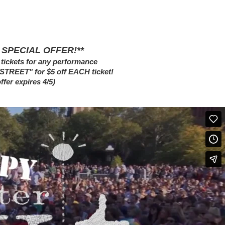
 SPECIAL OFFER!**
tickets for any performance
NSTREET" for $5 off EACH ticket!
offer expires 4/5)