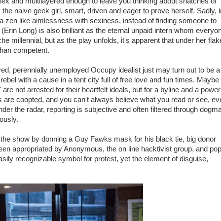
mplex and multilayered enough to leave you thinking about snatches of
 the naive geek girl, smart, driven and eager to prove herself. Sadly, i
a zen like aimlessness with sexiness, instead of finding someone to
 (Erin Long) is also brilliant as the eternal unpaid intern whom everyo
e millennial, but as the play unfolds, it's apparent that under her fla
 than competent.
ed, perennially unemployed Occupy idealist just may turn out to be a
rebel with a cause in a tent city full of free love and fun times. Maybe
e not arrested for their heartfelt ideals, but for a byline and a power
s are coopted, and you can't always believe what you read or see, ev
er the radar, reporting is subjective and often filtered through dogma
ously.
ds the show by donning a Guy Fawks mask for his black tie, big donor
en appropriated by Anonymous, the on line hacktivist group, and po
ily recognizable symbol for protest, yet the element of disguise,