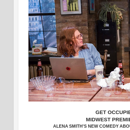
GET OCCUPI
MIDWEST PREMI
ALENA SMITH'S NEW COMEDY ABOU