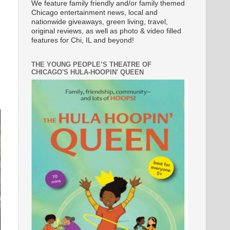
We feature family friendly and/or family themed
Chicago entertainment news, local and
nationwide giveaways, green living, travel,
original reviews, as well as photo & video filled
features for Chi, IL and beyond!
THE YOUNG PEOPLE’S THEATRE OF
CHICAGO'S HULA-HOOPIN' QUEEN