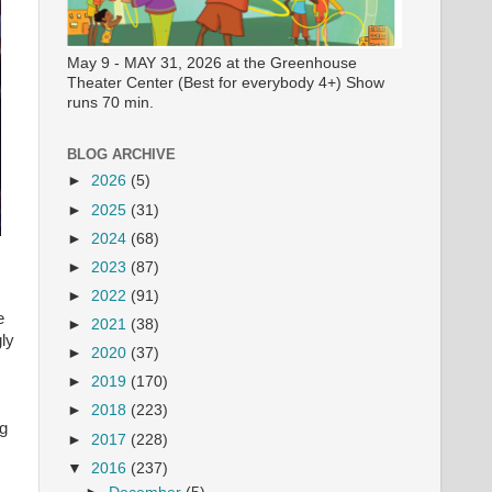
May 9 - MAY 31, 2026 at the Greenhouse
Theater Center (Best for everybody 4+) Show
runs 70 min.
BLOG ARCHIVE
►
2026
(5)
►
2025
(31)
►
2024
(68)
►
2023
(87)
►
2022
(91)
e
►
2021
(38)
ly
►
2020
(37)
►
2019
(170)
►
2018
(223)
ng
►
2017
(228)
▼
2016
(237)