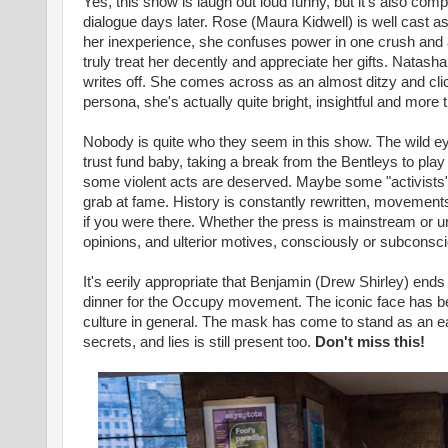
Yes, this show is laugh out loud funny, but it's also co
dialogue days later. Rose (Maura Kidwell) is well cast as
her inexperience, she confuses power in one crush and 
truly treat her decently and appreciate her gifts. Natasha
writes off. She comes across as an almost ditzy and clich
persona, she's actually quite bright, insightful and more
Nobody is quite who they seem in this show. The wild ey
trust fund baby, taking a break from the Bentleys to play 
some violent acts are deserved. Maybe some "activists" ar
grab at fame. History is constantly rewritten, movement
if you were there. Whether the press is mainstream or und
opinions, and ulterior motives, consciously or subconsci
It's eerily appropriate that Benjamin (Drew Shirley) en
dinner for the Occupy movement. The iconic face has be
culture in general. The mask has come to stand as an eas
secrets, and lies is still present too.
Don't miss this!