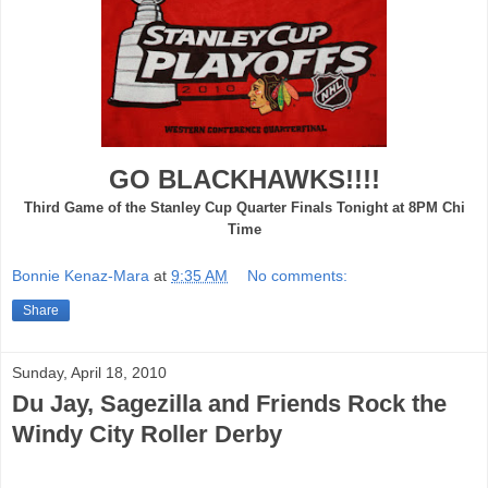
GO BLACKHAWKS!!!!
Third Game of the Stanley Cup Quarter Finals Tonight at 8PM Chi
Time
Bonnie Kenaz-Mara
at
9:35 AM
No comments:
Share
Sunday, April 18, 2010
Du Jay, Sagezilla and Friends Rock the
Windy City Roller Derby