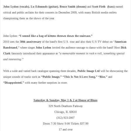
John Lydon (vocals), Lu Edmonds (guitar), Bruce Smith
(drums)
and
Scott Firth
(bass)
earned
critical and public acclaim for their concerts in December 2009, with many British media outlets
championing them as the shows of the year.
John Lydon:
“I sound like a bag of kittens thrown down the staircase.”
2010 sees the
30th anniversary
of the band’s first U.S. tour and also their U.S TV debut on “
American
Bandstand
,” where singer
John Lydon
invited the audience onstage to dance with the band! Host
Dick
Clark
famously introduced their appearance as "
a memorable moment in rock n roll, something special
and interesting.”
With a wide and varied back catalogue spanning three decades,
Public Image Ltd
will be showcasing the
unique sounds of tracks such as
“Public Image,” “This Is Not A Love Song,” “Rise,”
and
“Disappointed,”
with many further surprises in store.
Saturday & Sunday, May 1 & 2 at House of Blues
329 North Dearborn Parkway
Chicago, IL 60610
(312) 923-2007
Doors 7:30 Show 9:00 Tickets $37.99
17 and over