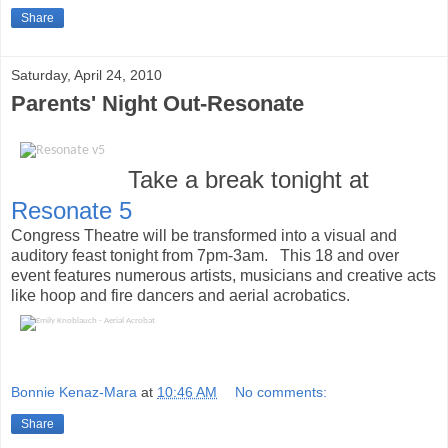
Share
Saturday, April 24, 2010
Parents' Night Out-Resonate
Take a break tonight at
Resonate 5
Congress Theatre will be transformed into a visual and
auditory feast tonight from 7pm-3am. This 18 and over
event features numerous artists, musicians and creative acts
like hoop and fire dancers and aerial acrobatics.
Bonnie Kenaz-Mara
at
10:46 AM
No comments:
Share