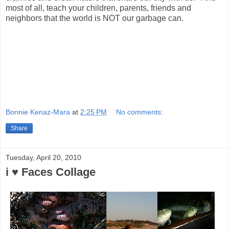
most of all, teach your children, parents, friends and
neighbors that the world is NOT our garbage can.
Bonnie Kenaz-Mara
at
2:25 PM
No comments:
Share
Tuesday, April 20, 2010
i ♥ Faces Collage