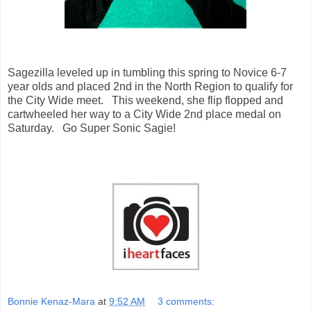
Sagezilla leveled up in tumbling this spring to Novice 6-7
year olds and placed 2nd in the North Region to qualify for
the City Wide meet. This weekend, she flip flopped and
cartwheeled her way to a City Wide 2nd place medal on
Saturday. Go Super Sonic Sagie!
Bonnie Kenaz-Mara
at
9:52 AM
3 comments: