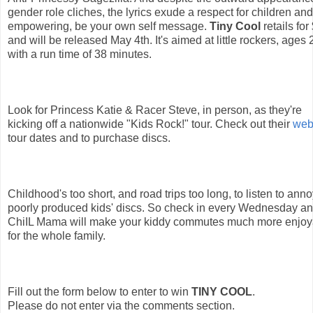
gender role cliches, the lyrics exude a respect for children and
empowering, be your own self message. 
Tiny Cool
 retails fo
and will be released May 4th. It's aimed at little rockers, ages 2
with a run time of 38 minutes.
Look for Princess Katie & Racer Steve, in person, as they're 
kicking off a nationwide "Kids Rock!" tour. Check out their 
web
tour dates and to purchase discs.
Childhood's too short, and road trips too long, to listen to anno
poorly produced kids' discs. So check in every Wednesday an
ChiIL Mama will make your kiddy commutes much more enjoy
for the whole family.
Fill out the form below to enter to win 
TINY COOL
. 
Please do not enter via the comments section. 