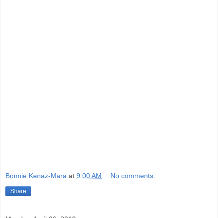
Bonnie Kenaz-Mara
at
9:00 AM
No comments:
Share