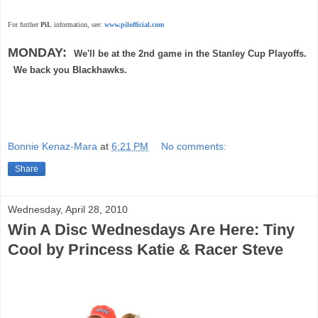
For further
PiL
information, see:
www.pilofficial.com
MONDAY:
We'll be at the 2nd game in the Stanley Cup Playoffs.
We back you Blackhawks.
Bonnie Kenaz-Mara
at
6:21 PM
No comments:
Share
Wednesday, April 28, 2010
Win A Disc Wednesdays Are Here: Tiny
Cool by Princess Katie & Racer Steve