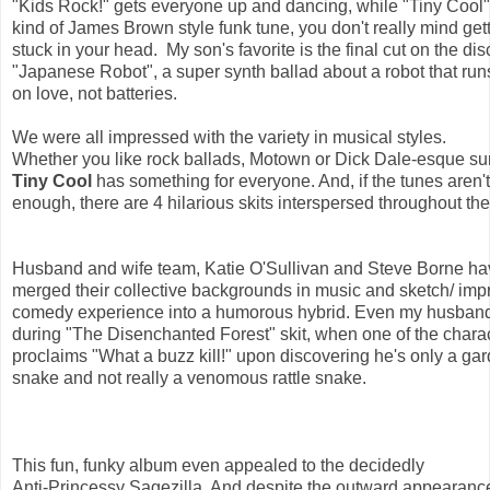
"Kids Rock!" gets everyone up and dancing, while "Tiny Cool" 
kind of James Brown style funk tune, you don't really mind gett
stuck in your head.  My son's favorite is the final cut on the disc
"Japanese Robot", a super synth ballad about a robot that run
on love, not batteries.  
We were all impressed with the variety in musical styles. 
Whether you like rock ballads, Motown or Dick Dale-esque sur
Tiny Cool 
has something for everyone. And, if the tunes aren't
enough, there are 4 hilarious skits interspersed throughout the
Husband and wife team, Katie O'Sullivan and Steve Borne ha
merged their collective backgrounds in music and sketch/ imp
comedy experience into a humorous hybrid. Even my husban
during "The Disenchanted Forest" skit, when one of the charac
proclaims "What a buzz kill!" upon discovering he's only a gar
snake and not really a venomous rattle snake.
This fun, funky album even appealed to the decidedly 
Anti-Princessy Sagezilla. And despite the outward appearance