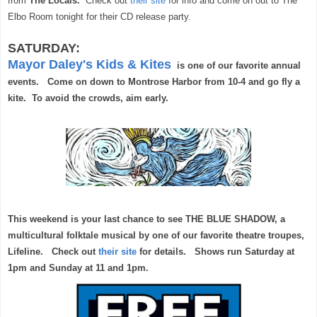
from
The Locals.
Check out
their site
for info and come on out to The
Elbo Room tonight for their CD release party.
SATURDAY:
Mayor Daley's Kids & Kites
is one of our favorite annual
events. Come on down to Montrose Harbor from 10-4 and go fly a
kite. To avoid the crowds, aim early.
This weekend is your last chance to see THE BLUE SHADOW, a
multicultural folktale musical by one of our favorite theatre troupes,
Lifeline. Check out
their site
for details. Shows run Saturday at
1pm and Sunday at 11 and 1pm.