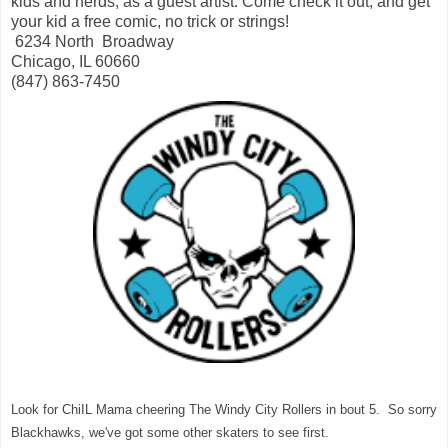
kids and nerds, as a guest artist. Come check it out, and get
your kid a free comic, no trick or strings!
6234 North Broadway
Chicago, IL 60660
(847) 863-7450
Look for ChiIL Mama cheering The Windy City Rollers in bout 5. So sorry
Blackhawks, we've got some other skaters to see first.