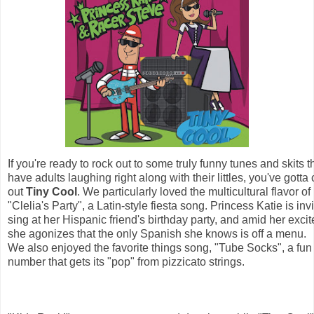
If you're ready to rock out to some truly funny tunes and skits th
have adults laughing right along with their littles, you've gotta
out 
Tiny C
ool
. We particularly loved the multicultural flavor of 
"Clelia's Party", a Latin-style fiesta song. Princess Katie is invi
sing at her Hispanic friend's birthday party, and amid her exci
she agonizes that the only Spanish she knows is off a menu. 
We also enjoyed the favorite things song, "Tube Socks", a fun
number that gets its "pop" from pizzicato strings.  