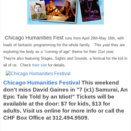
Chicago Humanities Fest
runs from April 29th-May 16th, with
loads of fantastic programming for the whole family. This year they are
exploring the body as a "coming of age" theme for their 21st year.
They're also featuring Stages, Sights and Sounds, a festival for the kid in
all of us. Check
their site
for details.
Chicago Humanities Festival
This weekend
don't miss David Gaines in "7 (x1) Samurai, An
Epic Tale Told by an Idiot!" Tickets will be
available at the door: $7 for kids, $13 for
adults. Visit us online for more info or call the
CHF Box Office at 312.494.9509.