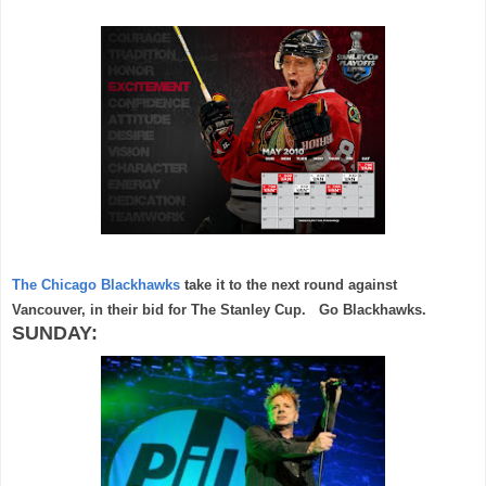
The Chicago Blackhawks
take it to the next round against
Vancouver, in their bid for The Stanley Cup. Go Blackhawks.
SUNDAY: