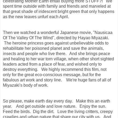
celebrating Mother Earth entail buying more STUFF?! We
spent time outside with family and friends and marveled at
that great shade of iridescent bright green that only happens
as the new leaves unfurl each April.
Then we watched a wonderful Japanese movie, "Nausicaa
Of The Valley Of The Wind", directed by Hayao Miyazaki.
The heroine princess goes against unbelievable odds to
rehabilitate her poisoned planet and save the animals,
insects and people who live there. And she brings peace
and healing to her war torn village, when other short sighted
leaders acted from a place of fear, and wished only to
destroy everything. We highly recommend this film, not
only for the great eco-conscious message, but for the
fabulous art work and story line. We're huge fans of all of
Miyazaki's body of work.
So please, make earth day every day. Make this an earth
year. And get outside and love nature. Enjoy the sun.
Feed the birds. Dig the dirt. Love the living critters, creepy
crawlies and urban nature that share our city with us. And