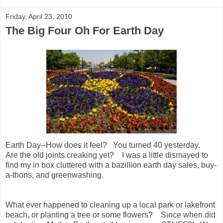
Friday, April 23, 2010
The Big Four Oh For Earth Day
Earth Day--How does it feel? You turned 40 yesterday.
Are the old joints creaking yet? I was a little dismayed to
find my in box cluttered with a bazillion earth day sales, buy-
a-thons, and greenwashing.
What ever happened to cleaning up a local park or lakefront
beach, or planting a tree or some flowers? Since when did