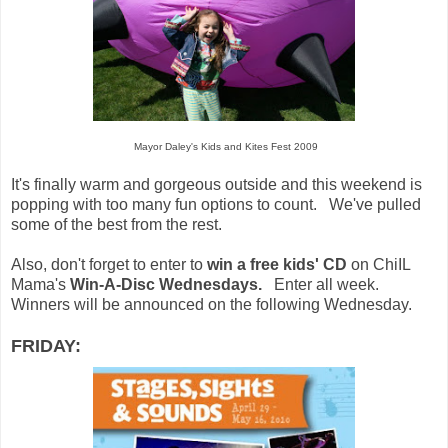
Mayor Daley's Kids and Kites Fest 2009
It's finally warm and gorgeous outside and this weekend is
popping with too many fun options to count. We've pulled
some of the best from the rest.
Also, don't forget to enter to
win a free kids' CD
on ChiIL
Mama's
Win-A-Disc Wednesdays.
Enter all week.
Winners will be announced on the following Wednesday.
FRIDAY: