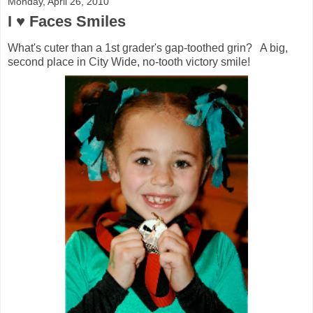
Monday, April 26, 2010
I ♥ Faces Smiles
What's cuter than a 1st grader's gap-toothed grin? A big,
second place in City Wide, no-tooth victory smile!