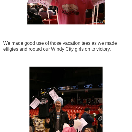
We made good use of those vacation tees as we made
effigies and rooted our Windy City girls on to victory.