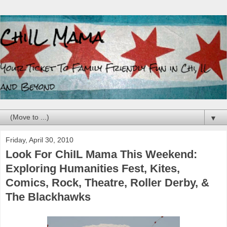
▼
Friday, April 30, 2010
Look For ChiIL Mama This Weekend:
Exploring Humanities Fest, Kites,
Comics, Rock, Theatre, Roller Derby, &
The Blackhawks