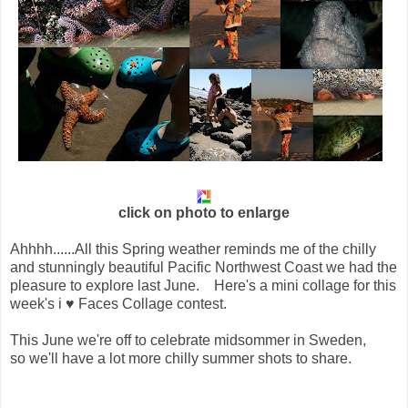
click on photo to enlarge
Ahhhh......All this Spring weather reminds me of the chilly
and stunningly beautiful Pacific Northwest Coast we had the
pleasure to explore last June. Here's a mini collage for this
week's
i ♥ Faces Collage contest.  
This June we're off to celebrate midsommer in Sweden, 
so we'll have a lot more chilly summer shots to share.