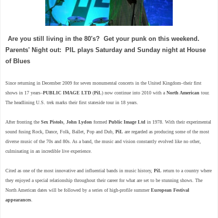
Are you still living in the 80's? Get your punk on this weekend.
Parents' Night out: PIL plays Saturday and Sunday night at House
of Blues
Since returning in December 2009 for seven monumental concerts in the United Kingdom–their first
shows in 17 years–
PUBLIC IMAGE LTD
(
PiL
) now continue into 2010 with a
North American
tour.
The headlining U.S. trek marks their first stateside tour in 18 years.
After fronting the
Sex Pistols
,
John Lydon
formed
Public Image Ltd
in 1978. With their experimental
sound fusing Rock, Dance, Folk, Ballet, Pop and Dub,
PiL
are regarded as producing some of the most
diverse music of the 70s and 80s. As a band, the music and vision constantly evolved like no other,
culminating in an incredible live experience.
Cited as one of the most innovative and influential bands in music history,
PiL
return to a country where
they enjoyed a special relationship throughout their career for what are set to be stunning shows. The
North American dates will be followed by a series of high-profile summer
European Festival
appearances
.