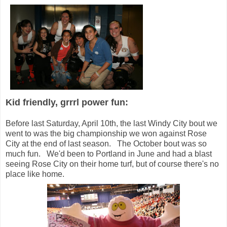
Kid friendly, grrrl power fun:
Before last Saturday, April 10th, the last Windy City bout we
went to was the big championship we won against Rose
City at the end of last season. The October bout was so
much fun. We'd been to Portland in June and had a blast
seeing Rose City on their home turf, but of course there's no
place like home.