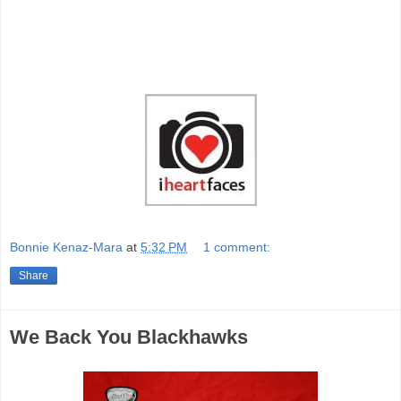
Bonnie Kenaz-Mara
at
5:32 PM
1 comment:
Share
We Back You Blackhawks