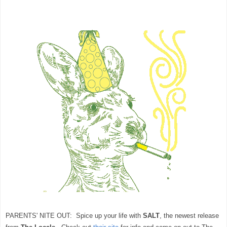
PARENTS' NITE OUT: Spice up your life with
SALT
, the newest release