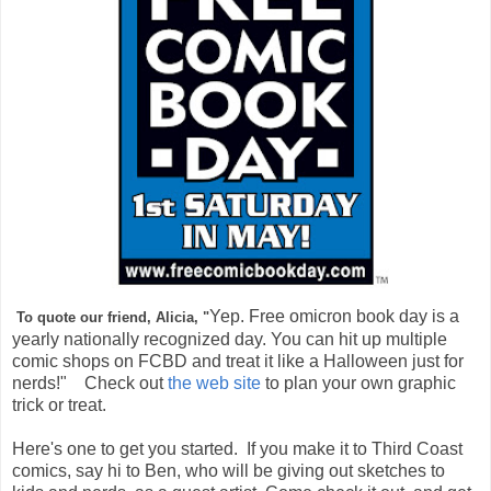
Yep. Free omicron book day is a
To quote our friend, Alicia, "
yearly nationally recognized day. You can hit up multiple
comic shops on FCBD and treat it like a Halloween just for
nerds!" Check out
the web site
to plan your own graphic
trick or treat.
Here's one to get you started. If you make it to Third Coast
comics, say hi to Ben, who will be giving out sketches to