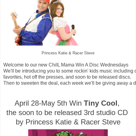
Princess Katie & Racer Steve
Welcome to our new ChiIL Mama Win A Disc Wednesdays
We'll be introducing you to some rockin' kids music including 
favorites, hot off the presses, and soon to be released discs. 
Then to sweeten the deal, each week we'll be giving away a di
April 28-May 5th Win 
Tiny Cool
, 
the soon to be released 3rd studio CD 
by Princess Katie & Racer Steve