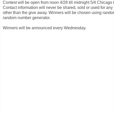
Contest will be open from noon 4/28 till midnight 5/4 Chicago t
Contact information will never be shared, sold or used for any
other than the give away. Winners will be chosen using rando
random number generator. 
Winners will be announced every Wednesday.