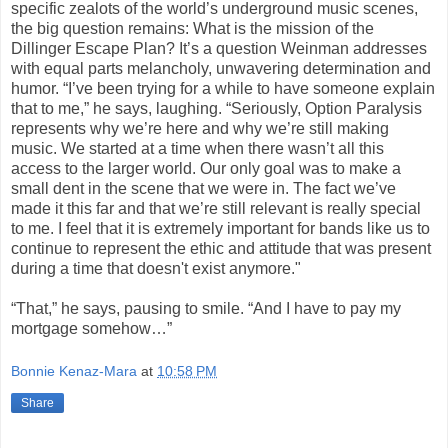
specific zealots of the world’s underground music scenes,
the big question remains: What is the mission of the
Dillinger Escape Plan? It’s a question Weinman addresses
with equal parts melancholy, unwavering determination and
humor. “I’ve been trying for a while to have someone explain
that to me,” he says, laughing. “Seriously, Option Paralysis
represents why we’re here and why we’re still making
music. We started at a time when there wasn’t all this
access to the larger world. Our only goal was to make a
small dent in the scene that we were in. The fact we’ve
made it this far and that we’re still relevant is really special
to me. I feel that it is extremely important for bands like us to
continue to represent the ethic and attitude that was present
during a time that doesn't exist anymore."
“That,” he says, pausing to smile. “And I have to pay my
mortgage somehow…”
Bonnie Kenaz-Mara
at
10:58 PM
Share