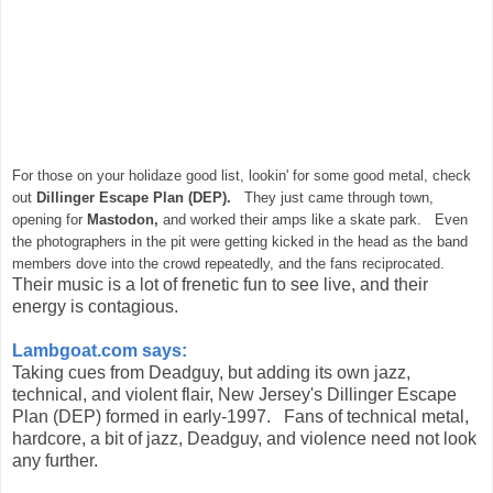
For those on your holidaze good list, lookin' for some good metal, check
out
Dillinger Escape Plan (DEP).
They just came through town,
opening for
Mastodon,
and worked their amps like a skate park. Even
the photographers in the pit were getting kicked in the head as the band
members dove into the crowd repeatedly, and the fans reciprocated.
Their music is a lot of frenetic fun to see live, and their
energy is contagious.
Lambgoat.com says:
Taking cues from Deadguy, but adding its own jazz,
technical, and violent flair, New Jersey's Dillinger Escape
Plan (DEP) formed in early-1997. Fans of technical metal,
hardcore, a bit of jazz, Deadguy, and violence need not look
any further.