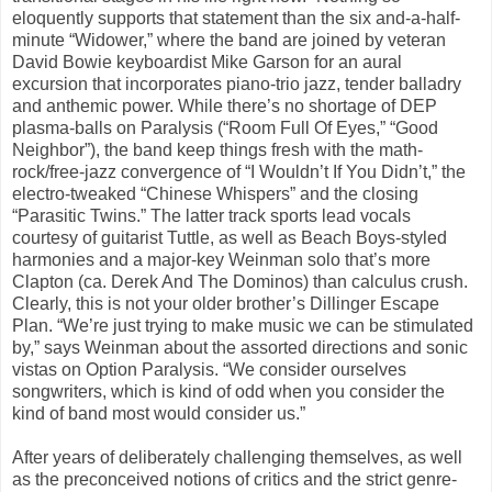
eloquently supports that statement than the six and-a-half-
minute “Widower,” where the band are joined by veteran
David Bowie keyboardist Mike Garson for an aural
excursion that incorporates piano-trio jazz, tender balladry
and anthemic power. While there’s no shortage of DEP
plasma-balls on Paralysis (“Room Full Of Eyes,” “Good
Neighbor”), the band keep things fresh with the math-
rock/free-jazz convergence of “I Wouldn’t If You Didn’t,” the
electro-tweaked “Chinese Whispers” and the closing
“Parasitic Twins.” The latter track sports lead vocals
courtesy of guitarist Tuttle, as well as Beach Boys-styled
harmonies and a major-key Weinman solo that’s more
Clapton (ca. Derek And The Dominos) than calculus crush.
Clearly, this is not your older brother’s Dillinger Escape
Plan. “We’re just trying to make music we can be stimulated
by,” says Weinman about the assorted directions and sonic
vistas on Option Paralysis. “We consider ourselves
songwriters, which is kind of odd when you consider the
kind of band most would consider us.”
After years of deliberately challenging themselves, as well
as the preconceived notions of critics and the strict genre-