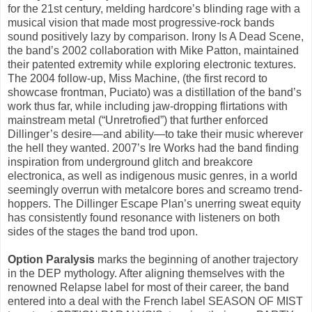
for the 21st century, melding hardcore’s blinding rage with a
musical vision that made most progressive-rock bands
sound positively lazy by comparison. Irony Is A Dead Scene,
the band’s 2002 collaboration with Mike Patton, maintained
their patented extremity while exploring electronic textures.
The 2004 follow-up, Miss Machine, (the first record to
showcase frontman, Puciato) was a distillation of the band’s
work thus far, while including jaw-dropping flirtations with
mainstream metal (“Unretrofied”) that further enforced
Dillinger’s desire—and ability—to take their music wherever
the hell they wanted. 2007’s Ire Works had the band finding
inspiration from underground glitch and breakcore
electronica, as well as indigenous music genres, in a world
seemingly overrun with metalcore bores and screamo trend-
hoppers. The Dillinger Escape Plan’s unerring sweat equity
has consistently found resonance with listeners on both
sides of the stages the band trod upon.
Option Paralysis
marks the beginning of another trajectory
in the DEP mythology. After aligning themselves with the
renowned Relapse label for most of their career, the band
entered into a deal with the French label SEASON OF MIST