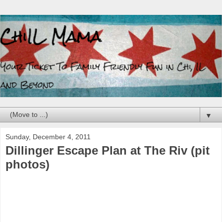
▼
Sunday, December 4, 2011
Dillinger Escape Plan at The Riv (pit
photos)