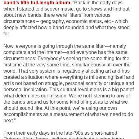
band’s fifth full-length album.
“Back in the early days
when I started to discover music, go to shows and find out
about new bands, there were ‘filters’ from various
circumstances – geography, economic status, etc - which
deeply affected how a band sounded and what they stood
for.
Now, everyone is going through the same filter—namely
computers and the internet—and everyone has the same
circumstances: Everybody’s seeing the same thing for the
first time at the very same time, simultaneously all over the
world. That very system is negatively affecting art and has
created a situation where everything is influencing itself and
art is not based on struggle, personal scarcity or unique and
personal inspiration. This cultural revolutions is a big part of
what determines our mission. We’re not listening to any of
the bands around us for some kind of input as to what we
should sound like. At this point, we’re using our own
accomplishments as a measurement of what we need to do
next.”
From their early days in the late-’90s as short-haired