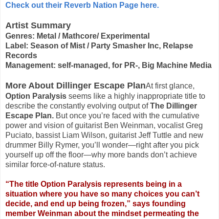
Check out their Reverb Nation Page here.
Artist Summary
Genres: Metal / Mathcore/ Experimental
Label: Season of Mist / Party Smasher Inc, Relapse
Records
Management: self-managed, for PR-, Big Machine Media
More About Dillinger Escape Plan
At first glance,
Option Paralysis
seems like a highly inappropriate title to
describe the constantly evolving output of
The Dillinger
Escape Plan.
But once you’re faced with the cumulative
power and vision of guitarist Ben Weinman, vocalist Greg
Puciato, bassist Liam Wilson, guitarist Jeff Tuttle and new
drummer Billy Rymer, you’ll wonder—right after you pick
yourself up off the floor—why more bands don’t achieve
similar force-of-nature status.
“The title Option Paralysis represents being in a
situation where you have so many choices you can’t
decide, and end up being frozen,” says founding
member Weinman about the mindset permeating the