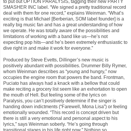
to put out OPTION PARALYSIS, tagging their new PARTY
SMASHER INC label. “We signed a pretty traditional record
deal with them for one record,” explains Weinman. “What’s
exciting is that Michael [Berberian, SOM label founder] is a
really big music fan and has a great understanding of how
we operate. He was totally aware of the possibilities and
limitations of working with a band like us—he’s not
expecting pop hits—and he’s been extremely enthusiastic to
dive right in and make it work for everyone.”
Produced by Steve Evetts, Dillinger’s new music is
positively abundant with possibilities. Drummer Billy Rymer,
whom Weinman describes as “young and hungry,” now
occupies the engine room that powers the band. Frontman,
Puciato has always had a knack with a bellow that could
make reciting a grocery list seem like an exhortation to open
the mouth of Hell. But feeling some of the lyrics on
Paralysis, you can’t positively determine if the singer is
handing down indictments (“Farewell, Mona Lisa”) or feeling
emotionally wounded. “This record is concept driven but
there is still a very emotional and personal aspect to his
lyrics,” says Weinman soberly. “He’s going through
transitional stages in his life right now.” Nothing so