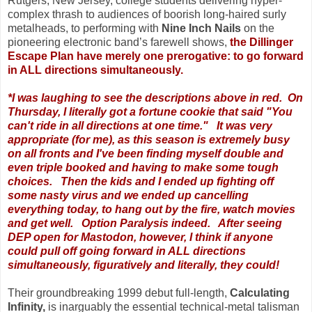
Rutgers, New Jersey, college students delivering hyper-
complex thrash to audiences of boorish long-haired surly
metalheads, to performing with
Nine Inch Nails
on the
pioneering electronic band’s farewell shows,
the Dillinger
Escape Plan have merely one prerogative: to go forward
in ALL directions simultaneously.
*I was laughing to see the descriptions above in red. On
Thursday, I literally got a fortune cookie that said
"You
can't ride in all directions at one time." It was very
appropriate (for me), as this season is extremely busy
on all fronts and I've been finding myself double and
even triple booked and having to make some tough
choices. Then the kids and I ended up fighting off
some nasty virus and we ended up cancelling
everything today, to hang out by the fire, watch movies
and get well. Option Paralysis indeed.
After seeing
DEP open for Mastodon, however, I think if anyone
could pull off going forward in ALL directions
simultaneously, figuratively and literally, they could!
Their groundbreaking 1999 debut full-length,
Calculating
Infinity,
is inarguably the essential technical-metal talisman