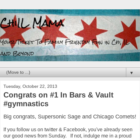
▼
Tuesday, October 22, 2013
Congrats on #1 In Bars & Vault
#gymnastics
Big congrats, Supersonic Sage and Chicago Comets!
If you follow us on twitter & Facebook, you've already seen
our good news from Sunday. If not, indulge me in a proud