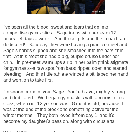
I've seen all the blood, sweat and tears that go into
competitive gymnastics. Sage trains with her team 12
hours... 4 days a week. And these girls and their coach are
dedicated! Saturday, they were having a practice meet and
Sage's hands slipped and she smashed into
the bars
chin
first. At this meet she had a big, purple bruise under her
chin. In pre-meet warm ups a rip in her palm (think stigmata
for gymnasts--a raw spot from bars) ripped open and started
bleeding. And this little athlete winced a bit, taped her hand
and went on to take first!
I'm soooo proud of you, Sage. You're brave, mighty, strong
and dedicated. We began gymnastics with a moms n tots
class, when our 12 yo. son was 18 months old, because it
was at the end of the block and something active for the
winter months. They both loved it from day 1, and it's
become my daughter's passion, along with circus arts.