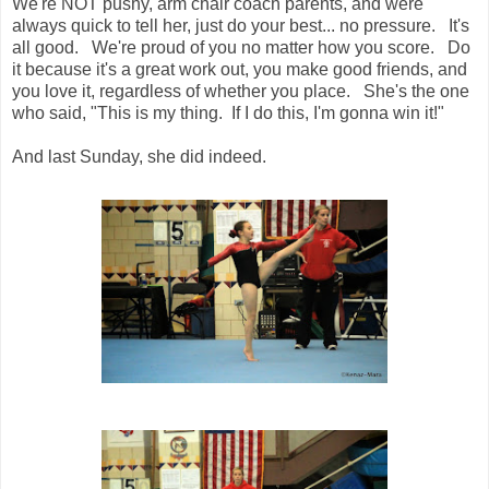
We're NOT pushy, arm chair coach parents, and were
always quick to tell her, just do your best... no pressure. It's
all good. We're proud of you no matter how you score. Do
it because it's a great work out, you make good friends, and
you love it, regardless of whether you place. She's the one
who said, "This is my thing. If I do this, I'm gonna win it!"
And last Sunday, she did indeed.