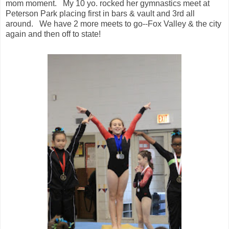
mom moment. My 10 yo. rocked her gymnastics meet at
Peterson Park placing first in bars & vault and 3rd all
around. We have 2 more meets to go--Fox Valley & the city
again and then off to state!