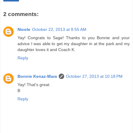
2 comments:
Nicole
October 22, 2013 at 8:55 AM
Yay! Congrats to Sage! Thanks to you Bonnie and your
advice I was able to get my daughter in at the park and my
daughter loves it and Coach K.
Reply
Bonnie Kenaz-Mara
October 27, 2013 at 10:18 PM
Yay! That's great.
B
Reply