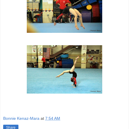
Bonnie Kenaz-Mara
at
7:54 AM
Share