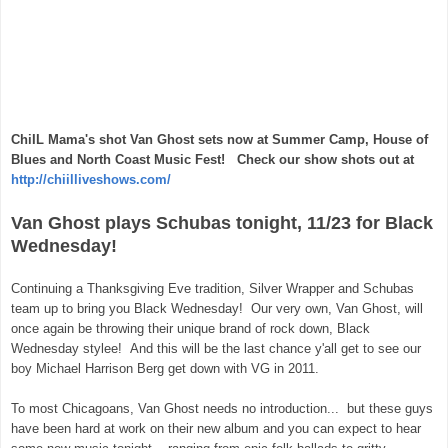
ChiIL Mama's shot Van Ghost sets now at Summer Camp, House of
Blues and North Coast Music Fest! Check our show shots out at
http://chiilliveshows.com/
Van Ghost plays Schubas tonight, 11/23 for Black
Wednesday!
Continuing a Thanksgiving Eve tradition, Silver Wrapper and Schubas
team up to bring you Black Wednesday! Our very own, Van Ghost, will
once again be throwing their unique brand of rock down, Black
Wednesday stylee! And this will be the last chance y'all get to see our
boy Michael Harrison Berg get down with VG in 2011.
To most Chicagoans, Van Ghost needs no introduction... but these guys
have been hard at work on their new album and you can expect to hear