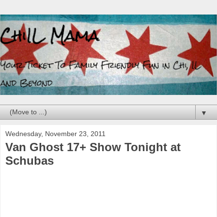
▼
Wednesday, November 23, 2011
Van Ghost 17+ Show Tonight at
Schubas