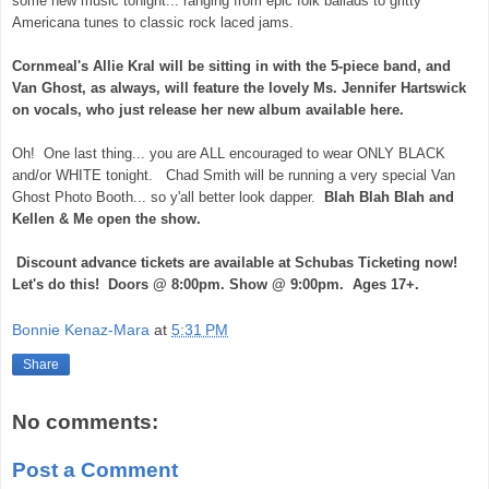
some new music tonight... ranging from epic folk ballads to gritty
Americana tunes to classic rock laced jams.
Cornmeal's Allie Kral will be sitting in with the 5-piece band, and
Van Ghost, as always, will feature the lovely Ms. Jennifer Hartswick
on vocals, who just release her new album available here.
Oh! One last thing... you are ALL encouraged to wear ONLY BLACK
and/or WHITE tonight. Chad Smith will be running a very special Van
Ghost Photo Booth... so y'all better look dapper.
Blah Blah Blah and
Kellen & Me open the show.
Discount advance tickets are available at Schubas Ticketing now!
Let's do this! Doors @ 8:00pm. Show @ 9:00pm. Ages 17+.
Bonnie Kenaz-Mara
at
5:31 PM
Share
No comments:
Post a Comment