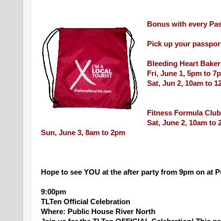
Bonus with every Pas
Pick up your passpor
Bleeding Heart Baker
Fri, June 1, 5pm to 7
Sat, Jun 2, 10am to 
Fitness Formula Club
Sat, June 2, 10am to
Sun, June 3, 8am to 2pm
Hope to see YOU at the after party from 9pm on at 
9:00pm
TLTen Official Celebration
Where: Public House River North