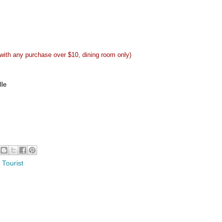
 with any purchase over $10, dining room only)
lle
 Tourist