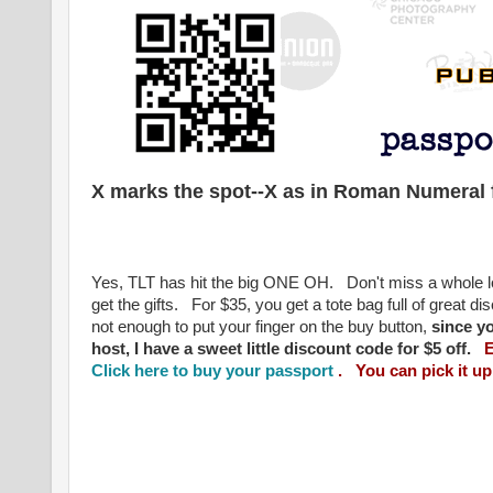
X marks the spot--X as in Roman Numeral f
Yes, TLT has hit the big ONE OH. Don't miss a whole lot
get the gifts. For $35, you get a tote bag full of great d
not enough to put your finger on the buy button,
since y
host, I have a sweet little discount code for $5 off.
E
Click here to buy your passport
. You can pick it up