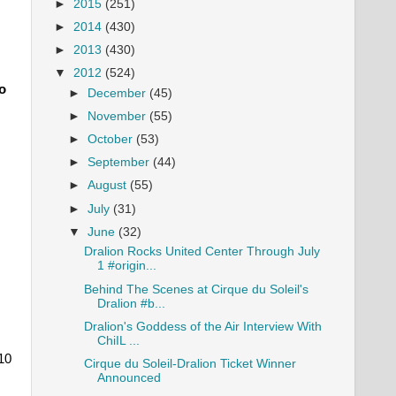
►
2015
(251)
►
2014
(430)
►
2013
(430)
▼
2012
(524)
o
►
December
(45)
►
November
(55)
►
October
(53)
►
September
(44)
►
August
(55)
►
July
(31)
▼
June
(32)
Dralion Rocks United Center Through July
1 #origin...
Behind The Scenes at Cirque du Soleil's
Dralion #b...
Dralion's Goddess of the Air Interview With
ChiIL ...
10
Cirque du Soleil-Dralion Ticket Winner
Announced