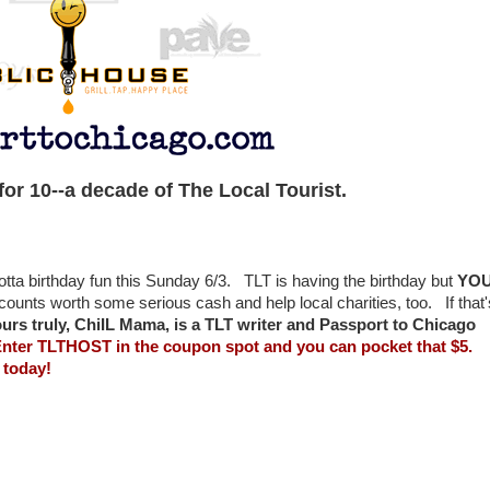
or 10--a decade of The Local Tourist.
ta birthday fun this Sunday 6/3. TLT is having the birthday but
YO
iscounts worth some serious cash and help local charities, too. If that'
ours truly, ChiIL Mama, is a TLT writer and Passport to Chicago
nter TLTHOST in the coupon spot and you can pocket that $5.
 today!