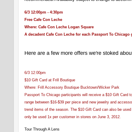
6/3 12:00pm - 4:30pm
Free Cafe Con Leche
Where: Cafe Con Leche Logan Square
A decadent Cafe Con Leche for each Passport To Chicago 
Here are a few more offers we're stoked abou
6/3 12:00pm
$10 Gift Card at Frill Boutique
Where: Frill Accessory Boutique Bucktown/Wicker Park
Passport To Chicago participants will receive a $10 Gift Card to
range between $16-$39 per piece and new jewelry and accessorie
trend items of the season. The $10 Gift Card can also be used i
only be used 1x per customer in stores on June 3, 2012.
Tour Through A Lens