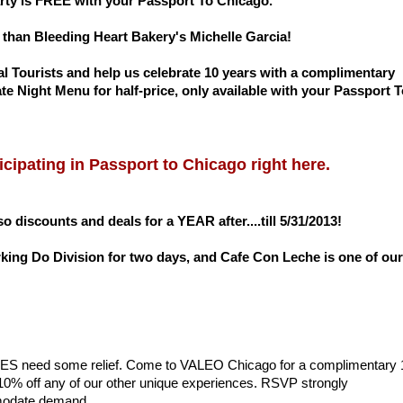
arty is FREE with your Passport To Chicago.
than Bleeding Heart Bakery's Michelle Garcia!
l Tourists and help us celebrate 10 years with a complimentary
 Night Menu for half-price, only available with your Passport T
cipating in Passport to Chicago right here.
o discounts and deals for a YEAR after....till 5/31/2013!
ing Do Division for two days, and Cafe Con Leche is one of our
 SOLES need some relief. Come to VALEO Chicago for a complimentary 
10% off any of our other unique experiences. RSVP strongly
mmodate demand.