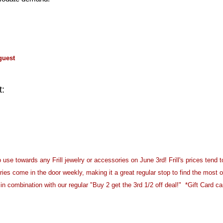
guest
t:
 use towards any Frill jewelry or accessories on June 3rd! Frill's prices tend t
s come in the door weekly, making it a great regular stop to find the most o
n combination with our regular "Buy 2 get the 3rd 1/2 off deal!" *Gift Card c