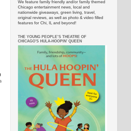
We feature family friendly and/or family themed
Chicago entertainment news, local and
nationwide giveaways, green living, travel,
original reviews, as well as photo & video filled
features for Chi, IL and beyond!
THE YOUNG PEOPLE’S THEATRE OF
CHICAGO'S HULA-HOOPIN' QUEEN
U
s