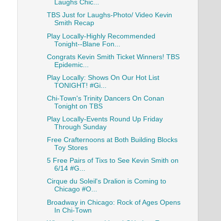
Laughs Chic...
TBS Just for Laughs-Photo/ Video Kevin
Smith Recap
Play Locally-Highly Recommended
Tonight--Blane Fon...
Congrats Kevin Smith Ticket Winners! TBS
Epidemic...
Play Locally: Shows On Our Hot List
TONIGHT! #Gi...
Chi-Town's Trinity Dancers On Conan
Tonight on TBS
Play Locally-Events Round Up Friday
Through Sunday
Free Crafternoons at Both Building Blocks
Toy Stores
5 Free Pairs of Tixs to See Kevin Smith on
6/14 #G...
Cirque du Soleil's Dralion is Coming to
Chicago #O...
Broadway in Chicago: Rock of Ages Opens
In Chi-Town