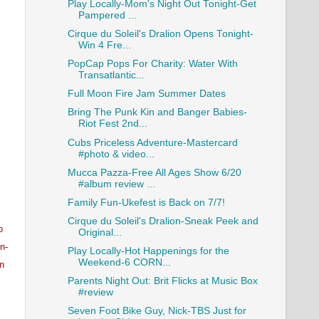
Play Locally-Mom's Night Out Tonight-Get
Pampered ...
Cirque du Soleil's Dralion Opens Tonight-
Win 4 Fre...
PopCap Pops For Charity: Water With
Transatlantic...
Full Moon Fire Jam Summer Dates
Bring The Punk Kin and Banger Babies-
Riot Fest 2nd...
Cubs Priceless Adventure-Mastercard
#photo & video...
Mucca Pazza-Free All Ages Show 6/20
#album review ...
Family Fun-Ukefest is Back on 7/7!
Cirque du Soleil's Dralion-Sneak Peek and
o
Original...
n-
Play Locally-Hot Happenings for the
Weekend-6 CORN...
an
Parents Night Out: Brit Flicks at Music Box
#review
Seven Foot Bike Guy, Nick-TBS Just for