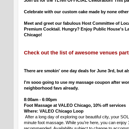
Join us for the TLTen OFFICIAL Celebration! This p
Celebrate with our custom cake made by none other 
Meet and greet our fabulous Host Committee of Loca
Premium Cocktail. Hungry? Enjoy Public House's Late
Chicago!
Check out the list of awesome venues parti
There are smokin' one day deals for June 3rd, but als
I'm sooo going to use my massage coupon after work
neighborhood favs already.
8:00am - 6:00pm
Foot Massage at VALEO Chicago, 10% off services
Where: VALEO Chicago Loop
After a long day of exploring our beautiful city, your
minute foot massage. While you’re here, you can enjoy 
recommended. Availability subject to change to acco