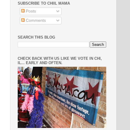
SUBSCRIBE TO CHIIL MAMA
Posts
Comments
SEARCH THIS BLOG
CHECK BACK WITH US LIKE WE VOTE IN CHI,
IL... EARLY AND OFTEN.