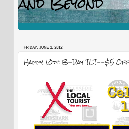
FRIDAY, JUNE 1, 2012
Happy 10th B-Day TLT--$5 Off