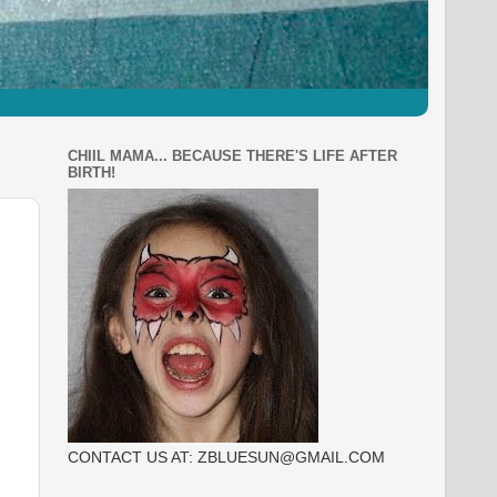
CHIIL MAMA... BECAUSE THERE'S LIFE AFTER
BIRTH!
CONTACT US AT: ZBLUESUN@GMAIL.COM