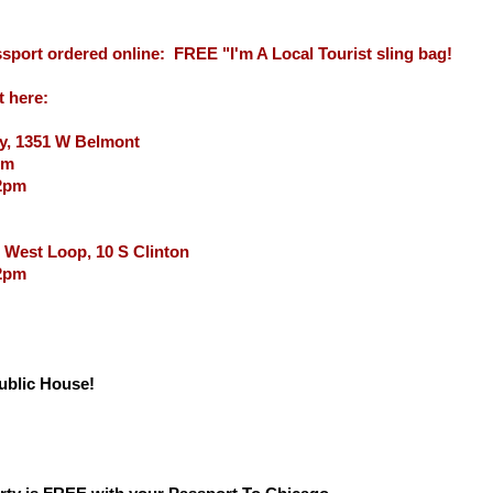
sport ordered online: FREE "I'm A Local Tourist sling bag!
t here:
y, 1351 W Belmont
pm
12pm
 West Loop, 10 S Clinton
 2pm
Public House!