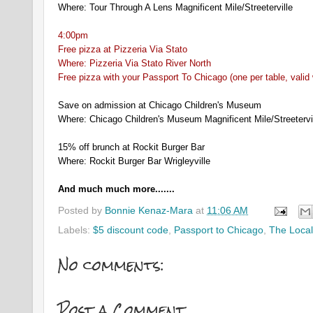
Where: Tour Through A Lens Magnificent Mile/Streeterville
4:00pm
Free pizza at Pizzeria Via Stato
Where: Pizzeria Via Stato River North
Free pizza with your Passport To Chicago (one per table, valid
Save on admission at Chicago Children's Museum
Where: Chicago Children's Museum Magnificent Mile/Streetervi
15% off brunch at Rockit Burger Bar
Where: Rockit Burger Bar Wrigleyville
And much much more.......
Posted by
Bonnie Kenaz-Mara
at
11:06 AM
Labels:
$5 discount code
,
Passport to Chicago
,
The Local
No comments:
Post a Comment