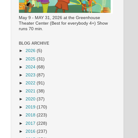
May 9 - MAY 31, 2026 at the Greenhouse
Theater Center (Best for everybody 4+) Show
runs 70 min.
BLOG ARCHIVE
►
2026
(5)
►
2025
(31)
►
2024
(68)
►
2023
(87)
►
2022
(91)
►
2021
(38)
►
2020
(37)
►
2019
(170)
►
2018
(223)
►
2017
(228)
►
2016
(237)