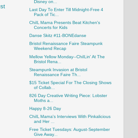
Disney on...
st
Last Day To Enter Till Midnight-Free 4
Pack of Tic...
ChiIL Mama Presents Beat Kitchen's
Concerts for Kids
Danse Skitz #11-BONEdanse
Bristol Renaissance Faire Steampunk
Weekend Recap
Mellow Yellow Monday--ChiILin' At The
Bristol Rena...
Steampunk Invasion at Bristol
Renaissance Faire Th...
$15 Ticket Special For The Closing Shows
of Collab...
826 Day Creative Writing Piece: Lobster
Moths a...
Happy 8-26 Day
ChiIL Mama's Interviews With Pinkalicious
and Her ...
Free Ticket Tuesdays: August-September
Give Away...