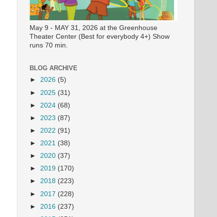
May 9 - MAY 31, 2026 at the Greenhouse
Theater Center (Best for everybody 4+) Show
runs 70 min.
BLOG ARCHIVE
►
2026
(5)
►
2025
(31)
►
2024
(68)
►
2023
(87)
►
2022
(91)
►
2021
(38)
►
2020
(37)
►
2019
(170)
►
2018
(223)
►
2017
(228)
►
2016
(237)