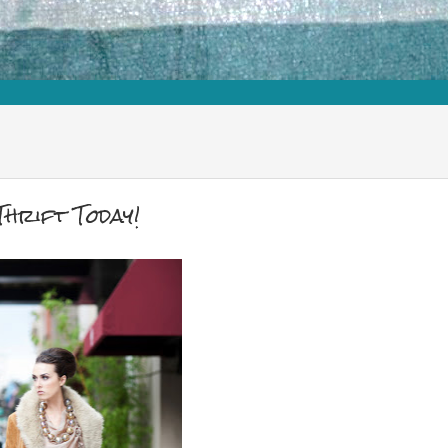
hrift Today!