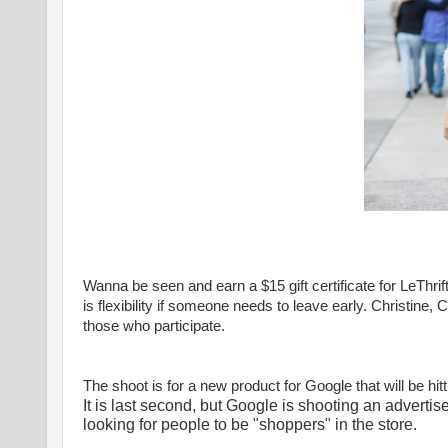
Wanna be seen and earn a $15 gift certificate for LeThrif
is flexibility if someone needs to leave early. Christine, 
those who participate.
The shoot is for a new product for Google that will be hit
It is last second, but Google is shooting an advertis
looking for people to be "shoppers" in the store.