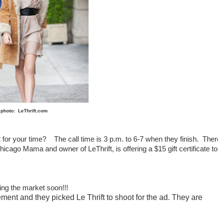
photo: LeThrift.com
t for your time? The call time is 3 p.m. to 6-7 when they finish. Ther
Chicago Mama and owner of LeThrift, is offering a $15 gift certificate to
ting the market soon!!!
ement and they picked Le Thrift to shoot for the ad. They are