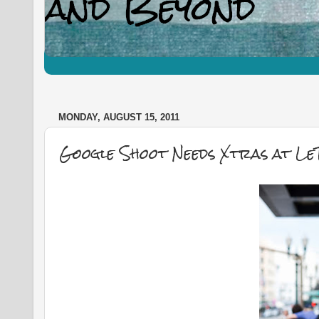
MONDAY, AUGUST 15, 2011
Google Shoot Needs Xtras at LeT