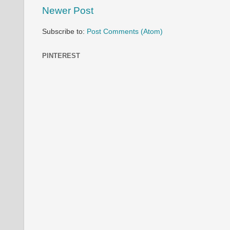
Newer Post
Subscribe to:
Post Comments (Atom)
PINTEREST