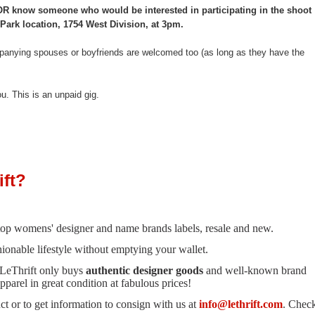
ad OR know someone who would be interested in participating in the shoot
Park location, 1754 West Division, at 3pm.
anying spouses or boyfriends are welcomed too (as long as they have the
ou. This is an unpaid gig.
ft?
n top womens' designer and name brands labels, resale and new.
hionable lifestyle without emptying your wallet.
 LeThrift only buys
authentic designer goods
and well-known brand
parel in great condition at fabulous prices!
t or to get information to consign with us at
info@lethrift.com
. Chec