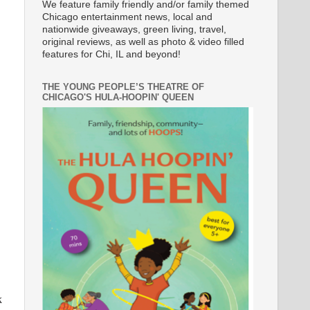
We feature family friendly and/or family themed
Chicago entertainment news, local and
nationwide giveaways, green living, travel,
original reviews, as well as photo & video filled
features for Chi, IL and beyond!
THE YOUNG PEOPLE’S THEATRE OF
CHICAGO'S HULA-HOOPIN' QUEEN
k