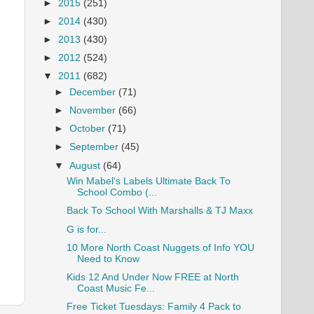
►
2015
(251)
►
2014
(430)
►
2013
(430)
►
2012
(524)
▼
2011
(682)
►
December
(71)
►
November
(66)
►
October
(71)
►
September
(45)
▼
August
(64)
Win Mabel's Labels Ultimate Back To
School Combo (...
Back To School With Marshalls & TJ Maxx
G is for...
10 More North Coast Nuggets of Info YOU
Need to Know
Kids 12 And Under Now FREE at North
Coast Music Fe...
Free Ticket Tuesdays: Family 4 Pack to