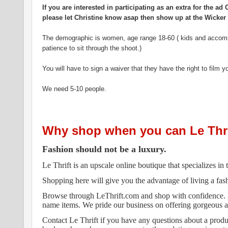
If you are interested in participating as an extra for the 
please let Christine know asap then show up at the Wicker 
The demographic is women, age range 18-60 ( kids and accomp
patience to sit through the shoot.)
You will have to sign a waiver that they have the right to film y
We need 5-10 people.
Why shop when you can Le Thri
Fashion should not be a luxury.
Le Thrift is an upscale online boutique that specializes i
Shopping here will give you the advantage of living a fas
Browse through LeThrift.com and shop with confidence.
name items. We pride our business on offering gorgeous ap
Contact Le Thrift if you have any questions about a produc