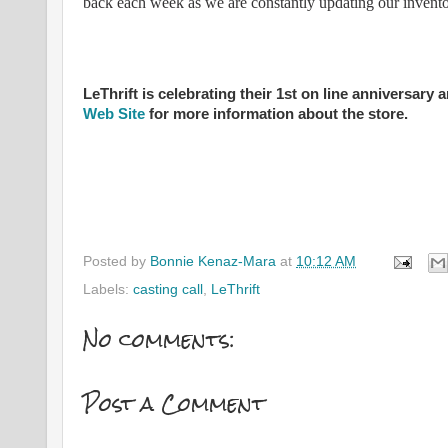
back each week as we are constantly updating our invento
LeThrift is celebrating their 1st on line anniversar
Web Site
for more information about the store.
Posted by
Bonnie Kenaz-Mara
at
10:12 AM
Labels:
casting call
,
LeThrift
No comments:
Post a Comment