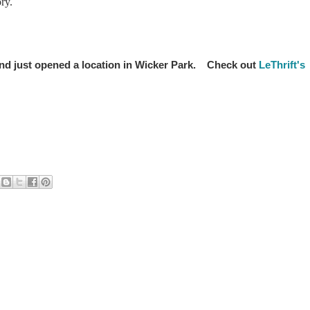
ry.
y and just opened a location in Wicker Park. Check out
LeThrift's