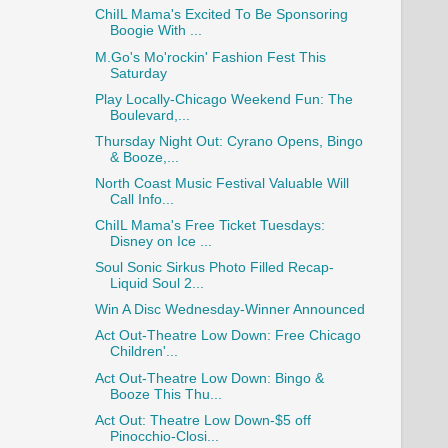
ChiIL Mama's Excited To Be Sponsoring
Boogie With ...
M.Go's Mo'rockin' Fashion Fest This
Saturday
Play Locally-Chicago Weekend Fun: The
Boulevard,...
Thursday Night Out: Cyrano Opens, Bingo
& Booze,...
North Coast Music Festival Valuable Will
Call Info...
ChiIL Mama's Free Ticket Tuesdays:
Disney on Ice ...
Soul Sonic Sirkus Photo Filled Recap-
Liquid Soul 2...
Win A Disc Wednesday-Winner Announced
Act Out-Theatre Low Down: Free Chicago
Children'...
Act Out-Theatre Low Down: Bingo &
Booze This Thu...
Act Out: Theatre Low Down-$5 off
Pinocchio-Closi...