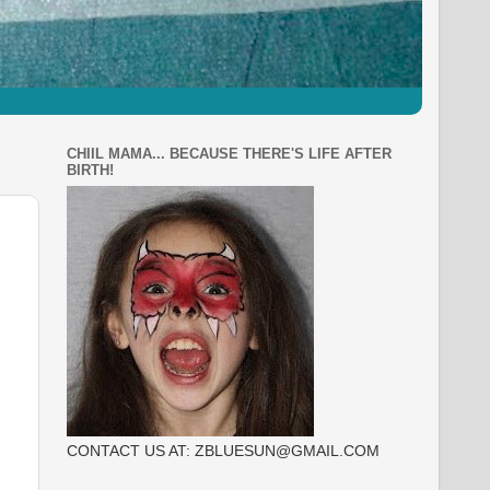
CHIIL MAMA... BECAUSE THERE'S LIFE AFTER
BIRTH!
CONTACT US AT: ZBLUESUN@GMAIL.COM