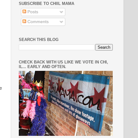
SUBSCRIBE TO CHIIL MAMA
Posts
Comments
SEARCH THIS BLOG
CHECK BACK WITH US LIKE WE VOTE IN CHI,
IL... EARLY AND OFTEN.
e