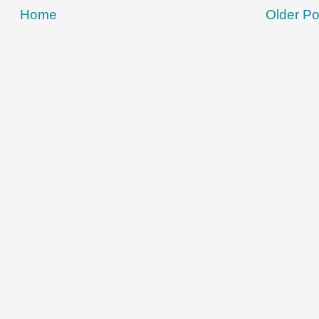
Home
Older Po