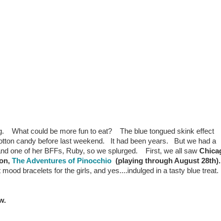
 What could be more fun to eat? The blue tongued skink effect
cotton candy before last weekend. It had been years. But we had a
 and one of her BFFs, Ruby, so we splurged. First, we all saw
Chica
ion,
The Adventures of Pinocchio
(playing through August 28th)
ood bracelets for the girls, and yes....indulged in a tasty blue treat.
w.