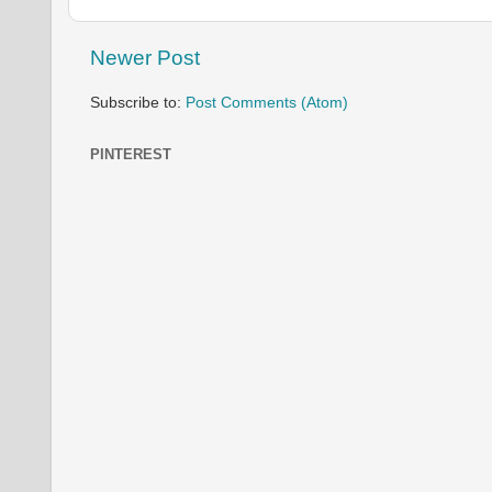
Newer Post
Subscribe to:
Post Comments (Atom)
PINTEREST