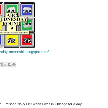
esday-mrsnesbitt.blogspot.com/
ce. I missed Navy Pier when I was in Chicago for a day.