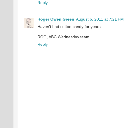
Reply
Roger Owen Green
August 6, 2011 at 7:21 PM
Haven't had cotton candy for years.
ROG, ABC Wednesday team
Reply