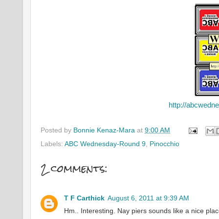
http://abcwedn
Posted by
Bonnie Kenaz-Mara
at
9:00 AM
Labels:
ABC Wednesday-Round 9
,
Pinocchio
2 comments:
T F Carthick
August 6, 2011 at 9:39 AM
Hm.. Interesting. Nay piers sounds like a nice pla