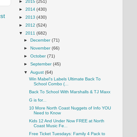
►
2015
(251)
►
2014
(430)
st
►
2013
(430)
►
2012
(524)
▼
2011
(682)
►
December
(71)
►
November
(66)
►
October
(71)
►
September
(45)
▼
August
(64)
Win Mabel's Labels Ultimate Back To
School Combo (...
Back To School With Marshalls & TJ Maxx
G is for...
10 More North Coast Nuggets of Info YOU
Need to Know
Kids 12 And Under Now FREE at North
Coast Music Fe...
Free Ticket Tuesdays: Family 4 Pack to