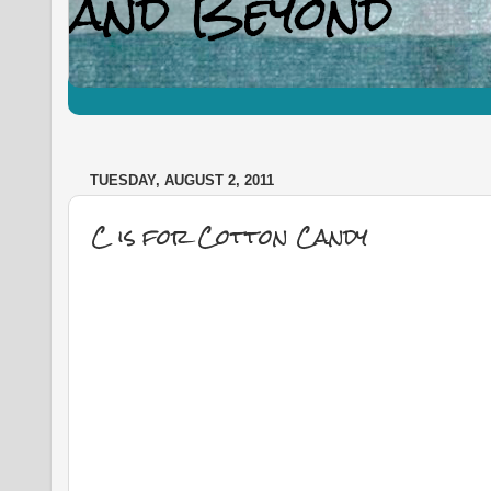
TUESDAY, AUGUST 2, 2011
C is for Cotton Candy