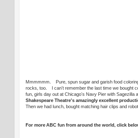
Mmmmmm. Pure, spun sugar and garish food coloring.
rocks, too. I can't remember the last time we bought 
fun, girls day out at Chicago'
s Navy Pier with Sagezilla
Shakespeare Theatre's amazingly excellent product
Then we had lunch, bought matching hair clips and robot m
For more ABC fun from around the world, click belo