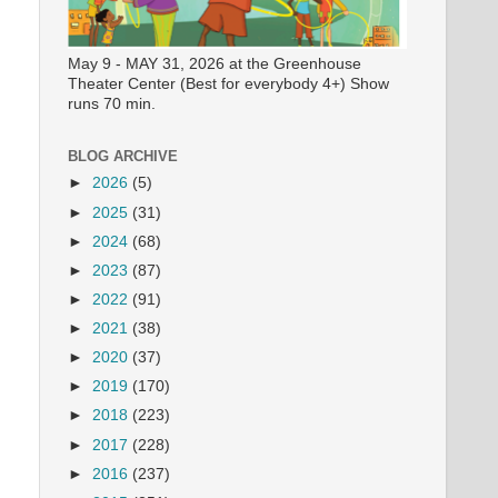
May 9 - MAY 31, 2026 at the Greenhouse
Theater Center (Best for everybody 4+) Show
runs 70 min.
BLOG ARCHIVE
►
2026
(5)
►
2025
(31)
►
2024
(68)
►
2023
(87)
►
2022
(91)
►
2021
(38)
►
2020
(37)
►
2019
(170)
►
2018
(223)
►
2017
(228)
►
2016
(237)