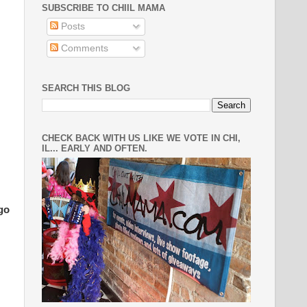
SUBSCRIBE TO CHIIL MAMA
Posts
Comments
SEARCH THIS BLOG
CHECK BACK WITH US LIKE WE VOTE IN CHI,
IL... EARLY AND OFTEN.
go
.