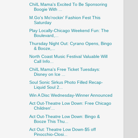
ChiIL Mama's Excited To Be Sponsoring
Boogie With ...
M.Go's Mo'rockin' Fashion Fest This
Saturday
Play Locally-Chicago Weekend Fun: The
Boulevard,...
Thursday Night Out: Cyrano Opens, Bingo
& Booze,...
North Coast Music Festival Valuable Will
Call Info...
ChiIL Mama's Free Ticket Tuesdays:
Disney on Ice ...
Soul Sonic Sirkus Photo Filled Recap-
Liquid Soul 2...
Win A Disc Wednesday-Winner Announced
Act Out-Theatre Low Down: Free Chicago
Children'...
Act Out-Theatre Low Down: Bingo &
Booze This Thu...
Act Out: Theatre Low Down-$5 off
Pinocchio-Closi...