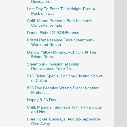
Disney on...
Last Day To Enter Till Midnight-Free 4
Pack of Tic...
ChiIL Mama Presents Beat Kitchen's
Concerts for Kids
Danse Skitz #11-BONEdanse
Bristol Renaissance Faire Steampunk
Weekend Recap
Mellow Yellow Monday--ChiILin' At The
Bristol Rena...
Steampunk Invasion at Bristol
Renaissance Faire Th...
$15 Ticket Special For The Closing Shows
of Collab...
826 Day Creative Writing Piece: Lobster
Moths a...
Happy 8-26 Day
ChiIL Mama's Interviews With Pinkalicious
and Her ...
Free Ticket Tuesdays: August-September
Give Away...