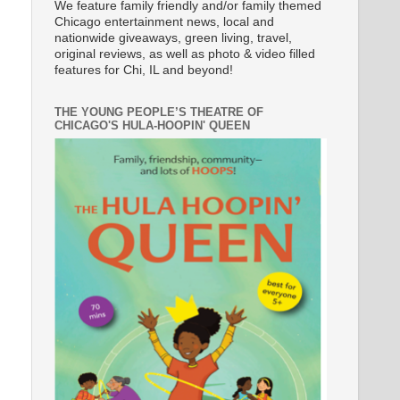
We feature family friendly and/or family themed
Chicago entertainment news, local and
nationwide giveaways, green living, travel,
original reviews, as well as photo & video filled
features for Chi, IL and beyond!
THE YOUNG PEOPLE’S THEATRE OF
CHICAGO'S HULA-HOOPIN' QUEEN