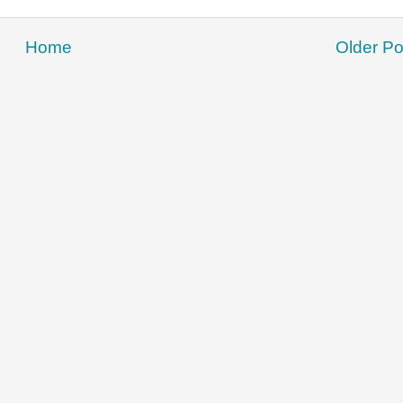
Home
Older Po