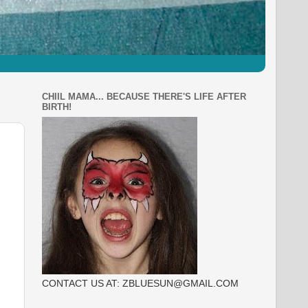
CHIIL MAMA... BECAUSE THERE'S LIFE AFTER
BIRTH!
CONTACT US AT: ZBLUESUN@GMAIL.COM