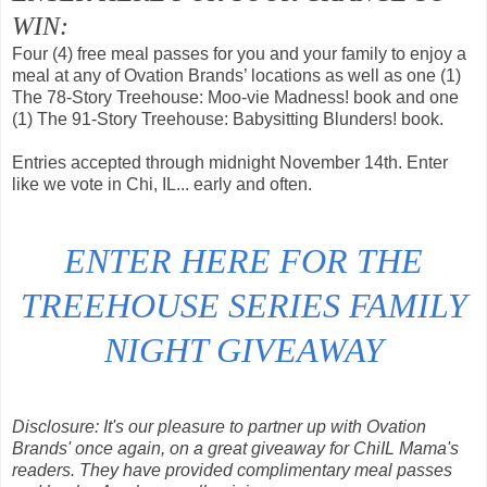
WIN:
Four (4) free meal passes for you and your family to enjoy a
meal at any of Ovation Brands’ locations as well as one (1)
The 78-Story Treehouse: Moo-vie Madness! book and one
(1) The 91-Story Treehouse: Babysitting Blunders! book.
Entries accepted through midnight November 14th. Enter
like we vote in Chi, IL... early and often.
ENTER HERE FOR THE
TREEHOUSE SERIES FAMILY
NIGHT GIVEAWAY
Disclosure: It's our pleasure to partner up with Ovation
Brands' once again, on a great giveaway for ChiIL Mama's
readers. They have provided complimentary meal passes