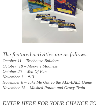
The featured activities are as follows:
October 11 – Treehouse Builders
October 18 – Moo-vie Madness
October 25 – Web Of Fun
November 1 – #13
November 8 – Take Me Out To the ALL-BALL Game
November 15 – Mashed Potato and Gravy Train
ENTER HERE FOR YOUR CHANCE TO