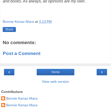
and books. As always, all opinions are my own.
Bonnie Kenaz-Mara
at
3:13 PM
Share
No comments:
Post a Comment
‹
›
Home
View web version
Contributors
Bonnie Kenaz-Mara
Bonnie Kenaz-Mara