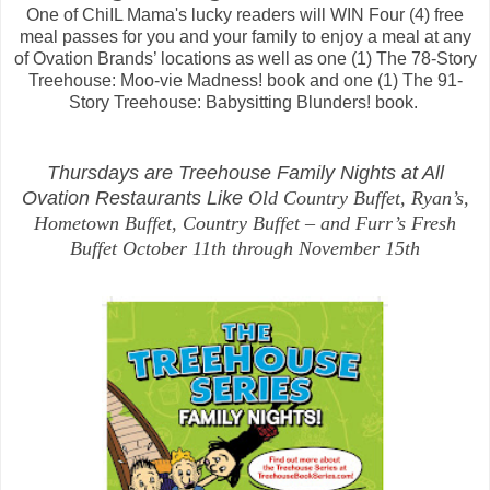
One of ChiIL Mama's lucky readers will WIN Four (4) free
meal passes for you and your family to enjoy a meal at any
of Ovation Brands’ locations as well as one (1) The 78-Story
Treehouse: Moo-vie Madness! book and one (1) The 91-
Story Treehouse: Babysitting Blunders! book.
Thursdays are Treehouse Family Nights at All
Ovation Restaurants Like
Old Country Buffet, Ryan’s,
Hometown Buffet, Country Buffet – and Furr’s Fresh
Buffet
October 11th through November 15th