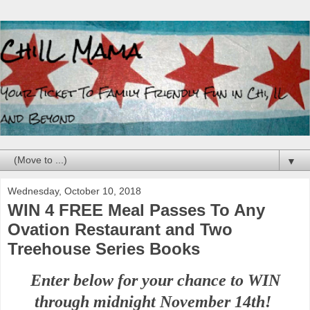
▼
Wednesday, October 10, 2018
WIN 4 FREE Meal Passes To Any
Ovation Restaurant and Two
Treehouse Series Books
Enter below for your chance to WIN
through midnight
November 14th!