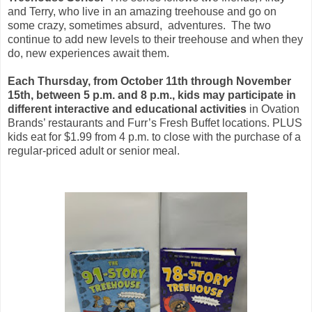
and Terry, who live in an amazing treehouse and go on
some crazy, sometimes absurd, adventures. The two
continue to add new levels to their treehouse and when they
do, new experiences await them.
Each Thursday, from October 11th through November
15th, between 5 p.m. and 8 p.m., kids may participate in
different interactive and educational activities
in Ovation
Brands’ restaurants and Furr’s Fresh Buffet locations. PLUS
kids eat for $1.99 from 4 p.m. to close with the purchase of a
regular-priced adult or senior meal.