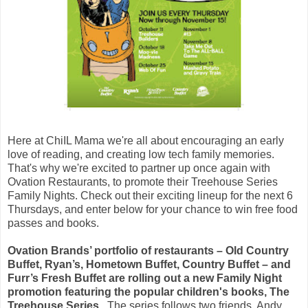
Here at ChiIL Mama we're all about encouraging an early
love of reading, and creating low tech family memories.
That's why we're excited to partner up once again with
Ovation Restaurants, to promote their Treehouse Series
Family Nights. Check out their exciting lineup for the next 6
Thursdays, and enter below for your chance to win free food
passes and books.
Ovation Brands’ portfolio of restaurants – Old Country
Buffet, Ryan’s, Hometown Buffet, Country Buffet – and
Furr’s Fresh Buffet are rolling out a new Family Night
promotion featuring the popular children's books, The
Treehouse Series.
The series follows two friends, Andy