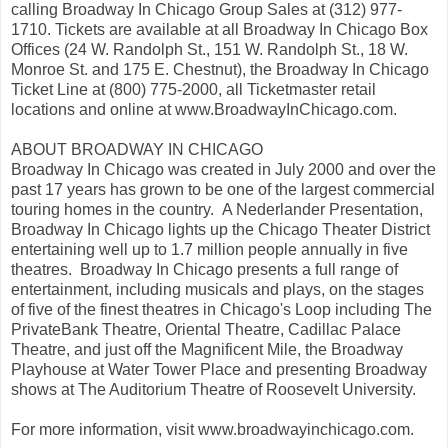
calling Broadway In Chicago Group Sales at (312) 977-
1710. Tickets are available at all Broadway In Chicago Box
Offices (24 W. Randolph St., 151 W. Randolph St., 18 W.
Monroe St. and 175 E. Chestnut), the Broadway In Chicago
Ticket Line at (800) 775-2000, all Ticketmaster retail
locations and online at www.BroadwayInChicago.com.
ABOUT BROADWAY IN CHICAGO
Broadway In Chicago was created in July 2000 and over the
past 17 years has grown to be one of the largest commercial
touring homes in the country. A Nederlander Presentation,
Broadway In Chicago lights up the Chicago Theater District
entertaining well up to 1.7 million people annually in five
theatres. Broadway In Chicago presents a full range of
entertainment, including musicals and plays, on the stages
of five of the finest theatres in Chicago's Loop including The
PrivateBank Theatre, Oriental Theatre, Cadillac Palace
Theatre, and just off the Magnificent Mile, the Broadway
Playhouse at Water Tower Place and presenting Broadway
shows at The Auditorium Theatre of Roosevelt University.
For more information, visit www.broadwayinchicago.com.