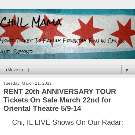
▼
Tuesday, March 21, 2017
RENT 20th ANNIVERSARY TOUR
Tickets On Sale March 22nd for
Oriental Theatre 5/9-14
Chi, IL LIVE Shows On Our Radar: