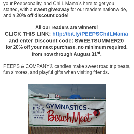
your Peepsonality, and ChiIL Mama's here to get you
started, with a
sweet giveaway
for our readers nationwide,
and a
20% off discount code!
All our readers are winners!
CLICK THIS LINK:
http://bit.ly/PEEPSChiILMama
and enter
Discount code: SWEETSUMMER20
for
20% off your next purchase, no minimum required,
st
from now through August 31
.
PEEPS & COMPANY® candies make sweet road trip treats,
fun s'mores, and playful gifts when visiting friends.