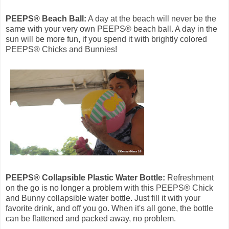
PEEPS® Beach Ball:
A day at the beach will never be the
same with your very own PEEPS® beach ball. A day in the
sun will be more fun, if you spend it with brightly colored
PEEPS® Chicks and Bunnies!
PEEPS® Collapsible Plastic Water Bottle:
Refreshment
on the go is no longer a problem with this PEEPS® Chick
and Bunny collapsible water bottle. Just fill it with your
favorite drink, and off you go. When it's all gone, the bottle
can be flattened and packed away, no problem.