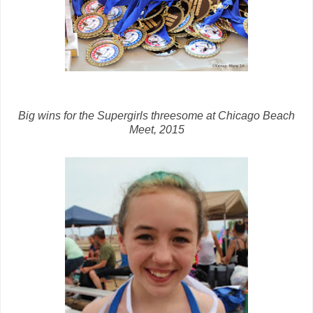
Big wins for the Supergirls threesome at Chicago Beach
Meet, 2015