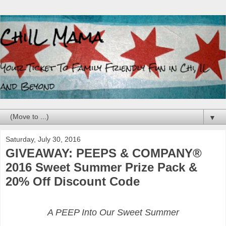
▼
Saturday, July 30, 2016
GIVEAWAY: PEEPS & COMPANY®
2016 Sweet Summer Prize Pack &
20% Off Discount Code
A PEEP Into Our Sweet Summer