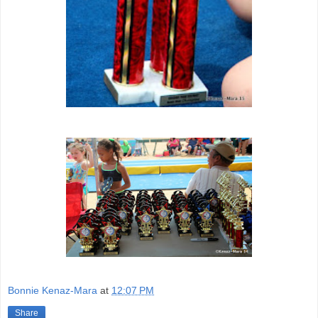
Bonnie Kenaz-Mara
at
12:07 PM
Share