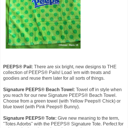
PEEPS® Pail:
There are six bright, new designs to THE
collection of PEEPS® Pails! Load 'em with treats and
goodies and reuse them later for all sorts of things.
Signature PEEPS® Beach Towel:
Towel off in style when
you reach for our new Signature PEEPS® Beach Towel.
Choose from a green towel (with Yellow Peeps® Chick) or
blue towel (with Pink Peeps® Bunny).
Signature PEEPS® Tote:
Give new meaning to the term,
"Totes Adorbs" with the PEEPS® Signature Tote. Perfect for