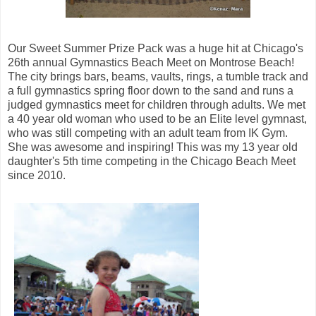
Our Sweet Summer Prize Pack was a huge hit at Chicago's
26th annual Gymnastics Beach Meet on Montrose Beach!
The city brings bars, beams, vaults, rings, a tumble track and
a full gymnastics spring floor down to the sand and runs a
judged gymnastics meet for children through adults. We met
a 40 year old woman who used to be an Elite level gymnast,
who was still competing with an adult team from IK Gym.
She was awesome and inspiring! This was my 13 year old
daughter's 5th time competing in the Chicago Beach Meet
since 2010.