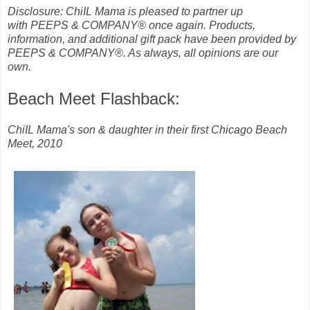
Disclosure: ChiIL Mama is pleased to partner up
with
PEEPS & COMPANY® once again. Products,
information, and additional gift pack have been provided by
PEEPS & COMPANY®. As always, all opinions are our
own.
Beach Meet Flashback:
ChiIL Mama's son & daughter in their first Chicago Beach
Meet, 2010