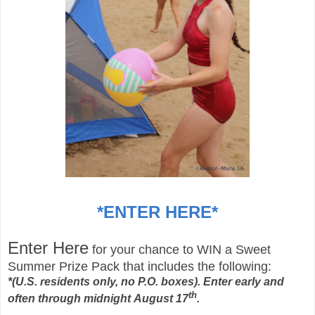
*
ENTER HERE
*
Enter Here
for your chance to WIN a Sweet
Summer Prize Pack that includes
the following:
*
(U.S. residents only, no P.O. boxes). Enter early and
th
often through midnight August 17
.