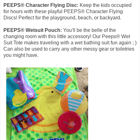
PEEPS® Character Flying Disc:
Keep the kids occupied
for hours with these playful PEEPS® Character Flying
Discs! Perfect for the playground, beach, or backyard.
PEEPS® Wetsuit Pouch:
You'll be the belle of the
changing room with this little accessory! Our Peeps® Wet
Suit Tote makes traveling with a wet bathing suit fun again ; )
Can also be used to carry any other messy gear or toiletries
you might have.