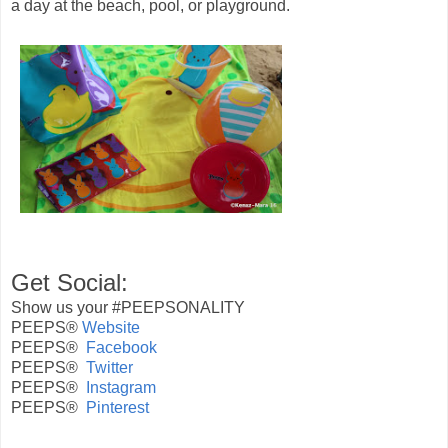
a day at the beach, pool, or playground.
Get Social:
Show us your #
PEEPSONALITY
PEEPS®
Website
PEEPS®
Facebook
PEEPS®
Twitter
PEEPS®
Instagram
PEEPS®
Pinterest