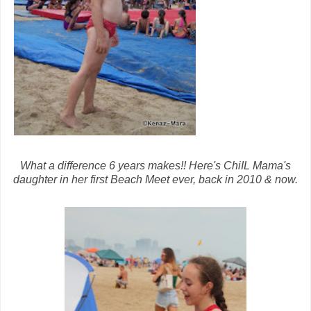
What a difference 6 years makes!! Here's ChiIL Mama's
daughter in her first Beach Meet ever, back in 2010 & now.