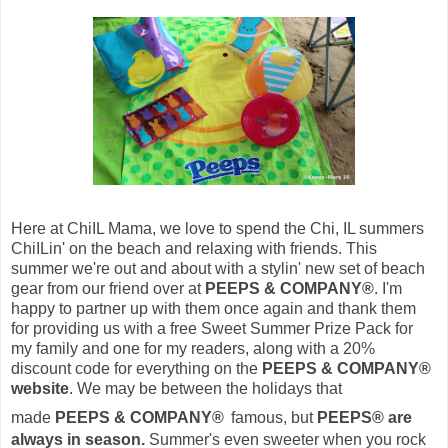
Here at ChiIL Mama, we love to spend the Chi, IL summers
ChiILin' on the beach and relaxing with friends. This
summer we're out and about with a stylin' new set of beach
gear from our friend over at
PEEPS & COMPANY®
.
I'm
happy to partner up with them once again and thank them
for providing us with a free
Sweet Summer Prize Pack for
my family and one for my readers, along with a 20%
discount code for everything on the
PEEPS & COMPANY®
website
. We may be between the holidays that
made
PEEPS & COMPANY®
famous, but
PEEPS® are
always in season.
S
ummer's even sweeter when you rock