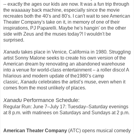
-- exactly the ages our kids are now. It was a fun trip through
the waaaaay back machine, especially since the movie
recreates both the 40's and 80's. I can't wait to see American
Theater Company's take on it, in memory of one of their
inspirations, PJ Paparelli. Maybe he's hangin' on the other
side with Zeus and the muses today?! I wouldn't be
surprised.
Xanadu
takes place in Venice
,
California in 1980
.
Struggling
artist Sonny Malone seeks to create his own version of the
American dream by renovating an abandoned warehouse
into a venue for world-class entertainment – a roller disco! A
hilarious and modern update of the1980’s camp
classic,
Xanadu
celebrates the artist’s muse, even when it
comes from the most unlikely of places.
Xanadu
Performance Schedule:
Regular Run: June 7–July 17: Tuesday–Saturday evenings
at 8 p.m. with matinees on Saturdays and Sundays at 2 p.m.
American Theater Company
(ATC)
opens musical comedy