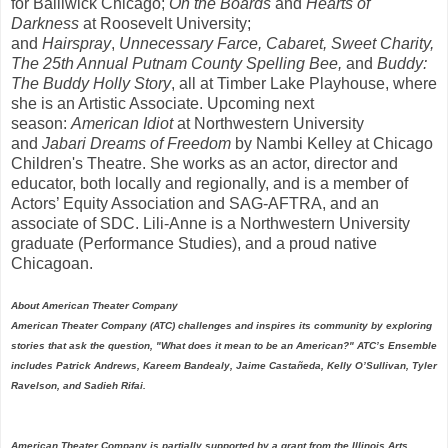
for Bailiwick Chicago;
On the Boards
and
Hearts of
Darkness
at Roosevelt University;
and
Hairspray
,
Unnecessary Farce, Cabaret, Sweet Charity,
The 25th Annual Putnam County Spelling Bee,
and
Buddy:
The Buddy Holly Story
, all at Timber Lake Playhouse, where
she is an Artistic Associate. Upcoming next
season:
American Idiot
at Northwestern University
and
Jabari Dreams of Freedom
by Nambi Kelley at Chicago
Children's Theatre. She works as an actor, director and
educator, both locally and regionally, and is a member of
Actors’ Equity Association and SAG-AFTRA, and an
associate of SDC. Lili-Anne is a Northwestern University
graduate (Performance Studies), and a proud native
Chicagoan.
About American Theater Company
American Theater Company (ATC) challenges and inspires its community by exploring
stories that ask the question, "What does it mean to be an American?" ATC’s Ensemble
includes Patrick Andrews, Kareem Bandealy, Jaime Castañeda, Kelly O’Sullivan, Tyler
Ravelson, and Sadieh Rifai.
American Theater Company is partially supported by a grant from the Illinois Arts