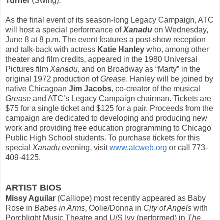
Turner
(Swing).
As the final event of its season-long Legacy Campaign, ATC
will host a special performance of
Xanadu
on
Wednesday,
June 8 at 8 p.m
. The event features a post-show reception
and talk-back with actress
Katie Hanley
who, among other
theater and film credits, appeared in the 1980 Universal
Pictures film
Xanadu,
and on Broadway as “Marty” in the
original 1972 production of
Grease
. Hanley will be joined by
native Chicagoan
Jim Jacobs
, co-creator of the musical
Grease
and ATC’s Legacy Campaign chairman. Tickets are
$75 for a single ticket and $125 for a pair. Proceeds from the
campaign are dedicated to developing and producing new
work and providing free education programming to Chicago
Public High School students.
To purchase tickets for this
special
Xanadu
evening, visit
www.atcweb.org
or call 773-
409-4125.
ARTIST BIOS
Missy Aguilar
(Calliope) most recently appeared as Baby
Rose in
Babes in Arms
, Oolie/Donna in
City of Angels
with
Porchlight Music Theatre and U/S Ivy (performed) in
The