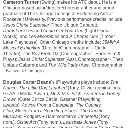
Cameron Turner
(Swing) makes his ATC debut. He is a
Chicago-based actor/director/choreographer and proud
graduate of The Chicago College of Performing Arts at
Roosevelt University. Previous performance credits include:
Jesus Christ Superstar
(Theo Ubique Cabaret);
DamnYankees
and
Annie Get Your Gun
(Light Opera
Works); and
Les Miserables
and
A Chorus Line
(Timber
Lake Playhouse). Other Chicago credits include:
35MM: A
Musical Exhibition
(Director/Choreographer - Circle
Theatre);
The Boy From Oz
(Choreographer - Pride Film &
Plays);
Jesus Christ Superstar
(Asst.
Choreographer - Theo
Ubique Cabaret); and
The Wild Party
(Asst. Choreographer
-
Bailiwick Chicago).
Douglas Carter Beane
’s (Playwright) plays include:
The
Nance
,
The Little Dog Laughed
(Tony, Olivier nominations;
GLAAD Media Award),
Mr. & Mrs. Fitch
,
As Bees in Honey
Drown
(Outer Critics Circle, Gassner Playwriting
awards),
Advice From a Caterpillar
,
The Country
Club
,
Music From a Sparkling Planet
,
The Cartells
.
Musicals: Rodgers + Hammerstein’s
Cinderella
(Tony
nom.),
Sister Act
(Tony nom.),
Lysistrata
Jones
(Tony
nom.),
Xanadu
(Tony nom.; Drama Desk, Outer Critics Circle