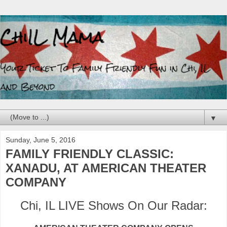
▼
Sunday, June 5, 2016
FAMILY FRIENDLY CLASSIC:
XANADU, AT AMERICAN THEATER
COMPANY
Chi, IL LIVE Shows On Our Radar: