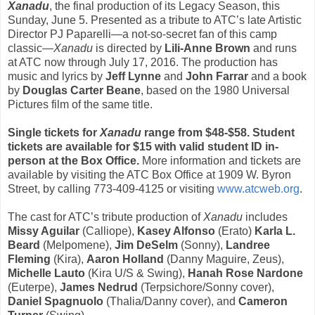
Xanadu
, the final production of its Legacy Season, this
Sunday, June 5
. Presented as a tribute to ATC’s late Artistic
Director PJ Paparelli—a not-so-secret fan of this camp
classic—
Xanadu
is directed by
Lili-Anne Brown
and runs
at ATC
now through July 17, 2016
. The production has
music and lyrics by
Jeff Lynne
and
John Farrar
and a book
by
Douglas Carter Beane
, based on the 1980 Universal
Pictures film of the same title.
Single tickets for
Xanadu
range from $48-$58. Student
tickets are available for $15 with valid student ID in-
person at the Box Office.
More information and tickets are
available by visiting the ATC Box Office at 1909 W. Byron
Street, by calling 773-409-4125 or visiting
www.atcweb.org
.
The cast for ATC’s tribute production of
Xanadu
includes
Missy Aguilar
(Calliope),
Kasey Alfonso
(Erato)
Karla L.
Beard
(Melpomene),
Jim DeSelm
(Sonny),
Landree
Fleming
(Kira),
Aaron Holland
(Danny Maguire, Zeus),
Michelle Lauto
(Kira U/S & Swing),
Hanah Rose Nardone
(Euterpe),
James Nedrud
(Terpsichore/Sonny cover),
Daniel Spagnuolo
(Thalia/Danny cover), and
Cameron