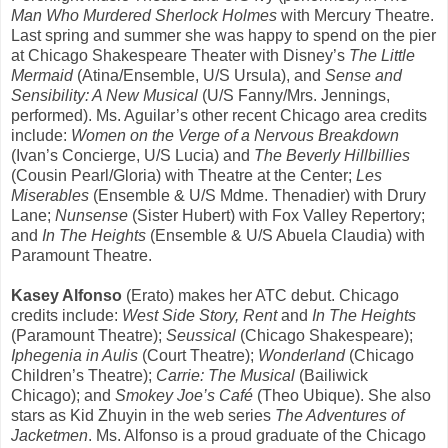
Man Who Murdered Sherlock Holmes
with Mercury Theatre.
Last spring and summer she was happy to spend on the pier
at Chicago Shakespeare Theater with Disney’s
The Little
Mermaid
(Atina/Ensemble, U/S Ursula), and
Sense and
Sensibility: A New Musical
(U/S Fanny/Mrs. Jennings,
performed). Ms. Aguilar’s other recent Chicago area credits
include:
Women on the Verge of a Nervous Breakdown
(Ivan’s Concierge, U/S Lucia) and
The Beverly Hillbillies
(Cousin Pearl/Gloria) with Theatre at the Center;
Les
Miserables
(Ensemble & U/S Mdme. Thenadier) with Drury
Lane;
Nunsense
(Sister Hubert) with Fox Valley Repertory;
and
In The Heights
(Ensemble & U/S Abuela Claudia) with
Paramount Theatre.
Kasey Alfonso
(Erato) makes her ATC debut. Chicago
credits include:
West Side Story, Rent
and
In The Heights
(Paramount Theatre);
Seussical
(Chicago Shakespeare);
Iphegenia in Aulis
(Court Theatre);
Wonderland
(Chicago
Children’s Theatre);
Carrie: The Musical
(Bailiwick
Chicago); and
Smokey Joe’s Café
(Theo Ubique). She also
stars as Kid Zhuyin in the web series
The Adventures of
Jacketmen
. Ms. Alfonso is a proud graduate of the Chicago