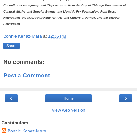
Council, a state agency, and CityArts grant from the City of Chicago Department of
Cultural Affairs and Special Events, the Lloyd A. Fry Foundation, Polk Bros.
Foundation, the MacArthur Fund for Arts and Culture at Prince, and the Shubert
Foundation.
Bonnie Kenaz-Mara
at
12:36 PM
Share
No comments:
Post a Comment
‹
›
Home
View web version
Contributors
Bonnie Kenaz-Mara