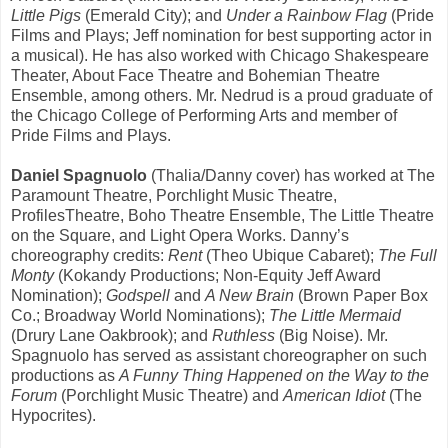
Little Pigs
(Emerald City); and
Under a Rainbow Flag
(Pride
Films and Plays; Jeff nomination for best supporting actor in
a musical). He has also worked with Chicago Shakespeare
Theater, About Face Theatre and Bohemian Theatre
Ensemble, among others. Mr. Nedrud is a proud graduate of
the Chicago College of Performing Arts and member of
Pride Films and Plays.
Daniel Spagnuolo
(Thalia/Danny cover) has worked at The
Paramount Theatre, Porchlight Music Theatre,
ProfilesTheatre, Boho Theatre Ensemble, The Little Theatre
on the Square, and Light Opera Works. Danny’s
choreography credits:
Rent
(Theo Ubique Cabaret);
The Full
Monty
(Kokandy Productions; Non-Equity Jeff Award
Nomination);
Godspell
and
A New Brain
(Brown Paper Box
Co.; Broadway World Nominations);
The Little Mermaid
(Drury Lane Oakbrook); and
Ruthless
(Big Noise). Mr.
Spagnuolo has served as assistant choreographer on such
productions as
A Funny Thing Happened on the Way to the
Forum
(Porchlight Music Theatre) and
American Idiot
(The
Hypocrites).