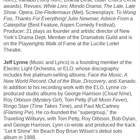
awards). Revues:
White Lies
;
Mondo Drama
;
The Late, Late
Show
. Opera:
Die Fledermaus
(Met). Screenplays:
To Wong
Foo, Thanks For Everything! Julie Newmar
;
Advice From a
Caterpillar
(Best Feature, Aspen Comedy Festival).
Producer: 21 plays as founder and artistic director of New
York’s Drama Dept. Member of the Dramatists Guild and is
on the Playwrights Walk of Fame at the Lucille Lortel
Theatre.
Jeff Lynne
(Music and Lyrics) is a founding member of the
Electric Light Orchestra, or ELO, whose discography
includes five platinum-selling albums:
Face the Music
,
A
New World Record
,
Out of the Blue
,
Discovery
, and
Xanadu
.
In addition to his recording work with the ELO, Lynne co-
produced studio albums by George Harrison (
Cloud Nine
),
Roy Orbison (
Mystery Girl
), Tom Petty (
Full Moon Fever
),
Ringo Starr (
Time Takes Time
), and Paul McCartney
(
Flaming Pie
). He co-founded the "supergroup," the
Traveling Wilburys, with Tom Petty, Roy Orbison, Bob Dylan,
and George Harrison. Lynn co-wrote and produced the track
"Let It Shine" for Beach Boy Brian Wilson's debut solo
album in 1988.