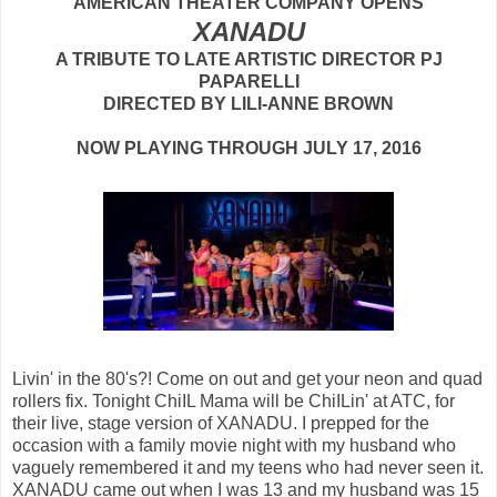
AMERICAN THEATER COMPANY OPENS
XANADU
A TRIBUTE TO LATE ARTISTIC DIRECTOR PJ
PAPARELLI
DIRECTED BY LILI-ANNE BROWN
NOW PLAYING THROUGH JULY 17, 2016
Livin' in the 80's?! Come on out and get your neon and quad
rollers fix. Tonight ChiIL Mama will be ChiILin' at ATC, for
their live, stage version of XANADU. I prepped for the
occasion with a family movie night with my husband who
vaguely remembered it and my teens who had never seen it.
XANADU came out when I was 13 and my husband was 15