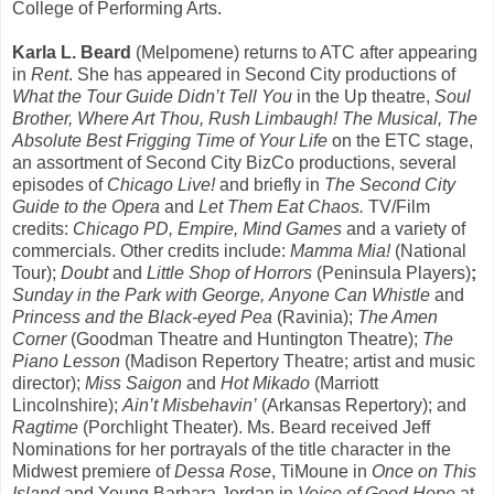
College of Performing Arts.
Karla L. Beard
(Melpomene) returns to ATC after appearing
in
Rent
. She has appeared in Second City productions of
What the Tour Guide Didn’t Tell You
in the Up theatre,
Soul
Brother, Where Art Thou, Rush Limbaugh! The Musical, The
Absolute Best Frigging Time of Your Life
on the ETC stage,
an assortment of Second City BizCo productions, several
episodes of
Chicago Live!
and briefly in
The Second City
Guide to the Opera
and
Let Them Eat Chaos.
TV/Film
credits:
Chicago PD, Empire, Mind Games
and a variety of
commercials. Other credits include:
Mamma Mia!
(National
Tour);
Doubt
and
Little Shop of Horrors
(Peninsula Players)
;
Sunday in the Park with George,
Anyone Can Whistle
and
Princess
and the Black-eyed Pea
(Ravinia);
The Amen
Corner
(Goodman Theatre and Huntington Theatre);
The
Piano Lesson
(Madison Repertory Theatre; artist and music
director);
Miss Saigon
and
Hot Mikado
(Marriott
Lincolnshire);
Ain’t Misbehavin’
(Arkansas Repertory); and
Ragtime
(Porchlight Theater). Ms. Beard received Jeff
Nominations for her portrayals of the title character in the
Midwest premiere of
Dessa Rose
, TiMoune in
Once on This
Island
and Young Barbara Jordan in
Voice of Good Hope
at