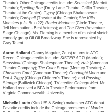
Theatre). Other Chicago credits include:
Seussical
(Marriott
Theatre);
Spelling Bee
(Drury Lane Theatre, Griffin Theatre,
Theatre at the Center);
Gypsy
(Chicago Shakespeare
Theater);
Godspell
(Theatre at the Center);
She Kills
Monsters
(u/s, Buzz22);
Reefer Madness
(Circle Theatre,
Jeff Nomination - Best Actress); and
The Giver
(Adventure
Stage Chicago). Ms. Fleming is a member of musical sketch
comedy group Off Off Broadzway. She is represented by
Gray Talent.
Aaron Holland
(Danny Maguire, Zeus) returns to ATC.
Recent Chicago credits include:
SISTER ACT!
(Marriott);
Seussical!
(Chicago Shakespeare Theater);
Hair
(American
Theater Company);
The Color Purple
(Mercury Theatre);
A
Christmas Carol
(Goodman Theatre);
Goodnight Moon
and
Dot & Ziggy
(Chicago Children’s Theatre); and
Passing
Strange
(Bailiwick Chicago). TV credits:
Chicago Med.
Mr.
Holland received a BFA in Theatre Performance from
Virginia Commonwealth University.
Michelle Lauto
(Kira U/S & Swing) makes her ATC debut.
Favorite credits include the Chicago premieres of
Murder