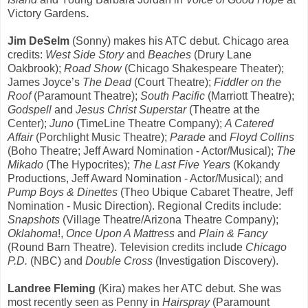
Victory Gardens
.
Jim DeSelm
(Sonny) makes his ATC debut. Chicago area
credits:
West Side Story
and
Beaches
(Drury Lane
Oakbrook);
Road Show
(Chicago Shakespeare Theater);
James Joyce’s
The Dead
(Court Theatre);
Fiddler on the
Roof
(Paramount Theatre);
South Pacific
(Marriott Theatre);
Godspell
and
Jesus Christ Superstar
(Theatre at the
Center);
Juno
(TimeLine Theatre Company);
A Catered
Affair
(Porchlight Music Theatre);
Parade
and
Floyd Collins
(Boho Theatre; Jeff Award Nomination - Actor/Musical);
The
Mikado
(The Hypocrites);
The Last Five Years
(Kokandy
Productions, Jeff Award Nomination - Actor/Musical); and
Pump Boys & Dinettes
(Theo Ubique Cabaret Theatre, Jeff
Nomination - Music Direction). Regional Credits include:
Snapshots
(Village Theatre/Arizona Theatre Company);
Oklahoma
!,
Once Upon A Mattress
and
Plain & Fancy
(Round Barn Theatre). Television credits include
Chicago
P.D.
(NBC) and
Double Cross
(Investigation Discovery).
Landree Fleming
(Kira)
makes her ATC debut. She was
most recently seen as Penny in
Hairspray
(Paramount