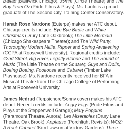
Ballad
(Bailiwick Chicago),
35mm
(Circle Theatre) and
The
Boy From Oz
(Pride Films & Plays). Ms. Lauto is a proud
graduate of The Second City Training Center Conservatory.
Hanah Rose Nardone
(Euterpe) makes her ATC debut.
Chicago credits include:
Bye Bye Birdie
and
White
Christmas
(Drury Lane Oakbrook);
The Little Mermaid
(Chicago Shakespeare Theater); and
The Wild Party
,
Thoroughly Modern Millie
,
Ripper
and
Spring Awakening
(CCPA at Roosevelt University). Regional credits include:
42nd Street, Big River, Legally Blonde
and
The Sound of
Music
(The Little Theatre on the Square);
Guys and Dolls,
Boeing Boeing, Footloose
and
Cabaret
(Timber Lake
Playhouse). Ms. Nardone recently received her BFA in
Musical Theatre from The Chicago College of Performing
Arts at Roosevelt University.
James Nedrud
(Terpsichore/Sonny cover)
makes his ATC
debut. Recent credits include:
Angry Fags
(Pride Films and
Plays at the Steppenwolf Garage);
Mary Poppins
(Paramount Theatre, Aurora);
Les Miserables
(Drury Lane
Theatre, Oak Brook);
Applause
(Porchlight Revisits);
WOZ:
A Rock Cabaret
(Kim Lawson at Victory Gardens);
Three