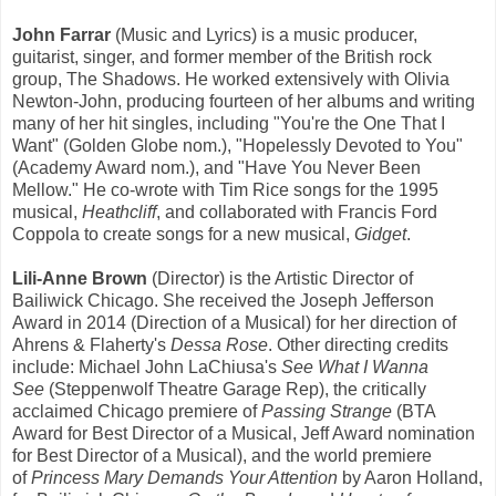
John Farrar
(Music and Lyrics) is a music producer,
guitarist, singer, and former member of the British rock
group, The Shadows. He worked extensively with Olivia
Newton-John, producing fourteen of her albums and writing
many of her hit singles, including "You're the One That I
Want" (Golden Globe nom.), "Hopelessly Devoted to You"
(Academy Award nom.), and "Have You Never Been
Mellow." He co-wrote with Tim Rice songs for the 1995
musical,
Heathcliff
, and collaborated with Francis Ford
Coppola to create songs for a new musical,
Gidget
.
Lili-Anne Brown
(Director) is the Artistic Director of
Bailiwick Chicago. She received the Joseph Jefferson
Award in 2014 (Direction of a Musical) for her direction of
Ahrens & Flaherty's
Dessa Rose
. Other directing credits
include: Michael John LaChiusa's
See What I Wanna
See
(Steppenwolf Theatre Garage Rep), the critically
acclaimed Chicago premiere of
Passing Strange
(BTA
Award for Best Director of a Musical, Jeff Award nomination
for Best Director of a Musical), and the world premiere
of
Princess Mary Demands Your Attention
by Aaron Holland,