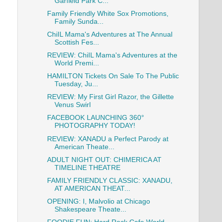
Garfield Park C...
Family Friendly White Sox Promotions,
Family Sunda...
ChiIL Mama's Adventures at The Annual
Scottish Fes...
REVIEW: ChiIL Mama's Adventures at the
World Premi...
HAMILTON Tickets On Sale To The Public
Tuesday, Ju...
REVIEW: My First Girl Razor, the Gillette
Venus Swirl
FACEBOOK LAUNCHING 360°
PHOTOGRAPHY TODAY!
REVIEW: XANADU a Perfect Parody at
American Theate...
ADULT NIGHT OUT: CHIMERICA AT
TIMELINE THEATRE
FAMILY FRIENDLY CLASSIC: XANADU,
AT AMERICAN THEAT...
OPENING: I, Malvolio at Chicago
Shakespeare Theate...