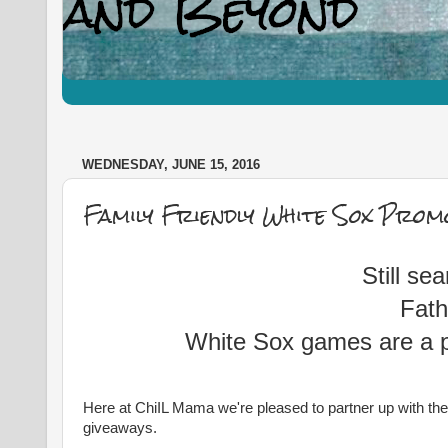
WEDNESDAY, JUNE 15, 2016
Family Friendly White Sox Prom
Still se
Fath
White Sox games are a pr
Here at ChiIL Mama we're pleased to partner up with the C
giveaways.