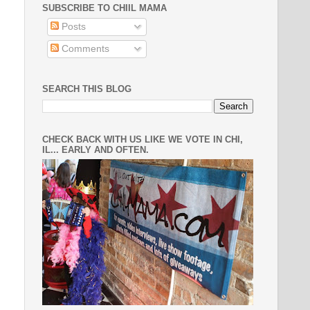
SUBSCRIBE TO CHIIL MAMA
Posts
Comments
SEARCH THIS BLOG
CHECK BACK WITH US LIKE WE VOTE IN CHI,
IL... EARLY AND OFTEN.