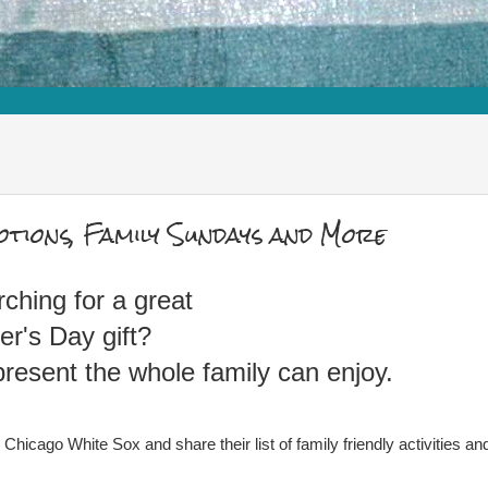
otions, Family Sundays and More
arching for a great
er's Day gift?
esent the whole family can enjoy.
hicago White Sox and share their list of family friendly activities an