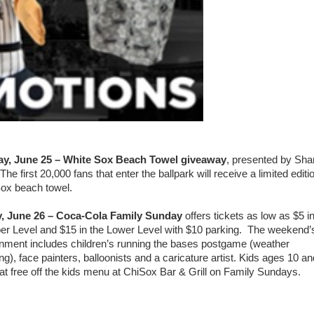
ay, June 25 – White Sox Beach Towel giveaway
, presented by Sha
e first 20,000 fans that enter the ballpark will receive a limited editi
ox beach towel.
, June 26 – Coca-Cola Family Sunday
offers tickets as low as $5 i
er Level and $15 in the Lower Level with $10 parking. The weekend’
inment includes children’s running the bases postgame (weather
ng), face painters, balloonists and a caricature artist. Kids ages 10 an
at free off the kids menu at ChiSox Bar & Grill on Family Sundays.