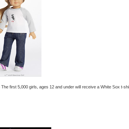
 The
f
irst 5,000 girls, ages 12 and under will receive a White Sox t-shi