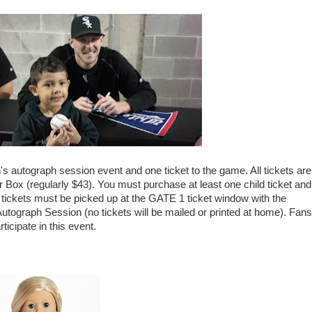
's autograph session event and one ticket to the game. All tickets are
r Box (regularly $43). You must purchase at least one child ticket and
ll tickets must be picked up at the GATE 1 ticket window with the
Autograph Session (no tickets will be mailed or printed at home). Fans
icipate in this event.