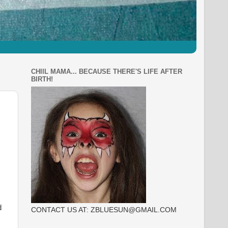
CHIIL MAMA... BECAUSE THERE'S LIFE AFTER
BIRTH!
d
CONTACT US AT: ZBLUESUN@GMAIL.COM