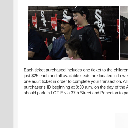
Each ticket purchased includes one ticket to the children
just $25 each and all available seats are located in Lowe
one adult ticket in order to complete your transaction. A
purchaser's ID beginning at 9:30 a.m. on the day of the 
should park in LOT E via 37th Street and Princeton to part