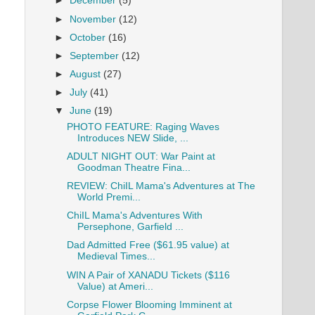
►
December
(5)
►
November
(12)
►
October
(16)
►
September
(12)
►
August
(27)
►
July
(41)
▼
June
(19)
PHOTO FEATURE: Raging Waves
Introduces NEW Slide, ...
ADULT NIGHT OUT: War Paint at
Goodman Theatre Fina...
REVIEW: ChiIL Mama's Adventures at The
World Premi...
ChiIL Mama's Adventures With
Persephone, Garfield ...
Dad Admitted Free ($61.95 value) at
Medieval Times...
WIN A Pair of XANADU Tickets ($116
Value) at Ameri...
Corpse Flower Blooming Imminent at