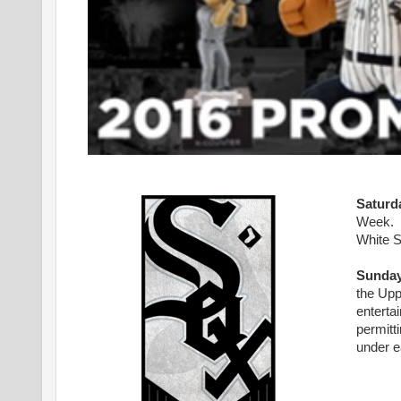
Saturd
Week. Th
White S
Sunday
the Upp
enterta
permitti
under e