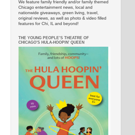
We feature family friendly and/or family themed
Chicago entertainment news, local and
nationwide giveaways, green living, travel,
original reviews, as well as photo & video filled
features for Chi, IL and beyond!
THE YOUNG PEOPLE’S THEATRE OF
CHICAGO'S HULA-HOOPIN' QUEEN