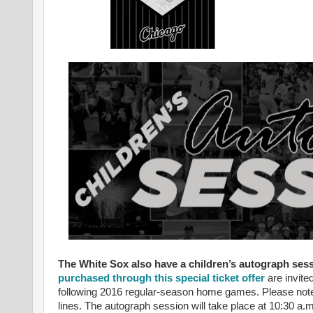
The White Sox also have a children’s autograph ses
purchased through this special ticket offer
are invite
following 2016 regular-season home games. Please note t
lines. The autograph session will take place at 10:30 a.m