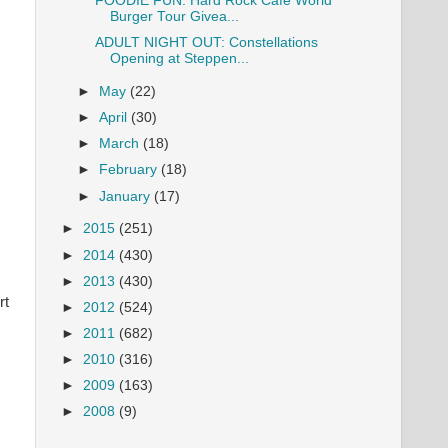
FOODIE FUN: Hard Rock Cafe World
Burger Tour Givea...
ADULT NIGHT OUT: Constellations
Opening at Steppen...
►
May
(22)
►
April
(30)
►
March
(18)
►
February
(18)
►
January
(17)
►
2015
(251)
►
2014
(430)
►
2013
(430)
rt
►
2012
(524)
►
2011
(682)
►
2010
(316)
►
2009
(163)
►
2008
(9)