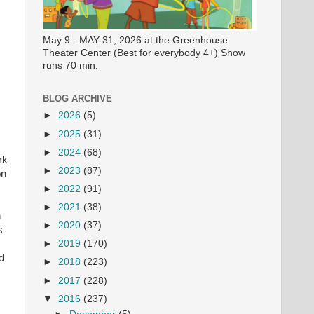
May 9 - MAY 31, 2026 at the Greenhouse
Theater Center (Best for everybody 4+) Show
runs 70 min.
BLOG ARCHIVE
►
2026
(5)
►
2025
(31)
►
2024
(68)
rk
►
2023
(87)
on
►
2022
(91)
►
2021
(38)
n
►
2020
(37)
s
►
2019
(170)
d
►
2018
(223)
►
2017
(228)
▼
2016
(237)