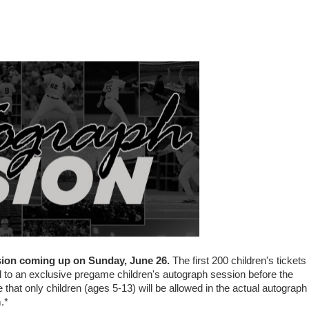
sion coming up on Sunday, June 26.
The first 200 children's tickets
d to an exclusive pregame children's autograph session before the
hat only children (ages 5-13) will be allowed in the actual autograph
.*