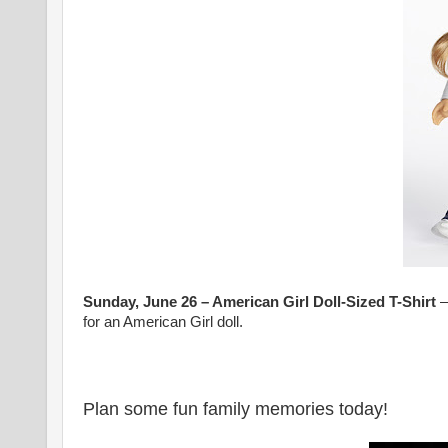
Sunday, June 26 – American Girl Doll-Sized T-Shirt
–
for an American Girl doll.
Plan some fun family memories today!