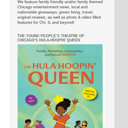
We feature family friendly and/or family themed
Chicago entertainment news, local and
nationwide giveaways, green living, travel,
original reviews, as well as photo & video filled
features for Chi, IL and beyond!
THE YOUNG PEOPLE’S THEATRE OF
CHICAGO'S HULA-HOOPIN' QUEEN