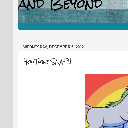
WEDNESDAY, DECEMBER 5, 2012
YouTube SNAFU