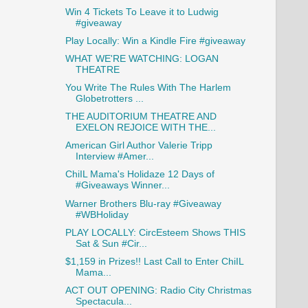
Win 4 Tickets To Leave it to Ludwig
#giveaway
Play Locally: Win a Kindle Fire #giveaway
WHAT WE'RE WATCHING: LOGAN
THEATRE
You Write The Rules With The Harlem
Globetrotters ...
THE AUDITORIUM THEATRE AND
EXELON REJOICE WITH THE...
American Girl Author Valerie Tripp
Interview #Amer...
ChiIL Mama's Holidaze 12 Days of
#Giveaways Winner...
Warner Brothers Blu-ray #Giveaway
#WBHoliday
PLAY LOCALLY: CircEsteem Shows THIS
Sat & Sun #Cir...
$1,159 in Prizes!! Last Call to Enter ChiIL
Mama...
ACT OUT OPENING: Radio City Christmas
Spectacula...