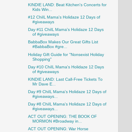
KINDIE LAND: Beat Kitchen's Concerts for
Kids Win...
#12 ChiIL Mama's Holidaze 12 Days of
#giveaways
Day #11 ChiIL Mama's Holidaze 12 Days
of #giveaways
BabbaBox Makes Our Great Gifts List
#BabbaBox #gre...
Holiday Gift Guide for "Nonsexist Holiday
Shopping"
Day #10 ChiIL Mama's Holidaze 12 Days
of #giveaways
KINDIE LAND: Last Call-Free Tickets To
Mr Dave E...
Day #9 ChiIL Mama's Holidaze 12 Days of
#giveaways...
Day #8 ChiIL Mama's Holidaze 12 Days of
#giveaways...
ACT OUT OPENING: THE BOOK OF
MORMON #Broadway in...
ACT OUT OPENING: War Horse