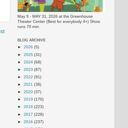
May 9 - MAY 31, 2026 at the Greenhouse
Theater Center (Best for everybody 4+) Show
runs 70 min.
st
BLOG ARCHIVE
►
2026
(5)
►
2025
(31)
►
2024
(68)
►
2023
(87)
►
2022
(91)
►
2021
(38)
►
2020
(37)
►
2019
(170)
►
2018
(223)
►
2017
(228)
►
2016
(237)