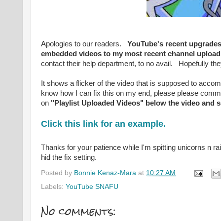
Apologies to our readers.
YouTube's recent upgrades a
embedded videos to my most recent channel uplo
contact their help department, to no avail. Hopefully they 
It shows a flicker of the video that is supposed to acco
know how I can fix this on my end, please please comment
on
"Playlist Uploaded Videos" below the video and s
Click this link for an example.
Thanks for your patience while I'm spitting unicorns n r
hid the fix setting.
Posted by
Bonnie Kenaz-Mara
at
10:27 AM
Labels:
YouTube SNAFU
No comments: