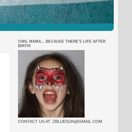
CHIIL MAMA... BECAUSE THERE'S LIFE AFTER
BIRTH!
CONTACT US AT: ZBLUESUN@GMAIL.COM