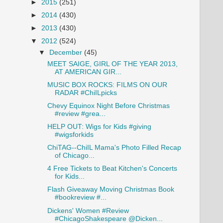
►
2015
(251)
►
2014
(430)
►
2013
(430)
▼
2012
(524)
▼
December
(45)
MEET SAIGE, GIRL OF THE YEAR 2013,
AT AMERICAN GIR...
MUSIC BOX ROCKS: FILMS ON OUR
RADAR #ChiILpicks
Chevy Equinox Night Before Christmas
#review #grea...
HELP OUT: Wigs for Kids #giving
#wigsforkids
ChiTAG--ChiIL Mama's Photo Filled Recap
of Chicago...
4 Free Tickets to Beat Kitchen's Concerts
for Kids...
Flash Giveaway Moving Christmas Book
#bookreview #...
Dickens' Women #Review
#ChicagoShakespeare @Dicken...