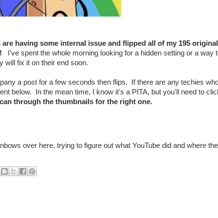
re having some internal issue and flipped all of my 195 original
ad!
I've spent the whole morning looking for a hidden setting or a way 
will fix it on their end soon.
mpany a post for a few seconds then flips. If there are any techies wh
 below. In the mean time, I know it's a PITA, but you'll need to clic
can through the thumbnails for the right one.
ainbows over here, trying to figure out what YouTube did and where th