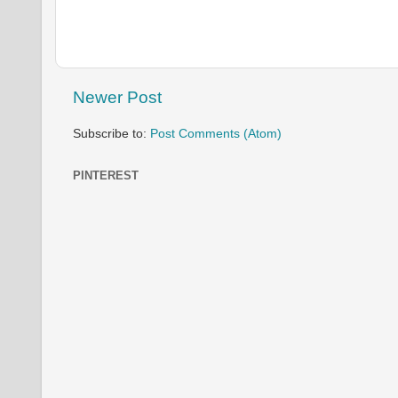
Newer Post
Subscribe to:
Post Comments (Atom)
PINTEREST