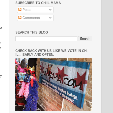
SUBSCRIBE TO CHIIL MAMA
Posts
Comments
to
SEARCH THIS BLOG
o
k
CHECK BACK WITH US LIKE WE VOTE IN CHI,
IL... EARLY AND OFTEN.
ey