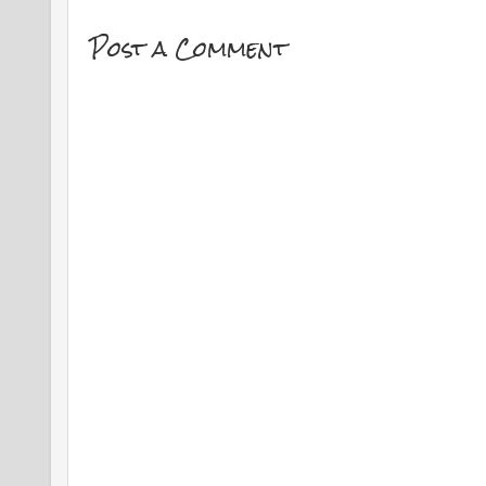
Post a Comment