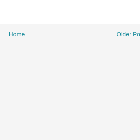
Home
Older Po