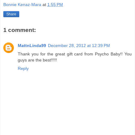
Bonnie Kenaz-Mara
at
1:55 PM
Share
1 comment:
MattnLinda99
December 28, 2012 at 12:39 PM
Thank you for the great gift card from Psycho Baby!! You
guys are the best!!!!!
Reply