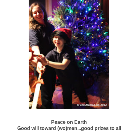
Peace on Earth
Good will toward (wo)men...good prizes to all