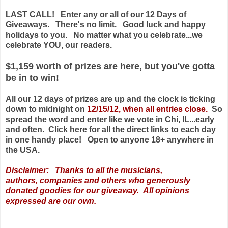
LAST CALL! Enter any or all of our 12 Days of
Giveaways. There's no limit. Good luck and happy
holidays to you. No matter what you celebrate...we
celebrate YOU, our readers.
$1,159 worth of prizes are here, but you've gotta
be in to win!
All our 12 days of prizes are up and the clock is ticking
down to midnight on
12/15/12, when all entries close.
So
spread the word and enter like we vote in Chi, IL...early
and often. Click here for all the direct links to each day
in one handy place! Open to anyone 18+ anywhere in
the USA.
Disclaimer: Thanks to all the musicians,
authors,
companies
and others who generously
donated goodies for our giveaway. All opinions
expressed are our own.