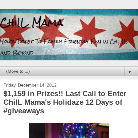
▼
Friday, December 14, 2012
$1,159 in Prizes!! Last Call to Enter
ChiIL Mama's Holidaze 12 Days of
#giveaways