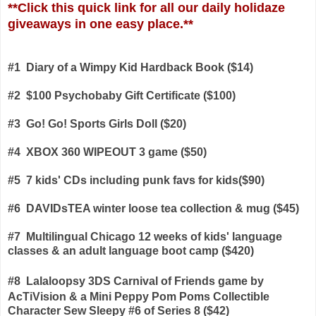
**
Click this quick link for all our daily holidaze
giveaways in one easy place.**
#1 Diary of a Wimpy Kid Hardback Book ($14)
#2 $100 Psychobaby Gift Certificate ($100)
#3 Go! Go! Sports Girls Doll ($20)
#4 XBOX 360 WIPEOUT 3 game ($50)
#5 7 kids' CDs including punk favs for kids($90)
#6 DAVIDsTEA winter loose tea collection & mug ($45)
#7 Multilingual Chicago 12 weeks of kids' language
classes & an adult language boot camp ($420)
#8
Lalaloopsy 3DS Carnival of Friends game
by
AcTiVision & a Mini Peppy Pom Poms Collectible
Character Sew Sleepy #6 of Series 8 ($42)