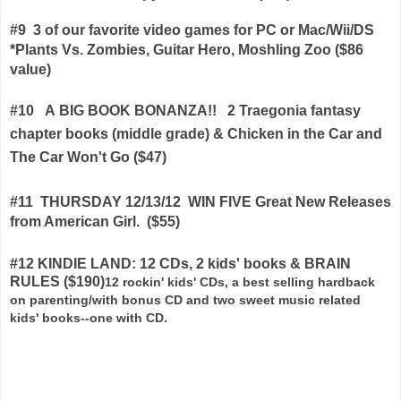
#9
3 of our favorite video games for PC or Mac/Wii/DS
*Plants Vs. Zombies, Guitar Hero, Moshling Zoo
($86
value)
#10
A BIG BOOK BONANZA!!
2 Traegonia fantasy
chapter books (middle grade) & Chicken in the Car and
The Car Won't Go ($47)
#11 THURSDAY 12/13/12 WIN FIVE Great New Releases
from American Girl. ($55)
#12 KINDIE LAND: 12 CDs, 2 kids' books & BRAIN
RULES ($190)
12 rockin' kids' CDs, a best selling hardback
on parenting/with bonus CD and two sweet music related
kids' books--one with CD.