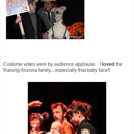
Costume votes were by audience applause. I
loved
the
Raising Arizona family....especially that baby face!!