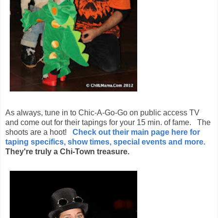
As always, tune in to Chic-A-Go-Go on public access TV
and come out for their tapings for your 15 min. of fame. The
shoots are a hoot!
Check out their main page here for
taping specifics, show times, special events and more.
They're truly a Chi-Town treasure.