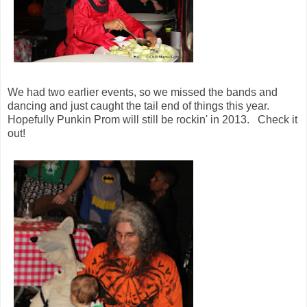
We had two earlier events, so we missed the bands and
dancing and just caught the tail end of things this year.
Hopefully Punkin Prom will still be rockin' in 2013. Check it
out!