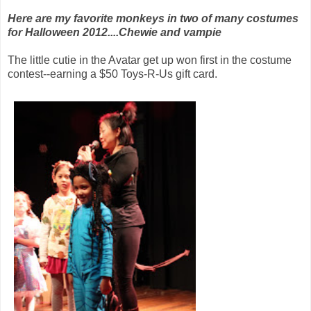
Here are my favorite monkeys in two of many costumes
for Halloween 2012....Chewie and vampie
The little cutie in the Avatar get up won first in the costume
contest--earning a $50 Toys-R-Us gift card.