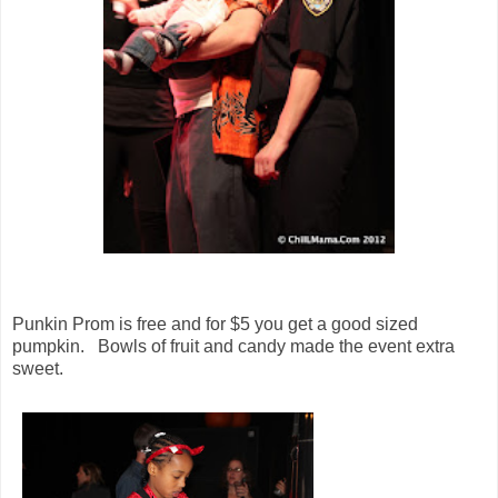
Punkin Prom is free and for $5 you get a good sized
pumpkin. Bowls of fruit and candy made the event extra
sweet.