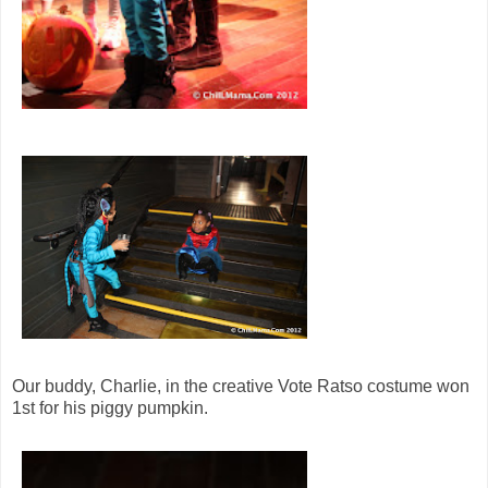
Our buddy, Charlie, in the creative Vote Ratso costume won
1st for his piggy pumpkin.