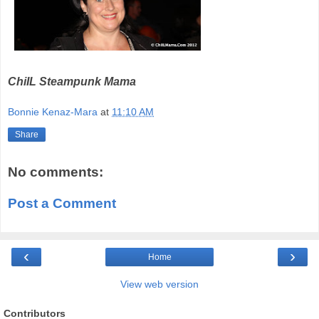
ChiIL Steampunk Mama
Bonnie Kenaz-Mara
at
11:10 AM
Share
No comments:
Post a Comment
‹
›
Home
View web version
Contributors