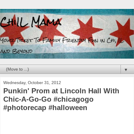
▼
Wednesday, October 31, 2012
Punkin' Prom at Lincoln Hall With
Chic-A-Go-Go #chicagogo
#photorecap #halloween