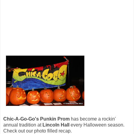
Chic-A-Go-Go's Punkin Prom
has become a rockin'
annual tradition at
Lincoln Hall
every Halloween season.
Check out our photo filled recap.