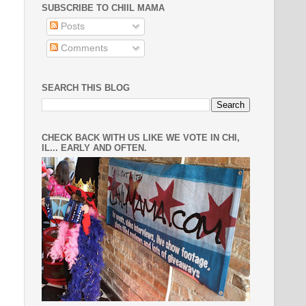
SUBSCRIBE TO CHIIL MAMA
Posts
Comments
SEARCH THIS BLOG
CHECK BACK WITH US LIKE WE VOTE IN CHI,
IL... EARLY AND OFTEN.