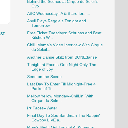
Behind the Scenes at Cirque du Soleil's
Ovo
ABC Wednesday--A & B are for......
Anvil Plays Reggie's Tonight and
Tomorrow
st
Free Ticket Tuesdays: Schubas and Beat
Kitchen W...
ChiIL Mama's Video Interview With Cirque
du Soleil...
Another Danse Skitz from BONEdanse
Tonight at Facets-One Night Only-The
Edge of Joy
Seen on the Scene
Last Day To Enter Till Midnight-Free 4
Packs of Ti...
Mellow Yellow Monday--ChiILin' With
Cirque du Sole...
i ♥ Faces--Water
Final Day To See Sandman The Rappin'
Cowboy LIVE a...
Mom's Night Out Tonight At Kenmore