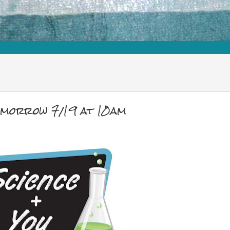
omorrow 7/19 at 10am