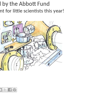
 by the Abbott Fund
t for little scientists this year!