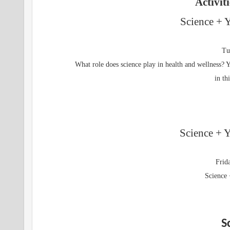
Activit
Science + 
Tu
What role does science play in health and wellness? Y
in th
Science + Y
Frid
Science 
S