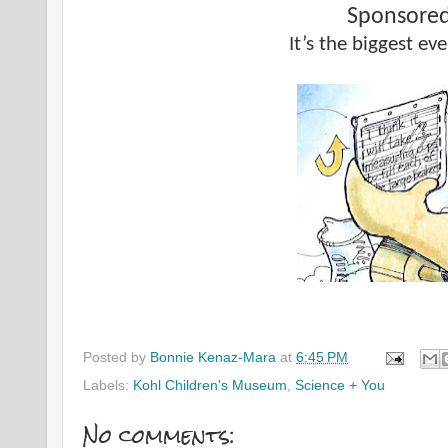
Sponsored
It’s the biggest even
Posted by
Bonnie Kenaz-Mara
at
6:45 PM
Labels:
Kohl Children's Museum
,
Science + You
No comments: