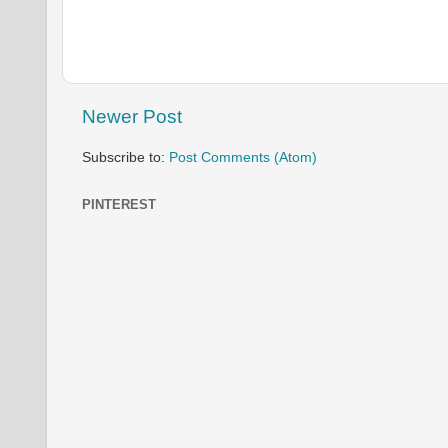
Newer Post
Subscribe to:
Post Comments (Atom)
PINTEREST