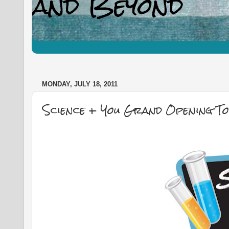
MONDAY, JULY 18, 2011
Science + You Grand Opening T