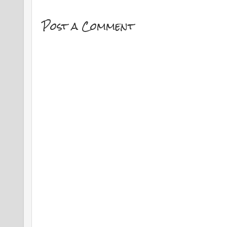
Post a Comment