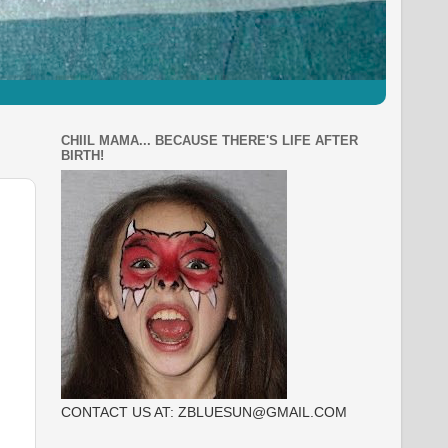
CHIIL MAMA... BECAUSE THERE'S LIFE AFTER
BIRTH!
CONTACT US AT: ZBLUESUN@GMAIL.COM