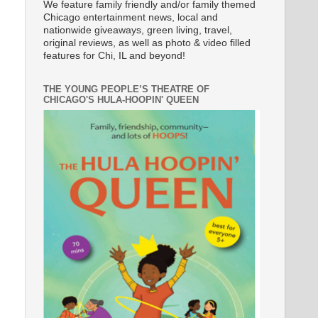
We feature family friendly and/or family themed
Chicago entertainment news, local and
nationwide giveaways, green living, travel,
original reviews, as well as photo & video filled
features for Chi, IL and beyond!
THE YOUNG PEOPLE’S THEATRE OF
CHICAGO'S HULA-HOOPIN' QUEEN