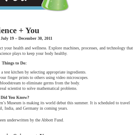
ience + You
 July 19 – December 30, 2011
act your health and wellness. Explore machines, processes, and technology that
science plays to keep your body healthy.
Things to Do:
a test kitchen by selecting appropriate ingredients.
ur finger prints to others using video microscopes.
 bloodstream to eliminate germs from the body.
 real scientist to solve mathematical problems.
Did You Know?
en’s Museum is making its world debut this summer. It is scheduled to travel
zil, India, and Germany in coming years.
een underwritten by the Abbott Fund.