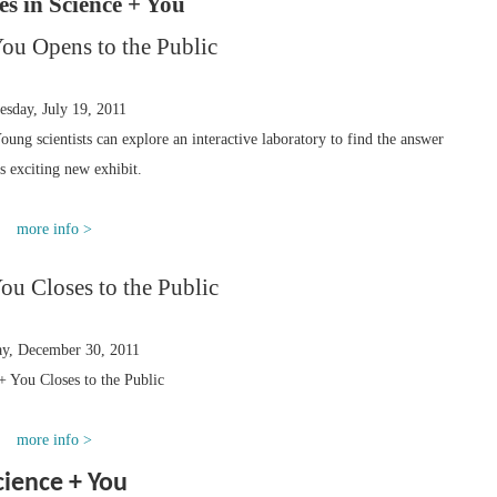
ies in Science + You
You Opens to the Public
esday, July 19, 2011
oung scientists can explore an interactive laboratory to find the answer
is exciting new exhibit.
more info >
ou Closes to the Public
ay, December 30, 2011
+ You Closes to the Public
more info >
cience + You