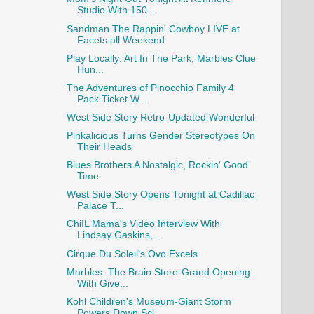
Studio With 150...
Sandman The Rappin' Cowboy LIVE at
Facets all Weekend
Play Locally: Art In The Park, Marbles Clue
Hun...
The Adventures of Pinocchio Family 4
Pack Ticket W...
West Side Story Retro-Updated Wonderful
Pinkalicious Turns Gender Stereotypes On
Their Heads
Blues Brothers A Nostalgic, Rockin' Good
Time
West Side Story Opens Tonight at Cadillac
Palace T...
ChiIL Mama's Video Interview With
Lindsay Gaskins,...
Cirque Du Soleil's Ovo Excels
Marbles: The Brain Store-Grand Opening
With Give...
Kohl Children's Museum-Giant Storm
Powers Down Sci...