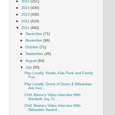
►
2015
(251)
►
2014
(430)
►
2013
(430)
►
2012
(524)
▼
2011
(682)
►
December
(71)
►
November
(66)
►
October
(71)
►
September
(45)
►
August
(64)
▼
July
(50)
Play Locally: Kindie, Kids Punk and Family
Frie...
Play Locally: Dome of Doom & Milwaukee
Arts Fes...
ChiIL Mama's Video Interview With
Maribeth Joy, Ci...
ChiIL Mama's Video Interview With
Sébastien Savard...