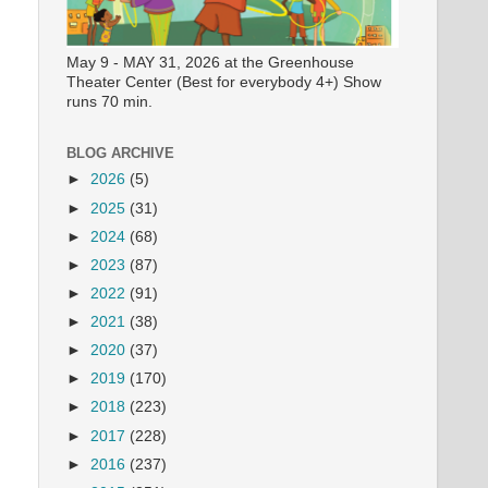
May 9 - MAY 31, 2026 at the Greenhouse
Theater Center (Best for everybody 4+) Show
runs 70 min.
BLOG ARCHIVE
►
2026
(5)
►
2025
(31)
►
2024
(68)
►
2023
(87)
►
2022
(91)
►
2021
(38)
►
2020
(37)
►
2019
(170)
►
2018
(223)
►
2017
(228)
►
2016
(237)