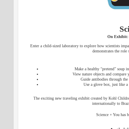
Sc
On Exhibit:
Enter a child-sized laboratory to explore how scientists imp
demonstrates the role 
Make a healthy “pretend” soup in 
View nature objects and compare yo
Guide antibodies through the
Use a glove box, just like a
The exciting new traveling exhibit created by Kohl Childr
internationally to Bra
Science + You has b