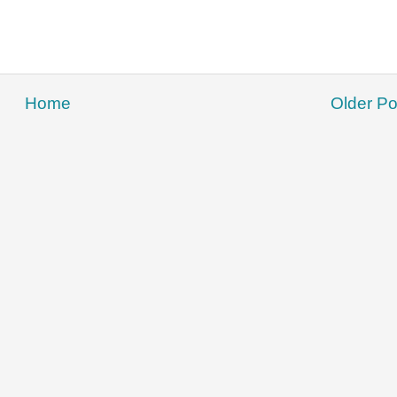
Home
Older Po