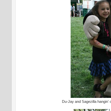
Du-Jay and Sagezilla hangin' o