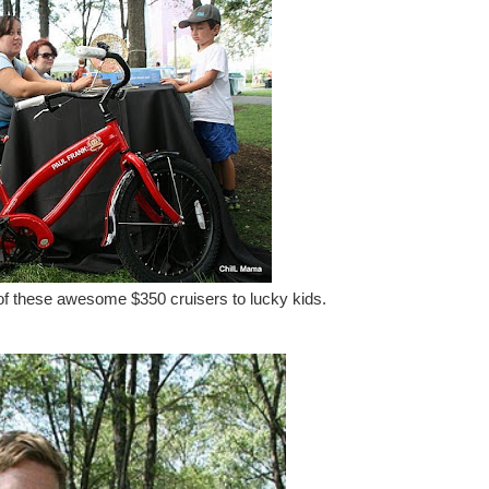
 these awesome $350 cruisers to lucky kids.