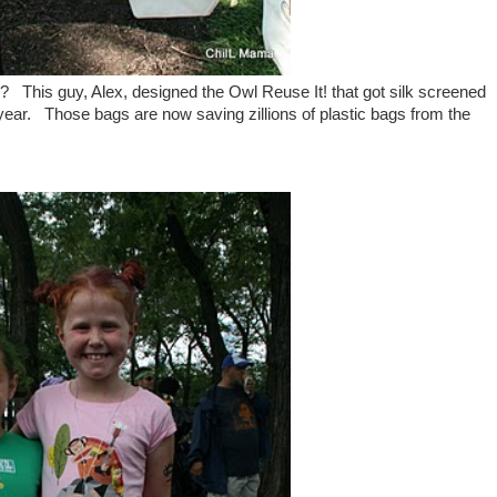
 This guy, Alex, designed the Owl Reuse It! that got silk screened
s year. Those bags are
now saving zillions of plastic bags from the