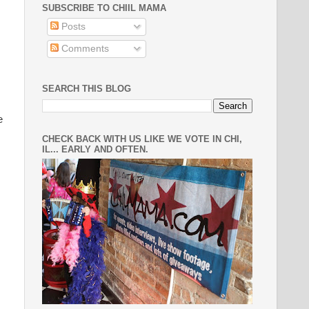
SUBSCRIBE TO CHIIL MAMA
Posts
Comments
SEARCH THIS BLOG
e
CHECK BACK WITH US LIKE WE VOTE IN CHI,
IL... EARLY AND OFTEN.