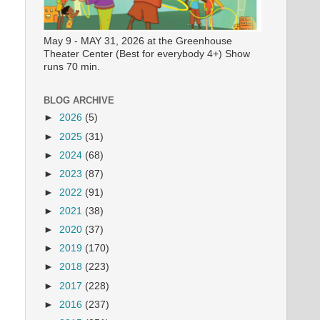
May 9 - MAY 31, 2026 at the Greenhouse
Theater Center (Best for everybody 4+) Show
runs 70 min.
BLOG ARCHIVE
►
2026
(5)
►
2025
(31)
►
2024
(68)
►
2023
(87)
►
2022
(91)
►
2021
(38)
►
2020
(37)
►
2019
(170)
►
2018
(223)
►
2017
(228)
►
2016
(237)