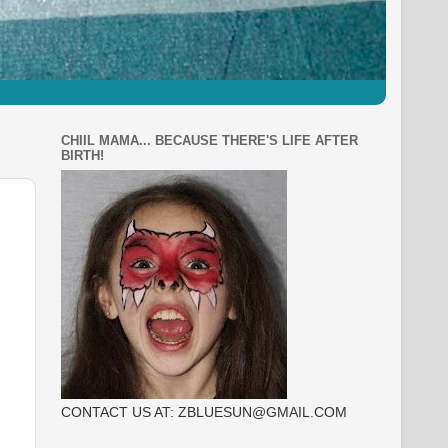
CHIIL MAMA... BECAUSE THERE'S LIFE AFTER
BIRTH!
CONTACT US AT: ZBLUESUN@GMAIL.COM