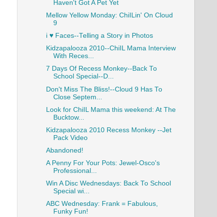
Haven't Got A Pet Yet
Mellow Yellow Monday: ChiILin' On Cloud
9
i ♥ Faces--Telling a Story in Photos
Kidzapalooza 2010--ChiIL Mama Interview
With Reces...
7 Days Of Recess Monkey--Back To
School Special--D...
Don't Miss The Bliss!--Cloud 9 Has To
Close Septem...
Look for ChiIL Mama this weekend: At The
Bucktow...
Kidzapalooza 2010 Recess Monkey --Jet
Pack Video
Abandoned!
A Penny For Your Pots: Jewel-Osco's
Professional...
Win A Disc Wednesdays: Back To School
Special wi...
ABC Wednesday: Frank = Fabulous,
Funky Fun!