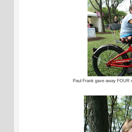
Paul Frank gave away FOUR of