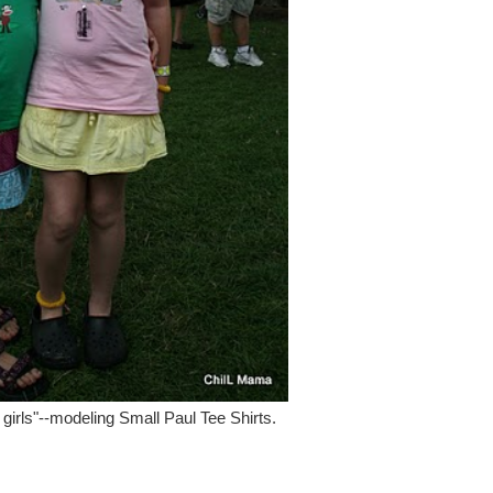
 girls"--modeling Small Paul Tee Shirts.