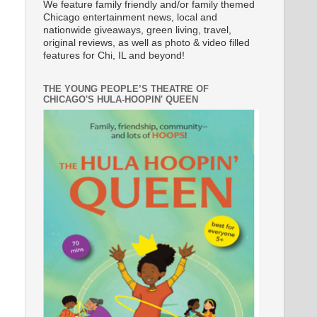
We feature family friendly and/or family themed
Chicago entertainment news, local and
nationwide giveaways, green living, travel,
original reviews, as well as photo & video filled
features for Chi, IL and beyond!
THE YOUNG PEOPLE’S THEATRE OF
CHICAGO'S HULA-HOOPIN' QUEEN