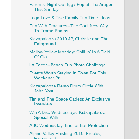
Parents' Night Out-Iggy Pop at The Aragon
This Sunday
Lego Love & Five Family Fun Time Ideas
Fun With Fractures--The Cool New Way
To Frame Photos
Kidzapalooza 2010 JP, Chrissie and The
Fairground ...
Mellow Yellow Monday: ChiILin' In A Field
Of Gla...
i ♥ Faces--Beach Fun Photo Challenge
Events Worth Staying In Town For This
Weekend: Pr...
Kidzapalooza Remo Drum Circle With
John Yost
Tim and The Space Cadets: An Exclusive
Interview...
Win A Disc Wednesdays: Kidzapalooza
Special With...
ABC Wednesday: E is for Ear Protection
Alpine Valley Phishing 2010: Freaks,
Fairies and....