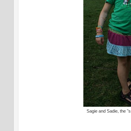
Sagie and Sadie, the "s