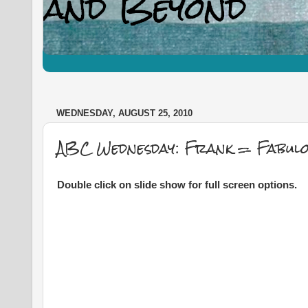
WEDNESDAY, AUGUST 25, 2010
ABC Wednesday: Frank = Fabulou
Double click on slide show for full screen options.