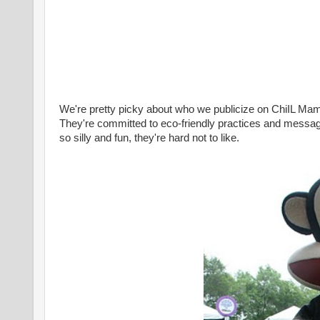
We're pretty picky about who we publicize on ChiIL Ma
They're committed to eco-friendly practices and messa
so silly and fun, they're hard not to like.