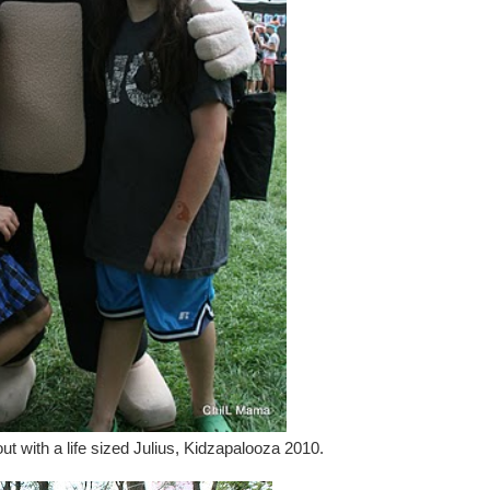
ut with a life sized Julius, Kidzapalooza 2010.