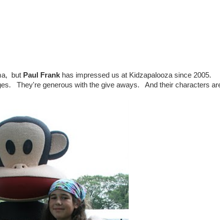
ma, but
Paul Frank
has impressed us at Kidzapalooza since 2005.
ges. They're generous with the give aways. And their characters ar