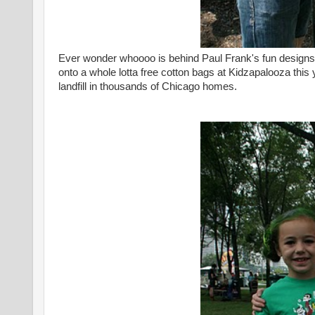
Ever wonder whoooo is behind Paul Frank's fun designs?
onto a whole lotta free cotton bags at Kidzapalooza thi
landfill in thousands of Chicago homes.