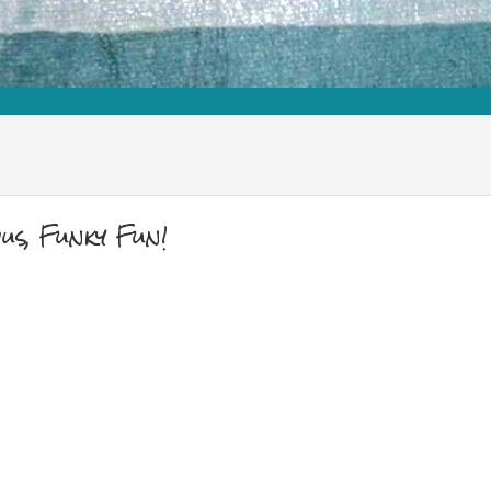
s, Funky Fun!