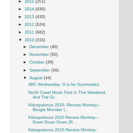
►
2015
(251)
►
2014
(430)
►
2013
(430)
►
2012
(524)
►
2011
(682)
▼
2010
(316)
►
December
(40)
►
November
(50)
►
October
(39)
►
September
(56)
▼
August
(44)
ABC Wednesday: G is for Gymnastics
North Coast Music Fest Is This Weekend,
And The Gr...
Kidzapalooza 2010--Recess Monkey--
Boogie Monster (...
Kidzapalooza 2010 Recess Monkey--
Down Down Down (R...
Kidzapalooza 2010-Recess Monkey-