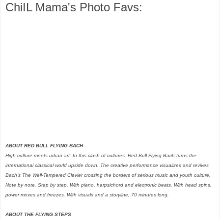
ChiIL Mama's Photo Favs:
ABOUT RED BULL FLYING BACH
High culture meets urban art: In this clash of cultures, Red Bull Flying Bach turns the
international classical world upside down. The creative performance visualizes and revives
Bach’s The Well-Tempered Clavier crossing the borders of serious music and youth culture.
Note by note. Step by step. With piano, harpsichord and electronic beats. With head spins,
power moves and freezes. With visuals and a storyline, 70 minutes long.
ABOUT THE FLYING STEPS