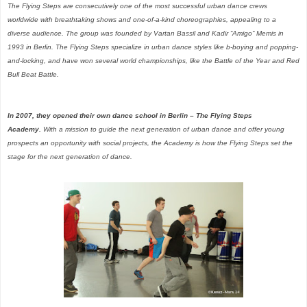
The Flying Steps are consecutively one of the most successful urban dance crews
worldwide with breathtaking shows and one-of-a-kind choreographies, appealing to a
diverse audience. The group was founded by Vartan Bassil and Kadir “Amigo” Memis in
1993 in Berlin. The Flying Steps specialize in urban dance styles like b-boying and popping-
and-locking, and have won several world championships, like the Battle of the Year and Red
Bull Beat Battle.
In 2007, they opened their own dance school in Berlin – The Flying Steps
Academy.
With a mission to guide the next generation of urban dance and offer young
prospects an opportunity with social projects, the Academy is how the Flying Steps set the
stage for the next generation of dance.