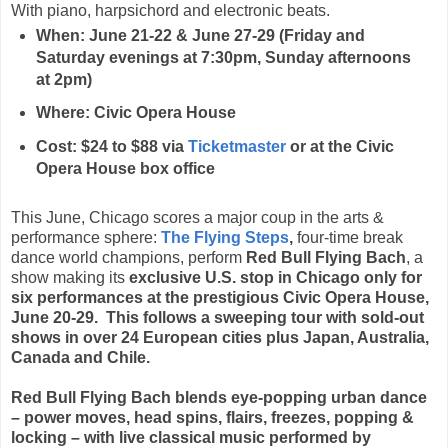
With piano, harpsichord and electronic beats.
When: June 21-22 & June 27-29 (Friday and
Saturday evenings at 7:30pm, Sunday afternoons
at 2pm)
Where: Civic Opera House
Cost: $24 to $88 via
Ticketmaster
or at the Civic
Opera House box office
This June, Chicago scores a major coup in the arts &
performance sphere:
The Flying Steps
,
four-time break
dance world champions, perform
Red Bull Flying Bach
, a
show making its
exclusive U.S. stop in Chicago only
for
six performances at the prestigious Civic Opera House,
June 20-29
. This follows a sweeping tour with sold-out
shows in over 24 European cities plus Japan, Australia,
Canada and Chile.
Red Bull Flying Bach blends eye-popping urban dance
– power moves, head spins, flairs, freezes, popping &
locking – with live classical music performed by