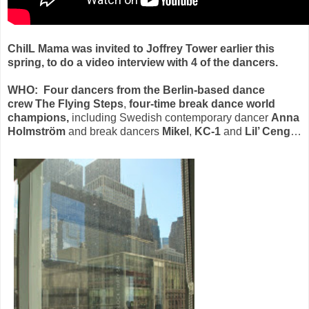
ChiIL Mama was invited to Joffrey Tower earlier this
spring, to do a video interview with 4 of the
dancers.
WHO:
Four dancers from the Berlin-based dance
crew The Flying Steps
,
four-time break dance world
champions,
including Swedish contemporary dancer
Anna
Holmström
and
break dancers
Mikel
,
KC-1
and
Lil’ Ceng
…