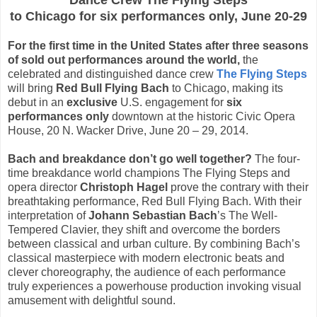
Dance Crew
The Flying Steps
to Chicago for six performances only, June 20-29
For the first time in the United States after three seasons
of sold out performances around the world,
the
celebrated and distinguished dance crew
The Flying Steps
will bring
Red Bull Flying Bach
to Chicago, making its
debut in an
exclusive
U.S. engagement for
six
performances only
downtown at the historic Civic Opera
House, 20 N. Wacker Drive,
June 20 – 29, 2014
.
Bach and breakdance don’t go well together?
The four-
time breakdance world champions The Flying Steps and
opera director
Christoph Hagel
prove the contrary with their
breathtaking performance, Red Bull Flying Bach. With their
interpretation of
Johann Sebastian Bach
’s The Well-
Tempered Clavier, they shift and overcome the borders
between classical and urban culture. By combining Bach’s
classical masterpiece with modern electronic beats and
clever choreography, the audience of each performance
truly experiences a powerhouse production invoking visual
amusement with delightful sound.