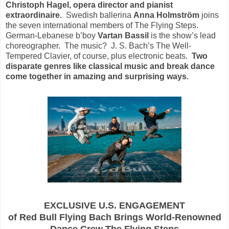
Christoph Hagel, opera director and pianist
extraordinaire.
Swedish ballerina
Anna Holmström
joins
the seven international members of The Flying Steps.
German-Lebanese b’boy
Vartan Bassil
is the show’s lead
choreographer. The music? J. S. Bach’s The Well-
Tempered Clavier, of course, plus electronic beats.
Two
disparate genres like classical music and break dance
come together in amazing and surprising ways.
EXCLUSIVE U.S. ENGAGEMENT
of Red Bull Flying Bach Brings World-Renowned