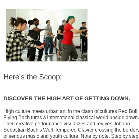
Here's the Scoop:
DISCOVER THE HIGH ART OF GETTING DOWN.
High culture meets urban art: In the clash of cultures Red Bull
Flying Bach turns a international classical world upside down.
Their creative performance visualizes and revives Johann
Sebastian Bach's Well-Tempered Clavier crossing the border
of serious music and youth culture. Note by note. Step by step