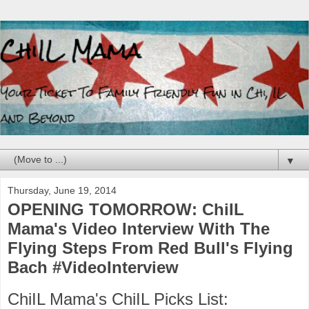
▼
Thursday, June 19, 2014
OPENING TOMORROW: ChiIL
Mama's Video Interview With The
Flying Steps From Red Bull's Flying
Bach #VideoInterview
ChiIL Mama's ChiIL Picks List: