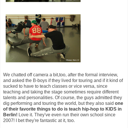
We chatted off camera a bit,too, after the formal interview,
and asked the B-boys if they lived for touring and if it kind of
sucked to have to teach classes or vice versa, since
teaching and taking the stage sometimes require different
talents and personalities. Of course, the guys admitted they
dig performing and touring the world, but they also said
one
of their favorite things to do is teach hip-hop to KIDS in
Berlin!
Love it. They've even run their own school since
2007! I bet they're fantastic at it, too.