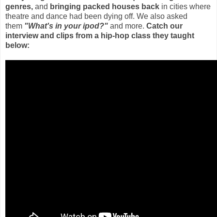
genres,
and
bringing packed houses back
in cities where
theatre and dance had been dying off. We also asked
them
"What's in your ipod?"
and more.
Catch our
interview and clips from a hip-hop class they taught
below: