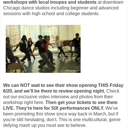
workshops
with local troupes and students
at downtown
Chicago dance studios including beginner and advanced
sessions with high school and college students.
We can NOT wait to see their show opening THIS Friday
6/20, and we'll be there to review opening night.
Check
out our exclusive video interview and photos from their
workshop right here.
Then get your tickets to see them
LIVE.
They're here for SIX performances ONLY.
We've
been promoting this show since way back in March, but if
you're still hesitating, don't.
This is one multicultural, genre
defying mash up you must see to believe.