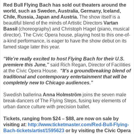
Red Bull Flying Bach has sold out theaters around the
world, such as Sweden, Australia, Germany, Iceland,
Chile, Russia, Japan and Austria.
The show itself is a
beautiful blend of the minds of Artistic Directors
Vartan
Bassil
(choreography) and Christoph Hagel (piano, musical
director). The Civic Opera house, playing host to this one-of-
a-kind performance, is eager to have the show debut on its
famed stage later this year.
“We're really excited to host Flying Bach for their U.S.
premiere this June,”
said Rich Regan, Director of Facilities
at the Civic Opera House.
“It's a groundbreaking blend of
traditional and contemporary entertainment that will be
completely new to Chicago audiences.”
Swedish ballerina
Anna Holmström
joins the seven male
break-dancers of The Flying Steps, fusing key elements of
urban dance culture with precision ballet.
Tickets, ranging from $24 – $88, are now on sale by
visiting at:
http://www.ticketmaster.com/Red-Bull-Flying-
Bach-tickets/artist/1595623
or by visiting the Civic Opera