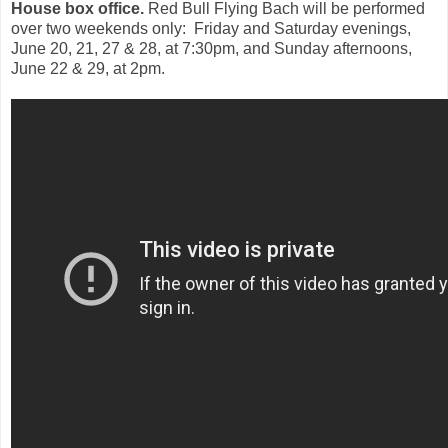
House box office.
Red Bull Flying Bach will be performed
over two weekends only: Friday and Saturday evenings,
June 20, 21, 27 & 28, at 7:30pm, and Sunday afternoons,
June 22 & 29, at 2pm.