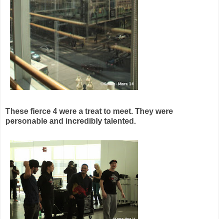
These fierce 4 were a treat to meet. They were
personable and incredibly talented.