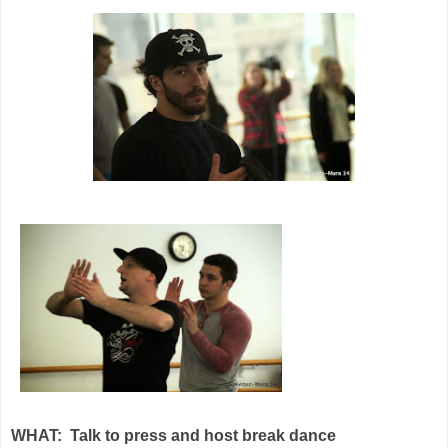
WHAT:
Talk to press and host break dance