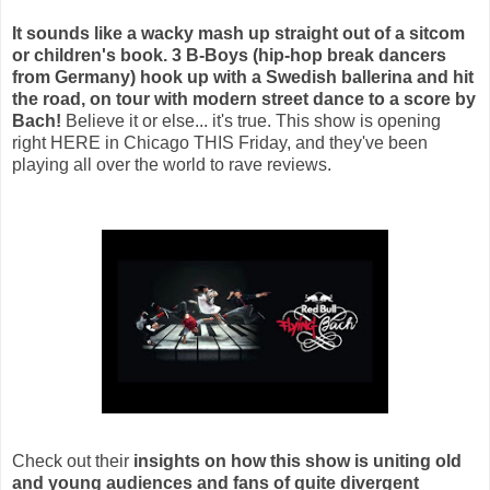
It sounds like a wacky mash up straight out of a sitcom
or children's book. 3 B-Boys (hip-hop break dancers
from Germany) hook up with a Swedish ballerina and hit
the road, on tour with modern street dance to a score by
Bach!
Believe it or else... it's true. This show is opening
right HERE in Chicago THIS Friday, and they've been
playing all over the world to rave reviews.
Check out their
insights on how this show is uniting old
and young audiences and fans of quite divergent