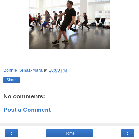
Bonnie Kenaz-Mara
at
10:09 PM
Share
No comments:
Post a Comment
‹
›
Home