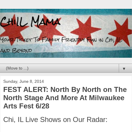
▼
Sunday, June 8, 2014
FEST ALERT: North By North on The
North Stage And More At Milwaukee
Arts Fest 6/28
Chi, IL Live Shows on Our Radar: