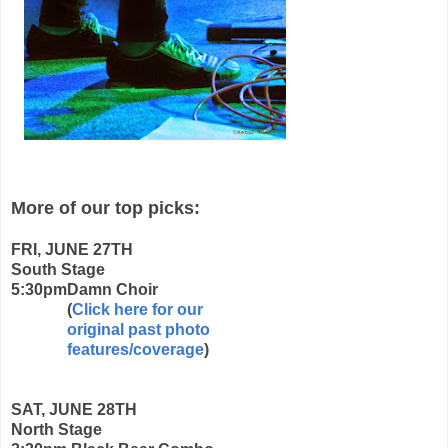
More of our top picks:
FRI, JUNE 27TH
South Stage
5:30pm
Damn Choir
(
Click here for our
original past photo
features/coverage
)
SAT, JUNE 28TH
North Stage