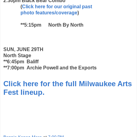
2:30pm
Black Bear Combo
(
Click here for our original past
photo features/coverage
)
**5:15pm
North By North
SUN, JUNE 29TH
North Stage
**6:45pm Baliff
**7:00pm Archie Powell and the Exports
Click here for the full Milwaukee Arts
Fest lineup.