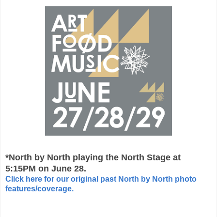
*North by North playing the North Stage at
5:15PM on June 28.
Click here for our original past North by North photo
features/coverage.