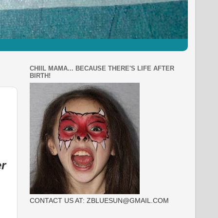
CHIIL MAMA... BECAUSE THERE'S LIFE AFTER
BIRTH!
r
CONTACT US AT: ZBLUESUN@GMAIL.COM