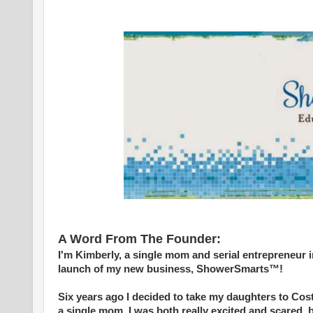
A Word From The Founder:
I'm Kimberly, a single mom and serial entrepreneur 
launch of my new business, ShowerSmarts™!
Six years ago I decided to take my daughters to Costa
a single mom. I was both really excited and scared, 