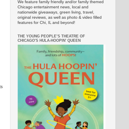
We feature family friendly and/or family themed
Chicago entertainment news, local and
nationwide giveaways, green living, travel,
original reviews, as well as photo & video filled
features for Chi, IL and beyond!
THE YOUNG PEOPLE’S THEATRE OF
CHICAGO'S HULA-HOOPIN' QUEEN
ts