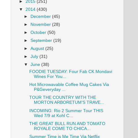
►
2015
(251)
▼
2014
(430)
►
December
(45)
►
November
(28)
►
October
(50)
►
September
(19)
►
August
(25)
►
July
(31)
▼
June
(38)
FOODIE TUESDAY: Four Fab CK Mondavi
Wines For You...
Hot Microwavable Coffee Mug Cakes Via
P&Geveryday ...
TOUR THE COUNTRY WITH THE
MORTON ARBORETUM’S TRAVE...
INCOMING: Rio 2 Summer Tour THIS
Wed 7/9 at Kohl C...
THE GREAT BULL RUN AND TOMATO
ROYALE COME TO CHICA...
Summer Time is Me Time Via Netflix