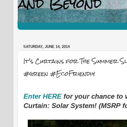
SATURDAY, JUNE 14, 2014
It's Curtains for The Summer 
#green #EcoFriendly
Enter HERE
for your chance to
Curtain: Solar System! (MSRP fo