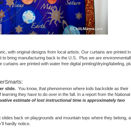
ic, with original designs from local artists. Our curtains are printed in
to bring manufacturing back to the U.S. Plus we are environmental
curtains are printed with water free digital printing/drying/labeling, pl
werSmarts:
r slide.
You know, that phenomenon where kids backslide as their
arning they have to do over in the fall. In a report from the National
ative estimate of lost instructional time is approximately two
 put slides back on playgrounds and mountain tops where they belong, 
'll hardly notice.