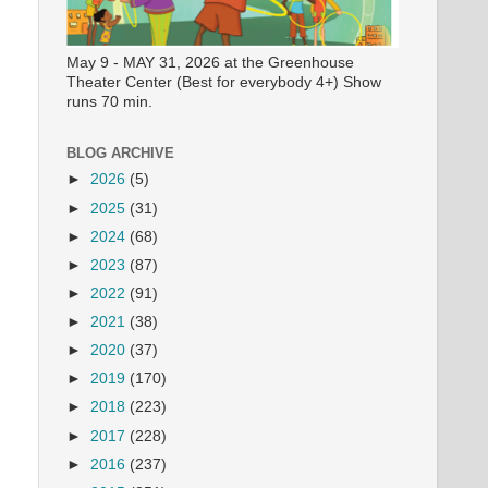
May 9 - MAY 31, 2026 at the Greenhouse
Theater Center (Best for everybody 4+) Show
runs 70 min.
BLOG ARCHIVE
►
2026
(5)
►
2025
(31)
►
2024
(68)
►
2023
(87)
►
2022
(91)
►
2021
(38)
►
2020
(37)
►
2019
(170)
►
2018
(223)
►
2017
(228)
►
2016
(237)