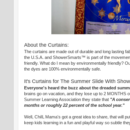
About the Curtains:
The curtains are made out of durable and long lasting fabr
the U.S.A. and ShowerSmarts™ is part of the movement 
friendly. What do I mean by environmentally friendly? Our 
the dyes are 100% environmentally safe.
It's Curtains for The Summer Slide With Sho
Everyone's heard the buzz about the dreaded summe
brains go on vacation, and they lose up to 2 MONTHS of le
Summer Learning Association they state that
"A conserv
months or roughly 22 percent of the school year."
Well, ChiIL Mama's got a great idea to share, that will
keep kids learning in a fun and playful way so subtle they