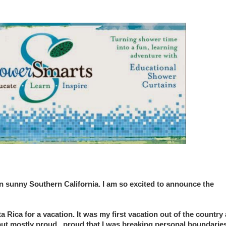
in sunny Southern California. I am so excited to announce the
 Rica for a vacation. It was my first vacation out of the country
but mostly proud...proud that I was breaking personal boundaries