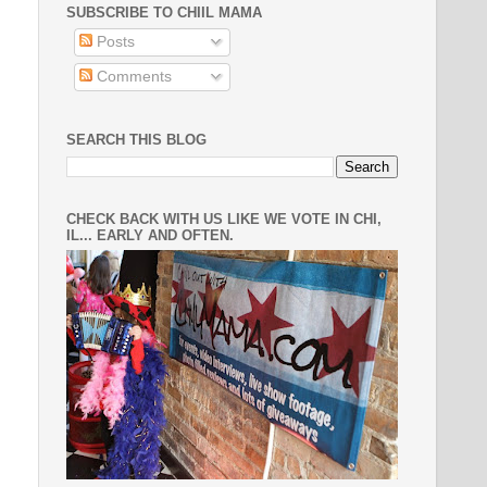
SUBSCRIBE TO CHIIL MAMA
Posts
Comments
SEARCH THIS BLOG
CHECK BACK WITH US LIKE WE VOTE IN CHI,
IL... EARLY AND OFTEN.