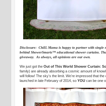
Disclosure: ChiIL Mama is happy to partner with single 
behind ShowerSmarts™ educational shower curtains. Than
giveaway. As always, all opinions are our own.
We just got the
Out of This World Shower Curtain: S
family) are already absorbing a cosmic amount of knowl
will follow! The sky's the limit. We're impressed that t
launched in late February of 2014, so
YOU
can be one of