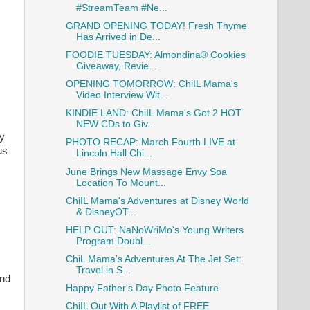
#StreamTeam #Ne...
GRAND OPENING TODAY! Fresh Thyme
Has Arrived in De...
FOODIE TUESDAY: Almondina® Cookies
Giveaway, Revie...
OPENING TOMORROW: ChiIL Mama's
Video Interview Wit...
KINDIE LAND: ChiIL Mama's Got 2 HOT
NEW CDs to Giv...
ly
PHOTO RECAP: March Fourth LIVE at
us
Lincoln Hall Chi...
June Brings New Massage Envy Spa
Location To Mount...
ChiIL Mama's Adventures at Disney World
& DisneyOT...
HELP OUT: NaNoWriMo's Young Writers
Program Doubl...
ChiL Mama's Adventures At The Jet Set:
Travel in S...
and
Happy Father's Day Photo Feature
ChiIL Out With A Playlist of FREE