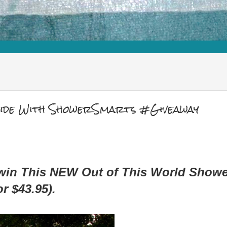
Slide With ShowerSmarts #Giveaway
 win This NEW Out of This World Showe
r $43.95).