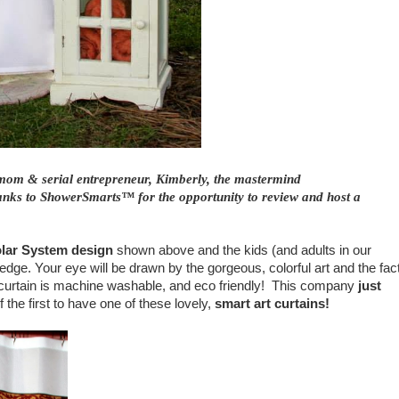
mom & serial entrepreneur, Kimberly, the mastermind
ks to ShowerSmarts™ for the opportunity to review and host a
olar System design
shown
above and the kids (and adults in our
edge. Your eye will be drawn by the
gorgeous, colorful
art and the fac
he curtain is machine washable, and eco friendly! This company
just
 the first to have one of these lovely,
smart art curtains!