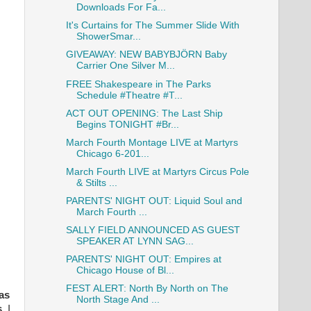
Downloads For Fa...
It's Curtains for The Summer Slide With
ShowerSmar...
GIVEAWAY: NEW BABYBJÖRN Baby
Carrier One Silver M...
FREE Shakespeare in The Parks
Schedule #Theatre #T...
ACT OUT OPENING: The Last Ship
Begins TONIGHT #Br...
March Fourth Montage LIVE at Martyrs
Chicago 6-201...
March Fourth LIVE at Martyrs Circus Pole
& Stilts ...
PARENTS' NIGHT OUT: Liquid Soul and
March Fourth ...
SALLY FIELD ANNOUNCED AS GUEST
SPEAKER AT LYNN SAG...
PARENTS' NIGHT OUT: Empires at
Chicago House of Bl...
FEST ALERT: North By North on The
 as
North Stage And ...
.
I