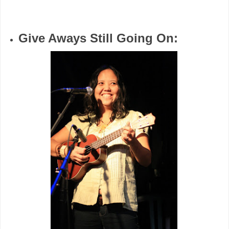
Give Aways Still Going On: