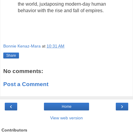
the world, juxtaposing modern-day human
behavior with the rise and fall of empires.
Bonnie Kenaz-Mara
at
10:31 AM
Share
No comments:
Post a Comment
‹
›
Home
View web version
Contributors