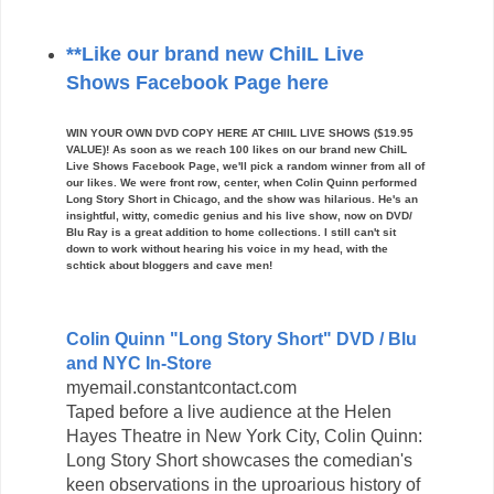
**Like our brand new ChiIL Live
Shows Facebook Page here
WIN YOUR OWN DVD COPY HERE AT CHIIL LIVE SHOWS ($19.95
VALUE)! As soon as we reach 100 likes on our brand new ChiIL
Live Shows Facebook Page, we'll pick a random winner from all of
our likes. We were front row, center, when Colin Quinn performed
Long Story Short in Chicago, and the show was hilarious. He's an
insightful, witty, comedic genius and his live show, now on DVD/
Blu Ray is a great addition to home collections. I still can't sit
down to work without hearing his voice in my head, with the
schtick about bloggers and cave men!
Colin Quinn "Long Story Short" DVD / Blu
and NYC In-Store
myemail.constantcontact.com
Taped before a live audience at the Helen
Hayes Theatre in New York City, Colin Quinn:
Long Story Short showcases the comedian's
keen observations in the uproarious history of