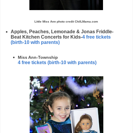
Little Miss Ann photo credit ChiILMama.com
Apples, Peaches, Lemonade & Jonas Friddle-
Beat Kitchen Concerts for Kids-
4 free tickets
(birth-10 with parents)
Miss Ann-Township
4 free tickets
(birth-10 with parents)