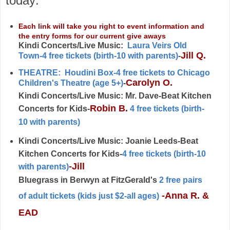
today:
Each link will take you right to event information and
the entry forms for our current give aways
Kindi Concerts/Live Music:
Laura Veirs Old
Jill Q.
Town-4 free tickets (birth-10 with parents)
-
THEATRE: Houdini Box-4 free tickets to Chicago
Carolyn O.
Children's Theatre (age 5+)
-
Kindi Concerts/Live Music: Mr. Dave-Beat Kitchen
Robin B.
Concerts for Kids-
4 free tickets (birth-
10 with parents)
Kindi Concerts/Live Music:
Joanie Leeds-Beat
Kitchen Concerts for Kids-
4 free tickets
(birth-10
-Jill
with parents)
Bluegrass in Berwyn at FitzGerald's
2 free pairs
-Anna R. &
of adult tickets (kids just $2-all ages)
EAD