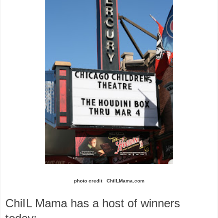
photo credit ChiILMama.com
ChiIL Mama has a host of winners