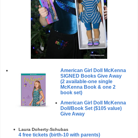
American Girl Doll McKenna
SIGNED Books Give Away
(2 available-one single
McKenna Book & one 2
book set)
American Girl Doll McKenna
Doll/Book Set ($105 value)
Give Away
Laura Doherty-Schubas
4 free tickets
(birth-10 with parents)