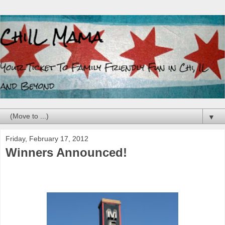
▼
Friday, February 17, 2012
Winners Announced!