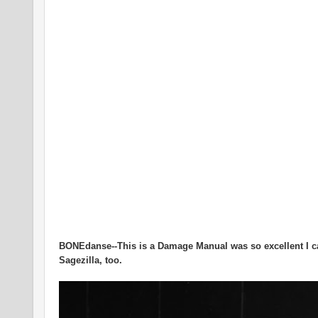
BONEdanse--This is a Damage Manual was so excellent I ca
Sagezilla, too.