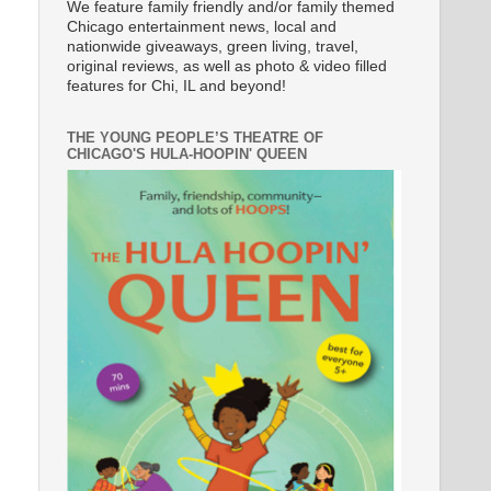
We feature family friendly and/or family themed
Chicago entertainment news, local and
nationwide giveaways, green living, travel,
original reviews, as well as photo & video filled
features for Chi, IL and beyond!
THE YOUNG PEOPLE’S THEATRE OF
CHICAGO'S HULA-HOOPIN' QUEEN