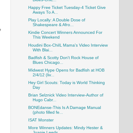
Happy Free Ticket Tuesday-4 Ticket Give
Aways To A...
Play Locally: A Double Dose of
Shakespeare & Afro...
e
Kindie Concert Winners Announced For
This Weekend
Houdini Box-ChiIL Mama's Video Interview
With Blai...
Badfish & Scotty Don't Rock House of
Blues Chicago...
Midwest Hype Opens for Badfish at HOB
2/4/12 (liv...
Hey Girl Scouts: Today is World Thinking
Day
Brian Selznick Video Interview-Author of
Hugo Cabr...
BONEdanse-This Is A Damage Manual
(photo filled fe...
ISAT Monster
More Winners Updates: Mindy Hester &
Joanie Leeds...