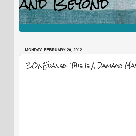
MONDAY, FEBRUARY 20, 2012
BONEdanse-This Is A Damage Man