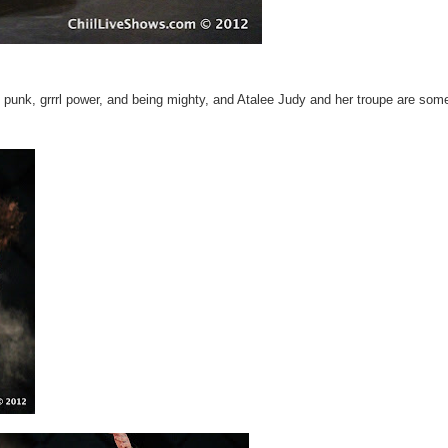
0's punk, grrrl power, and being mighty, and Atalee Judy and her troupe are som