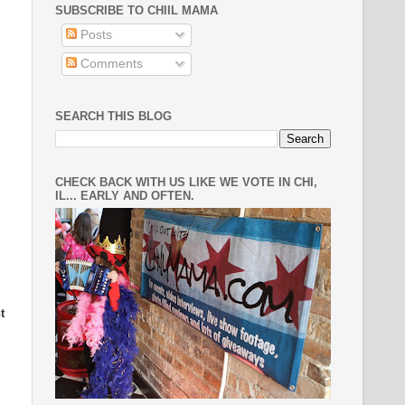
SUBSCRIBE TO CHIIL MAMA
Posts
Comments
SEARCH THIS BLOG
CHECK BACK WITH US LIKE WE VOTE IN CHI,
IL... EARLY AND OFTEN.
t