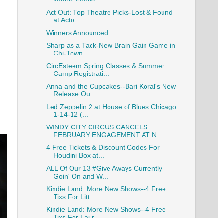
Act Out: Top Theatre Picks-Lost & Found
at Acto...
Winners Announced!
Sharp as a Tack-New Brain Gain Game in
Chi-Town
CircEsteem Spring Classes & Summer
Camp Registrati...
Anna and the Cupcakes--Bari Koral's New
Release Ou...
Led Zeppelin 2 at House of Blues Chicago
1-14-12 (...
WINDY CITY CIRCUS CANCELS
FEBRUARY ENGAGEMENT AT N...
4 Free Tickets & Discount Codes For
Houdini Box at...
ALL Of Our 13 #Give Aways Currently
Goin' On and W...
Kindie Land: More New Shows--4 Free
Tixs For Litt...
Kindie Land: More New Shows--4 Free
Tixs For Laur...