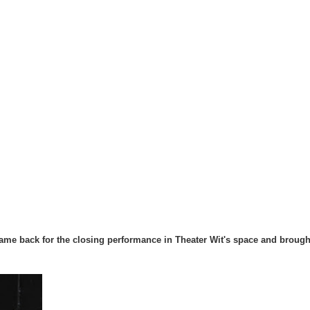
me back for the closing performance in Theater Wit's space and brough