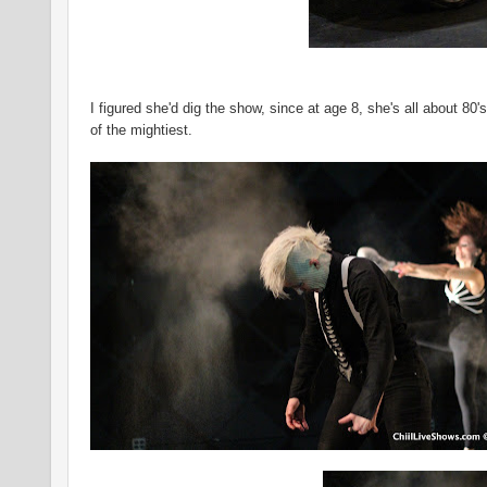
I figured she'd dig the show, since at age 8, she's all about 8
of the mightiest.