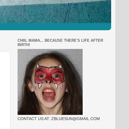
CHIIL MAMA... BECAUSE THERE'S LIFE AFTER
BIRTH!
CONTACT US AT: ZBLUESUN@GMAIL.COM