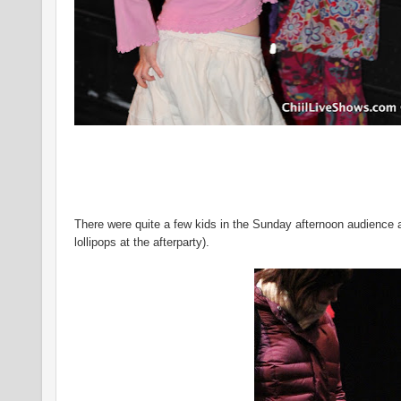
There were quite a few kids in the Sunday afternoon audience
lollipops at the afterparty).