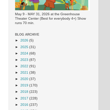
May 9 - MAY 31, 2026 at the Greenhouse
Theater Center (Best for everybody 4+) Show
runs 70 min.
BLOG ARCHIVE
►
2026
(5)
►
2025
(31)
►
2024
(68)
►
2023
(87)
►
2022
(91)
►
2021
(38)
►
2020
(37)
►
2019
(170)
►
2018
(223)
►
2017
(228)
►
2016
(237)