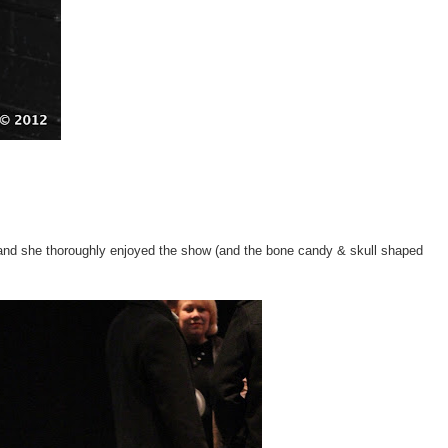
 and she thoroughly enjoyed the show (and the bone candy & skull shaped