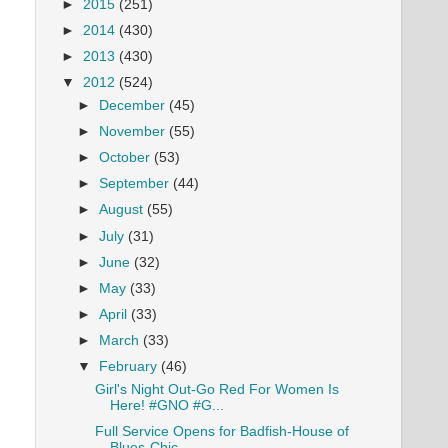
►
2015
(251)
►
2014
(430)
►
2013
(430)
▼
2012
(524)
►
December
(45)
►
November
(55)
►
October
(53)
►
September
(44)
►
August
(55)
►
July
(31)
►
June
(32)
►
May
(33)
►
April
(33)
►
March
(33)
▼
February
(46)
Girl's Night Out-Go Red For Women Is
Here! #GNO #G...
Full Service Opens for Badfish-House of
Blues-Chic...