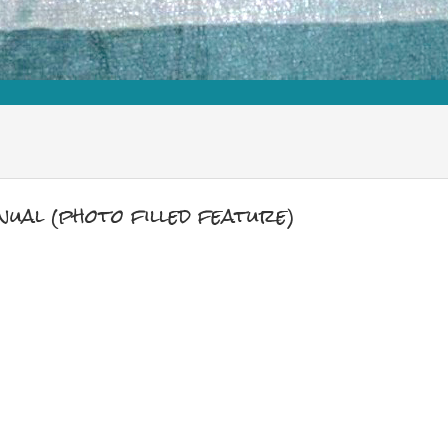
ual (photo filled feature)