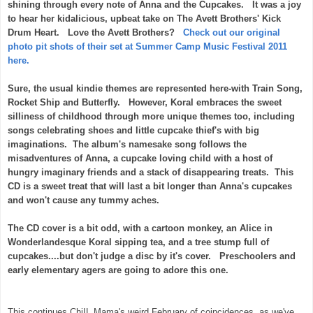
shining through every note of Anna and the Cupcakes. It was a joy
to hear her kidalicious, upbeat take on The Avett Brothers' Kick
Drum Heart. Love the Avett Brothers?
Check out our original
photo pit shots of their set at Summer Camp Music Festival 2011
here.
Sure, the usual kindie themes are represented here-with Train Song,
Rocket Ship and Butterfly. However, Koral embraces the sweet
silliness of childhood through more unique themes too, including
songs celebrating shoes and little cupcake thief's with big
imaginations. The album's namesake song follows the
misadventures of Anna, a cupcake loving child with a host of
hungry imaginary friends and a stack of disappearing treats. This
CD is a sweet treat that will last a bit longer than Anna's cupcakes
and won't cause any tummy aches.
The CD cover is a bit odd, with a cartoon monkey, an Alice in
Wonderlandesque Koral sipping tea, and a tree stump full of
cupcakes....but don't judge a disc by it's cover. Preschoolers and
early elementary agers are going to adore this one.
This continues ChiIL Mama's weird February of coincidences, as we've