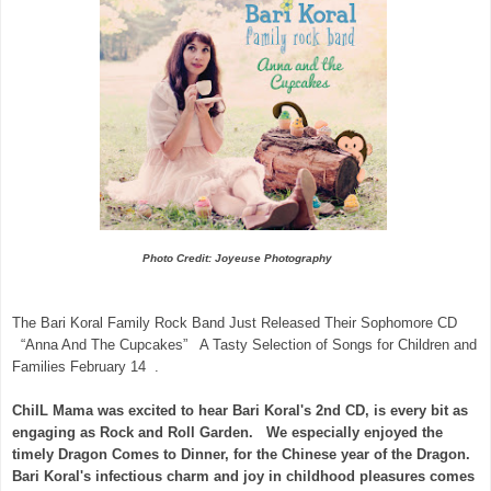
Photo Credit: Joyeuse Photography
The Bari Koral Family Rock Band Just Released Their Sophomore CD
“Anna And The Cupcakes” A Tasty Selection of Songs for Children and
Families February 14 .
ChiIL Mama was excited to hear Bari Koral's 2nd CD, is every bit as
engaging as Rock and Roll Garden. We especially enjoyed the
timely Dragon Comes to Dinner, for the Chinese year of the Dragon.
Bari Koral's infectious charm and joy in childhood pleasures comes