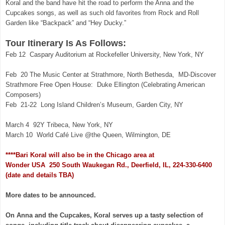
Koral and the band have hit the road to perform the Anna and the
Cupcakes songs, as well as such old favorites from Rock and Roll
Garden like “Backpack” and “Hey Ducky.”
Tour Itinerary Is As Follows:
Feb 12 Caspary Auditorium at Rockefeller University, New York, NY
Feb 20 The Music Center at Strathmore, North Bethesda,
MD-Discover
Strathmore Free Open House:
Duke Ellington (Celebrating American
Composers)
Feb 21-22 Long Island Children’s Museum, Garden City, NY
March 4 92Y Tribeca, New York, NY
March 10 World Café Live @the Queen, Wilmington, DE
****Bari Koral will also be in the Chicago area at
Wonder USA 250 South Waukegan Rd., Deerfield, IL, 224-330-6400
(date and details TBA)
More dates to be announced.
On Anna and the Cupcakes, Koral serves up a tasty selection of