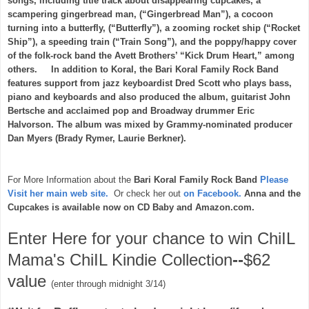
songs, including title track about disappearing cupcakes, a
scampering gingerbread man, (“Gingerbread Man”), a cocoon
turning into a butterfly, (“Butterfly”), a zooming rocket ship (“Rocket
Ship”), a speeding train (“Train Song”), and the poppy/happy cover
of the folk-rock band the Avett Brothers’ “Kick Drum Heart,” among
others. In addition to Koral, the Bari Koral Family Rock Band
features support from jazz keyboardist Dred Scott who plays bass,
piano and keyboards and also produced the album, guitarist John
Bertsche and acclaimed pop and Broadway drummer Eric
Halvorson. The album was mixed by Grammy-nominated producer
Dan Myers (Brady Rymer, Laurie Berkner).
For More Information about the
Bari Koral Family Rock Band
Please
Visit her main web site.
Or check her out
on Facebook.
Anna and the
Cupcakes is available now on CD Baby and Amazon.com.
Enter Here for your chance to win ChiIL
Mama's ChiIL Kindie Collection
--
$62
value
(enter through midnight 3/14)