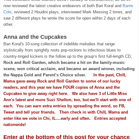
now reviewed the latest creative endeavors of both Bari Koral and
Barrie
Cole
, reviewed 2 Houdini plays, interviewed Mark Messing 2 times, and
saw 2 different plays he wrote the score for open within 2 days of each
other.
Anna and the Cupcakes
Bari Koral's 10-song collection of indelible melodies that range
stylistically from sprightly roots pop-rockers to infectious blues to
country-tinged kickers is the follow up to the group’s first full-length CD,
Rock and Roll Garden, which became a hit on the family-music
scene, won critical acclaim, and became an award winner, including
the Nappa Gold and Parent’s Choice silver.
In the past, ChiIL
Mama gave away Rock and Roll Garden to some of our lucky
readers, and this year we have FOUR copies of Anna and the
Cupcakes to give away right here. We also have 3 of Little Miss
Ann's latest and more Suzi Shelton, too, but we'll start with one of
each. You can earn extra entries by spreading the word, so FB,
Tweet and tell your friends. Then check in with ChiIL Mama and
enter like we vote in Chi, IL....early and often. Entries accepted
nationwide!
Enter at the bottom of this post for your chance