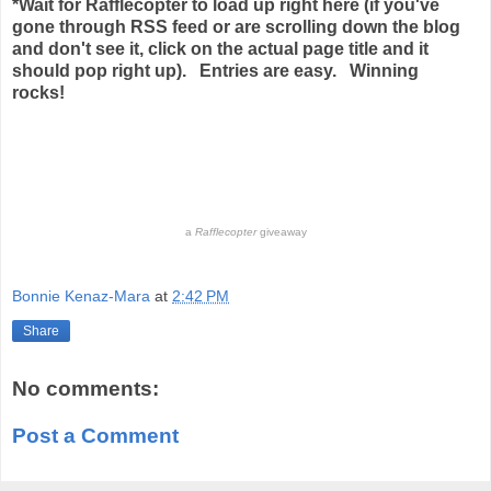
*Wait for Rafflecopter to load up right here (if you've
gone through RSS feed or are scrolling down the blog
and don't see it, click on the actual page title and it
should pop right up).
Entries are easy. Winning
rocks!
a
Rafflecopter
giveaway
Bonnie Kenaz-Mara
at
2:42 PM
Share
No comments:
Post a Comment