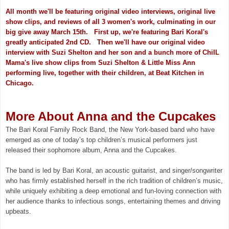
All month we'll be featuring original video interviews, original live
show clips, and reviews of all 3 women's work, culminating in our
big give away March 15th. First up, we're featuring Bari Koral's
greatly anticipated 2nd CD. Then we'll have our original video
interview with Suzi Shelton and her son and a bunch more of ChiIL
Mama's live show clips from Suzi Shelton & Little Miss Ann
performing live, together with their children, at Beat Kitchen in
Chicago.
More About Anna and the Cupcakes
The Bari Koral Family Rock Band, the New York-based band who have
emerged as one of today’s top children’s musical performers just
released their sophomore album, Anna and the Cupcakes.
The band is led by Bari Koral, an acoustic guitarist, and singer/songwriter
who has firmly established herself in the rich tradition of children’s music,
while uniquely exhibiting a deep emotional and fun-loving connection with
her audience thanks to infectious songs, entertaining themes and driving
upbeats.