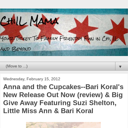
▼
Wednesday, February 15, 2012
Anna and the Cupcakes--Bari Koral's
New Release Out Now (review) & Big
Give Away Featuring Suzi Shelton,
Little Miss Ann & Bari Koral