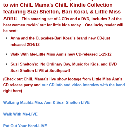
to win ChiIL Mama's ChiIL Kindie Collection
featuring Suzi Shelton, Bari Koral, & Little Miss
Ann!!
This amazing set of 4 CDs and a DVD, includes 3 of the
best women rockin' out for little kids today. One lucky reader will
be sent:
Anna and the Cupcakes-Bari Koral's brand new CD-just
released 2/14/12
Walk With Me-Little Miss Ann's new CD-released 1-15-12
Suzi Shelton's: No Ordinary Day, Music for Kids, and DVD
Suzi Shelton LIVE at Southpaw!!
(Check out ChiIL Mama's live show footage from Little Miss Ann's
CD release party and
our CD info and video interview with the band
right here)
Waltzing Matilda-Miss Ann & Suzi Shelton-LIVE
Walk With Me-LIVE
Put Out Your Hand-LIVE