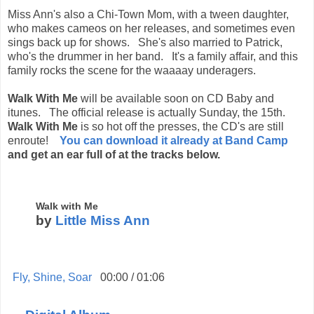
Miss Ann's also a Chi-Town Mom, with a tween daughter,
who makes cameos on her releases, and sometimes even
sings back up for shows. She's also married to Patrick,
who's the drummer in her band. It's a family affair, and this
family rocks the scene for the waaaay underagers.
Walk With Me
will be available soon on CD Baby and
itunes. The official release is actually Sunday, the 15th.
Walk With Me
is so hot off the presses, the CD's are still
enroute!
You can download it already at Band Camp
and get an ear full of at the tracks below.
Walk with Me
by
Little Miss Ann
Fly, Shine, Soar
00:00
/
01:06