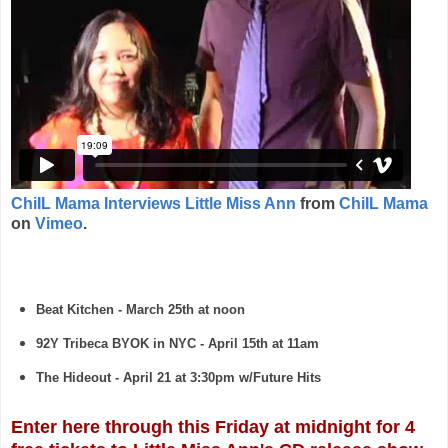
ChiIL Mama Interviews Little Miss Ann
from
ChiIL Mama
on
Vimeo
.
Beat Kitchen - March 25th at noon
92Y Tribeca BYOK in NYC - April 15th at 11am
The Hideout - April 21 at 3:30pm w/Future Hits
Enter here through this Friday at midnight for 4