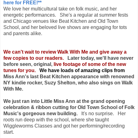
here for FREE!**
We love her multicultural take on folk music, and her
energetic performances. She's a regular at summer fests
and Chicago venues like Beat Kitchen and Old Town
School, and her beloved live shows are engaging for tots
and parents alike.
We can't wait to review Walk With Me and give away a
few copies to our readers.
Later today, we'll have never
before seen, original,
live footage of some of the new
tunes for you.
We have loads of amazing clips from
Miss Ann's last Beat Kitchen appearance with renowned
NY kindie rocker, Suzy Shelton, who also sings on Walk
With Me.
We just ran into Little Miss Ann at the grand opening
celebration & ribbon cutting for Old Town School of Folk
Music's gorgeous new building.
It's no surprise. Her
roots run deep with the school, where she taught
Wiggleworms Classes and got her performing/recording
start.