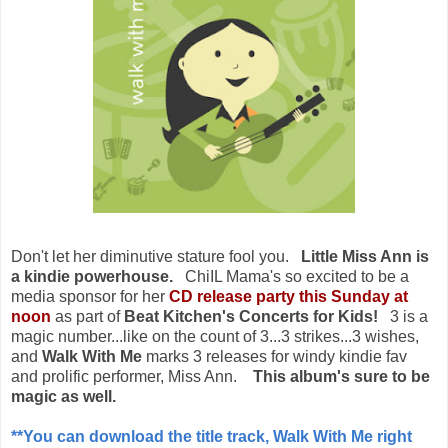
Don't let her diminutive stature fool you.
Little Miss Ann is
a kindie powerhouse.
ChiIL Mama's so excited to be a
media sponsor for her
CD release party this Sunday at
noon
as part of
Beat Kitchen's Concerts for Kids!
3 is a
magic number...like on the count of 3...3 strikes...3 wishes,
and
Walk With Me
marks 3 releases for windy kindie fav
and prolific performer, Miss Ann.
This album's sure to be
magic as well.
**You can download the title track, Walk With Me right