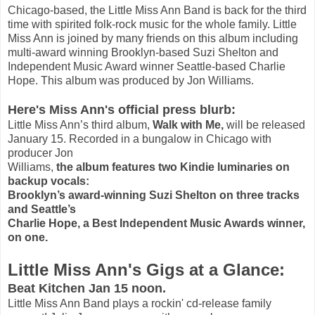
Chicago-based, the Little Miss Ann Band is back for the third
time with spirited folk-rock music for the whole family. Little
Miss Ann is joined by many friends on this album including
multi-award winning Brooklyn-based Suzi Shelton and
Independent Music Award winner Seattle-based Charlie
Hope. This album was produced by Jon Williams.
Here's Miss Ann's official press blurb:
Little Miss Ann’s third album,
Walk with Me,
will be released
January 15. Recorded in a bungalow in Chicago with
producer Jon
Williams,
the album features two Kindie luminaries on
backup vocals:
Brooklyn’s award-winning Suzi Shelton on three tracks
and Seattle’s
Charlie Hope, a Best Independent Music Awards winner,
on one.
Little Miss Ann's Gigs at a Glance:
Beat Kitchen Jan 15 noon.
Little Miss Ann Band plays a rockin' cd-release family