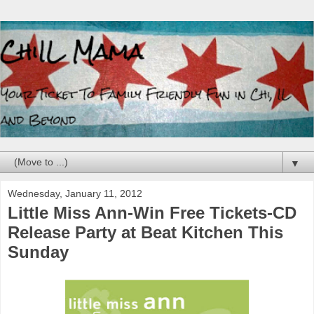
▼
Wednesday, January 11, 2012
Little Miss Ann-Win Free Tickets-CD
Release Party at Beat Kitchen This
Sunday