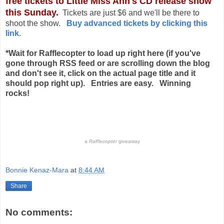
free tickets to Little Miss Ann's CD release show
this Sunday.
Tickets are just $6 and we'll be there to
shoot the show.
Buy advanced tickets by clicking this
link.
*Wait for Rafflecopter to load up right here (if you've
gone through RSS feed or are scrolling down the blog
and don't see it, click on the actual page title and it
should pop right up).
Entries are easy. Winning
rocks!
a
Rafflecopter
giveaway
Bonnie Kenaz-Mara
at
8:44 AM
Share
No comments: