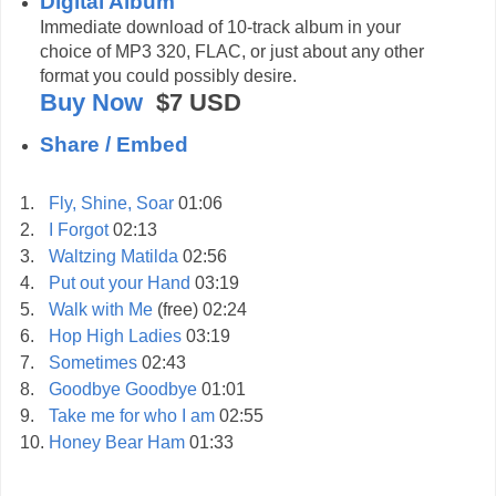
Digital Album
Immediate download of 10-track album in your
choice of MP3 320, FLAC, or just about any other
format you could possibly desire.
Buy Now
$7
USD
Share / Embed
1.
Fly, Shine, Soar
01:06
2.
I Forgot
02:13
3.
Waltzing Matilda
02:56
4.
Put out your Hand
03:19
5.
Walk with Me
(free)
02:24
6.
Hop High Ladies
03:19
7.
Sometimes
02:43
8.
Goodbye Goodbye
01:01
9.
Take me for who I am
02:55
10.
Honey Bear Ham
01:33