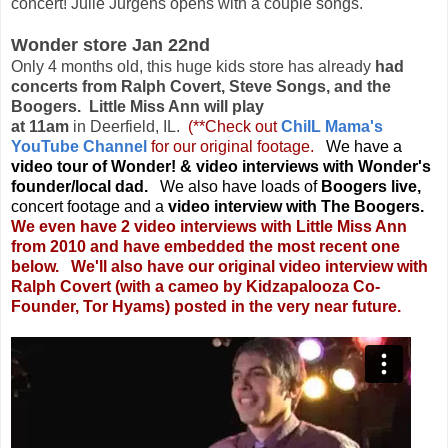
concert! Julie Jurgens opens with a couple songs.
Wonder store Jan 22nd
Only 4 months old, this huge kids store has already
had
concerts from Ralph Covert, Steve Songs, and the
Boogers. Little Miss Ann will play
at 11am
in Deerfield, IL.
(**Check out
ChiIL Mama's
YouTube Channel
for our original footage.
We have a
video tour of Wonder! & video interviews with Wonder's
founder/local dad.
We also have loads of
Boogers live,
concert footage and a
video interview with The Boogers.
We even have 2 video interviews with Little Miss Ann
from 2010 and have embedded the most recent one
below. We'll also have our original video interview with
Ralph Covert (with a cameo by Kidzapalooza Co-
Founder, Tor Hyams) posted in the very near future.