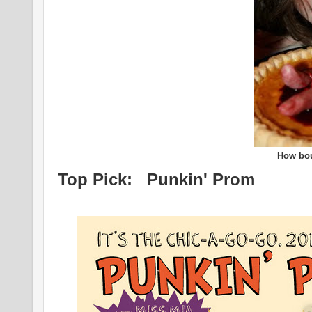
How bout
Top Pick: Punkin' Prom