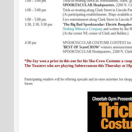
1:00 – 5:00 pm
Trick-or-treating check-in, refreshments, crafts, 
SPOOKTACULAR Headquarters
, 2260 N. Cl
1:00 – 5:00 pm
Trick-or-treating along Clark Street in Lincoln Pa
(At participating establishments. Maps available a
1:00 – 5:00 pm
Live entertainment along Clark Street in Lincoln 
1:30, 2:30, 3:30 pm
'The Big Bad Spooktacular: Electric Boogaloo
Nothing Without a Company
and written by Ike H
(At the corner NE corner of Clark and Belden.)
4:30 pm
SPOOKTACULAR COSTUME CONTEST for chil
'BEST OF ScareCROW'
winners announcemen
SPOOKTACULAR Headquarters, 2260 N. Clark 
*Du-Jay won a prize in this one for his Ska-Crow Costume a coup
The Toasters who are playing Subterranean this Thursday at 1
Participating retailers will be offering specials and in-store activities fo
Street.