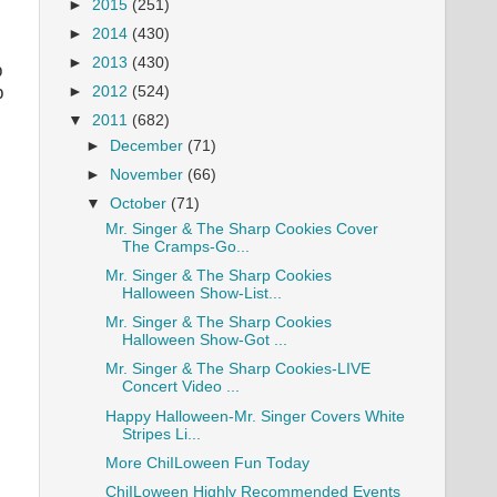
►
2015
(251)
►
2014
(430)
►
2013
(430)
p
p
►
2012
(524)
▼
2011
(682)
►
December
(71)
►
November
(66)
▼
October
(71)
Mr. Singer & The Sharp Cookies Cover
The Cramps-Go...
Mr. Singer & The Sharp Cookies
Halloween Show-List...
Mr. Singer & The Sharp Cookies
Halloween Show-Got ...
Mr. Singer & The Sharp Cookies-LIVE
Concert Video ...
Happy Halloween-Mr. Singer Covers White
Stripes Li...
More ChiILoween Fun Today
ChiILoween Highly Recommended Events