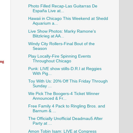
Photo Filled Recap-Las Guitarras De
España Live at...
Hawaii in Chicago This Weekend at Shedd
Aquarium a...
Live Show Photos: Marky Ramone's
Blitzkrieg at AA...
Windy City Rollers-Final Bout of the
Season
Play Locally-Fire Spinning Events
Throughout Chicago
ing
Punk: LIVE show stills-D.R.I at Reggies
With Pig...
Toy With Us: 20% Off This Friday Through
Sunday ...
We Pick The Boogers-4 Ticket Winner
Announced & Fr...
Free Family 4 Pack to Ringling Bros. and
Barnum & ...
The Officially Unofficial Deadmau5 After
Party at ...
Amon Tobin Isam: LIVE at Congress