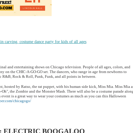
n carving, costume dance party for kids of all ages
al and entertaining shows on Chicago television. People of all ages, colors, and
mony on the CHIC-A-GO-GO set. The dancers, who range in age from newborns to
sic R&B, Rock & Roll, Punk, Funk, and all points in between.
t, hosted by Ratso, the rat puppet, with his human side kick, Miss Mia. Miss Mia 
mb-Oh", the Zombie and the Monster Mash. There will also be a costume parade alon
s event is a great way to wear your costumes as much as you can this Halloween
ober.com/chicagogo/
: ELECTRIC BOOGALOO