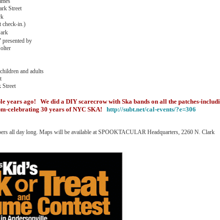
games
ark Street
rk
t check-in.)
Park
'
presented by
olter
dren and adults
t
Street
le years ago! We did a DIY scarecrow with Ska bands on all the patches-includ
0pm-celebrating 30 years of NYC SKA!
http://subt.net/cal-events/?e=306
r shoppers all day long. Maps will be available at SPOOKTACULAR Headquarters, 2260 N. Clark