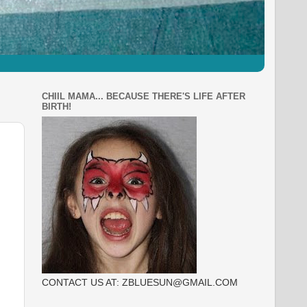
CHIIL MAMA... BECAUSE THERE'S LIFE AFTER
BIRTH!
CONTACT US AT: ZBLUESUN@GMAIL.COM