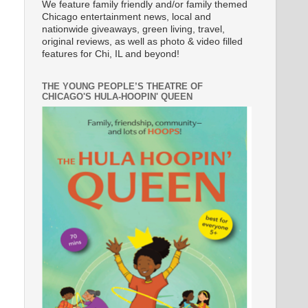
We feature family friendly and/or family themed
Chicago entertainment news, local and
nationwide giveaways, green living, travel,
original reviews, as well as photo & video filled
features for Chi, IL and beyond!
THE YOUNG PEOPLE’S THEATRE OF
CHICAGO'S HULA-HOOPIN' QUEEN