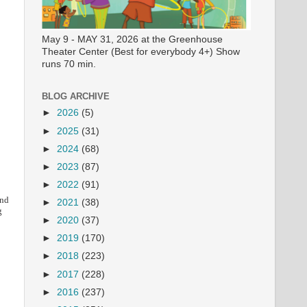
May 9 - MAY 31, 2026 at the Greenhouse
Theater Center (Best for everybody 4+) Show
runs 70 min.
BLOG ARCHIVE
►
2026
(5)
►
2025
(31)
►
2024
(68)
►
2023
(87)
►
2022
(91)
and
►
2021
(38)
g
►
2020
(37)
►
2019
(170)
►
2018
(223)
►
2017
(228)
►
2016
(237)