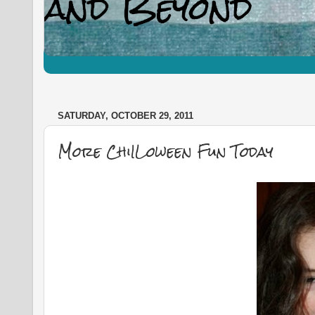
SATURDAY, OCTOBER 29, 2011
More ChiILoween Fun Today