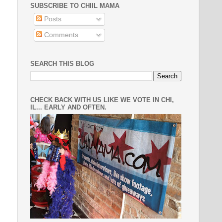
SUBSCRIBE TO CHIIL MAMA
Posts
Comments
SEARCH THIS BLOG
CHECK BACK WITH US LIKE WE VOTE IN CHI,
IL... EARLY AND OFTEN.