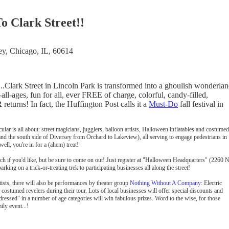
o Clark Street!!
ey, Chicago, IL, 60614
.Clark Street in Lincoln Park is transformed into a ghoulish wonderlan
ll-ages, fun for all, ever FREE of charge, colorful, candy-filled,
R
returns! In fact, the Huffington Post calls it a
Must-Do
fall festival in
r is all about: street magicians, jugglers, balloon artists, Halloween inflatables and costumed
and the south side of Diversey from Orchard to Lakeview), all serving to engage pedestrians in
ell, you're in for a (ahem) treat!
ch if you'd like, but be sure to come on out! Just register at "Halloween Headquarters" (2260 N
ing on a trick-or-treating trek to participating businesses all along the street!
tists, there will also be performances by theater group
Nothing Without A Company
: Electric
costumed revelers during their tour. Lots of local businesses will offer special discounts and
 dressed" in a number of age categories will win fabulous prizes. Word to the wise, for those
ily event...!