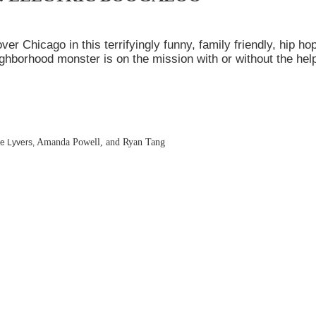
r Chicago in this terrifyingly funny, family friendly, hip ho
ighborhood monster is on the mission with or without the hel
Amanda Powell, and Ryan Tang
ie Lyvers,