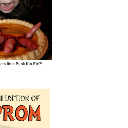
 a little Punk Kin Pie?!