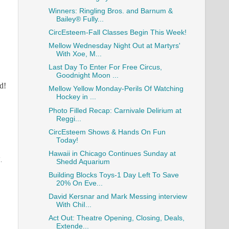
Winners: Ringling Bros. and Barnum &
Bailey® Fully...
CircEsteem-Fall Classes Begin This Week!
Mellow Wednesday Night Out at Martyrs'
With Xoe, M...
Last Day To Enter For Free Circus,
Goodnight Moon ...
d!
Mellow Yellow Monday-Perils Of Watching
Hockey in ...
Photo Filled Recap: Carnivale Delirium at
Reggi...
CircEsteem Shows & Hands On Fun
Today!
Hawaii in Chicago Continues Sunday at
.
Shedd Aquarium
Building Blocks Toys-1 Day Left To Save
20% On Eve...
David Kersnar and Mark Messing interview
With ChiI...
Act Out: Theatre Opening, Closing, Deals,
Extende...