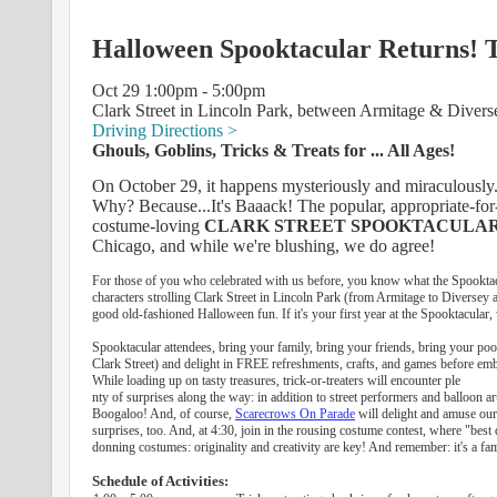
Halloween Spooktacular Returns! T
Oct 29 1:00pm - 5:00pm
Clark Street in Lincoln Park, between Armitage & Divers
Driving Directions >
Ghouls, Goblins, Tricks & Treats for ... All Ages!
On October 29, it happens mysteriously and miraculously..
Why? Because...It's Baaack! The popular, appropriate-for-a
costume-loving
CLARK STREET SPOOKTACULA
Chicago, and while we're blushing, we do agree!
For those of you who celebrated with us before, you know what the Spooktacula
characters strolling Clark Street in Lincoln Park (from Armitage to Diversey 
good old-fashioned Halloween fun. If it's your first year at the Spooktacular, w
Spooktacular attendees, bring your family, bring your friends, bring your poo
Clark Street) and delight in FREE refreshments, crafts, and games before embark
While loading up on tasty treasures, trick-or-treaters will encounter ple
nty of surprises along the way: in addition to street performers and balloon ar
Boogaloo! And, of course,
Scarecrows On Parade
will delight and amuse our 
surprises, too. And, at 4:30, join in the rousing costume contest, where "best
donning costumes: originality and creativity are key! And remember: it's a fam
Schedule of Activities: