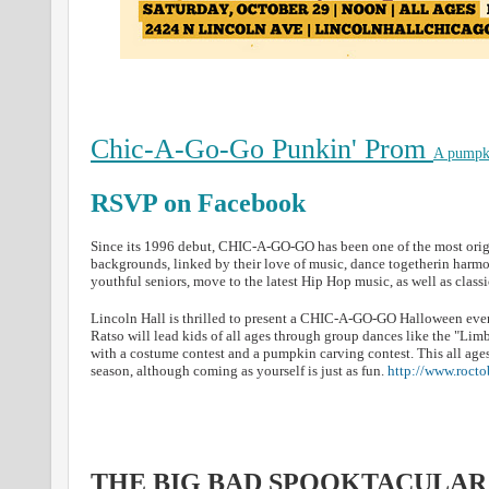
Chic-A-Go-Go Punkin' Prom
A pumpki
RSVP on Facebook
Since its 1996 debut, CHIC-A-GO-GO has been one of the most origin
backgrounds, linked by their love of music, dance togetherin har
youthful seniors, move to the latest Hip Hop music, as well as clas
Lincoln Hall is thrilled to present a CHIC-A-GO-GO Halloween even
Ratso will lead kids of all ages through group dances like the "Li
with a costume contest and a pumpkin carving contest. This all age
season, although coming as yourself is just as fun.
http://www.roct
THE BIG BAD SPOOKTACULAR