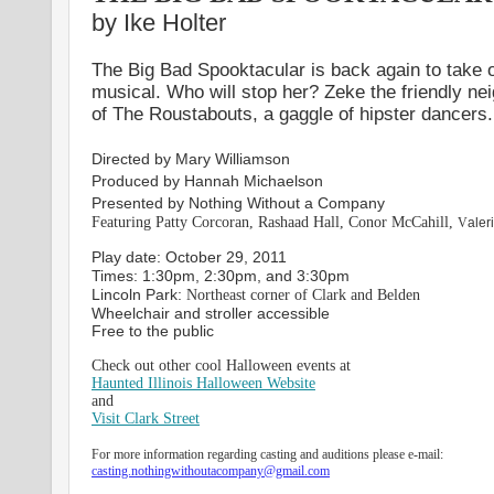
by Ike Holter
The Big Bad Spooktacular is back again to take ove
musical. Who will stop her? Zeke the friendly ne
of The Roustabouts, a gaggle of hipster dancers.
Directed by Mary Williamson
Produced by Hannah Michaelson
Presented by Nothing Without a Company
Featuring Patty Corcoran, Rashaad Hall, Conor McCahill,
V
aler
Play date: October 29, 2011
Times: 1:30pm, 2:30pm, and 3:30pm
Lincoln Park:
Northeast corner of Clark and Belden
Wheelchair and stroller accessible
Free to the public
Check out other cool Halloween events at
Haunted Illinois Halloween Website
and
Visit Clark Street
For more information regarding casting and auditions please e-mail:
casting.nothingwithoutacompany@gmail.com