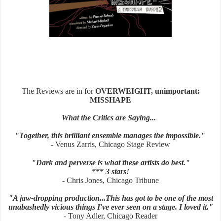
The Reviews are in for
OVERWEIGHT, unimportant:
MISSHAPE
What the Critics are Saying...
"Together, this brilliant ensemble manages the impossible."
- Venus Zarris, Chicago Stage Review
"Dark and perverse is what these artists do best."
*** 3 stars!
- Chris Jones, Chicago Tribune
"A jaw-dropping production...This has got to be one of the most
unabashedly vicious things I've ever seen on a stage. I loved it."
- Tony Adler, Chicago Reader