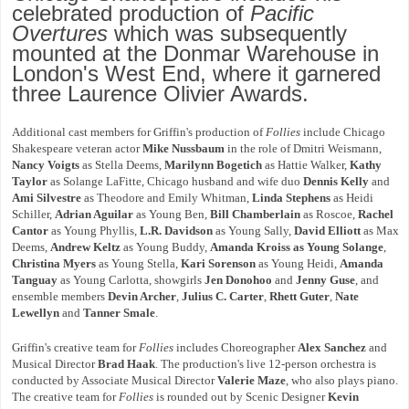
celebrated production of
Pacific
Overtures
which was subsequently
mounted at the Donmar Warehouse in
London's West End, where it garnered
three Laurence Olivier Awards.
Additional cast members for Griffin's production of
Follies
include Chicago
Shakespeare veteran actor
Mike Nussbaum
in the role of Dmitri Weismann,
Nancy Voigts
as Stella Deems,
Marilynn Bogetich
as Hattie Walker,
Kathy
Taylor
as Solange LaFitte, Chicago husband and wife duo
Dennis Kelly
and
Ami Silvestre
as Theodore and Emily Whitman,
Linda Stephens
as Heidi
Schiller,
Adrian Aguilar
as Young Ben,
Bill Chamberlain
as Roscoe,
Rachel
Cantor
as Young Phyllis,
L.R. Davidson
as Young Sally,
David Elliott
as Max
Deems,
Andrew Keltz
as Young Buddy,
Amanda Kroiss as Young Solange
,
Christina Myers
as Young Stella,
Kari Sorenson
as Young Heidi,
Amanda
Tanguay
as Young Carlotta, showgirls
Jen Donohoo
and
Jenny Guse
, and
ensemble members
Devin Archer
,
Julius C. Carter
,
Rhett Guter
,
Nate
Lewellyn
and
Tanner Smale
.
Griffin's creative team for
Follies
includes Choreographer
Alex Sanchez
and
Musical Director
Brad Haak
. The production's live 12-person orchestra is
conducted by Associate Musical Director
Valerie Maze
, who also plays piano.
The creative team for
Follies
is rounded out by Scenic Designer
Kevin