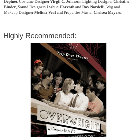
Depinet
, Costume Designer
Virgil C. Johnson
, Lighting Designer
Christine
Binder
, Sound Designers
Joshua Horvath
and
Ray Nardelli
, Wig and
Makeup Designer
Melissa Veal
and Properties Master
Chelsea Meyers
.
Highly Recommended: