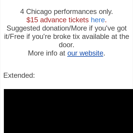
4 Chicago performances only.
$15 advance tickets
here
.
Suggested donation/More if you've got
it/Free if you're broke tix available at the
door.
More info at
our website
.
Extended: