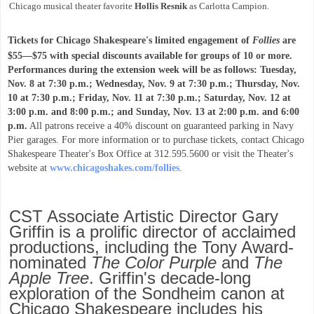
Chicago musical theater favorite
Hollis Resnik
as Carlotta Campion.
Tickets for Chicago Shakespeare's limited engagement of
Follies
are
$55—$75 with special discounts available for groups of 10 or more.
Performances during the extension week will be as follows: Tuesday,
Nov. 8 at 7:30 p.m.; Wednesday, Nov. 9 at 7:30 p.m.; Thursday, Nov.
10 at 7:30 p.m.; Friday, Nov. 11 at 7:30 p.m.; Saturday, Nov. 12 at
3:00 p.m. and 8:00 p.m.; and Sunday, Nov. 13 at 2:00 p.m. and 6:00
p.m.
All patrons receive a 40% discount on guaranteed parking in Navy
Pier garages. For more information or to purchase tickets, contact Chicago
Shakespeare Theater's Box Office at 312.595.5600 or visit the Theater's
website at
www.chicagoshakes.com/follies
.
CST Associate Artistic Director Gary
Griffin is a prolific director of acclaimed
productions, including the Tony Award-
nominated
The Color Purple
and
The
Apple Tree
. Griffin's decade-long
exploration of the Sondheim canon at
Chicago Shakespeare includes his