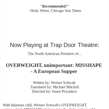
"Recommended!"
- Hedy Weiss, Chicago Sun Times
Now Playing at Trap Door Theatre:
The North American Premiere of...
OVERWEIGHT, unimportant: MISSHAPE
- A European Supper
Written by: Werner Schwab
Translated by: Michael Mitchell
Directed by: Yasen Peyankov
With hilarious chill, Werner Schwab's
OVERWEIGHT,