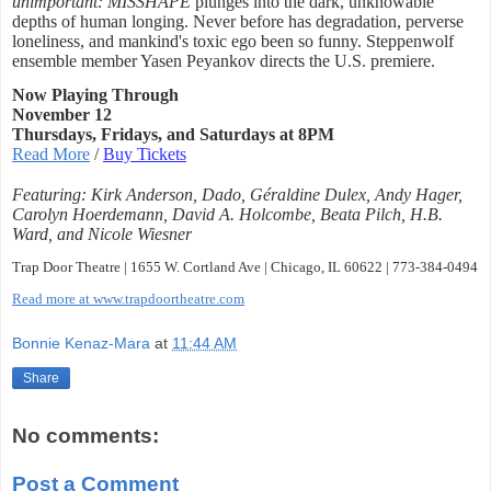
unimportant: MISSHAPE
plunges into the dark, unknowable
depths of human longing. Never before has degradation, perverse
loneliness, and mankind's toxic ego been so funny. Steppenwolf
ensemble member Yasen Peyankov directs the U.S. premiere.
Now Playing Through
November 12
Thursdays, Fridays, and Saturdays at 8PM
Read More
/
Buy Tickets
Featuring: Kirk Anderson, Dado, Géraldine Dulex, Andy Hager,
Carolyn Hoerdemann, David A. Holcombe, Beata Pilch, H.B.
Ward, and Nicole Wiesner
Trap Door Theatre | 1655 W. Cortland Ave | Chicago, IL 60622 | 773-384-0494
Read more at www.trapdoortheatre.com
Bonnie Kenaz-Mara
at
11:44 AM
Share
No comments:
Post a Comment