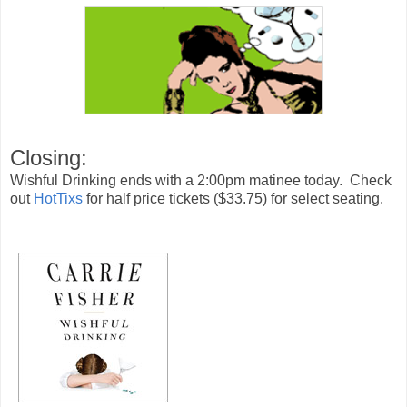
Closing:
Wishful Drinking ends with a 2:00pm matinee today. Check
out
HotTixs
for half price tickets ($33.75) for select seating.