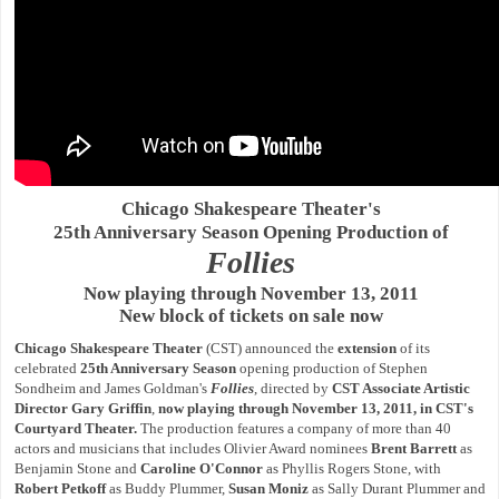
Chicago Shakespeare Theater's
25th Anniversary Season Opening Production of
Follies
Now playing through November 13, 2011
New block of tickets on sale now
Chicago Shakespeare Theater
(CST) announced the
extension
of its
celebrated
25th Anniversary Season
opening production of Stephen
Sondheim and James Goldman's
Follies
, directed by
CST Associate Artistic
Director Gary Griffin
,
now playing through November 13, 2011, in CST's
Courtyard Theater.
The production features a company of more than 40
actors and musicians that includes Olivier Award nominees
Brent Barrett
as
Benjamin Stone and
Caroline O'Connor
as Phyllis Rogers Stone, with
Robert Petkoff
as Buddy Plummer,
Susan Moniz
as Sally Durant Plummer and