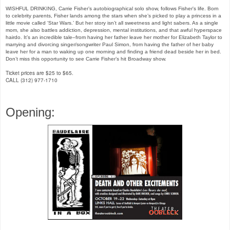
WISHFUL DRINKING, Carrie Fisher’s autobiographical solo show, follows Fisher's life. Born
to celebrity parents, Fisher lands among the stars when she’s picked to play a princess in a
little movie called ‘Star Wars.’ But her story isn’t all sweetness and light sabers. As a single
mom, she also battles addiction, depression, mental institutions, and that awful hyperspace
hairdo. It’s an incredible tale–from having her father leave her mother for Elizabeth Taylor to
marrying and divorcing singer/songwriter Paul Simon, from having the father of her baby
leave her for a man to waking up one morning and finding a friend dead beside her in bed.
Don’t miss this opportunity to see Carrie Fisher’s hit Broadway show.
Ticket prices are $25 to $65.
CALL (312) 977-1710
Opening: