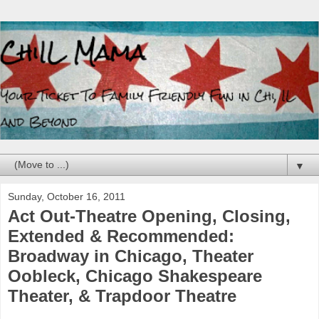
▼
Sunday, October 16, 2011
Act Out-Theatre Opening, Closing,
Extended & Recommended:
Broadway in Chicago, Theater
Oobleck, Chicago Shakespeare
Theater, & Trapdoor Theatre