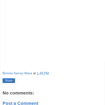
Bonnie Kenaz-Mara
at
1:49 PM
Share
No comments:
Post a Comment