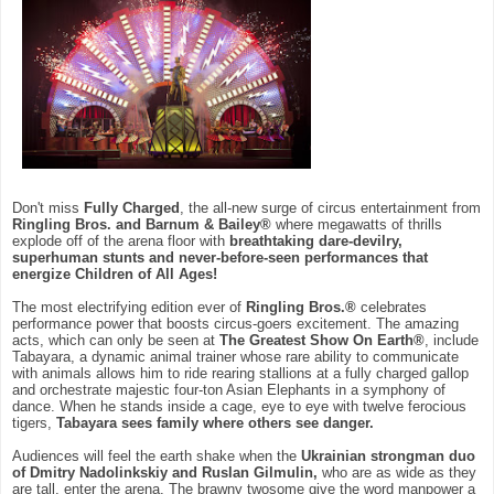
Don't miss
Fully Charged
, the all-new surge of circus entertainment from
Ringling Bros. and Barnum & Bailey®
where megawatts of thrills
explode off of the arena floor with
breathtaking dare-devilry,
superhuman stunts and never-before-seen performances that
energize Children of All Ages!
The most electrifying edition ever of
Ringling Bros.®
celebrates
performance power that boosts circus-goers excitement. The amazing
acts, which can only be seen at
The Greatest Show On Earth®
, include
Tabayara, a dynamic animal trainer whose rare ability to communicate
with animals allows him to ride rearing stallions at a fully charged gallop
and orchestrate majestic four-ton Asian Elephants in a symphony of
dance. When he stands inside a cage, eye to eye with twelve ferocious
tigers,
Tabayara sees family where others see danger.
Audiences will feel the earth shake when the
Ukrainian strongman duo
of Dmitry Nadolinkskiy and Ruslan Gilmulin,
who are as wide as they
are tall, enter the arena. The brawny twosome give the word manpower a