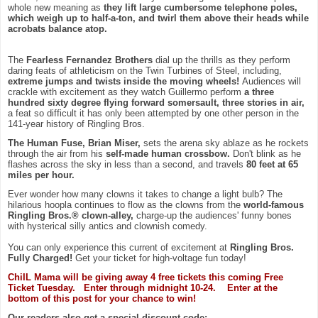
whole new meaning as
they lift large cumbersome telephone poles,
which weigh up to half-a-ton, and twirl them above their heads while
acrobats balance atop.
The
Fearless Fernandez Brothers
dial up the thrills as they perform
daring feats of athleticism on the Twin Turbines of Steel, including,
extreme jumps and twists inside the moving wheels!
Audiences will
crackle with excitement as they watch Guillermo perform
a three
hundred sixty degree flying forward somersault, three stories in air,
a feat so difficult it has only been attempted by one other person in the
141-year history of Ringling Bros.
The Human Fuse, Brian Miser,
sets the arena sky ablaze as he rockets
through the air from his
self-made human crossbow.
Don't blink as he
flashes across the sky in less than a second, and travels
80 feet at 65
miles per hour.
Ever wonder how many clowns it takes to change a light bulb? The
hilarious hoopla continues to flow as the clowns from the
world-famous
Ringling Bros.® clown-alley,
charge-up the audiences' funny bones
with hysterical silly antics and clownish comedy.
You can only experience this current of excitement at
Ringling Bros.
Fully Charged!
Get your ticket for high-voltage fun today!
ChiIL Mama will be giving away 4 free tickets this coming Free
Ticket Tuesday. Enter through midnight 10-24. Enter at the
bottom of this post for your chance to win!
Our readers also get a special discount code: