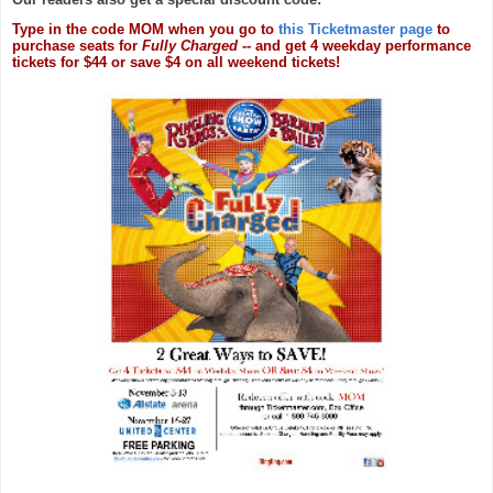
Type in the code MOM when you go to
this Ticketmaster page
to
purchase seats for
Fully Charged
-- and get 4 weekday performance
tickets for $44 or save $4 on all weekend tickets!