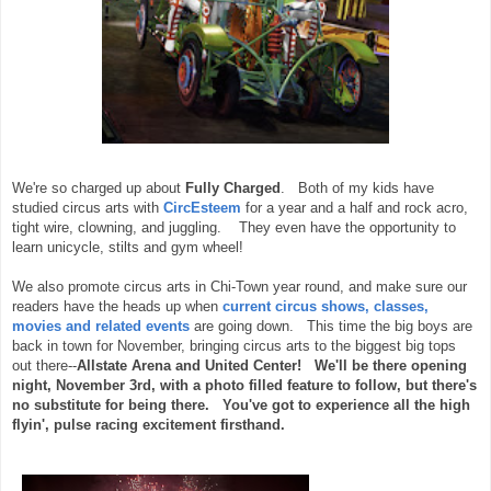
We're so charged up about
Fully Charged
. Both of my kids have
studied circus arts with
CircEsteem
for a year and a half and rock acro,
tight wire, clowning, and juggling. They even have the opportunity to
learn unicycle, stilts and gym wheel!
We also promote circus arts in Chi-Town year round, and make sure our
readers have the heads up when
current circus shows, classes,
movies and related events
are going down. This time the big boys are
back in town for November, bringing circus arts to the biggest big tops
out there--
Allstate Arena and United Center! We'll be there opening
night, November 3rd, with a photo filled feature to follow, but there's
no substitute for being there. You've got to experience all the high
flyin', pulse racing excitement firsthand.