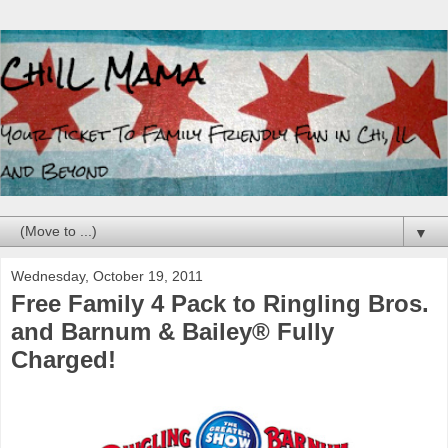
▼
Wednesday, October 19, 2011
Free Family 4 Pack to Ringling Bros.
and Barnum & Bailey® Fully
Charged!