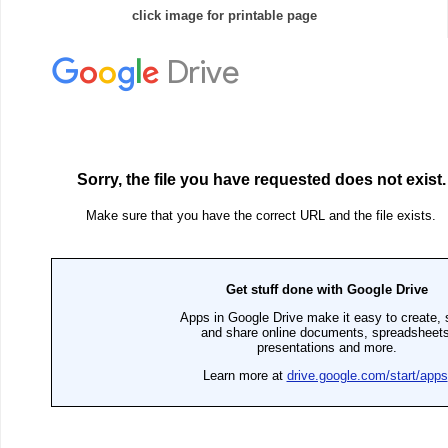
click image for printable page