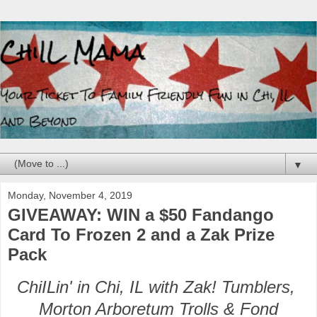
▼
Monday, November 4, 2019
GIVEAWAY: WIN a $50 Fandango
Card To Frozen 2 and a Zak Prize
Pack
ChiILin' in Chi, IL with Zak! Tumblers,
Morton Arboretum Trolls & Fond