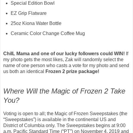
Special Edition Bowl
EZ Grip Flatware
25oz Kiona Water Bottle
Ceramic Color Change Coffee Mug
ChiIL Mama and one of our lucky followers could WIN!
If
my photo gets the most likes, Zak will randomly select the
name of one person who casts a vote for my photo and send
us both an identical
Frozen 2 prize package!
Where Will the Magic of Frozen 2 Take
You?
Voting is open to all; the Magic of Frozen Sweepstakes (the
“Sweepstakes”) is available in the continental US and
District of Columbia only. The Sweepstakes begins at 9:00
a.m. Pacific Standard Time (“PT”) on November 4, 2019 and