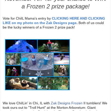
a Frozen 2 prize package!
Vote for ChiIL Mama's entry by
CLICKING HERE AND CLICKING
LIKE on my photo
on the Zak Designs page
.
Both of us could
be the lucky winners of a Frozen 2 prize pack!
We love ChiILin' in Chi, IL with
Zak Designs
Frozen
II tumblers! We
took ours out to "Troll Hunt" at the Morton Arboretum: Giant