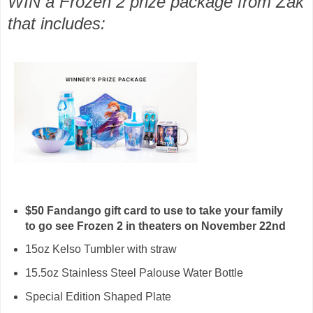
WIN a Frozen 2 prize package from Zak
that includes:
$50 Fandango gift card to use to take your family
to go see Frozen 2 in theaters on November 22nd
15oz Kelso Tumbler with straw
15.5oz Stainless Steel Palouse Water Bottle
Special Edition Shaped Plate