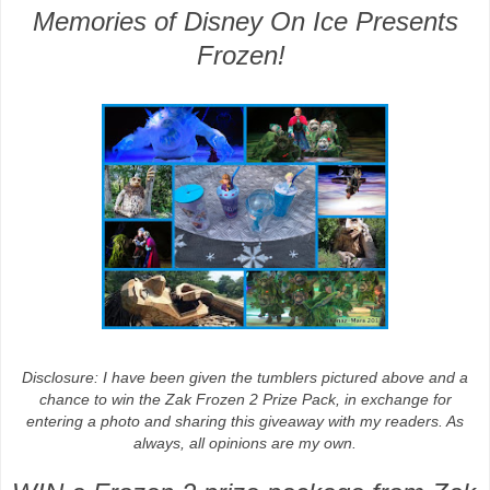
Memories of Disney On Ice Presents
Frozen!
Disclosure
: I have been given the tumblers pictured above and a
chance to win the Zak Frozen 2 Prize Pack, in exchange for
entering a photo and sharing this giveaway with my readers. As
always, all
opinions are my own.