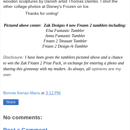
wooden sculptures by Danish artist Thomas Dambo. I shot the
other collage photos at Disney's Frozen on Ice.
Thanks for voting!
💙
💙
💙
💙
Pictured above center:
Zak Designs 4 new Frozen 2 tumblers including:
Elsa Funtastic Tumbler
Anna Funtastic Tumbler
Frozen 2 Treasure Tumbler
Frozen 2 Design-A-Tumbler
Disclosure
: I have been given the tumblers pictured above and a chance
to win the Zak Frozen 2 Prize Pack, in exchange for entering a photo and
opinions are my
sharing this giveaway with my readers. As always, all
own.
Bonnie Kenaz-Mara
at
3:12 PM
Share
No comments:
Post a Comment