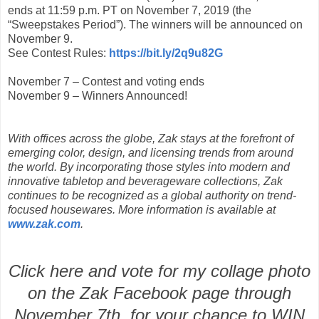
ends at 11:59 p.m. PT on November 7, 2019 (the
“Sweepstakes Period”). The winners will be announced on
November 9.
See Contest Rules:
https://bit.ly/2q9u82G
November 7 – Contest and voting ends
November 9 – Winners Announced!
With offices across the globe, Zak stays at the forefront of
emerging color, design, and licensing trends from around
the world. By incorporating those styles into modern and
innovative tabletop and beverageware collections, Zak
continues to be recognized as a global authority on trend-
focused housewares. More information is available at
www.zak.com
.
Click here and vote for my collage photo
on the Zak Facebook page through
November 7th for your chance to WIN