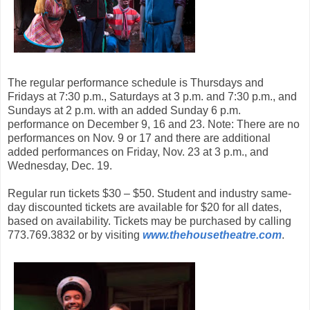
The regular performance schedule is Thursdays and
Fridays at 7:30 p.m., Saturdays at 3 p.m. and 7:30 p.m., and
Sundays at 2 p.m. with an added Sunday 6 p.m.
performance on December 9, 16 and 23. Note: There are no
performances on Nov. 9 or 17 and there are additional
added performances on Friday, Nov. 23 at 3 p.m., and
Wednesday, Dec. 19.
Regular run tickets $30 – $50. Student and industry same-
day discounted tickets are available for $20 for all dates,
based on availability. Tickets may be purchased by calling
773.769.3832 or by visiting
www.thehousetheatre.com
.