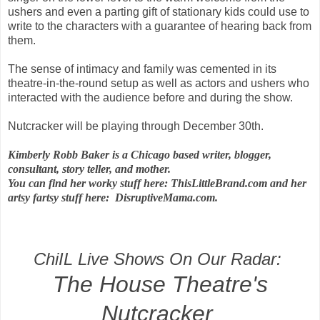
ushers and even a parting gift of stationary kids could use to
write to the characters with a guarantee of hearing back from
them.
The sense of intimacy and family was cemented in its
theatre-in-the-round setup as well as actors and ushers who
interacted with the audience before and during the show.
Nutcracker will be playing through December 30th.
Kimberly Robb Baker is a Chicago based writer, blogger,
consultant, story teller, and mother.
You can find her worky stuff here: ThisLittleBrand.com and her
artsy fartsy stuff here: DisruptiveMama.com.
ChiIL Live Shows On Our Radar:
The House Theatre's
Nutcracker