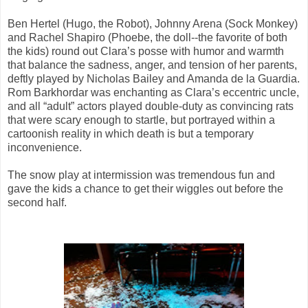
Ben Hertel (Hugo, the Robot), Johnny Arena (Sock Monkey)
and Rachel Shapiro (Phoebe, the doll--the favorite of both
the kids) round out Clara’s posse with humor and warmth
that balance the sadness, anger, and tension of her parents,
deftly played by Nicholas Bailey and Amanda de la Guardia.
Rom Barkhordar was enchanting as Clara’s eccentric uncle,
and all “adult” actors played double-duty as convincing rats
that were scary enough to startle, but portrayed within a
cartoonish reality in which death is but a temporary
inconvenience.
The snow play at intermission was tremendous fun and
gave the kids a chance to get their wiggles out before the
second half.