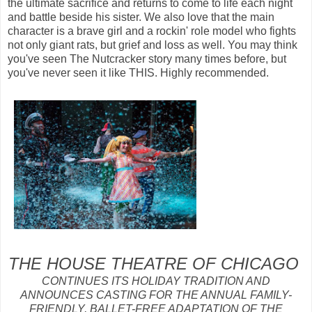
the ultimate sacrifice and returns to come to life each night
and battle beside his sister. We also love that the main
character is a brave girl and a rockin' role model who fights
not only giant rats, but grief and loss as well. You may think
you've seen The Nutcracker story many times before, but
you've never seen it like THIS. Highly recommended.
THE HOUSE THEATRE OF CHICAGO
CONTINUES ITS HOLIDAY TRADITION AND
ANNOUNCES CASTING FOR THE ANNUAL FAMILY-
FRIENDLY, BALLET-FREE ADAPTATION OF THE