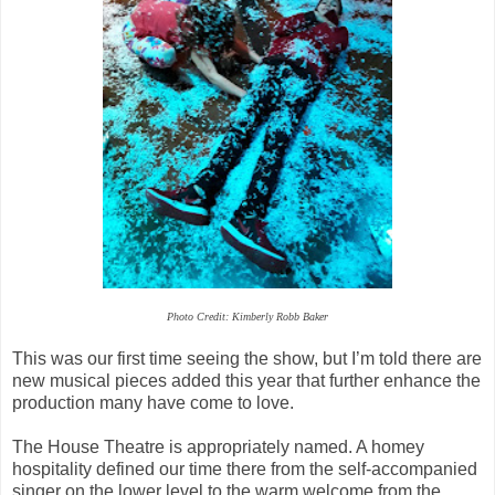
Photo Credit: Kimberly Robb Baker
This was our first time seeing the show, but I’m told there are
new musical pieces added this year that further enhance the
production many have come to love.
The House Theatre is appropriately named. A homey
hospitality defined our time there from the self-accompanied
singer on the lower level to the warm welcome from the