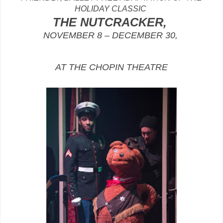
HOLIDAY CLASSIC
THE NUTCRACKER,
NOVEMBER 8 – DECEMBER 30,
AT THE CHOPIN THEATRE