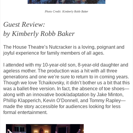
Photo Credit: Kimberly Robb Baker
Guest Review:
by Kimberly Robb Baker
The House Theatre’s Nutcracker is a loving, poignant and
joyful experience for family members of all ages.
I attended with my 10-year-old son, 8-year-old daughter and
ageless mother. The production was a hit with all three
generations and one we’re sure to return to in coming years.
Though we love Tchaikovsky, it didn’t bother us a bit that this
was a ballet-free version. In fact, the absence of toe shoes—
along with an innovative book/adaptation by Jake Minton,
Phillip Klapperich, Kevin O’Donnell, and Tommy Rapley—
made the story accessible for audiences looking for less
formal entertainment.