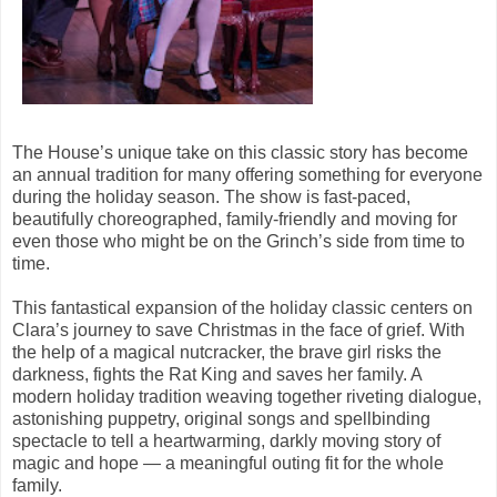
The House’s unique take on this classic story has become
an annual tradition for many offering something for everyone
during the holiday season. The show is fast-paced,
beautifully choreographed, family-friendly and moving for
even those who might be on the Grinch’s side from time to
time.
This fantastical expansion of the holiday classic centers on
Clara’s journey to save Christmas in the face of grief. With
the help of a magical nutcracker, the brave girl risks the
darkness, fights the Rat King and saves her family. A
modern holiday tradition weaving together riveting dialogue,
astonishing puppetry, original songs and spellbinding
spectacle to tell a heartwarming, darkly moving story of
magic and hope — a meaningful outing fit for the whole
family.