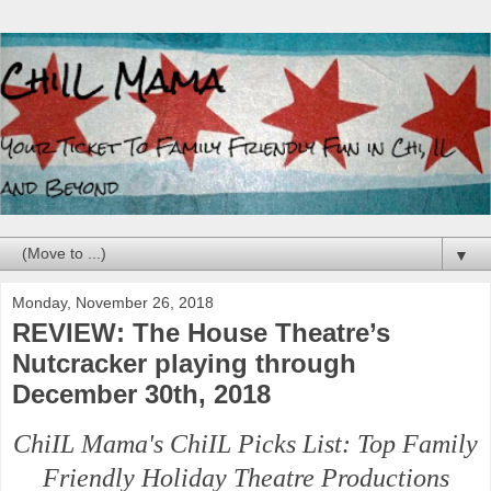
▼
Monday, November 26, 2018
REVIEW: The House Theatre’s
Nutcracker playing through
December 30th, 2018
ChiIL Mama's ChiIL Picks List: Top Family
Friendly Holiday Theatre Productions