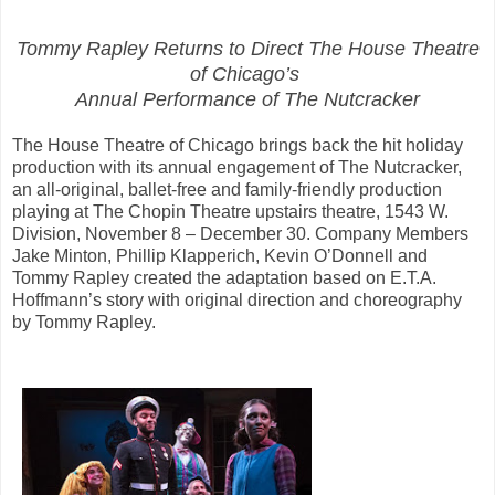
Tommy Rapley Returns to Direct The House Theatre
of Chicago’s
Annual Performance of The Nutcracker
The House Theatre of Chicago brings back the hit holiday
production with its annual engagement of The Nutcracker,
an all-original, ballet-free and family-friendly production
playing at The Chopin Theatre upstairs theatre, 1543 W.
Division, November 8 – December 30. Company Members
Jake Minton, Phillip Klapperich, Kevin O’Donnell and
Tommy Rapley created the adaptation based on E.T.A.
Hoffmann’s story with original direction and choreography
by Tommy Rapley.