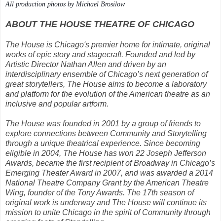
All production photos by Michael Brosilow
ABOUT THE HOUSE THEATRE OF CHICAGO
The House is Chicago's premier home for intimate, original
works of epic story and stagecraft. Founded and led by
Artistic Director Nathan Allen and driven by an
interdisciplinary ensemble of Chicago’s next generation of
great storytellers, The House aims to become a laboratory
and platform for the evolution of the American theatre as an
inclusive and popular artform.
The House was founded in 2001 by a group of friends to
explore connections between Community and Storytelling
through a unique theatrical experience. Since becoming
eligible in 2004, The House has won 22 Joseph Jefferson
Awards, became the first recipient of Broadway in Chicago’s
Emerging Theater Award in 2007, and was awarded a 2014
National Theatre Company Grant by the American Theatre
Wing, founder of the Tony Awards. The 17th season of
original work is underway and The House will continue its
mission to unite Chicago in the spirit of Community through