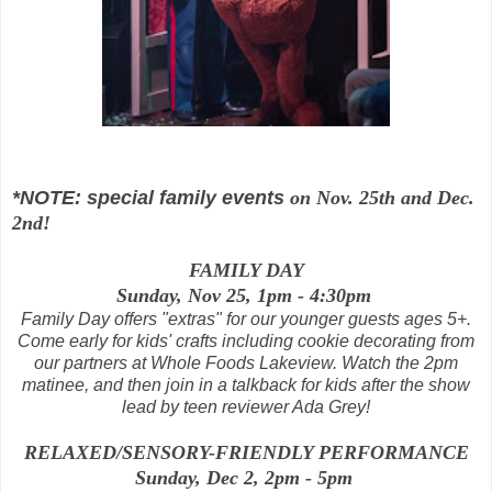
*NOTE: special family events
on Nov. 25th and Dec.
2nd!
FAMILY DAY
Sunday, Nov 25, 1pm - 4:30pm
Family Day offers "extras" for our younger guests ages 5+.
Come early for kids' crafts including cookie decorating from
our partners at Whole Foods Lakeview. Watch the 2pm
matinee, and then join in a talkback for kids after the show
lead by teen reviewer Ada Grey!
RELAXED/SENSORY-FRIENDLY PERFORMANCE
Sunday, Dec 2, 2pm - 5pm