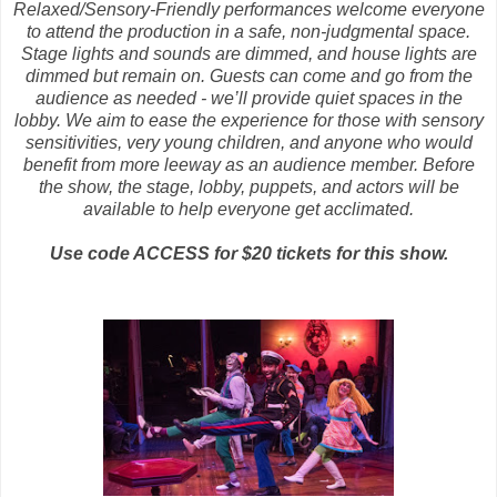
Relaxed/Sensory-Friendly performances welcome everyone
to attend the production in a safe, non-judgmental space.
Stage lights and sounds are dimmed, and house lights are
dimmed but remain on. Guests can come and go from the
audience as needed - we’ll provide quiet spaces in the
lobby. We aim to ease the experience for those with sensory
sensitivities, very young children, and anyone who would
benefit from more leeway as an audience member. Before
the show, the stage, lobby, puppets, and actors will be
available to help everyone get acclimated.
Use code ACCESS for $20 tickets for this show.