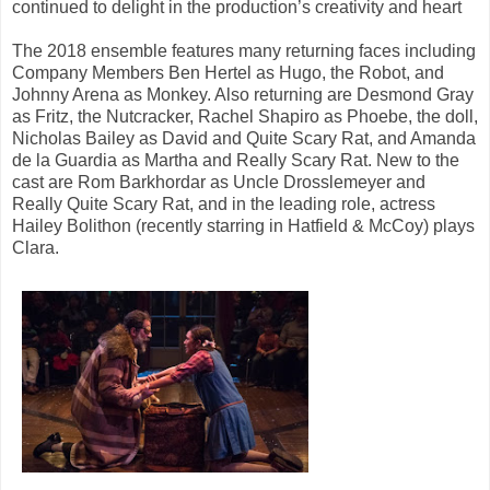
continued to delight in the production’s creativity and heart
The 2018 ensemble features many returning faces including
Company Members Ben Hertel as Hugo, the Robot, and
Johnny Arena as Monkey. Also returning are Desmond Gray
as Fritz, the Nutcracker, Rachel Shapiro as Phoebe, the doll,
Nicholas Bailey as David and Quite Scary Rat, and Amanda
de la Guardia as Martha and Really Scary Rat. New to the
cast are Rom Barkhordar as Uncle Drosslemeyer and
Really Quite Scary Rat, and in the leading role, actress
Hailey Bolithon (recently starring in Hatfield & McCoy) plays
Clara.