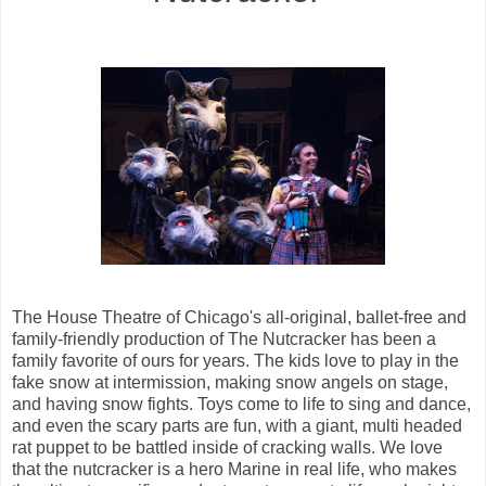
The House Theatre of Chicago's all-original, ballet-free and
family-friendly production
of The Nutcracker has been a
family favorite of ours for years. The kids love to play in the
fake snow at intermission, making snow angels on stage,
and having snow fights. Toys come to life to sing and dance,
and even the scary parts are fun, with a giant, multi headed
rat puppet to be battled inside of cracking walls. We love
that the nutcracker is a hero Marine in real life, who makes