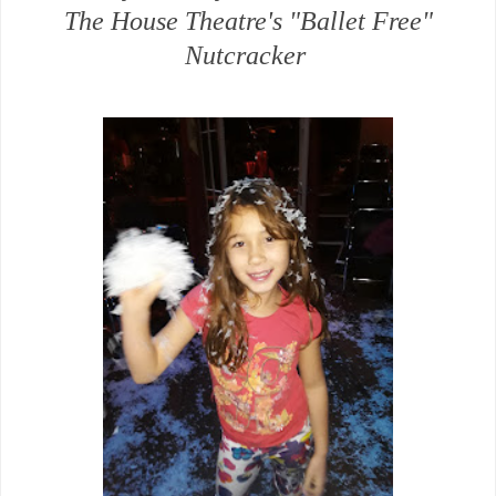
The House Theatre's "Ballet Free"
Nutcracker