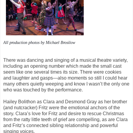
All production photos by Michael Brosilow
There was dancing and singing of a musical theatre variety,
including an opening number which made the small cast
seem like one several times its size. There were cookies
and laughter and gasps—also moments so still I could hear
many others quietly weeping and know I wasn’t the only one
who was touched by the performance.
Hailey Bolithon as Clara and Desmond Gray as her brother
(and nutcracker) Fritz were the emotional anchors of the
story. Clara’s love for Fritz and desire to rescue Christmas
from the ratty little teeth of grief are compelling, as are Clara
and Fritz’s connected sibling relationship and powerful
singing voices.