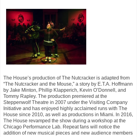
The House’s production of The Nutcracker is adapted from
“The Nutcracker and the Mouse,” a story by E.T.A. Hoffmann
by Jake Minton, Phillip Klapperich, Kevin O’Donnell, and
Tommy Rapley. The production premiered at the
Steppenwolf Theatre in 2007 under the Visiting Company
Initiative and has enjoyed highly acclaimed runs with The
House since 2010, as well as productions in Miami. In 2016,
The House revamped the show during a workshop at the
Chicago Performance Lab. Repeat fans will notice the
addition of new musical pieces and new audience members