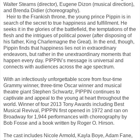
Walter Stearns (director), Eugene Dizon (musical direction),
and Brenda Didier (choreography).
Heir to the Frankish throne, the young prince Pippin is in
search of the secret to true happiness and fulfillment. He
seeks it in the glories of the battlefield, the temptations of the
flesh and the intrigues of political power (after disposing of
his father, King Charlemagne the Great). In the end, though,
Pippin finds that happiness lies not in extraordinary
endeavors, but rather in the unextraordinary moments that
happen every day. PIPPIN’s message is universal and
connects with audiences across the age spectrum.
With an infectiously unforgettable score from four-time
Grammy winner, three-time Oscar winner and musical
theatre giant Stephen Schwartz, PIPPIN continues to
captivate and appeal to the young at heart throughout the
world. Winner of four 2013 Tony Awards including Best
Musical Revival, PIPPIN first opened in 1972 and ran on
Broadway for 1,944 performances with choreography by
Bob Fosse and a book written by Roger O. Hirson.
The cast includes Nicole Armold, Kayla Boye, Adam Fane,