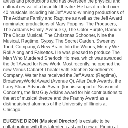
artists and productions and has overseen the physical and
cultural revival of a beautiful theatre. He has directed over
40 musicals including his Jeff Award-winning productions of
The Addams Family and Ragtime as well as the Jeff Award
nominated productions of Mary Poppins, The Producers,
The Addams
Family, Avenue Q, The Color Purple, Barnum -
The Circus Musical, The Christmas Schooner, Nine the
Musical, Ragtime, Gypsy, The Secret Garden, Sweeney
Todd, Company, A New Brain, Into the Woods, Merrily We
Roll Along and Falsettos. He was pleased to produce The
Man Who Murdered Sherlock Holmes, which was awarded
the Jeff Award for New Work. Most recently, he opened the
new Venus Cabaret Theater with Stephen Sondheim’s
Company. Walter has received the Jeff Award (Ragtime),
BroadwayWorld Award (Avenue Q), After Dark Awards, the
Larry Sloan Advocate Award (for his support of Season of
Concern), the first Guy Adkins award for his contributions to
the art of musical theatre and the Franny Award as a
distinguished alumnus of the University of Illinois at
Chicago.
EUGENE DIZON (Musical Director)
is ecstatic to be
collaborating with this talented cast and crew of Pippin at