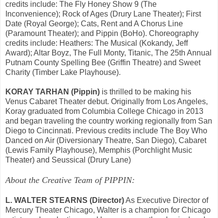
credits include: The Fly Honey Show 9 (The
Inconvenience); Rock of Ages (Drury Lane Theater); First
Date (Royal George); Cats, Rent and A Chorus Line
(Paramount Theater); and Pippin (BoHo). Choreography
credits include: Heathers: The Musical (Kokandy, Jeff
Award); Altar Boyz, The Full Monty, Titanic, The 25th Annual
Putnam County Spelling Bee (Griffin Theatre) and Sweet
Charity (Timber Lake Playhouse).
KORAY TARHAN (Pippin)
is thrilled to be making his
Venus Cabaret Theater debut. Originally from Los Angeles,
Koray graduated from Columbia College Chicago in 2013
and began traveling the country working regionally from San
Diego to Cincinnati. Previous credits include The Boy Who
Danced on Air (Diversionary Theatre, San Diego), Cabaret
(Lewis Family Playhouse), Memphis (Porchlight Music
Theater) and Seussical (Drury Lane)
About the Creative Team of PIPPIN:
L. WALTER STEARNS (Director)
As Executive Director of
Mercury Theater Chicago, Walter is a champion for Chicago