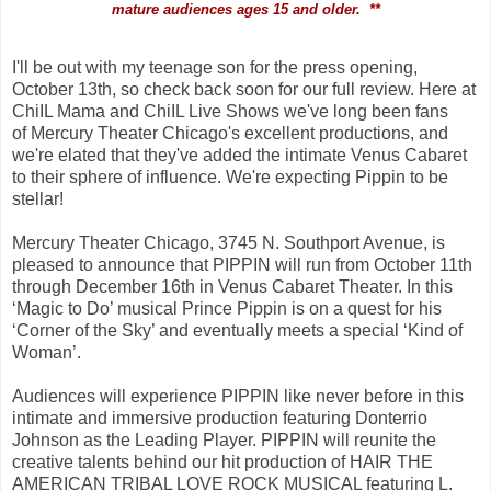
mature audiences ages 15 and older. **
I'll be out with my teenage son for the press opening,
October 13th, so check back soon for our full review. Here at
ChiIL Mama and ChiIL Live Shows we've long been fans
of
Mercury Theater Chicago's excellent productions, and
we're elated that they've added the intimate
Venus Cabaret
to their sphere of influence. We're expecting Pippin to be
stellar!
Mercury Theater Chicago, 3745 N. Southport Avenue, is
pleased to announce that PIPPIN will run from October 11th
through December 16th in Venus Cabaret Theater. In this
‘Magic to Do’ musical Prince Pippin is on a quest for his
‘Corner of the Sky’ and eventually meets a special ‘Kind of
Woman’.
Audiences will experience PIPPIN like never before in this
intimate and immersive production featuring Donterrio
Johnson as the Leading Player. PIPPIN will reunite the
creative talents behind our hit production of HAIR THE
AMERICAN TRIBAL LOVE ROCK MUSICAL featuring L.