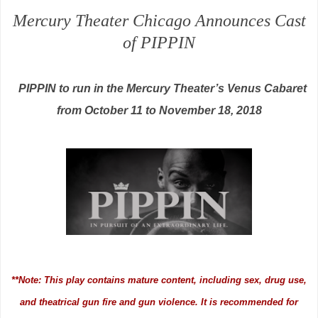
Mercury Theater Chicago Announces Cast
of PIPPIN
PIPPIN to run in the Mercury Theater’s Venus Cabaret
from October 11 to November 18, 2018
**Note: This play contains mature content, including sex, drug use,
and theatrical gun fire and gun violence. It is recommended for