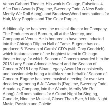
Venus Cabaret Theater. His work is Collage, Falsettos; 4
After Dark Awards (Ragtime, Sweeney Todd, A New Brain,
Merrily We Roll Along), and BroadwayWorld nominations for
Hair, Mary Poppins and The Color Purple.
Additionally, he has been the musical director for Company,
The Producers and Barnum, all at the Mercury, and
Company at Venus. He is honored to have been inducted
into the Chicago Filipino Hall of Fame. Eugene has co-
produced 6 “Season of Carols” CD’s (with Cory Goodrich)
which features some of the brightest talent in Chicago
theater today, for which Season of Concern awarded him the
2013 Larry Sloan Advocate Award and the Season of
Concern 2018 Larry Sloan Legacy Award for consistently
and passionately being a trailblazer on behalf of Season of
Concern. Eugene has been musical directing for over two
decades garnering 6 Jeff Awards (Ragtime, Sweeney Todd,
Amadeus, Company, Into the Woods, Merrily We Roll
Along), Jeff nominations for A Grand Night for Singing,
Candide, Nine the Musical, Closer Than Ever, A Little Night
Music, Passion and Colette.