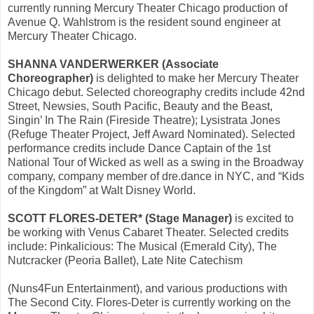
currently running Mercury Theater Chicago production of
Avenue Q. Wahlstrom is the resident sound engineer at
Mercury Theater Chicago.
SHANNA VANDERWERKER (Associate
Choreographer)
is delighted to make her Mercury Theater
Chicago debut. Selected choreography credits include 42nd
Street, Newsies, South Pacific, Beauty and the Beast,
Singin’ In The Rain (Fireside Theatre); Lysistrata Jones
(Refuge Theater Project, Jeff Award Nominated). Selected
performance credits include Dance Captain of the 1st
National Tour of Wicked as well as a swing in the Broadway
company, company member of dre.dance in NYC, and “Kids
of the Kingdom” at Walt Disney World.
SCOTT FLORES-DETER* (Stage Manager)
is excited to
be working with Venus Cabaret Theater. Selected credits
include: Pinkalicious: The Musical (Emerald City), The
Nutcracker (Peoria Ballet), Late Nite Catechism
(Nuns4Fun Entertainment), and various productions with
The Second City. Flores-Deter is currently working on the