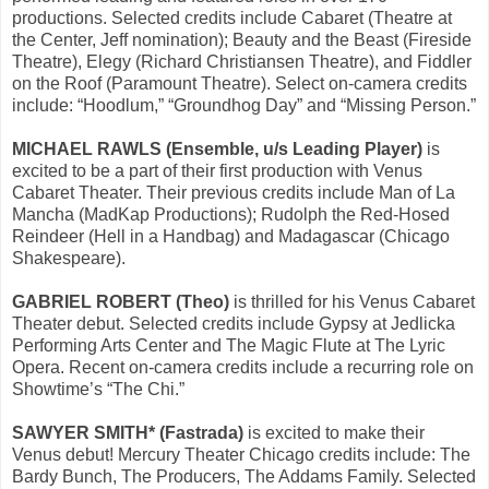
productions. Selected credits include Cabaret (Theatre at
the Center, Jeff nomination); Beauty and the Beast (Fireside
Theatre), Elegy (Richard Christiansen Theatre), and Fiddler
on the Roof (Paramount Theatre). Select on-camera credits
include: “Hoodlum,” “Groundhog Day” and “Missing Person.”
MICHAEL RAWLS (Ensemble, u/s Leading Player)
is
excited to be a part of their first production with Venus
Cabaret Theater. Their previous credits include Man of La
Mancha (MadKap Productions); Rudolph the Red-Hosed
Reindeer (Hell in a Handbag) and Madagascar (Chicago
Shakespeare).
GABRIEL ROBERT (Theo)
is thrilled for his Venus Cabaret
Theater debut. Selected credits include Gypsy at Jedlicka
Performing Arts Center and The Magic Flute at The Lyric
Opera. Recent on-camera credits include a recurring role on
Showtime’s “The Chi.”
SAWYER SMITH* (Fastrada)
is excited to make their
Venus debut! Mercury Theater Chicago credits include: The
Bardy Bunch, The Producers, The Addams Family. Selected