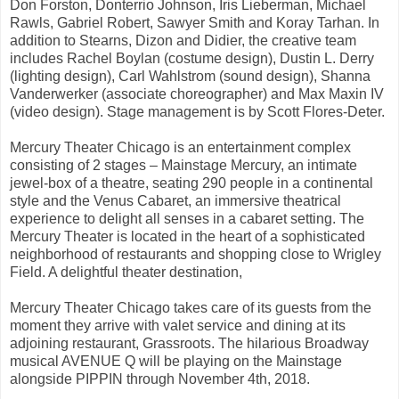
Don Forston, Donterrio Johnson, Iris Lieberman, Michael
Rawls, Gabriel Robert, Sawyer Smith and Koray Tarhan. In
addition to Stearns, Dizon and Didier, the creative team
includes Rachel Boylan (costume design), Dustin L. Derry
(lighting design), Carl Wahlstrom (sound design), Shanna
Vanderwerker (associate choreographer) and Max Maxin IV
(video design). Stage management is by Scott Flores-Deter.
Mercury Theater Chicago is an entertainment complex
consisting of 2 stages – Mainstage Mercury, an intimate
jewel-box of a theatre, seating 290 people in a continental
style and the Venus Cabaret, an immersive theatrical
experience to delight all senses in a cabaret setting. The
Mercury Theater is located in the heart of a sophisticated
neighborhood of restaurants and shopping close to Wrigley
Field. A delightful theater destination,
Mercury Theater Chicago takes care of its guests from the
moment they arrive with valet service and dining at its
adjoining restaurant, Grassroots. The hilarious Broadway
musical AVENUE Q will be playing on the Mainstage
alongside PIPPIN through November 4th, 2018.