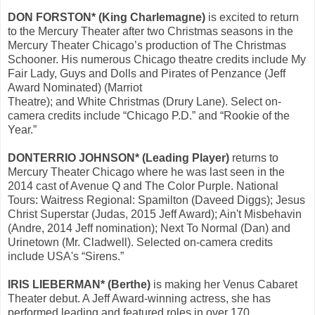
DON FORSTON* (King Charlemagne)
is excited to return
to the Mercury Theater after two Christmas seasons in the
Mercury Theater Chicago’s production of The Christmas
Schooner. His numerous Chicago theatre credits include My
Fair Lady, Guys and Dolls and Pirates of Penzance (Jeff
Award Nominated) (Marriot
Theatre); and White Christmas (Drury Lane). Select on-
camera credits include “Chicago P.D.” and “Rookie of the
Year.”
DONTERRIO JOHNSON* (Leading Player)
returns to
Mercury Theater Chicago where he was last seen in the
2014 cast of Avenue Q and The Color Purple. National
Tours: Waitress Regional: Spamilton (Daveed Diggs); Jesus
Christ Superstar (Judas, 2015 Jeff Award); Ain't Misbehavin
(Andre, 2014 Jeff nomination); Next To Normal (Dan) and
Urinetown (Mr. Cladwell). Selected on-camera credits
include USA's “Sirens.”
IRIS LIEBERMAN* (Berthe)
is making her Venus Cabaret
Theater debut. A Jeff Award-winning actress, she has
performed leading and featured roles in over 170