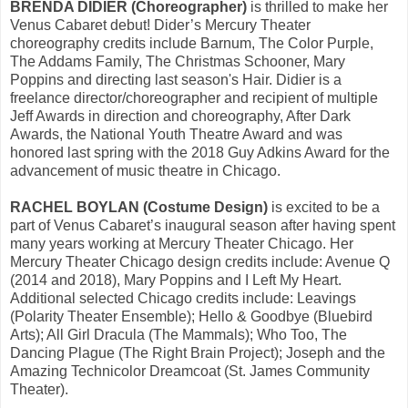
BRENDA DIDIER (Choreographer)
is thrilled to make her
Venus Cabaret debut! Dider’s Mercury Theater
choreography credits include Barnum, The Color Purple,
The Addams Family, The Christmas Schooner, Mary
Poppins and directing last season's Hair. Didier is a
freelance director/choreographer and recipient of multiple
Jeff Awards in direction and choreography, After Dark
Awards, the National Youth Theatre Award and was
honored last spring with the 2018 Guy Adkins Award for the
advancement of music theatre in Chicago.
RACHEL BOYLAN (Costume Design)
is excited to be a
part of Venus Cabaret’s inaugural season after having spent
many years working at Mercury Theater Chicago. Her
Mercury Theater Chicago design credits include: Avenue Q
(2014 and 2018), Mary Poppins and I Left My Heart.
Additional selected Chicago credits include: Leavings
(Polarity Theater Ensemble); Hello & Goodbye (Bluebird
Arts); All Girl Dracula (The Mammals); Who Too, The
Dancing Plague (The Right Brain Project); Joseph and the
Amazing Technicolor Dreamcoat (St. James Community
Theater).