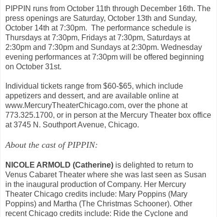
PIPPIN runs from October 11th through December 16th. The
press openings are Saturday, October 13th and Sunday,
October 14th at 7:30pm. The performance schedule is
Thursdays at 7:30pm, Fridays at 7:30pm, Saturdays at
2:30pm and 7:30pm and Sundays at 2:30pm. Wednesday
evening performances at 7:30pm will be offered beginning
on October 31st.
Individual tickets range from $60-$65, which include
appetizers and dessert, and are available online at
www.MercuryTheaterChicago.com, over the phone at
773.325.1700, or in person at the Mercury Theater box office
at 3745 N. Southport Avenue, Chicago.
About the cast of PIPPIN:
NICOLE ARMOLD (Catherine)
is delighted to return to
Venus Cabaret Theater where she was last seen as Susan
in the inaugural production of Company. Her Mercury
Theater Chicago credits include: Mary Poppins (Mary
Poppins) and Martha (The Christmas Schooner). Other
recent Chicago credits include: Ride the Cyclone and