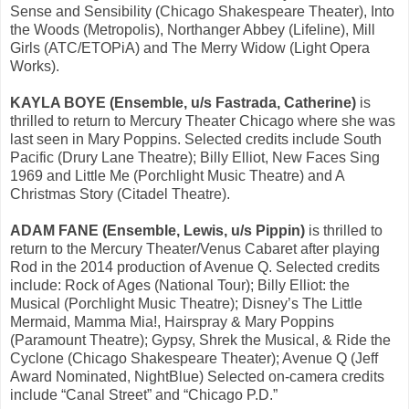
Sense and Sensibility (Chicago Shakespeare Theater), Into
the Woods (Metropolis), Northanger Abbey (Lifeline), Mill
Girls (ATC/ETOPiA) and The Merry Widow (Light Opera
Works).
KAYLA BOYE (Ensemble, u/s Fastrada, Catherine)
is
thrilled to return to Mercury Theater Chicago where she was
last seen in Mary Poppins. Selected credits include South
Pacific (Drury Lane Theatre); Billy Elliot, New Faces Sing
1969 and Little Me (Porchlight Music Theatre) and A
Christmas Story (Citadel Theatre).
ADAM FANE (Ensemble, Lewis, u/s Pippin)
is thrilled to
return to the Mercury Theater/Venus Cabaret after playing
Rod in the 2014 production of Avenue Q. Selected credits
include: Rock of Ages (National Tour); Billy Elliot: the
Musical (Porchlight Music Theatre); Disney’s The Little
Mermaid, Mamma Mia!, Hairspray & Mary Poppins
(Paramount Theatre); Gypsy, Shrek the Musical, & Ride the
Cyclone (Chicago Shakespeare Theater); Avenue Q (Jeff
Award Nominated, NightBlue) Selected on-camera credits
include “Canal Street” and “Chicago P.D.”