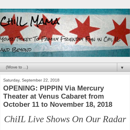
▼
Saturday, September 22, 2018
OPENING: PIPPIN Via Mercury
Theater at Venus Cabaret from
October 11 to November 18, 2018
ChiIL Live Shows On Our Radar