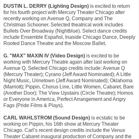
DUSTIN L. DERRY (Lighting Design)
is excited to return
for his fourth project with Mercury Theater Chicago after
recently working on Avenue Q, Company and The
Christmas Schooner. Selected theatrical work includes
Bullets Over Broadway (Nightblue). Select dance credits
include Ensemble Español, Inaside Chicago Dance, Deeply
Rooted Dance Theatre and the Moscow Ballet.
G. "MAX" MAXIN IV (Video Design)
is excited to be
working with Mercury Theatre again after last working on
Avenue Q. Selected Chicago credits include: Avenue Q
(Mercury Theater); Cyrano (Jeff Award Nominated); A Little
Night Music, Urinetown (Jeff Award Nominated); Oklahoma
(Marriott); Pippin, Chorus Line, Little Women, Cabaret, Bare
(Another Door); The View Upstairs (Circle Theatre); Homos
or Everyone in America, Perfect Arrangement and Angry
Fags (Pride Films & Plays).
CARL WAHLSTROM (Sound Design)
is ecstatic to be
working on Pippin, his 16th show at Mercury Theater
Chicago. Carl’s recent design credits include the Venus
Theater Cabaret inaugural production of Company and the