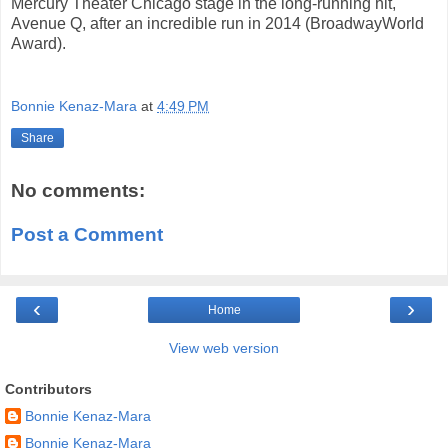
Mercury Theater Chicago stage in the long-running hit,
Avenue Q, after an incredible run in 2014 (BroadwayWorld
Award).
Bonnie Kenaz-Mara
at
4:49 PM
Share
No comments:
Post a Comment
‹
›
Home
View web version
Contributors
Bonnie Kenaz-Mara
Bonnie Kenaz-Mara