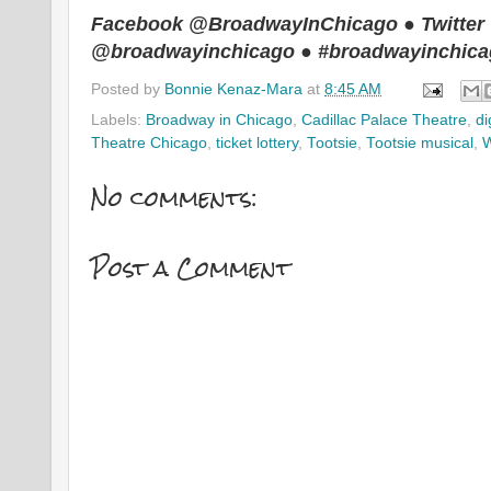
Facebook @BroadwayInChicago ● Twitter
@broadwayinchicago ● #broadwayinchic
Posted by
Bonnie Kenaz-Mara
at
8:45 AM
Labels:
Broadway in Chicago
,
Cadillac Palace Theatre
,
di
Theatre Chicago
,
ticket lottery
,
Tootsie
,
Tootsie musical
,
No comments:
Post a Comment