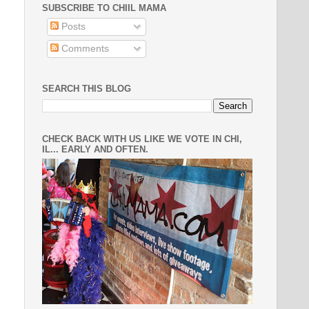
SUBSCRIBE TO CHIIL MAMA
Posts
Comments
SEARCH THIS BLOG
CHECK BACK WITH US LIKE WE VOTE IN CHI,
IL... EARLY AND OFTEN.