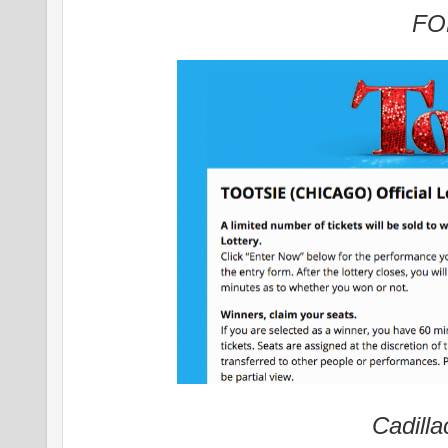
FO
Cadilla