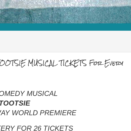
TOOTSIE MUSICAL TICKETS For Every
COMEDY MUSICAL
TOOTSIE
AY WORLD PREMIERE
TERY
FOR
26 TICKETS