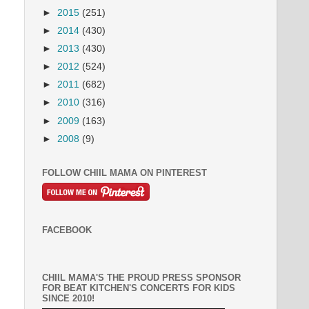
►
2015
(251)
►
2014
(430)
►
2013
(430)
►
2012
(524)
►
2011
(682)
►
2010
(316)
►
2009
(163)
►
2008
(9)
FOLLOW CHIIL MAMA ON PINTEREST
FACEBOOK
CHIIL MAMA'S THE PROUD PRESS SPONSOR
FOR BEAT KITCHEN'S CONCERTS FOR KIDS
SINCE 2010!