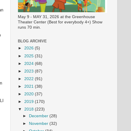
an
May 9 - MAY 31, 2026 at the Greenhouse
Theater Center (Best for everybody 4+) Show
runs 70 min.
a
BLOG ARCHIVE
►
2026
(5)
►
2025
(31)
►
2024
(68)
►
2023
(87)
►
2022
(91)
im
►
2021
(38)
►
2020
(37)
LI
►
2019
(170)
▼
2018
(223)
►
December
(28)
►
November
(32)