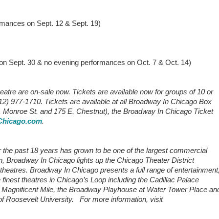
ances on Sept. 12 & Sept. 19)
 Sept. 30 & no evening performances on Oct. 7 & Oct. 14)
eatre are on-sale now. Tickets are available now for groups of 10 or
2) 977-1710. Tickets are available at all Broadway In Chicago Box
. Monroe St. and 175 E. Chestnut), the Broadway In Chicago Ticket
hicago.com
.
the past 18 years has grown to be one of the largest commercial
n, Broadway In Chicago lights up the Chicago Theater District
e theatres. Broadway In Chicago presents a full range of entertainment
e finest theatres in Chicago’s Loop including the Cadillac Palace
the Magnificent Mile, the Broadway Playhouse at Water Tower Place an
 Roosevelt University. For more information, visit