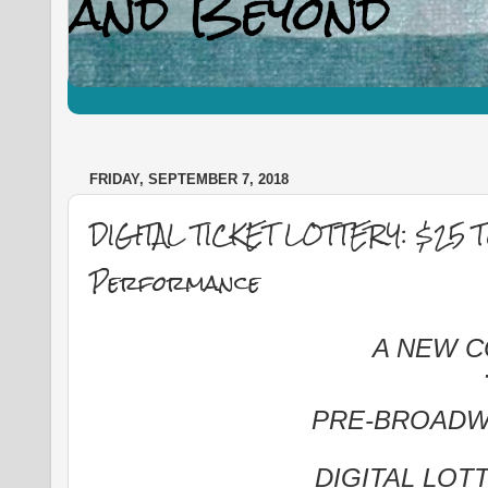
FRIDAY, SEPTEMBER 7, 2018
DIGITAL TICKET LOTTERY: $25 
Performance
A NEW 
PRE-BROADW
DIGITAL LOT