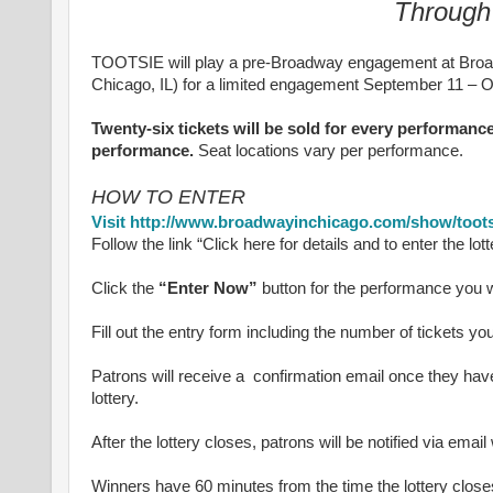
Through
TOOTSIE will play a pre-Broadway engagement at Broad
Chicago, IL) for a limited engagement September 11 – Oc
Twenty-six tickets will be sold for every performance
performance.
Seat locations vary per performance.
HOW TO ENTER
Visit http://www.broadwayinchicago.com/show/toots
Follow the link “Click here for details and to enter the lott
Click the
“Enter Now”
button for the performance you w
Fill out the entry form including the number of tickets you
Patrons will receive a confirmation email once they have
lottery.
After the lottery closes, patrons will be notified via ema
Winners have 60 minutes from the time the lottery closes 