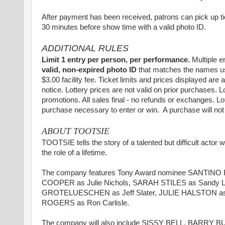
After payment has been received, patrons can pick up t
30 minutes before show time with a valid photo ID.
ADDITIONAL RULES
Limit 1 entry per person, per performance.
Multiple e
valid, non-expired photo ID
that matches the names used
$3.00 facility fee. Ticket limits and prices displayed are
notice. Lottery prices are not valid on prior purchases. L
promotions. All sales final - no refunds or exchanges. L
purchase necessary to enter or win. A purchase will no
ABOUT TOOTSIE
TOOTSIE tells the story of a talented but difficult actor
the role of a lifetime.
The company features Tony Award nominee SANTINO FO
COOPER as Julie Nichols, SARAH STILES as Sandy
GROTELUESCHEN as Jeff Slater, JULIE HALSTON as 
ROGERS as Ron Carlisle.
The company will also include SISSY BELL, BAR