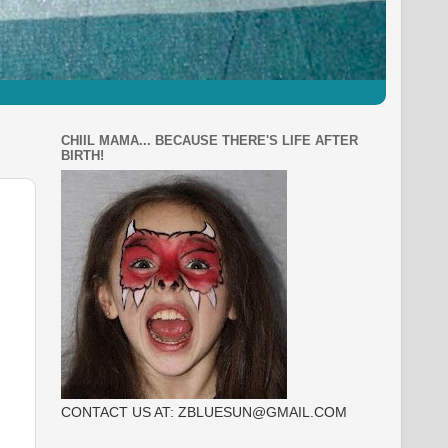
CHIIL MAMA... BECAUSE THERE'S LIFE AFTER
BIRTH!
CONTACT US AT: ZBLUESUN@GMAIL.COM