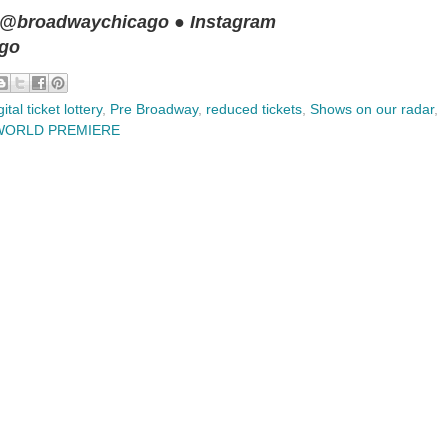
 @broadwaychicago ● Instagram
ago
gital ticket lottery
,
Pre Broadway
,
reduced tickets
,
Shows on our radar
,
WORLD PREMIERE