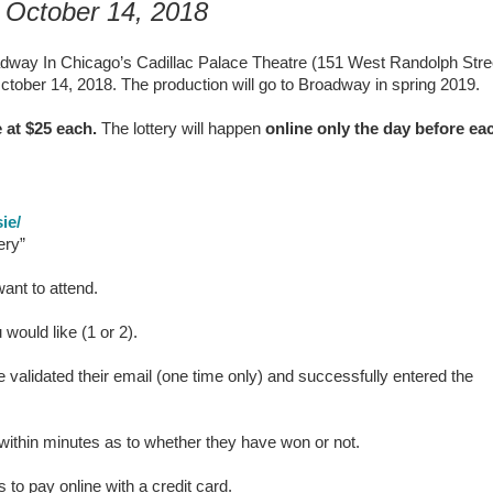
 October 14, 2018
way In Chicago’s Cadillac Palace Theatre (151 West Randolph Stre
tober 14, 2018. The production will go to Broadway in spring 2019.
 at $25 each.
The lottery will happen
online only the day before ea
ie/
ery”
ant to attend.
 would like (1 or 2).
 validated their email (one time only) and successfully entered the
il within minutes as to whether they have won or not.
to pay online with a credit card.