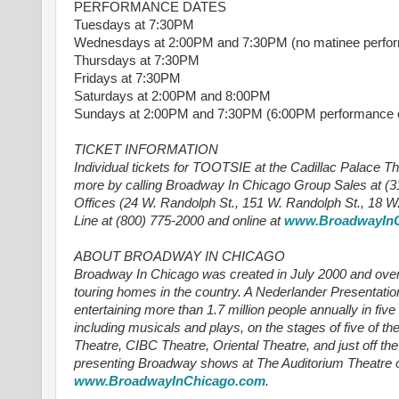
PERFORMANCE DATES
Tuesdays at 7:30PM
Wednesdays at 2:00PM and 7:30PM (no matinee perform
Thursdays at 7:30PM
Fridays at 7:30PM
Saturdays at 2:00PM and 8:00PM
Sundays at 2:00PM and 7:30PM (6:00PM performance on
TICKET INFORMATION
Individual tickets for TOOTSIE at the Cadillac Palace Th
more by calling Broadway In Chicago Group Sales at (31
Offices (24 W. Randolph St., 151 W. Randolph St., 18 W
Line at (800) 775-2000 and online at
www.BroadwayInC
ABOUT BROADWAY IN CHICAGO
Broadway In Chicago was created in July 2000 and over 
touring homes in the country. A Nederlander Presentatio
entertaining more than 1.7 million people annually in fiv
including musicals and plays, on the stages of five of th
Theatre, CIBC Theatre, Oriental Theatre, and just off 
presenting Broadway shows at The Auditorium Theatre of
www.BroadwayInChicago.com
.