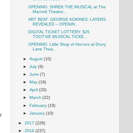
OPENING: SHREK THE MUSICAL at The
Marriott Theatre...
ART BEAT: GEORGE KOKINES: LAYERS
REVEALED – OPENIN...
DIGITAL TICKET LOTTERY: $25
TOOTSIE MUSICAL TICKE...
OPENING: Little Shop of Horrors at Drury
Lane Thea...
►
August
(10)
►
July
(9)
►
June
(7)
►
May
(18)
►
April
(20)
►
March
(22)
,
►
February
(19)
►
January
(10)
d
►
2017
(228)
►
2016
(237)