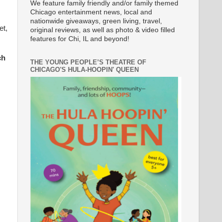
We feature family friendly and/or family themed
Chicago entertainment news, local and
nationwide giveaways, green living, travel,
et,
original reviews, as well as photo & video filled
features for Chi, IL and beyond!
ch
THE YOUNG PEOPLE’S THEATRE OF
CHICAGO'S HULA-HOOPIN' QUEEN