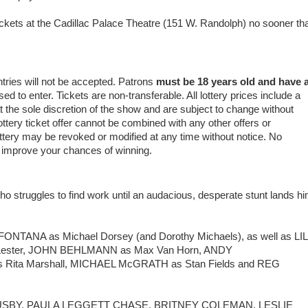
ickets at the Cadillac Palace Theatre (151 W. Randolph) no sooner th
ntries will not be accepted. Patrons
must be 18 years old and have 
 to enter. Tickets are non-transferable. All lottery prices include a
 at the sole discretion of the show and are subject to change without
ottery ticket offer cannot be combined with any other offers or
ottery may be revoked or modified at any time without notice. No
t improve your chances of winning.
 who struggles to find work until an audacious, desperate stunt lands h
NTANA as Michael Dorsey (and Dorothy Michaels), as well as LIL
 Lester, JOHN BEHLMANN as Max Van Horn, ANDY
Rita Marshall, MICHAEL McGRATH as Stan Fields and REG
RY BUSBY, PAULA LEGGETT CHASE, BRITNEY COLEMAN, LESLIE