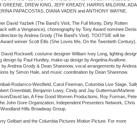
 GREENE, DREW KING, JEFF KREADY, HARRIS MILGRIM, AD
ERINA PAPACOSTAS, DIANA VADEN and ANTHONY WAYNE.
r David Yazbek (The Band’s Visit, The Full Monty, Dirty Rotten
Back with a Vengeance), choreography by Tony Award nominee Denis
direction by Andrea Grody (The Band’s Visit). TOOTSIE will be
 Award winner Scott Ellis (She Loves Me, On the Twentieth Century)
David Rockwell, costume designer William Ivey Long, lighting desig
g design by Paul Huntley, make-up design by Angelina Avallone.
is by Andrea Grody & Dean Sharenow, vocal arrangements by Andrea
ions by Simon Hale, and music coordination by Dean Sharenow.
ibail-Rodamco-Westfield, Carol Fineman, Columbia Live Stage, Sall
bert Greenblatt, Benjamin Lowy, Cindy and Jay Gutterman/Marlene
rrison/David Ian, A Few Good Women Productions, Roy Furman, Pete
The John Gore Organization, Independent Presenters Network, Chris
he Woodland Hills Broadway Group.
y Gelbart and the Columbia Pictures Motion Picture. For more