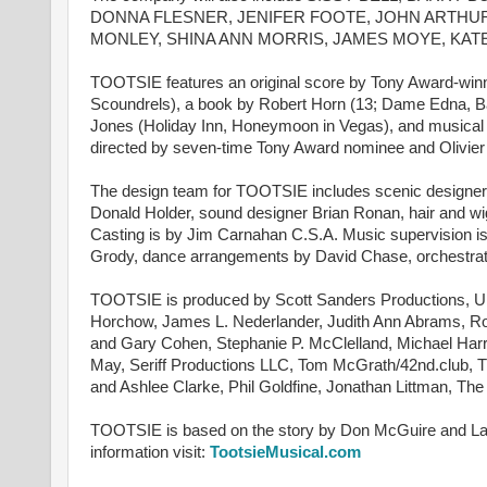
DONNA FLESNER, JENIFER FOOTE, JOHN ARTHUR
MONLEY, SHINA ANN MORRIS, JAMES MOYE, KAT
TOOTSIE features an original score by Tony Award-winne
Scoundrels), a book by Robert Horn (13; Dame Edna, 
Jones (Holiday Inn, Honeymoon in Vegas), and musical 
directed by seven-time Tony Award nominee and Olivier
The design team for TOOTSIE includes scenic designer 
Donald Holder, sound designer Brian Ronan, hair and wi
Casting is by Jim Carnahan C.S.A. Music supervision 
Grody, dance arrangements by David Chase, orchestrat
TOOTSIE is produced by Scott Sanders Productions, Un
Horchow, James L. Nederlander, Judith Ann Abrams, Ro
and Gary Cohen, Stephanie P. McClelland, Michael Ha
May, Seriff Productions LLC, Tom McGrath/42nd.club, 
and Ashlee Clarke, Phil Goldfine, Jonathan Littman, T
TOOTSIE is based on the story by Don McGuire and Larr
information visit:
TootsieMusical.com