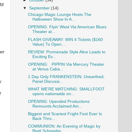
►
October
(34)
AM
▼
September
(14)
Chicago Magic Lounge Hosts The
Halloween Show In A...
OPENING: Flyin’ West Via American Blues
Theater at...
FLASH GIVEAWAY: WIN 4 Tickets ($160
.
Value) To Open...
ner
REVIEW: Promenade Style Alice Leads to
Exciting Ev...
OPENING: PIPPIN Via Mercury Theater
at Venus Caba...
1 Day Only FRANKENSTEIN: Unearthed,
y
Panel Discussi...
WHAT WE'RE WATCHING: SMALLFOOT
r
opens nationwide on...
OPENING: Upended Productions
Remounts Acclaimed Am...
Biggest and Scariest Fright Fest Ever Is
Back Thro...
COMMUNION: An Evening of Magic by
Brett Schneider ...