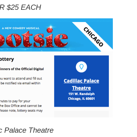
R $25 EACH
c Palace Theatre