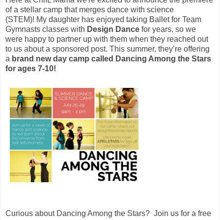
of a stellar camp that merges dance with science
(STEM)!
My daughter has enjoyed taking Ballet for Team
Gymnasts classes with
Design Dance
for years, so we
were happy to partner up with them when they reached out
to us about a sponsored post. This summer, they’re offering
a
brand new day camp called Dancing Among the Stars
for ages 7-10!
Curious about Dancing Among the Stars? Join us for a free