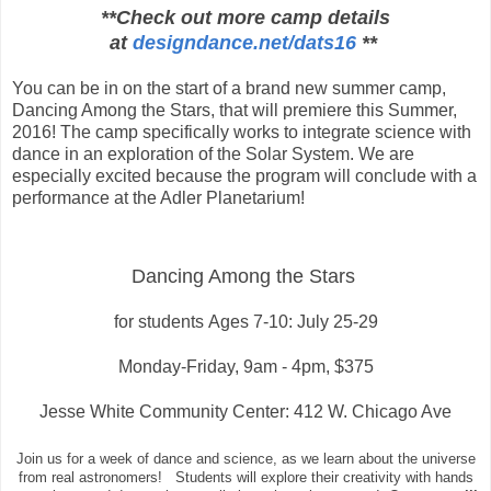
**Check out more camp details
at
designdance.net/dats16
**
You can be in on the start of a brand new summer camp,
Dancing Among the Stars, that will premiere this Summer,
2016!
The camp specifically works to integrate science with
dance in an exploration of the Solar System. We are
especially excited because the program will conclude with a
performance at the Adler Planetarium!
Dancing Among the Stars
for students
Ages 7-10: July 25-29
Monday-Friday, 9am - 4pm, $375
Jesse White Community Center: 412 W. Chicago Ave
Join us for a week of dance and science, as we learn about the universe
from real astronomers! Students will explore their creativity with hands