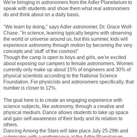
We're bringing in astronomers from the Adler Planetarium to
speak with students and show them what real astronomers
do and think about on a daily basis.
"We learn by doing," says Adler astronomer, Dr. Grace Wolf-
Chase. "In science, learning typically begins with observing
the world or universe around us, but this summer, kids will
experience astronomy through motion by becoming the very
concepts and 'stuff' of the cosmos!"
Though the camp is open to boys and girls, we're excited
about exposing our campers to female astronomers. Women
currently only make up about 15% of engineers and 30% of
physical scientists according to the National Science
Foundation. For physicists and astronomers specifically, that
number is closer to 12%.
The goal here is to create an engaging experience with
science subjects, like astronomy, through a creative and
physical medium. Dance allows students to take up space
and gain self-awareness of their body and its relation to
others.
Dancing Among the Stars will take place July 25-29th and
culminates with a performance at the Adler Planetarium.