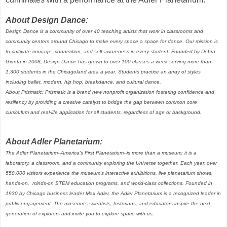
About Design Dance:
Design Dance is a community of over 40 teaching artists that work in classrooms and
community centers around Chicago to make every space a space for dance. Our mission is
to cultivate courage, connection, and self-awareness in every student. Founded by Debra
Giunta in 2008, Design Dance has grown to over 100 classes a week serving more than
1,300 students in the Chicagoland area a year. Students practice an array of styles
including ballet, modern, hip hop, breakdance, and cultural dance.
About Prismatic: Prismatic is a brand new nonprofit organization fostering confidence and
resiliency by providing a creative catalyst to bridge the gap between common core
curriculum and real-life application for all students, regardless of age or background.
About Adler Planetarium:
The Adler Planetarium--America's First Planetarium--is more than a museum; it is a
laboratory, a classroom, and a community exploring the Universe together. Each year, over
550,000 visitors experience the museum's interactive exhibitions, live planetarium shows,
hands-on, minds-on STEM education programs, and world-class collections. Founded in
1930 by Chicago business leader Max Adler, the Adler Planetarium is a recognized leader in
public engagement. The museum's scientists, historians, and educators inspire the next
generation of explorers and invite you to explore space with us.