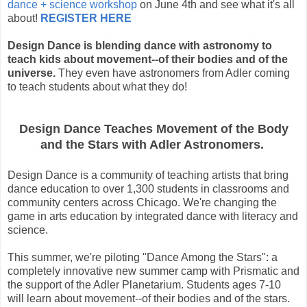
dance + science workshop
on June 4th and see what it's all
about!
REGISTER HERE
Design Dance is blending dance with astronomy to
teach kids about movement--of their bodies and of the
universe.
They even have astronomers from Adler coming
to teach students about what they do!
Design Dance Teaches Movement of the Body
and the Stars with Adler Astronomers.
Design Dance is a community of teaching artists that bring
dance education to over 1,300 students in classrooms and
community centers across Chicago. We're changing the
game in arts education by integrated dance with literacy and
science.
This summer, we're piloting "Dance Among the Stars": a
completely innovative new summer camp with Prismatic and
the support of the Adler Planetarium. Students ages 7-10
will learn about movement--of their bodies and of the stars.