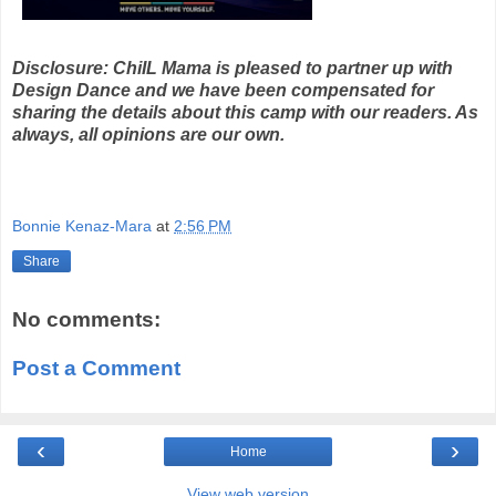
Disclosure: ChiIL Mama is pleased to partner up with
Design Dance and we have been compensated for
sharing the details about this camp with our readers. As
always, all opinions are our own.
Bonnie Kenaz-Mara
at
2:56 PM
Share
No comments:
Post a Comment
‹
›
Home
View web version