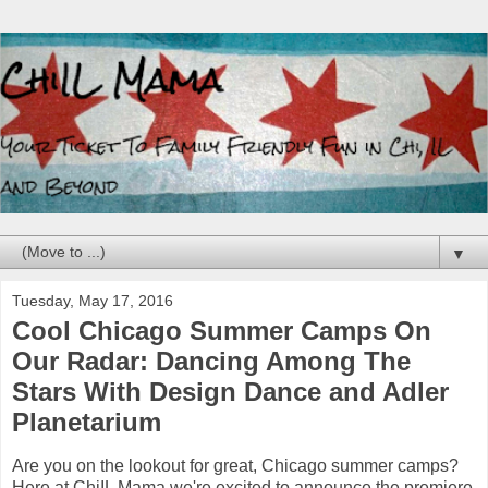
▼
Tuesday, May 17, 2016
Cool Chicago Summer Camps On
Our Radar: Dancing Among The
Stars With Design Dance and Adler
Planetarium
Are you on the lookout for great, Chicago summer camps?
Here at ChiIL Mama we're excited to announce the premiere