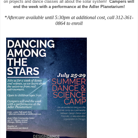
on projects and dance classes all about the solar system!
Campers will
end the week with a performance at the Adler Planetarium!
*
Aftercare available until 5:30pm at additional cost, call 312-361-
0864 to enroll