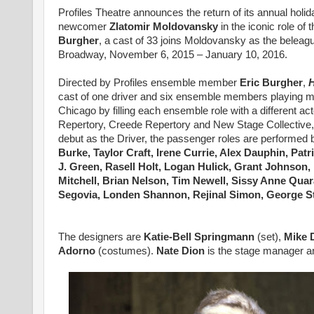
Profiles Theatre announces the return of its annual holid
newcomer
Zlatomir Moldovansky
in the iconic role o
Burgher
, a cast of 33 joins Moldovansky as the beleagu
Broadway, November 6, 2015 – January 10, 2016.
Directed by Profiles ensemble member
Eric Burgher
,
H
cast of one driver and six ensemble members playing mult
Chicago by filling each ensemble role with a different ac
Repertory, Creede Repertory and New Stage Collective, app
debut as the Driver, the passenger roles are performed 
Burke, Taylor Craft, Irene Currie, Alex Dauphin, Patr
J. Green, Rasell Holt, Logan Hulick, Grant Johnson
Mitchell, Brian Nelson, Tim Newell, Sissy Anne Qua
Segovia, Londen Shannon, Rejinal Simon, George St
The designers are
Katie-Bell Springmann
(set),
Mike 
Adorno
(costumes).
Nate Dion
is the stage manager
a