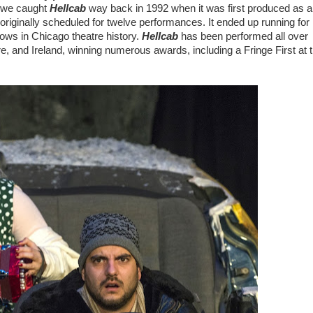
 we caught
Hellcab
way back in 1992 when it was first produced as a
riginally scheduled for twelve performances. It ended up running for
ows in Chicago theatre history.
Hellcab
has been performed all over
re, and Ireland, winning numerous awards, including a Fringe First at 