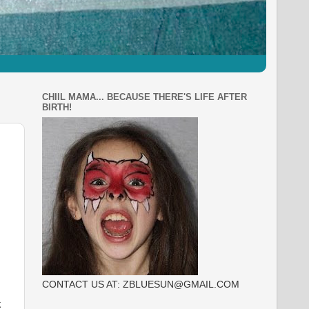
CHIIL MAMA... BECAUSE THERE'S LIFE AFTER
BIRTH!
CONTACT US AT: ZBLUESUN@GMAIL.COM
k