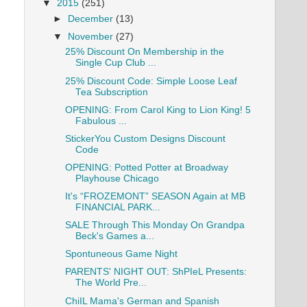
▼
2015
(251)
►
December
(13)
▼
November
(27)
25% Discount On Membership in the
Single Cup Club ...
25% Discount Code: Simple Loose Leaf
Tea Subscription
OPENING: From Carol King to Lion King! 5
Fabulous ...
StickerYou Custom Designs Discount
Code
OPENING: Potted Potter at Broadway
Playhouse Chicago
It's “FROZEMONT” SEASON Again at MB
FINANCIAL PARK...
SALE Through This Monday On Grandpa
Beck's Games a...
Spontuneous Game Night
PARENTS' NIGHT OUT: ShPIeL Presents:
The World Pre...
ChiIL Mama's German and Spanish