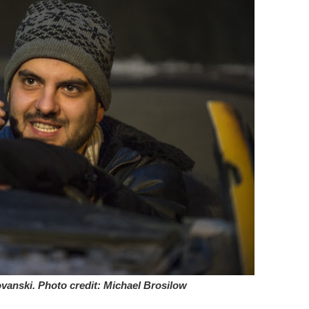
vanski. Photo credit: Michael Brosilow