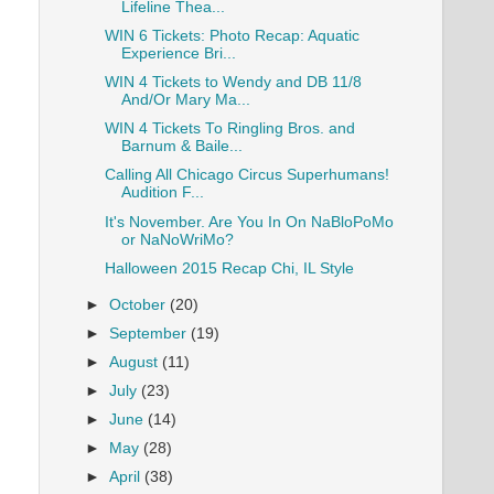
Lifeline Thea...
WIN 6 Tickets: Photo Recap: Aquatic
Experience Bri...
WIN 4 Tickets to Wendy and DB 11/8
And/Or Mary Ma...
WIN 4 Tickets To Ringling Bros. and
Barnum & Baile...
Calling All Chicago Circus Superhumans!
Audition F...
It's November. Are You In On NaBloPoMo
or NaNoWriMo?
Halloween 2015 Recap Chi, IL Style
►
October
(20)
►
September
(19)
►
August
(11)
►
July
(23)
►
June
(14)
►
May
(28)
►
April
(38)