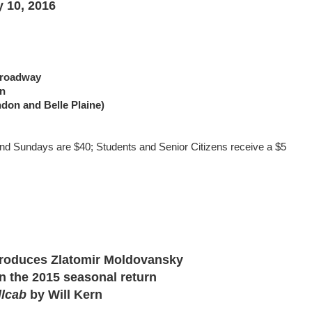
 10, 2016
 Broadway
on
ndon and Belle Plaine)
nd Sundays are $40; Students and Senior Citizens receive a $5
ntroduces Zlatomir Moldovansky
in the 2015 seasonal return
llcab
by Will Kern