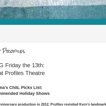
 Profiles
 Friday the 13th:
at Profiles Theatre
a's ChiIL Picks List:
mmended Holiday Shows
niversary production in 2012, Profiles revisited Kern’s landmar