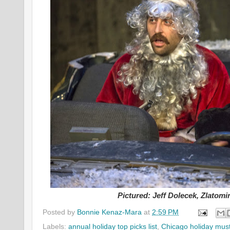
Pictured: Jeff Dolecek, Zlatomi
Posted by
Bonnie Kenaz-Mara
at
2:59 PM
Labels:
annual holiday top picks list
,
Chicago holiday mus