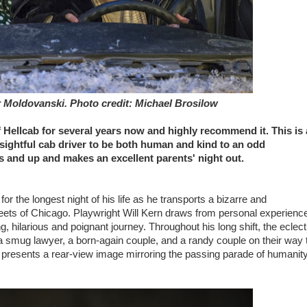
r Moldovanski. Photo credit: Michael Brosilow
 Hellcab for several years now and highly recommend it. This is 
nsightful cab driver to be both human and kind to an odd
ens and up and makes an excellent parents' night out.
 for the longest night of his life as he transports a bizarre and
treets of Chicago. Playwright Will Kern draws from personal experienc
ng, hilarious and poignant journey. Throughout his long shift, the eclect
, a smug lawyer, a born-again couple, and a randy couple on their way 
presents a rear-view image mirroring the passing parade of humanity