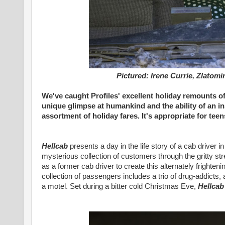
Pictured: Irene Currie, Zlatomi
We've caught Profiles' excellent holiday remounts of
unique glimpse at humankind and the ability of an i
assortment of holiday fares. It's appropriate for te
Hellcab
presents a day in the life story of a cab driver in
mysterious collection of customers through the gritty s
as a former cab driver to create this alternately frighteni
collection of passengers includes a trio of drug-addicts
a motel. Set during a bitter cold Christmas Eve,
Hellcab