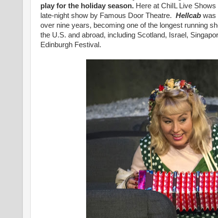
play for the holiday season.
Here at ChiIL Live Shows
late-night show by Famous Door Theatre.
Hellcab
was o
over nine years, becoming one of the longest running sh
the U.S. and abroad, including Scotland, Israel, Singapo
Edinburgh Festival.