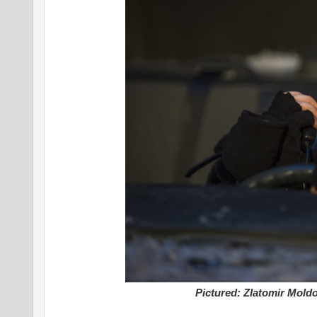
Pictured: Zlatomir Moldo