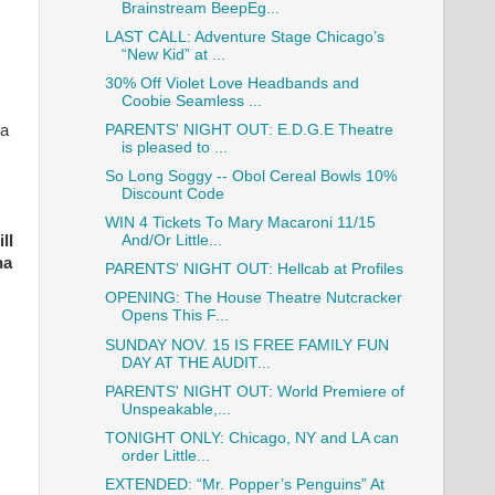
Brainstream BeepEg...
LAST CALL: Adventure Stage Chicago’s
“New Kid” at ...
30% Off Violet Love Headbands and
Coobie Seamless ...
PARENTS' NIGHT OUT: E.D.G.E Theatre
 a
is pleased to ...
So Long Soggy -- Obol Cereal Bowls 10%
Discount Code
WIN 4 Tickets To Mary Macaroni 11/15
And/Or Little...
ll
na
PARENTS' NIGHT OUT: Hellcab at Profiles
OPENING: The House Theatre Nutcracker
Opens This F...
SUNDAY NOV. 15 IS FREE FAMILY FUN
DAY AT THE AUDIT...
PARENTS' NIGHT OUT: World Premiere of
Unspeakable,...
TONIGHT ONLY: Chicago, NY and LA can
order Little...
EXTENDED: “Mr. Popper’s Penguins” At