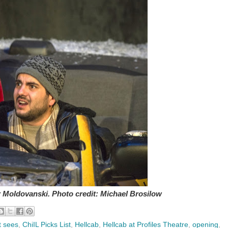
r Moldovanski. Photo credit: Michael Brosilow
t sees
,
ChiIL Picks List
,
Hellcab
,
Hellcab at Profiles Theatre
,
opening
,