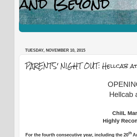
TUESDAY, NOVEMBER 10, 2015
PARENTS' NIGHT OUT: Hellcab at
OPENING
Hellcab 
ChiIL Mam
Highly Reco
th
For the fourth consecutive year, including the 20
An