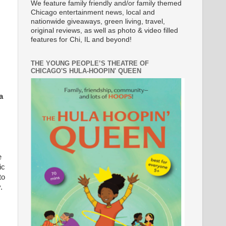
We feature family friendly and/or family themed
Chicago entertainment news, local and
nationwide giveaways, green living, travel,
original reviews, as well as photo & video filled
features for Chi, IL and beyond!
THE YOUNG PEOPLE’S THEATRE OF
CHICAGO'S HULA-HOOPIN' QUEEN
a
e
ic
to
.