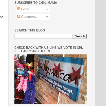
SUBSCRIBE TO CHIIL MAMA
Posts
Comments
the
SEARCH THIS BLOG
CHECK BACK WITH US LIKE WE VOTE IN CHI,
IL... EARLY AND OFTEN.