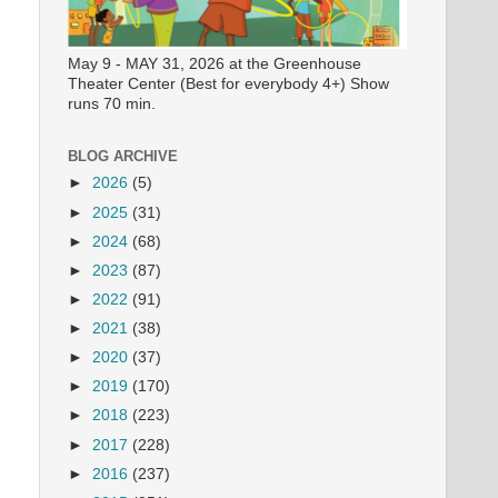
May 9 - MAY 31, 2026 at the Greenhouse
Theater Center (Best for everybody 4+) Show
runs 70 min.
BLOG ARCHIVE
►
2026
(5)
►
2025
(31)
►
2024
(68)
►
2023
(87)
►
2022
(91)
►
2021
(38)
►
2020
(37)
►
2019
(170)
►
2018
(223)
►
2017
(228)
►
2016
(237)