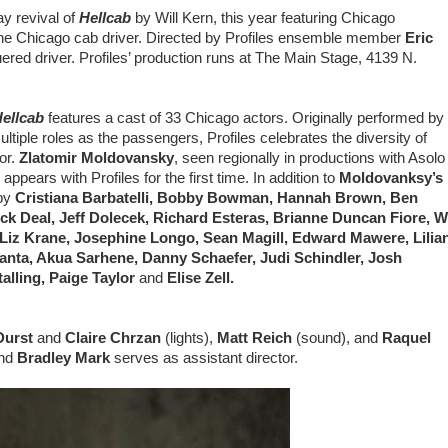
ay revival of
Hellcab
by Will Kern, this year featuring Chicago
f the Chicago cab driver. Directed by Profiles ensemble member
Eric
ered driver. Profiles’ production runs at The Main Stage, 4139 N.
ellcab
features a cast of 33 Chicago actors. Originally performed by
iple roles as the passengers, Profiles celebrates the diversity of
tor.
Zlatomir Moldovansky
, seen regionally in productions with Asolo
ears with Profiles for the first time. In addition to
Moldovanksy’s
by
Cristiana Barbatelli, Bobby Bowman, Hannah Brown, Ben
ick Deal, Jeff Dolecek, Richard Esteras, Brianne Duncan Fiore, Wi
, Liz Krane, Josephine Longo, Sean Magill, Edward Mawere, Lilia
ranta, Akua Sarhene, Danny Schaefer, Judi Schindler, Josh
alling, Paige Taylor
and
Elise Zell.
Durst
and
Claire Chrzan
(lights),
Matt Reich
(sound), and
Raquel
nd
Bradley Mark
serves as assistant director.