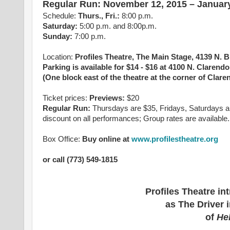
Regular Run: November 12, 2015 – January
Schedule:
Thurs., Fri.
:
8:00 p.m.
Saturday
:
5:00 p.m. and 8:00p.m.
Sunday
:
7:00 p.m.
Location:
Profiles Theatre, The Main Stage, 4139 N.
Parking is available for $14 - $16 at 4100 N. Clarend
(One block east of the theatre at the corner of Clare
Ticket prices:
Previews:
$20
Regular Run:
Thursdays are $35, Fridays, Saturdays a
discount on all performances; Group rates are available.
Box Office:
Buy online at
www.profilestheatre.org
or call (773) 549-1815
Profiles Theatre i
as The Driver 
of
He