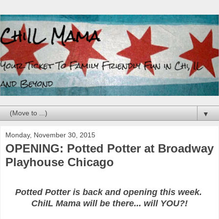
▼
Monday, November 30, 2015
OPENING: Potted Potter at Broadway
Playhouse Chicago
Potted Potter is back and opening this week.
ChiIL Mama will be there... will YOU?!