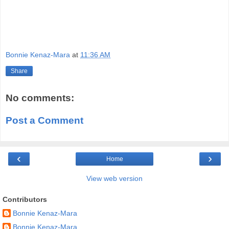
Bonnie Kenaz-Mara
at
11:36 AM
Share
No comments:
Post a Comment
‹
›
Home
View web version
Contributors
Bonnie Kenaz-Mara
Bonnie Kenaz-Mara