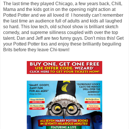
The last time they played Chicago, a few years back, ChiIL
Mama and the kids got in on the opening night action at
Potted Potter and we all loved it! I honestly can't remember
the last time an audience full of adults and kids all laughed
so hard. This low tech, old school show is brilliant sketch
comedy, and supreme silliness coupled with over the top
talent. Dan and Jeff are two funny guys. Don't miss this! Get
your Potted Potter tixs and enjoy these brilliantly beguiling
Brits before they leave Chi-town!