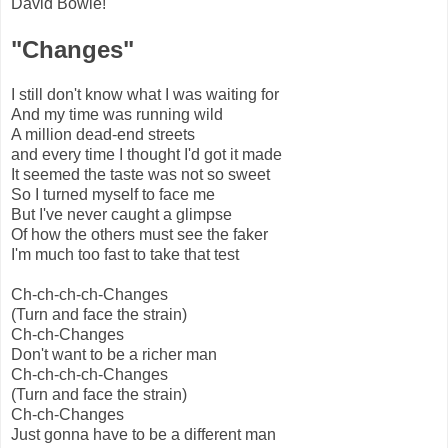
David Bowie!
"Changes"
I still don't know what I was waiting for
And my time was running wild
A million dead-end streets
and every time I thought I'd got it made
It seemed the taste was not so sweet
So I turned myself to face me
But I've never caught a glimpse
Of how the others must see the faker
I'm much too fast to take that test
Ch-ch-ch-ch-Changes
(Turn and face the strain)
Ch-ch-Changes
Don't want to be a richer man
Ch-ch-ch-ch-Changes
(Turn and face the strain)
Ch-ch-Changes
Just gonna have to be a different man