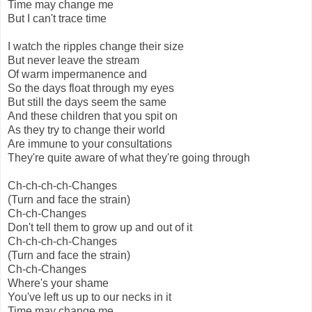
Time may change me
But I can't trace time
I watch the ripples change their size
But never leave the stream
Of warm impermanence and
So the days float through my eyes
But still the days seem the same
And these children that you spit on
As they try to change their world
Are immune to your consultations
They're quite aware of what they're going through
Ch-ch-ch-ch-Changes
(Turn and face the strain)
Ch-ch-Changes
Don't tell them to grow up and out of it
Ch-ch-ch-ch-Changes
(Turn and face the strain)
Ch-ch-Changes
Where's your shame
You've left us up to our necks in it
Time may change me