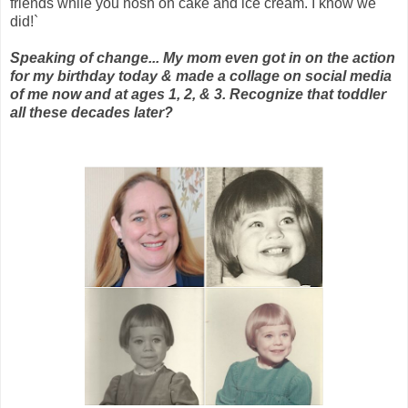
friends while you nosh on cake and ice cream. I know we
did!`
Speaking of change... My mom even got in on the action
for my birthday today & made a collage on social media
of me now and at ages 1, 2, & 3. Recognize that toddler
all these decades later?