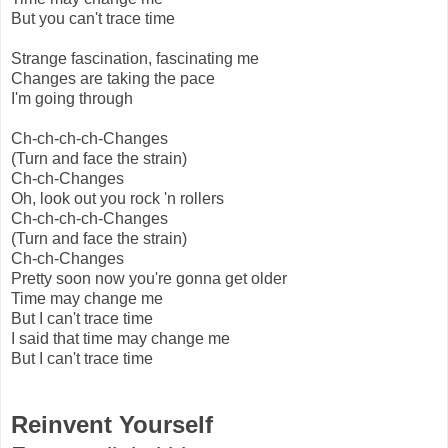
But you can't trace time
Strange fascination, fascinating me
Changes are taking the pace
I'm going through
Ch-ch-ch-ch-Changes
(Turn and face the strain)
Ch-ch-Changes
Oh, look out you rock 'n rollers
Ch-ch-ch-ch-Changes
(Turn and face the strain)
Ch-ch-Changes
Pretty soon now you're gonna get older
Time may change me
But I can't trace time
I said that time may change me
But I can't trace time
Reinvent Yourself