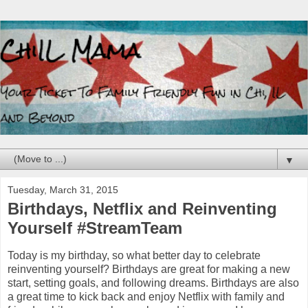
▼
Tuesday, March 31, 2015
Birthdays, Netflix and Reinventing
Yourself #StreamTeam
Today is my birthday, so what better day to celebrate
reinventing yourself? Birthdays are great for making a new
start, setting goals, and following dreams. Birthdays are also
a great time to kick back and enjoy Netflix with family and