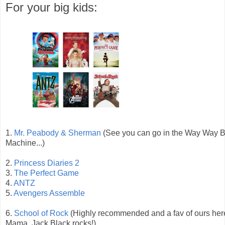
For your big kids:
1.
Mr. Peabody & Sherman
(See you can go in the Way Way 
Machine...)
2.
Princess Diaries 2
3.
The Perfect Game
4.
ANTZ
5.
Avengers Assemble
6.
School of Rock
(Highly recommended and a fav of ours here
Mama. Jack Black rocks!)