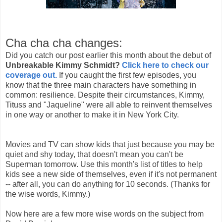
Cha cha cha changes:
Did you catch our post earlier this month about the debut of
Unbreakable Kimmy Schmidt?
Click here to check our
coverage out.
If you caught the first few episodes, you
know that the three main characters have something in
common: resilience.
Despite their circumstances, Kimmy,
Tituss and "Jaqueline" were all able to reinvent themselves
in one way or another to make it in New York City.
Movies and TV can show kids that just because you may be
quiet and shy today, that doesn't mean you can't be
Superman tomorrow. Use this month's list of titles to help
kids see a new side of themselves, even if it's not permanent
-- after all, you can do anything for 10 seconds. (Thanks for
the wise words, Kimmy.)
Now here are a few more wise words on the subject from