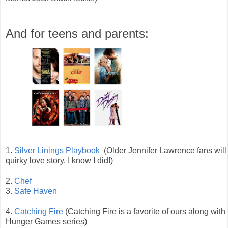
And for teens and parents:
1.
Silver Linings Playbook
(Older Jennifer Lawrence fans will 
quirky love story. I know I did!)
2.
Chef
3.
Safe Haven
4.
Catching Fire
(Catching Fire is a favorite of ours along with
Hunger Games series)