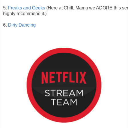
5.
Freaks and Geeks
(Here at ChiIL Mama we ADORE this ser
highly recommend it.)
6.
Dirty Dancing