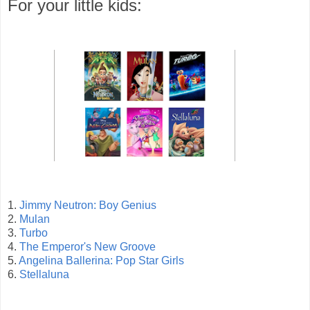
For your little kids:
1.
Jimmy Neutron: Boy Genius
2.
Mulan
3.
Turbo
4.
The Emperor's New Groove
5.
Angelina Ballerina: Pop Star Girls
6.
Stellaluna