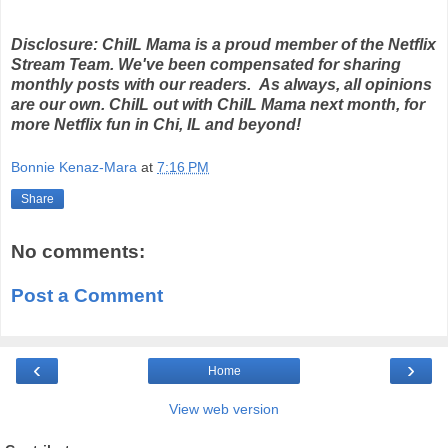
Disclosure: ChiIL Mama is a proud member of the Netflix
Stream Team. We've been compensated for sharing
monthly posts with our readers. As always, all opinions
are our own. ChiIL out with ChiIL Mama next month, for
more Netflix fun in Chi, IL and beyond!
Bonnie Kenaz-Mara
at
7:16 PM
Share
No comments:
Post a Comment
‹
›
Home
View web version