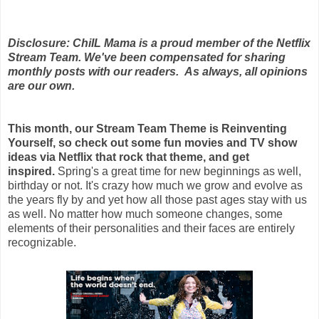
Disclosure: ChiIL Mama is a proud member of the Netflix
Stream Team. We've been compensated for sharing
monthly posts with our readers. As always, all opinions
are our own.
This month, our Stream Team Theme is Reinventing
Yourself, so check out some fun movies and TV show
ideas via Netflix that rock that theme, and get
inspired.
Spring's a great time for new beginnings as well,
birthday or not. It's crazy how much we grow and evolve as
the years fly by and yet how all those past ages stay with us
as well. No matter how much someone changes, some
elements of their personalities and their faces are entirely
recognizable.