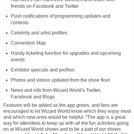
friends on Facebook and Twitter
Push notifications of programming updates and
contests
Celebrity and artist profiles
Convention Map
Handy ticketing function for upgrades and upcoming
events
Exhibitor specials and profiles
Photos and videos updated from the show floor
News and info from Wizard World's Twitter,
Facebook and Blogs
Features will be added as the app grows, and fans are
encouraged to let Wizard World know which they enjoy most
and which new ones would be helpful. “The app is a great
way for attendees to keep up with all the fun activities going
on at Wizard World shows and to be a part of our shows