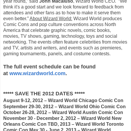
year round,” said
John Macaluso
, Wizard World CEO. “We
think it's a good start and we look forward to feedback from
attendees and other fans as to how to make it serve them
even better.”
About Wizard World:
Wizard World produces
Comic Cons and pop culture conventions across North
America that celebrate graphic novels, comic books,
movies, TV shows, gaming, technology, toys and social
networking. The events often feature celebrities from movies
and TV, artists and writers, and events such as premieres,
gaming tournaments, panels, and costume contests.
The full event schedule can be found
at
www.wizardworld.com
.
***** SAVE THE 2012 DATES *****
August 9-12, 2012 – Wizard World Chicago Comic Con
September 29-30, 2012 – Wizard World Ohio Comic Con
October 26-28, 2012 – Wizard World Austin Comic Con
November 30 - December 2, 2012 – Wizard World New
Orleans Comic Con TBD, 2013 – Wizard World Toronto
Comic Con May 30 - June 2, 2013 – Wizard World