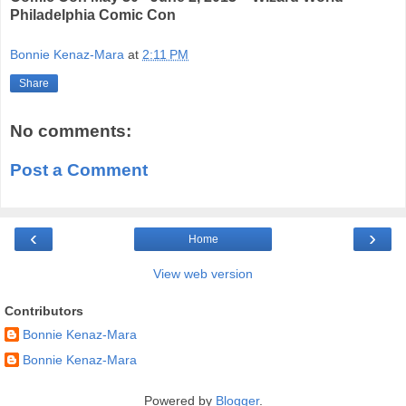
Philadelphia Comic Con
Bonnie Kenaz-Mara
at
2:11 PM
Share
No comments:
Post a Comment
‹
›
Home
View web version
Contributors
Bonnie Kenaz-Mara
Bonnie Kenaz-Mara
Powered by
Blogger
.