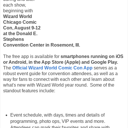
each show,
beginning with
Wizard World
Chicago Comic
Con, August 9-12
at the Donald E.
Stephens
Convention Center in Rosemont, Ill.
The free app is available for
smartphones running on iOS
or Android, in the App Store (Apple) and Google Play.
The
Official Wizard World Comic Con App
serves as a
robust event guide for convention attendees, as well as a
way for fans to connect with each other and learn about
what's new with Wizard World year round. Some of the
standout features include:
Event schedule, with days, times and details of
programming, photo ops, VIP events and more.
Attendees can mark their favorites and share with