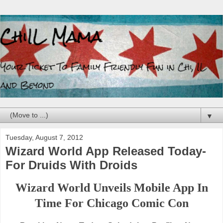
▼
Tuesday, August 7, 2012
Wizard World App Released Today-
For Druids With Droids
Wizard World Unveils Mobile App In
Time For Chicago Comic Con