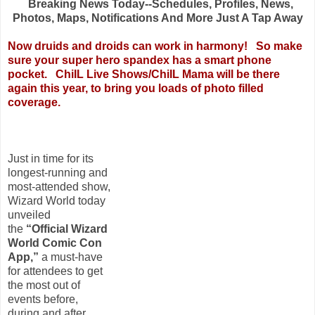
Breaking News Today--Schedules, Profiles, News,
Photos, Maps, Notifications And More Just A Tap Away
Now druids and droids can work in harmony!
So make
sure your super hero spandex has a smart phone
pocket. ChiIL Live Shows/ChiIL Mama will be there
again this year, to bring you loads of photo filled
coverage.
Just in time for its
longest-running and
most-attended show,
Wizard World today
unveiled
the
“Official Wizard
World Comic Con
App,”
a must-have
for attendees to get
the most out of
events before,
during and after