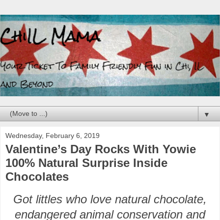
▼
Wednesday, February 6, 2019
Valentine’s Day Rocks With Yowie
100% Natural Surprise Inside
Chocolates
Got littles who love natural chocolate,
endangered animal conservation and