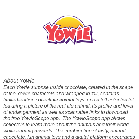
About Yowie
Each Yowie surprise inside chocolate, created in the shape
of the Yowie characters and wrapped in foil, contains
limited-edition collectible animal toys, and a full color leaflet
featuring a picture of the real life animal, its profile and level
of endangerment as well as scannable links to download
the free YowieScope app. The YowieScope app allows
collectors to learn more about the animals and their world
while earning rewards. The combination of tasty, natural
chocolate, fun animal toys and a digital platform encourages