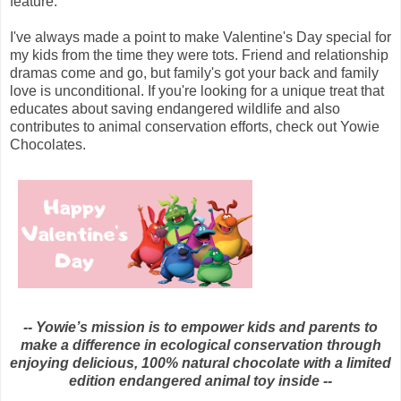
feature.
I've always made a point to make Valentine's Day special for
my kids from the time they were tots. Friend and relationship
dramas come and go, but family's got your back and family
love is unconditional. If you're looking for a unique treat that
educates about
saving endangered wildlife and also
contributes to animal conservation efforts, check out
Yowie
Chocolates
.
-- Yowie’s mission is to empower kids and parents to
make a difference in ecological conservation through
enjoying delicious, 100% natural chocolate with a limited
edition endangered animal toy inside --