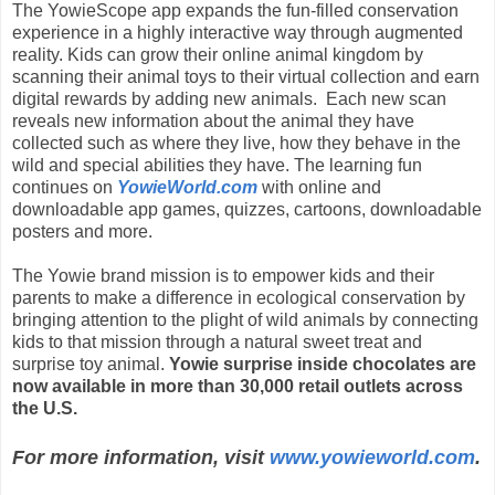
The YowieScope app expands the fun-filled conservation
experience in a highly interactive way through augmented
reality. Kids can grow their online animal kingdom by
scanning their animal toys to their virtual collection and earn
digital rewards by adding new animals. Each new scan
reveals new information about the animal they have
collected such as where they live, how they behave in the
wild and special abilities they have. The learning fun
continues on
YowieWorld.com
with online and
downloadable app games, quizzes, cartoons, downloadable
posters and more.
The Yowie brand mission is to empower kids and their
parents to make a difference in ecological conservation by
bringing attention to the plight of wild animals by connecting
kids to that mission through a natural sweet treat and
surprise toy animal.
Yowie surprise inside chocolates are
now available in more than 30,000 retail outlets across
the U.S.
For more information, visit
www.yowieworld.com
.