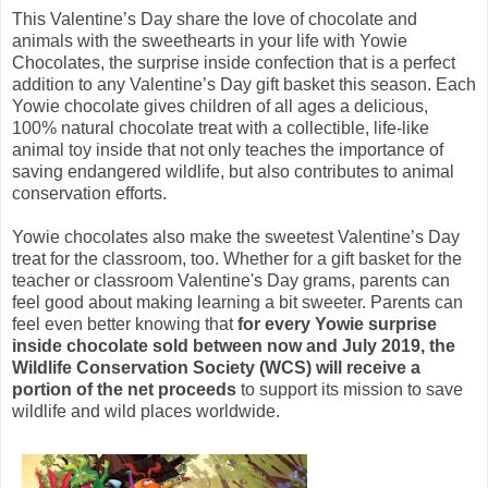
This Valentine’s Day share the love of chocolate and
animals with the sweethearts in your life with Yowie
Chocolates, the surprise inside confection that is a perfect
addition to any Valentine’s Day gift basket this season. Each
Yowie chocolate gives children of all ages a delicious,
100% natural chocolate treat with a collectible, life-like
animal toy inside that not only teaches the importance of
saving endangered wildlife, but also contributes to animal
conservation efforts.
Yowie chocolates also make the sweetest Valentine’s Day
treat for the classroom, too. Whether for a gift basket for the
teacher or classroom Valentine's Day grams, parents can
feel good about making learning a bit sweeter. Parents can
feel even better knowing that
for every Yowie surprise
inside chocolate sold between now and July 2019, the
Wildlife Conservation Society (WCS) will receive a
portion of the net proceeds
to support its mission to save
wildlife and wild places worldwide.