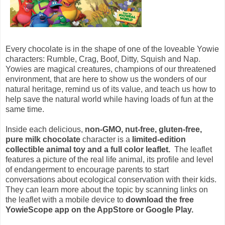
Every chocolate is in the shape of one of the loveable Yowie
characters: Rumble, Crag, Boof, Ditty, Squish and Nap.
Yowies are magical creatures, champions of our threatened
environment, that are here to show us the wonders of our
natural heritage, remind us of its value, and teach us how to
help save the natural world while having loads of fun at the
same time.
Inside each delicious,
non-GMO, nut-free, gluten-free,
pure milk chocolate
character is a
limited-edition
collectible animal toy and a full color leaflet.
The leaflet
features a picture of the real life animal, its profile and level
of endangerment to encourage parents to start
conversations about ecological conservation with their kids.
They can learn more about the topic by scanning links on
the leaflet with a mobile device to
download the free
YowieScope app on the AppStore or Google Play.