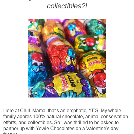
collectibles?!
Here at ChiIL Mama, that's an emphatic, YES! My whole
family adores
100% natural chocolate
,
animal conservation
efforts, and collectibles. So I was thrilled to be asked to
partner up with
Yowie Chocolates on a Valentine's day