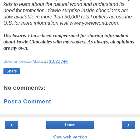
kids to learn about the natural world and understand its
need for protection. Yowie surprise inside chocolates are
now available in more than 30,000 retail outlets across the
U.S. for more information visit www.yowieworld.com.
Disclosure: I have been compensated for sharing information
about Yowie Chocolates with my readers. As always, all opinions
are my own.
Bonnie Kenaz-Mara
at
10:22 AM
Share
No comments:
Post a Comment
‹
›
Home
View web version