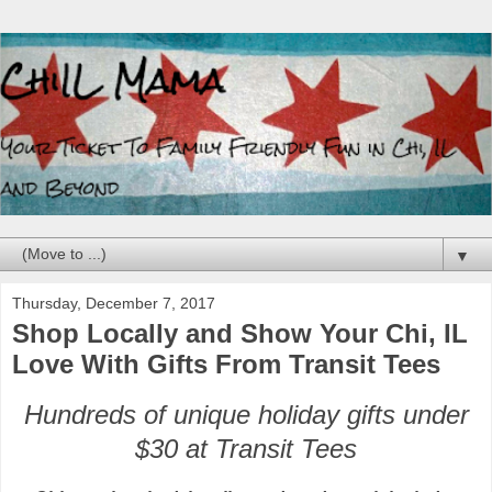
▼
Thursday, December 7, 2017
Shop Locally and Show Your Chi, IL
Love With Gifts From Transit Tees
Hundreds of unique holiday gifts under
$30 at Transit Tees