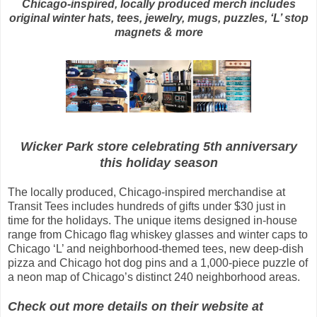
Chicago-inspired, locally produced merch includes
original winter hats, tees, jewelry, mugs, puzzles, ‘L’ stop
magnets & more
Wicker Park store celebrating 5th anniversary
this holiday season
The locally produced, Chicago-inspired merchandise at
Transit Tees includes hundreds of gifts under $30 just in
time for the holidays. The unique items designed in-house
range from Chicago flag whiskey glasses and winter caps to
Chicago ‘L’ and neighborhood-themed tees, new deep-dish
pizza and Chicago hot dog pins and a 1,000-piece puzzle of
a neon map of Chicago’s distinct 240 neighborhood areas.
Check out more details on their website at