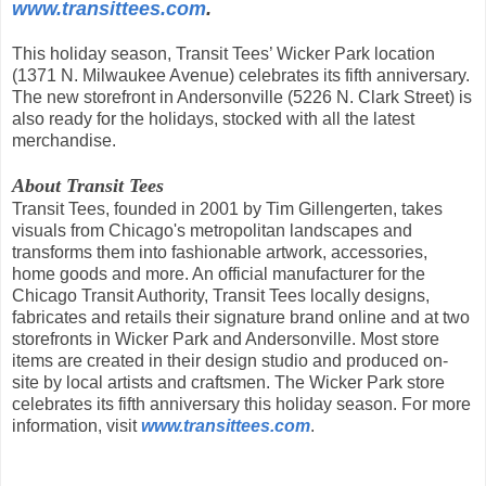
www.transittees.com
.
This holiday season, Transit Tees’ Wicker Park location
(1371 N. Milwaukee Avenue) celebrates its fifth anniversary.
The new storefront in Andersonville (5226 N. Clark Street) is
also ready for the holidays, stocked with all the latest
merchandise.
About Transit Tees
Transit Tees, founded in 2001 by Tim Gillengerten, takes
visuals from Chicago's metropolitan landscapes and
transforms them into fashionable artwork, accessories,
home goods and more. An official manufacturer for the
Chicago Transit Authority, Transit Tees locally designs,
fabricates and retails their signature brand online and at two
storefronts in Wicker Park and Andersonville. Most store
items are created in their design studio and produced on-
site by local artists and craftsmen. The Wicker Park store
celebrates its fifth anniversary this holiday season. For more
information, visit
www.transittees.com
.