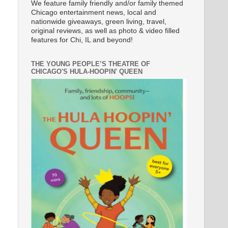
We feature family friendly and/or family themed
Chicago entertainment news, local and
nationwide giveaways, green living, travel,
original reviews, as well as photo & video filled
features for Chi, IL and beyond!
THE YOUNG PEOPLE’S THEATRE OF
CHICAGO'S HULA-HOOPIN' QUEEN