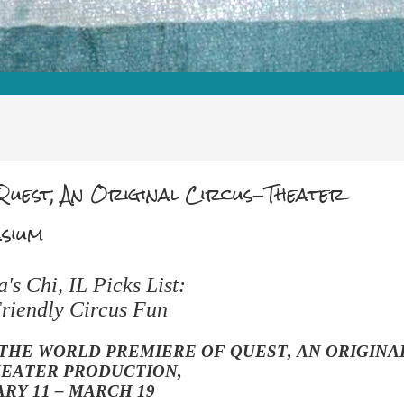
est, An Original Circus-Theater
sium
s Chi, IL Picks List:
riendly Circus Fun
THE WORLD PREMIERE OF QUEST, AN ORIGINA
HEATER PRODUCTION,
RY 11 – MARCH 19