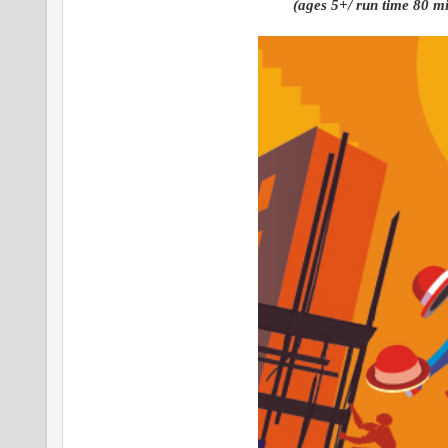
(ages 5+/ run time 80 min