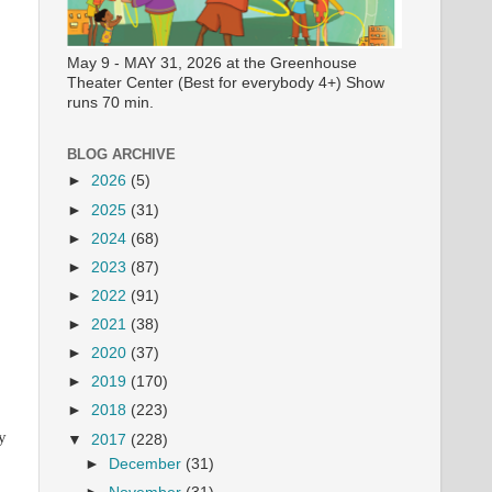
May 9 - MAY 31, 2026 at the Greenhouse
Theater Center (Best for everybody 4+) Show
runs 70 min.
BLOG ARCHIVE
►
2026
(5)
►
2025
(31)
►
2024
(68)
►
2023
(87)
►
2022
(91)
►
2021
(38)
►
2020
(37)
►
2019
(170)
►
2018
(223)
y
▼
2017
(228)
►
December
(31)