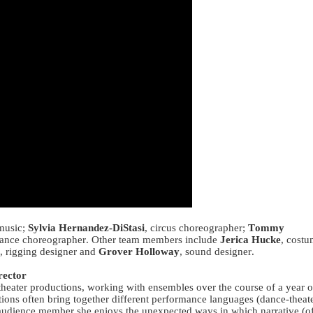
music;
Sylvia Hernandez-DiStasi
, circus choreographer;
Tommy
dance choreographer. Other team members include
Jerica Hucke
, cost
, rigging designer and
Grover Holloway
, sound designer.
ector
theater productions, working with ensembles over the course of a year o
tions often bring together different performance languages (dance-theate
d audience member she enjoys the unexpected ways in which narrative (o