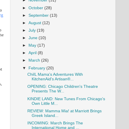
►
November
(31)
►
October
(28)
no
rg
►
September
(13)
►
August
(12)
p
►
July
(19)
the
►
June
(10)
►
May
(17)
►
April
(8)
►
March
(26)
▼
February
(20)
ot
ChiIL Mama's Adventures With
KitchenAid's Artisan®...
s,
OPENING: Chicago Children's Theatre
Presents The W...
KINDIE LAND: New Tunes From Chicago's
Own Little M...
REVIEW: Mamma Mia! at Marriott Brings
Greek Island...
INCOMING: March Brings The
International Home and ...