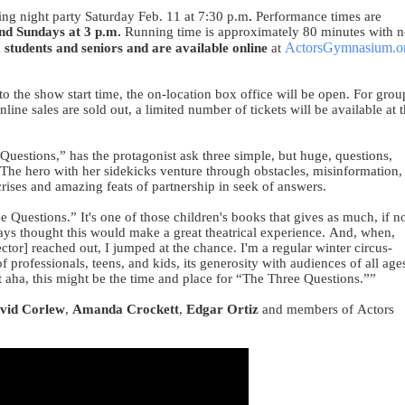
ing night party Saturday Feb. 11 at 7:30 p.m
.
Performance times are
and Sundays at 3 p.m.
Running time is approximately 80 minutes with 
ActorsGymnasium.o
, students and seniors and are available online
at
to the show start time, the on-location box office will be open. For grou
ine sales are sold out, a limited number of tickets will be available at 
uestions,” has the protagonist ask three simple, but huge, questions,
 The hero with her sidekicks venture through obstacles, misinformation,
rises and amazing feats of partnership in seek of answers.
 Questions.” It's one of those children's books that gives as much, if n
ys thought this would make a great theatrical experience. And, when,
tor] reached out, I jumped at the chance. I'm a regular winter circus-
of professionals, teens, and kids, its generosity with audiences of all age
ht aha, this might be the time and place for “The Three Questions.””
vid Corlew
,
Amanda Crockett
,
Edgar Ortiz
and members of Actors