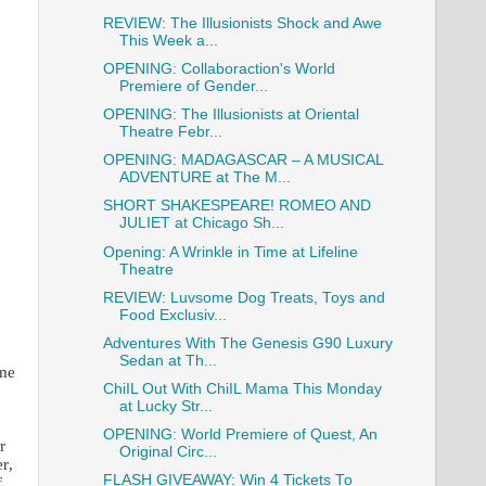
REVIEW: The Illusionists Shock and Awe
This Week a...
OPENING: Collaboraction's World
Premiere of Gender...
OPENING: The Illusionists at Oriental
Theatre Febr...
OPENING: MADAGASCAR – A MUSICAL
ADVENTURE at The M...
SHORT SHAKESPEARE! ROMEO AND
JULIET at Chicago Sh...
Opening: A Wrinkle in Time at Lifeline
Theatre
REVIEW: Luvsome Dog Treats, Toys and
Food Exclusiv...
Adventures With The Genesis G90 Luxury
Sedan at Th...
ume
ChiIL Out With ChiIL Mama This Monday
at Lucky Str...
OPENING: World Premiere of Quest, An
r
Original Circ...
r,
FLASH GIVEAWAY: Win 4 Tickets To
f