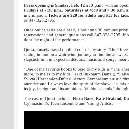
Press opening is Sunday, Feb. 12 at 3 p.m.
with an open
Fridays at 7:30 p.m., Saturdays at 4:30 and 7:30 p.m. 
intermission.
Tickets are $20 for adults and $15 for kids
or 847.328.2795.
Once online sales are closed, 1 hour and 30 minutes prior 
reservations and general questions call 847-328-2795. If onl
door the night of the performance.
Quest, loosely based on the Leo Tolstoy story “The Three Q
setting in motion a whirlwind journey to find the answers.
slapstick fun, unexpected detours, music and songs, near c
"One of my favorite books to read to my kids is “The Three
more, to me as to my kids,” said Buxbaum Danzig. “I alwa
Sylvia [Hernandez-DiStasi, Actors Gymnasium artistic direc
attendee and I always love the spirit of the show - its mix 
its joy, its rigor and its ambition. Within seconds I thoug
The cast of Quest includes
Flora Bare
,
Kate Braland
,
Da
Gymnasium’s Teen Ensemble and Young Artists.