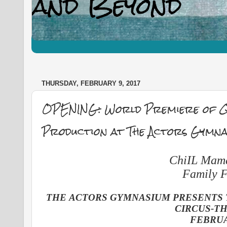
THURSDAY, FEBRUARY 9, 2017
OPENING: World Premiere of Qu
Production at The Actors Gymna
ChiIL Mama'
Family F
THE ACTORS GYMNASIUM PRESENTS 
CIRCUS-T
FEBRUA