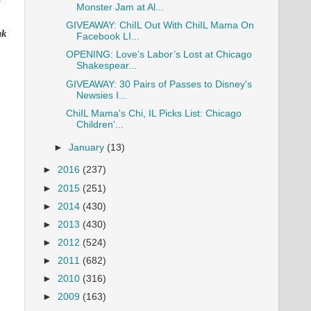
Monster Jam at Al...
GIVEAWAY: ChiIL Out With ChiIL Mama On
nk
Facebook LI...
OPENING: Love’s Labor’s Lost at Chicago
Shakespear...
GIVEAWAY: 30 Pairs of Passes to Disney's
Newsies I...
ChiIL Mama's Chi, IL Picks List: Chicago
Children'...
►
January
(13)
►
2016
(237)
►
2015
(251)
►
2014
(430)
►
2013
(430)
►
2012
(524)
►
2011
(682)
►
2010
(316)
►
2009
(163)