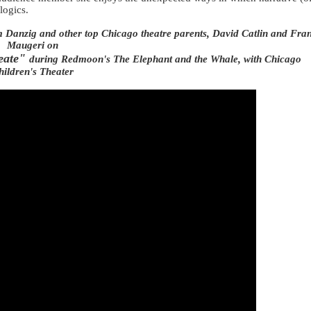
 logics.
Danzig and other top Chicago theatre parents, David Catlin and
Fra
Maugeri
on
eate"
during
Redmoon's The Elephant and the Whale, with Chicago
hildren's Theater