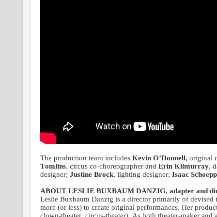
The production team includes
Kevin O’Donnell,
original 
Tomlins
, circus co-choreographer and
Erin Kilmurray
, 
designer;
Justine Brock
, lighting designer;
Isaac Schoepp
ABOUT LESLIE BUXBAUM DANZIG, adapter and dir
Leslie Buxbaum Danzig is a director primarily of devised 
more (or less) to create original performances. Her produc
clown-theater, circus-theater). As both theater-maker an