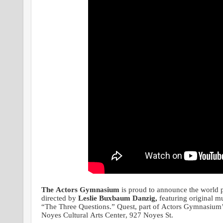
The Actors Gymnasium
is proud to announce the world 
directed by
Leslie Buxbaum Danzig,
featuring original 
“The Three Questions.” Quest, part of Actors Gymnasium’
Noyes Cultural Arts Center, 927 Noyes St.