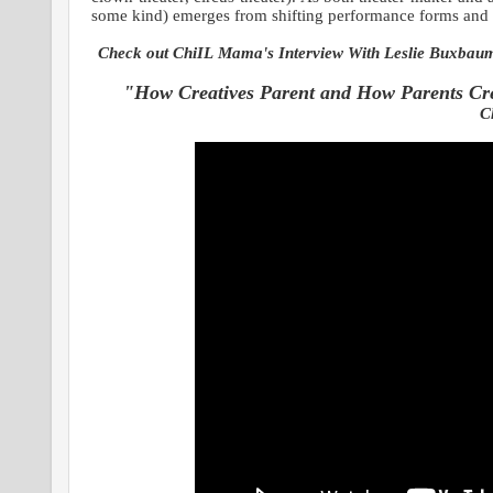
some kind) emerges from shifting performance forms and
Check out ChiIL Mama's Interview With Leslie Buxbaum 
"How Creatives Parent and How Parents Cr
C