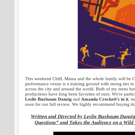
This weekend ChiIL Mama and the whole family will be Chi
performance venue is a training ground with strong ties to
across the city and around the world. Both of my teens h
productions have long been favorites of ours. We're particu
Leslie Buxbaum Danzig
and
Amanda Crockett's in it
, t
soon for our full review. We highly recommend buying ti
Written and Directed by Leslie Buxbaum Danzig
Questions” and Takes the Audience on a Wild 