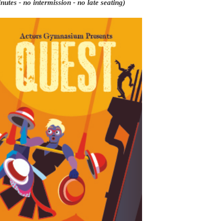
utes - no intermission - no late seating)