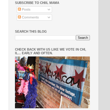
SUBSCRIBE TO CHIIL MAMA
Posts
Comments
SEARCH THIS BLOG
CHECK BACK WITH US LIKE WE VOTE IN CHI,
IL... EARLY AND OFTEN.