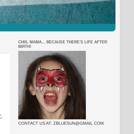
CHIIL MAMA... BECAUSE THERE'S LIFE AFTER
BIRTH!
L
CONTACT US AT: ZBLUESUN@GMAIL.COM