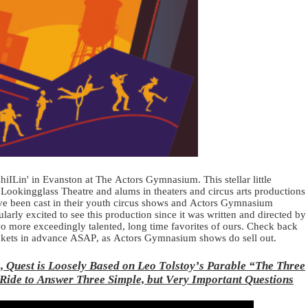
ILin' in Evanston at The Actors Gymnasium. This stellar little
 Lookingglass Theatre and alums in theaters and circus arts productions
ave been cast in their youth circus shows and Actors Gymnasium
larly excited to see this production since it was written and directed by
wo more exceedingly talented, long time favorites of ours. Check back
ckets in advance ASAP, as Actors Gymnasium shows do sell out.
, Quest is Loosely Based on Leo Tolstoy’s Parable “The Three
Ride to Answer Three Simple, but Very Important Questions