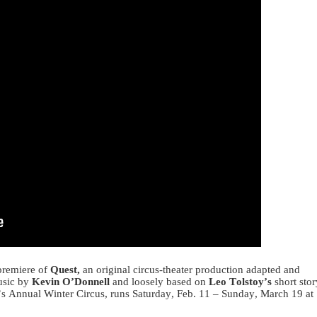
premiere of
Quest,
an original circus-theater production adapted and
music by
Kevin O’Donnell
and loosely based on
Leo Tolstoy’s
short stor
s Annual Winter Circus, runs Saturday, Feb. 11 – Sunday, March 19 at