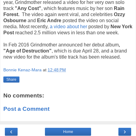
year, Grindmother released a video for her very own solo
track
"Any Cost"
, which features music by her son
Rain
Forest.
The video again went viral, and celebrities
Ozzy
Osbourne
and
Eric Andre
posted the video on social
media. Most recently,
a video about her
posted by
New York
Post
reached 2.5 million views in less than one week.
In Feb 2016 Grindmother announced her debut album
,
"Age of Destruction"
, which is due April 28, and a brand
new video for the album's title track has been released.
Bonnie Kenaz-Mara
at
12:48 PM
Share
No comments:
Post a Comment
‹
›
Home