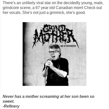
There's an unlikely viral star on the decidedly young, male,
grindcore scene, a 67 year old Canadian mom! Check out
her vocals. She's not just a gimmick, she's good.
Never has a mother screaming at her son been so
sweet.
-Refinery