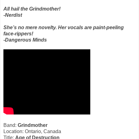
All hail the Grindmother!
-Nerdist
She’s no mere novelty. Her vocals are paint-peeling
face-rippers!
-Dangerous Minds
Band:
Grindmother
Location: Ontario, Canada
Title:
Age of Destruction