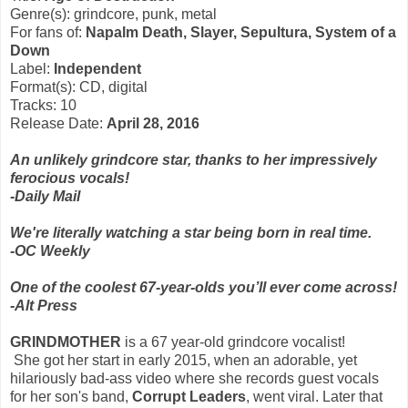
Genre(s): grindcore, punk, metal
For fans of:
Napalm Death, Slayer, Sepultura, System of a
Down
Label:
Independent
Format(s): CD, digital
Tracks: 10
Release Date:
April 28, 2016
An unlikely grindcore star, thanks to her impressively
ferocious vocals!
-Daily Mail
We're literally watching a star being born in real time.
-OC Weekly
One of the coolest 67-year-olds you’ll ever come across!
-Alt Press
GRINDMOTHER
is a 67 year-old grindcore vocalist!
She got her start in early 2015, when an adorable, yet
hilariously bad-ass video where she records guest vocals
for her son's band,
Corrupt Leaders
, went viral. Later that