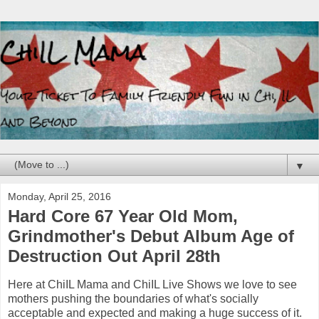
▼
Monday, April 25, 2016
Hard Core 67 Year Old Mom,
Grindmother's Debut Album Age of
Destruction Out April 28th
Here at ChiIL Mama and ChiIL Live Shows we love to see
mothers pushing the boundaries of what's socially
acceptable and expected and making a huge success of it.