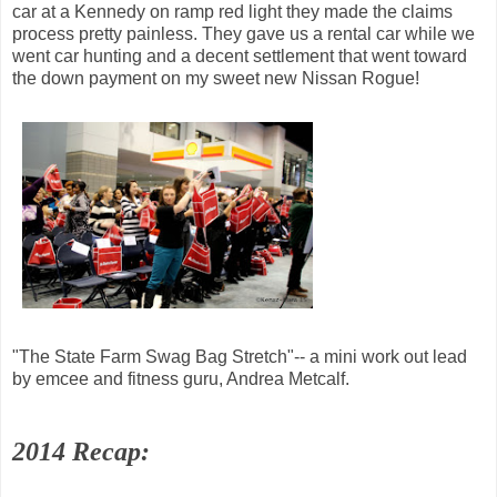
car at a Kennedy on ramp red light they made the claims
process pretty painless. They gave us a rental car while we
went car hunting and a decent settlement that went toward
the down payment on my sweet new Nissan Rogue!
"The State Farm Swag Bag Stretch"-- a mini work out lead
by emcee and fitness guru, Andrea Metcalf.
2014 Recap: