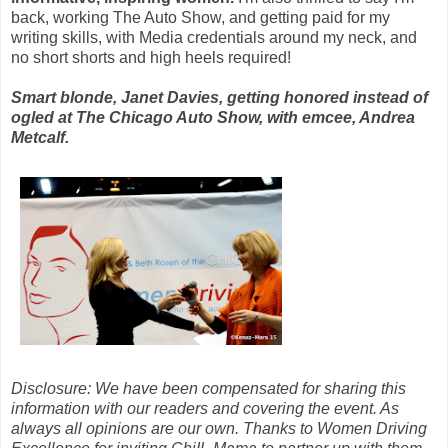
back, working The Auto Show, and getting paid for my
writing skills, with Media credentials around my neck, and
no short shorts and high heels required!
Smart blonde, Janet Davies, getting honored instead of
ogled at The Chicago Auto Show, with emcee, Andrea
Metcalf.
Disclosure: We have been compensated for sharing this
information with our readers and covering the event. As
always all opinions are our own. Thanks to Women Driving