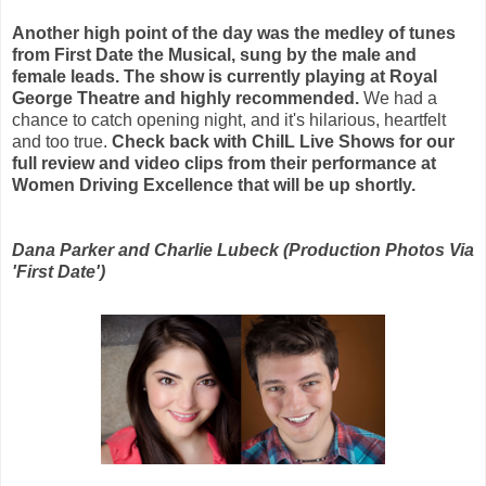
Another high point of the day was the medley of tunes
from First Date the Musical, sung by the male and
female leads. The show is currently playing at Royal
George Theatre and highly recommended.
We had a
chance to catch opening night, and it's hilarious, heartfelt
and too true.
Check back with ChiIL Live Shows for our
full review and video clips from their performance at
Women Driving Excellence that will be up shortly.
Dana Parker and Charlie Lubeck (Production Photos Via
'First Date')