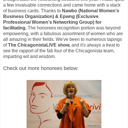
a few invaluable connections and came home with a stack
of business cards. Thanks to
Nawbo (National Women's
Business Organization) & Epwng (Exclusive
Professional Women's Networking Group) for
facilitating.
The honorees recognition portion was beyond
empowering, with a fabulous assortment of women who are
all amazing in their fields. We've been to numerous tapings
of
The ChicagonistaLIVE show,
and it's always a treat to
see the rapport of the fab four of the Chicagonista team,
imparting wit and wisdom.
Check out more honorees below: