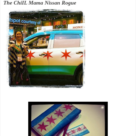
The ChiIL Mama Nissan Rogue