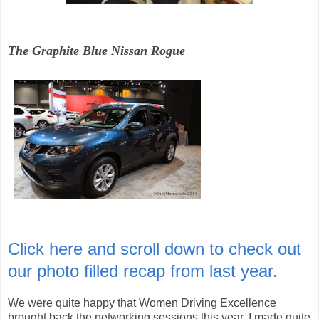
The Graphite Blue Nissan Rogue
Click here and scroll down to check out
our photo filled recap from last year.
We were quite happy that Women Driving Excellence
brought back the networking sessions this year. I made quite