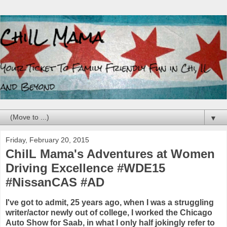
▼
Friday, February 20, 2015
ChiIL Mama's Adventures at Women
Driving Excellence #WDE15
#NissanCAS #AD
I've got to admit, 25 years ago, when I was a struggling
writer/actor newly out of college, I worked the Chicago
Auto Show for Saab, in what I only half jokingly refer to