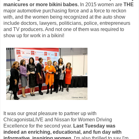
manicures or more bikini babes.
In 2015 women are
THE
major automotive purchasing force and a force to reckon
with, and the women being recognized at the auto show
include doctors, lawyers,
politicians, police, entrepreneurs
and
TV producers. And not one of them was required to
show up for work in a bikini!
It was our great pleasure to partner up with
ChicagonistaLIVE and Nissan for Women Driving
Excellence for the second year.
Last Tuesday was
indeed an enriching, educational, and fun day with
informative, inspiring women.
I'm also thrilled to say I'm