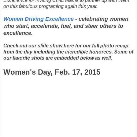
Excellence for inviting ChiIL Mama to partner up with them
on this fabulous programing again this year.
Women Driving Excellence
- celebrating women
who start, accelerate, fuel, and steer others to
excellence.
Check out our slide show here for our full photo recap
from the day including the incredible honorees. Some of
our favorite shots are embedded below as well.
Women's Day, Feb. 17, 2015