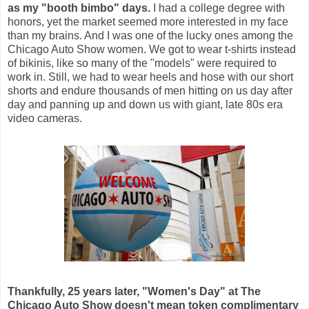
as my "booth bimbo" days.
I had a college degree with
honors, yet the market seemed more interested in my face
than my brains. And I
was one of the lucky ones among the
Chicago Auto Show women. We got
to wear t-shirts instead
of bikinis, like so many of the "models" were required to
work in.
Still, we had to wear heels and hose with our short
shorts and endure thousands of men hitting on us day after
day and panning up and down us with giant, late 80s era
video cameras.
Thankfully, 25 years later,
"Women's Day" at The
Chicago Auto Show doesn't mean token complimentary