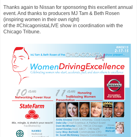
Thanks again to Nissan for sponsoring this excellent annual
event. And thanks to producers MJ Tam & Beth Rosen
(inspiring women in their own right)
of the #ChicagonistaLIVE show in coordination with the
Chicago Tribune.