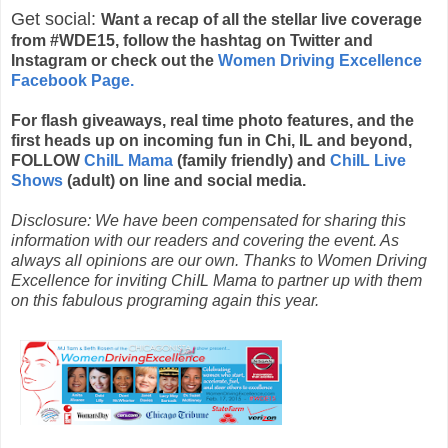
Get social:
Want a recap of all the stellar live coverage
from #
WDE15, follow the hashtag on Twitter and
Instagram or check out the
Women Driving Excellence
Facebook Page.
For flash giveaways, real time photo features, and the
first heads up on incoming fun in Chi, IL and beyond,
FOLLOW
ChiIL Mama
(family friendly) and
ChiIL Live
Shows
(adult) on line and social media.
Disclosure: We have been compensated for sharing this
information with our readers and covering the event. As
always all opinions are our own. Thanks to Women Driving
Excellence for inviting ChiIL Mama to partner up with them
on this fabulous programing again this year.