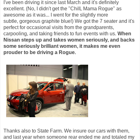
I've been driving it since last March and it's definitely
excellent. (No, I didn't get the "ChiIL Mama Rogue" as
awesome as it was... I went for the slightly more
subtle, gorgeous graphite blue!) We got the 7 seater and it's
perfect for occasional visits from the grandparents,
carpooling, and taking friends to fun events with us.
When
Nissan steps up and takes women seriously, and backs
some seriously brilliant women, it makes me even
prouder to be driving a Rogue.
Thanks also to State Farm. We insure our cars with them,
and last year when someone rear ended me and totaled my