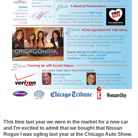
This time last year we were in the market for a new car
and I'm excited to admit that we bought that Nissan
Rogue I was ogling last year at the Chicago Auto Show.