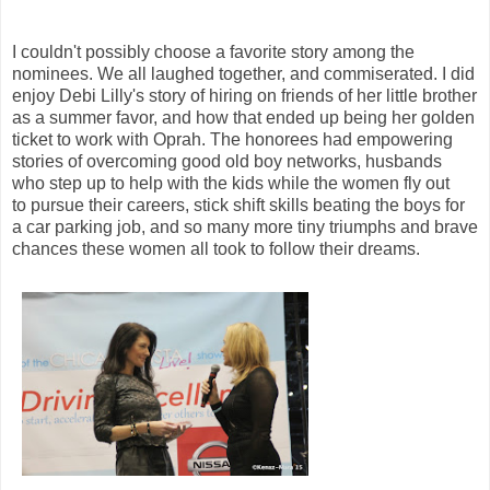
I couldn't possibly choose a favorite story among the
nominees. We all laughed together, and commiserated. I did
enjoy Debi Lilly's story of hiring on friends of
her little brother
as
a summer favor, and how that ended up being her golden
ticket to work with Oprah. The honorees had empowering
stories of overcoming good old boy networks, husbands
who step up to help with the kids while the women fly out
to pursue their careers, stick shift skills beating the boys for
a car parking job, and so many more tiny triumphs and brave
chances these women all took to follow their dreams.