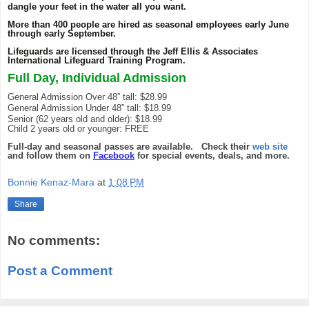
dangle your feet in the water all you want.
More than 400 people are hired as seasonal employees early June
through early September.
Lifeguards are licensed through the Jeff Ellis & Associates
International Lifeguard Training Program.
Full Day, Individual Admission
General Admission Over 48” tall: $28.99
General Admission Under 48” tall: $18.99
Senior (62 years old and older): $18.99
Child 2 years old or younger: FREE
Full-day and seasonal passes are available. Check their
web site
and follow them on
Facebook
for special events, deals, and more.
Bonnie Kenaz-Mara
at
1:08 PM
Share
No comments:
Post a Comment