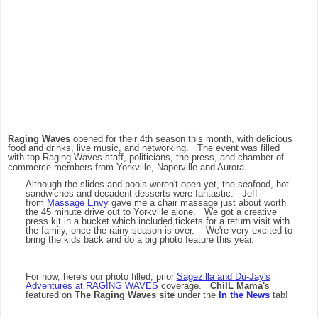
Raging Waves
opened for their 4th season this month, with delicious
food and drinks, live music, and networking. The event was filled
with top Raging Waves staff, politicians, the press, and chamber of
commerce members from Yorkville, Naperville and Aurora.
Although the slides and pools weren't open yet, the seafood, hot
sandwiches and decadent desserts were fantastic. Jeff
from
Massage Envy
gave me a chair massage just about worth
the 45 minute drive out to Yorkville alone. We got a creative
press kit in a bucket which included tickets for a return visit with
the family, once the rainy season is over. We're very excited to
bring the kids back and do a big photo feature this year.
For now, here's our photo filled, prior
Sagezilla and Du-Jay's
Adventures at RAGING WAVES
coverage.
ChiIL Mama'
s
featured on
The Raging Waves site
under the
In the News
tab!