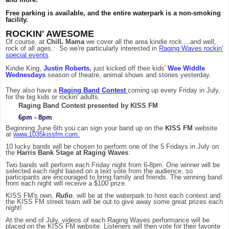
Free parking is available, and the entire waterpark is a non-smoking
facility.
ROCKIN' AWESOME
Of course, at
ChiIL Mama
we cover all the area kindie rock....and well,
rock of all ages. So we're particularly interested in
Raging Waves rockin'
special events
.
Kindie King,
Justin Roberts
,
just kicked off their kids'
Wee Widdle
Wednesdays
season of theatre, animal shows and stories yesterday.
They also have a
Raging Band Contest
coming up every Friday in July,
for the big kids or rockin' adults.
Raging Band Contest presented by KISS FM
6pm - 8pm
Beginning June 6th you can sign your band up on the
KISS FM
website
at
www.1035kissfm.com
.
10 lucky bands will be chosen to perform one of the 5 Fridays in July on
the
Harris Bank Stage at Raging Waves
.
Two bands will perform each Friday night from 6-8pm. One winner will be
selected each night based on a text vote from the audience, so
participants are encouraged to bring family and friends. The winning band
from each night will receive a $100 prize.
KISS FM's own,
Rufio
, will be at the waterpark to host each contest and
the KISS FM street team will be out to give away some great prizes each
night!
At the end of July, videos of each Raging Waves performance will be
placed on the KISS FM website. Listeners will then vote for their favorite