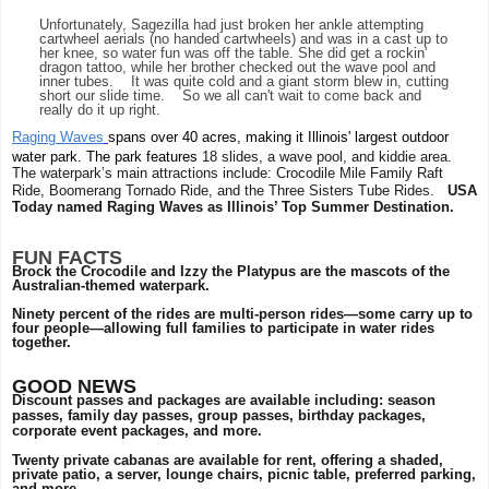
Unfortunately, Sagezilla had just broken her ankle attempting
cartwheel aerials (no handed cartwheels) and was in a cast up to
her knee, so water fun was off the table. She did get a rockin'
dragon tattoo, while her brother checked out the wave pool and
inner tubes. It was quite cold and a giant storm blew in, cutting
short our slide time. So we all can't wait to come back and
really do it up right.
Raging Waves
spans over 40 acres, making it Illinois' largest outdoor
water park. The park features
18 slides, a wave pool, and kiddie area.
The waterpark’s main attractions include: Crocodile Mile Family Raft
Ride, Boomerang Tornado Ride, and the Three Sisters Tube Rides.
USA
Today named Raging Waves as Illinois’ Top Summer Destination.
FUN FACTS
Brock the Crocodile and Izzy the Platypus are the mascots of the
Australian-themed waterpark.
Ninety percent of the rides are multi-person rides—some carry up to
four people—allowing full families to participate in water rides
together.
GOOD NEWS
Discount passes and packages are available including: season
passes, family day passes, group passes, birthday packages,
corporate event packages, and more.
Twenty private cabanas are available for rent, offering a shaded,
private patio, a server, lounge chairs, picnic table, preferred parking,
and more.