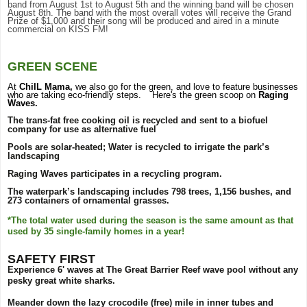
band from August 1st to August 5th and the winning band will be chosen
August 8th. The band with the most overall votes will receive the Grand
Prize of $1,000 and their song will be produced and aired in a minute
commercial on KISS FM!
GREEN SCENE
At
ChiIL Mama,
we also go for the green, and love to feature businesses
who are taking eco-friendly steps. Here's the green scoop on
Raging
Waves.
The trans-fat free cooking oil is recycled and sent to a biofuel
company for use as alternative fuel
Pools are solar-heated; Water is recycled to irrigate the park’s
landscaping
Raging Waves participates in a recycling program.
The waterpark’s landscaping includes 798 trees, 1,156 bushes, and
273 containers of ornamental grasses.
*The total water used during the season is the same amount as that
used by 35 single-family homes in a year!
SAFETY FIRST
Experience 6' waves at The Great Barrier Reef wave pool without any
pesky great white sharks.
Meander down the lazy crocodile (free) mile in inner tubes and