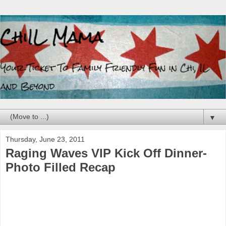
▼
Thursday, June 23, 2011
Raging Waves VIP Kick Off Dinner-
Photo Filled Recap