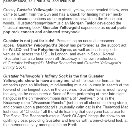
performance,
at
11:00 a.m.
and
4:00 p.m.
Groovy
Gustafer Yellowgold
is a small, yellow, cone-headed fellow, who
came to Earth from the Sun and has a knack for finding himself neck-
deep in absurd situations as he explores his new life in the Minnesota
woods. Illustrator/songwriter/musician
Morgan Taylor
developed the
“musical moving book”
Gustafer Yellowgold
experience as
equal parts
pop rock concert and animated storybook
.
Gustafer is not just for kids!
Possessing an unusual crossover
appeal,
Gustafer Yellowgold’s Show
has performed as the support act
for
WILCO
and
The Polyphonic Spree,
as well as headlining kids’
venues all across the U.S., in London, and even in Seoul, Korea!
Gustafer has also been seen off-Broadway in his own productions
of
Gustafer Yellowgold’s Mellow Sensation
and
Gustafer Yellowgold’s
Infinity Sock
.
Gustafer Yellowgold’s Infinity Sock
is the first
Gustafer
Yellowgold
show to have a storyline
, which follows our hero as he
embarks upon an hilarious, mind-bending musical journey in search of the
toe-end of the longest sock in the universe. Gustafer learns much along
the way, as he encounters a Band of Bees performing at their late night
hangout in the chime-and-timpani drama of ”Beehive,” joins in the
Broadway romp "Wisconsin Poncho" (set in an all-cheese clothing store),
and comes upon a pterodactyl's unusually calm cat in the Fleetwood Mac
lushness of "Cheddar,” all the while learning that everyone has a use for
The Sock. The Bacharach-esque "Sock Of Ages” brings the show to an
uplifting close, providing Gustafer and friends with a one-of-a-kind look at
the interconnectivity among all life on Earth.