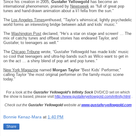
Since his creation in 2005,
Gustafer Yellowgold
has become an
international phenomenon, praised by
Newsweek
as “full of great pop
tunes and hand-drawn animation about a li’l fella from the sun.”
The
Los Angeles Times
enthused, "Taylor’s whimsical, lightly psychedelic
world forms an interesting bridge between adult and kids’ music.”
The
Washington Post
declared, “He’s a star on stage and screen! … The
mix of catchy tunes and offbeat stories has endeared Taylor, and
Gustafer, to teenagers as well.”
The
Chicago Tribune
wrote, “Gustafer Yellowgold has made kids’ music
so cool that teenagers and ultra-hip bands such as Wilco want to get in
on the act … a shiny blend of pop art and pop tunes.”
New York Magazine
named
Morgan Taylor
“Best Kids’ Performer,”
calling Taylor “the most original performer on the family-music scene
today.”
For a look at the
Gustafer Yellowgold’s Infinity Sock
DVD/CD set on which
the show is based, please visit
http://www.gustaferyellowgold.com/infinity.html
.
Check out the
Gustafer Yellowgold
website at
www.gustaferyellowgold.com
Bonnie Kenaz-Mara
at
1:40 PM
Share