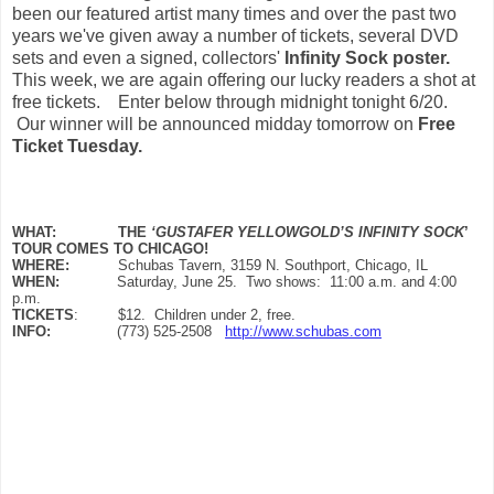
been our featured artist many times and over the past two
years we've given away a number of tickets, several DVD
sets and even a signed, collectors'
Infinity Sock poster.
This week, we are again offering our lucky readers a shot at
free tickets. Enter below through midnight tonight 6/20.
Our winner will be announced midday tomorrow on
Free
Ticket Tuesday.
WHAT:
THE
‘GUSTAFER YELLOWGOLD’S INFINITY SOCK
’
TOUR COMES TO CHICAGO!
WHERE:
Schubas Tavern, 3159 N. Southport, Chicago, IL
WHEN:
Saturday, June 25. Two shows: 11:00 a.m. and 4:00
p.m.
TICKETS
: $12. Children under 2, free.
INFO:
(773) 525-2508
http://www.schubas.com