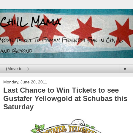
▼
Monday, June 20, 2011
Last Chance to Win Tickets to see
Gustafer Yellowgold at Schubas this
Saturday