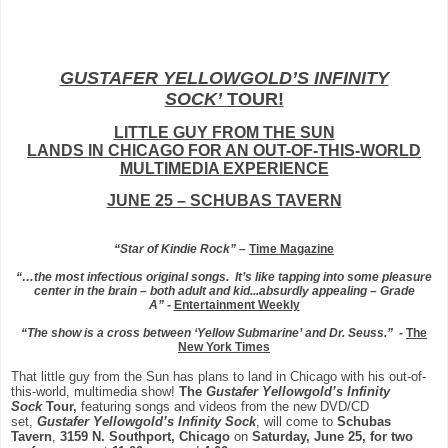
GUSTAFER YELLOWGOLD’S INFINITY
SOCK’
TOUR!
LITTLE GUY FROM THE SUN
LANDS IN CHICAGO FOR AN OUT-OF-THIS-WORLD
MULTIMEDIA EXPERIENCE
JUNE 25 – SCHUBAS TAVERN
“Star of Kindie Rock”
–
Time Magazine
“…the most infectious original songs. It’s like tapping into some pleasure
center in the brain – both adult and kid...absurdly appealing – Grade
A”
-
Entertainment Weekly
“The show is a cross between ‘Yellow Submarine’ and Dr. Seuss.” -
The
New York Times
That little guy from the Sun has plans to land in Chicago with his out-of-
this-world, multimedia show!
The
Gustafer Yellowgold’s Infinity
Sock
Tour,
featuring songs and videos from the new DVD/CD
set,
Gustafer Yellowgold’s
Infinity Sock
, will come to
Schubas
Tavern
,
3159 N. Southport, Chicago
on
Saturday, June 25, for two