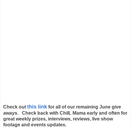
this link
Check out
for all of our remaining June give
aways. Check back with ChiIL Mama early and often for
great weekly prizes, interviews, reviews, live show
footage and events updates.