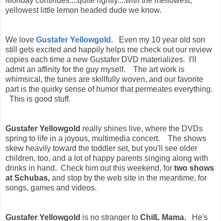
Monday continues....quite rightly....with the mellowest,
yellowest little lemon headed dude we know.
We love
Gustafer Yellowgold.
Even my 10 year old son
still gets excited and happily helps me check out our review
copies each time a new Gustafer DVD materializes. I'll
admit an affinity for the guy myself. The art work is
whimsical, the tunes are skillfully woven, and our favorite
part is the quirky sense of humor that permeates everything.
This is good stuff.
Gustafer Yellowgold
really shines live, where the DVDs
spring to life in a joyous, multimedia concert. The shows
skew heavily toward the toddler set, but you'll see older
children, too, and a lot of happy parents singing along with
drinks in hand. Check him out this weekend, for
two shows
at Schubas,
and stop by the web site in the meantime, for
songs, games and videos.
Gustafer Yellowgold
is no stranger to
ChiIL Mama.
He's