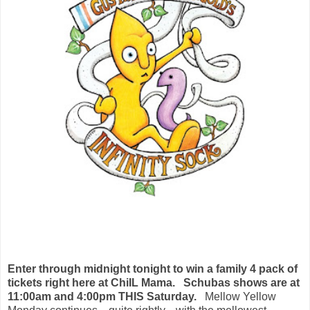
Enter through midnight tonight to win a family 4 pack of
tickets right here at ChiIL Mama.
Schubas shows are at
11:00am and 4:00pm THIS Saturday.
Mellow Yellow